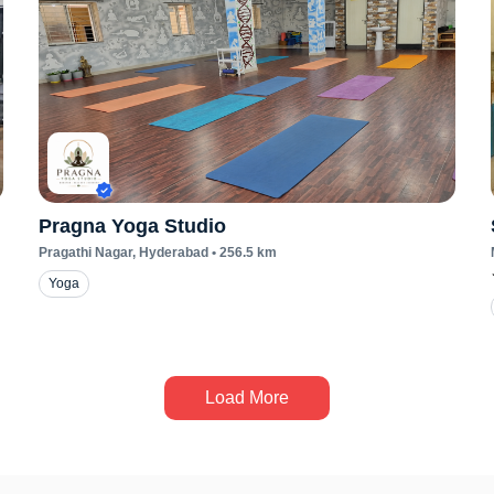
Pragna Yoga Studio
Pragathi Nagar
, Hyderabad
•
256.5
km
Yoga
Load More