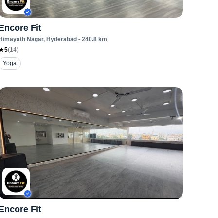
Encore Fit
Himayath Nagar
, Hyderabad
•
240.8
km
5
(
14
)
Yoga
Encore Fit