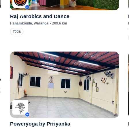
Raj Aerobics and Dance
Hanamkonda
, Warangal
•
209.6
km
Yoga
Poweryoga by Prriyanka