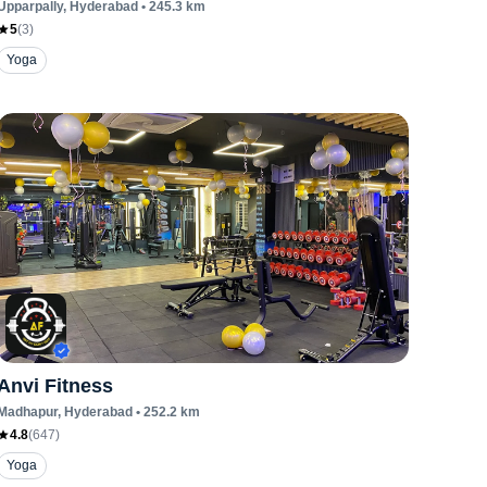
Upparpally
, Hyderabad
•
245.3
km
5
(
3
)
Yoga
Anvi Fitness
Madhapur
, Hyderabad
•
252.2
km
4.8
(
647
)
Yoga