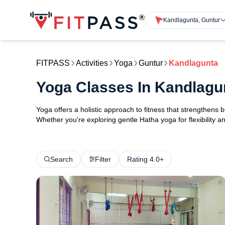
Kandlagunta, Guntur
FITPASS
Activities
Yoga
Guntur
Kandlagunta
Yoga Classes In Kandlagu
Yoga offers a holistic approach to fitness that strengthens
Whether you're exploring gentle Hatha yoga for flexibility an
Search
Filter
Rating 4.0+