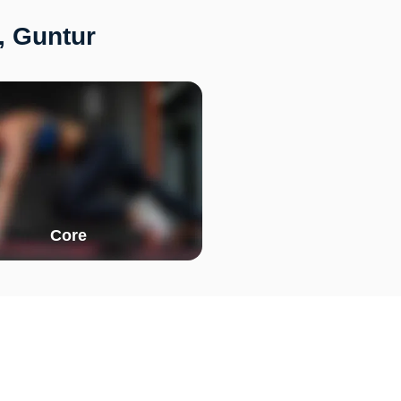
, Guntur
Core