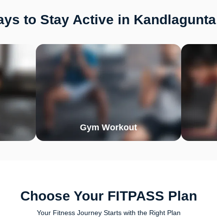
ys to Stay Active in Kandlagunta
Gym Workout
Choose Your FITPASS Plan
Your Fitness Journey Starts with the Right Plan