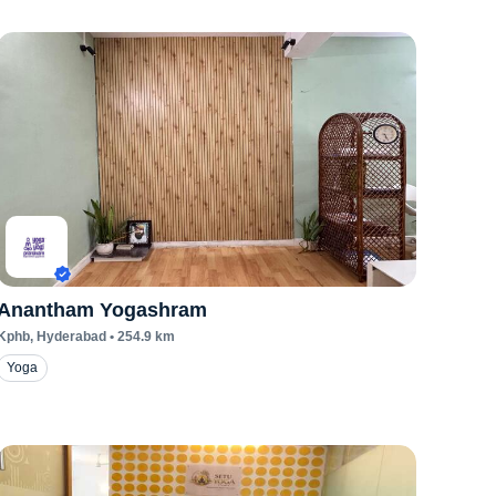
Anantham Yogashram
Kphb
, Hyderabad
•
254.9
km
Yoga