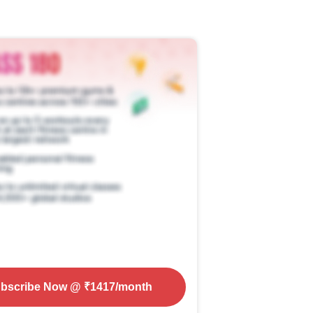
bscribe Now
@ ₹
1417
/month