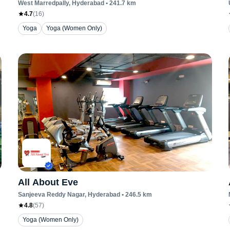
West Marredpally
, Hyderabad
•
241.7
km
4.7
(
16
)
Yoga
Yoga (Women Only)
All About Eve
Sanjeeva Reddy Nagar
, Hyderabad
•
246.5
km
4.8
(
57
)
Yoga (Women Only)