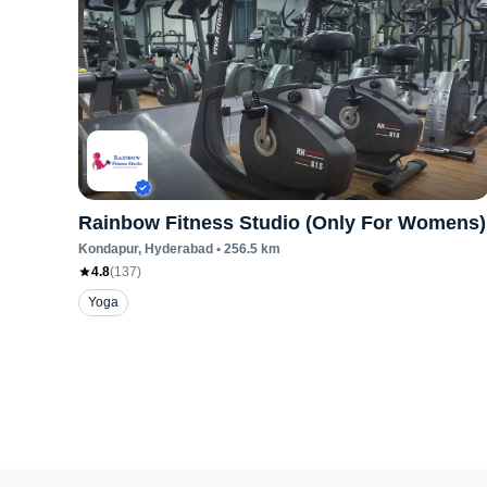
Rainbow Fitness Studio (Only For Womens)
Kondapur
, Hyderabad
•
256.5
km
4.8
(
137
)
Yoga