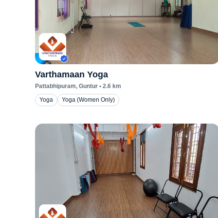
Varthamaan Yoga
Pattabhipuram
, Guntur
•
2.6
km
Yoga
Yoga (Women Only)