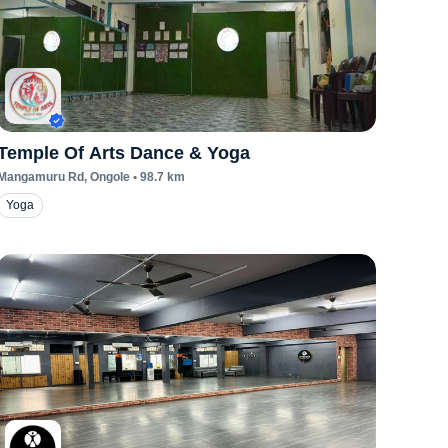
Temple Of Arts Dance & Yoga
Mangamuru Rd
, Ongole
•
98.7
km
Yoga