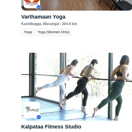
Varthamaan Yoga
Kashibugga
, Warangal
•
204.9
km
Yoga
Yoga (Women Only)
Kalpataa Fitness Studio