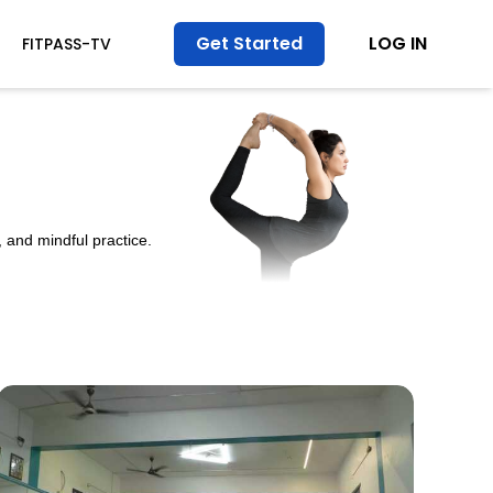
Get Started
LOG IN
FITPASS-TV
 and mindful practice.