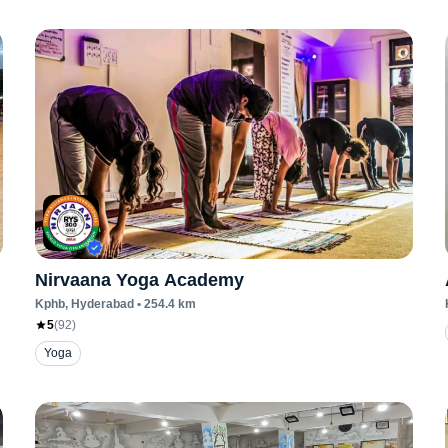
Nirvaana Yoga Academy
Kphb
, Hyderabad
•
254.4
km
5
(
92
)
Yoga