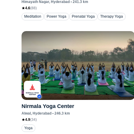
Himayath Nagar
, Hyderabad
•
241.3
km
4.6
(
88
)
Meditation
Power Yoga
Prenatal Yoga
Therapy Yoga
Nirmala Yoga Center
Alwal
, Hyderabad
•
246.3
km
4.9
(
34
)
Yoga