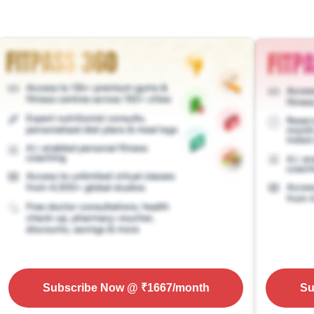
Subscribe Now
@ ₹
1667
/month
Su