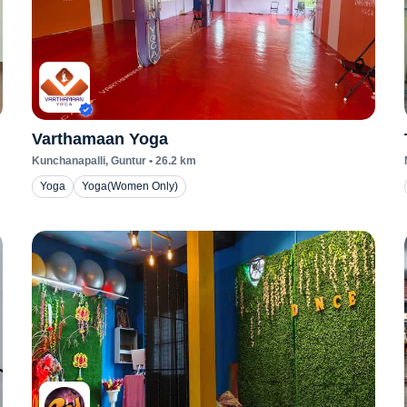
Varthamaan Yoga
Kunchanapalli
, Guntur
•
26.2
km
Yoga
Yoga(Women Only)