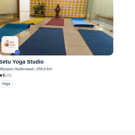
Setu Yoga Studio
Miyapur
, Hyderabad
•
258.0
km
5
(
19
)
Yoga