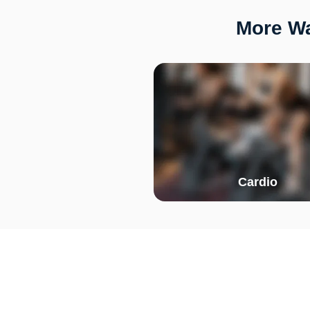
More Wa
Cardio