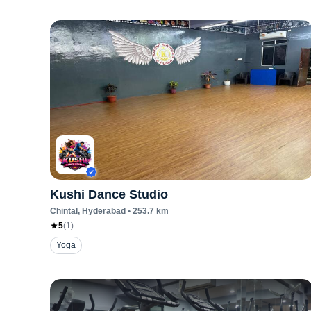
Kushi Dance Studio
Chintal
, Hyderabad
•
253.7
km
5
(
1
)
Yoga