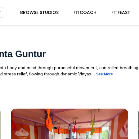
BROWSE STUDIOS
FITCOACH
FITFEAST
nta Guntur
 both body and mind through purposeful movement, controlled breathing,
d stress relief, flowing through dynamic Vinyas...
See More