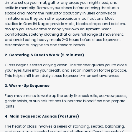
time to set up your mat, gather any props you might need, and
settle in mentally. Remove your shoes before entering the studio
space and inform the instructor about any injuries or physical
limitations so they can offer appropriate modifications. Most
studios in Gandhi Nagar provide mats, blocks, straps, and bolsters,
though you're welcome to bring your own equipment. Wear
comfortable, stretchy clothing that allows full range of movement,
and avoid eating heavy meals 2-3 hours before class to prevent
discomfort during twists and forward bends.
2. Centering & Breath Work (5 minutes)
Class begins seated or lying down. The teacher guides you to close
your eyes, tune into your breath, and set an intention for the practice.
This helps shift from daily stress to present-moment awareness.
3. Warm-Up Sequence
Easy movements to wake up the body like neck rolls, cat-cow poses,
gentle twists, or sun salutations to increase blood flow and prepare
joints.
4. Main Sequence: Asanas (Postures)
The heart of class involves a series of standing, seated, balancing,
and sometimes inverted poses that challenge different aspects of