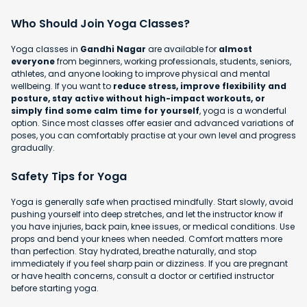
Who Should Join Yoga Classes?
Yoga classes in
Gandhi Nagar
are available for
almost
everyone
from beginners, working professionals, students, seniors,
athletes, and anyone looking to improve physical and mental
wellbeing. If you want to
reduce stress, improve flexibility and
posture, stay active without high-impact workouts, or
simply find some calm time for yourself
, yoga is a wonderful
option. Since most classes offer easier and advanced variations of
poses, you can comfortably practise at your own level and progress
gradually.
Safety Tips for Yoga
Yoga is generally safe when practised mindfully. Start slowly, avoid
pushing yourself into deep stretches, and let the instructor know if
you have injuries, back pain, knee issues, or medical conditions. Use
props and bend your knees when needed. Comfort matters more
than perfection. Stay hydrated, breathe naturally, and stop
immediately if you feel sharp pain or dizziness. If you are pregnant
or have health concerns, consult a doctor or certified instructor
before starting yoga.