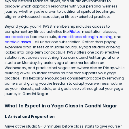
explore different teachers, styles, and studio environments to
discover which approach resonates with your personal wellness
journey, whether you're drawn to traditional spiritual teachings,
alignment-focused instruction, or fitness-oriented practices.
Beyond yoga, your FITPASS membership includes access to
complementary fitness activities like
Pilates
, meditation classes,
core sessions
, barre workouts,
dance fitness
,
strength training
, and
cardio classes
- all under one subscription. Rather than paying
expensive drop-in fees at multiple boutique yoga studios or being
locked into long-term contracts, FITPASS offers one cost-effective
solution that covers everything. You can attend Ashtanga at one
studio on Monday, try aerial yoga at another location on
Wednesday, and practice hot yoga somewhere else on Friday, while
building a well-rounded fitness routine that supports your yoga
practice. This flexibility encourages consistent practice by removing
barriers and giving you the freedom to adapt your wellness routine
as your interests, schedule, and goals evolve throughout your yoga
journey in Gandhi Nagar.
What to Expect in a Yoga Class in Gandhi Nagar
1. Arrival and Preparation
Arrive at the studio 5-10 minutes before class starts to give yourself