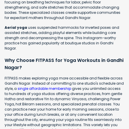
focusing on breathing techniques for labor, pelvic floor
strengthening, and safe stretches that accommodate changing
bodies. These specialized classes create supportive communities
for expectant mothers throughout Gandhi Nagar.
Aerial yoga
uses suspended hammocks for inverted poses and
assisted stretches, adding playful elements while building core
strength and decompressing the spine. This Instagram-worthy
practice has gained popularity at boutique studios in Gandhi
Nagar.
Why Choose FITPASS for Yoga Workouts in Gandhi
Nagar?
FITPASS makes exploring yoga more accessible and flexible across
Gandhi Nagar. Instead of committing to one studio's schedule and
style, a
single affordable membership
gives you unlimited access
to hundreds of yoga studios offering diverse practices, from gentle
Hatha and restorative Yin to dynamic Vinyasa, challenging Power
Yoga, hot Bikram sessions, and specialized prenatal classes. You
can practice near your home for early morning sessions, close to
your office during lunch breaks, or at any convenient location
throughout the city, ensuring your yoga routine fits seamlessly into
your lifestyle without geographic limitations. This variety lets you