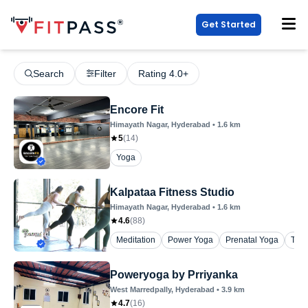
Get Started
Search
Filter
Rating 4.0+
Encore Fit
Himayath Nagar
, Hyderabad
•
1.6
km
5
(
14
)
Yoga
Kalpataa Fitness Studio
Himayath Nagar
, Hyderabad
•
1.6
km
4.6
(
88
)
Meditation
Power Yoga
Prenatal Yoga
The
Poweryoga by Prriyanka
West Marredpally
, Hyderabad
•
3.9
km
4.7
(
16
)