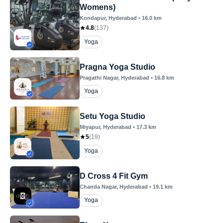
Womens)
Kondapur
, Hyderabad
•
16.0
km
4.8
(
137
)
Yoga
Pragna Yoga Studio
Pragathi Nagar
, Hyderabad
•
16.8
km
Yoga
Setu Yoga Studio
Miyapur
, Hyderabad
•
17.3
km
5
(
19
)
Yoga
D Cross 4 Fit Gym
Chanda Nagar
, Hyderabad
•
19.1
km
Yoga