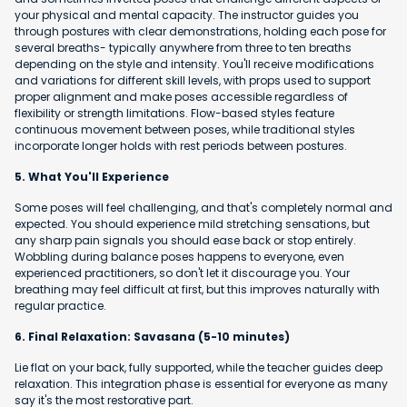
your physical and mental capacity. The instructor guides you
through postures with clear demonstrations, holding each pose for
several breaths- typically anywhere from three to ten breaths
depending on the style and intensity. You'll receive modifications
and variations for different skill levels, with props used to support
proper alignment and make poses accessible regardless of
flexibility or strength limitations. Flow-based styles feature
continuous movement between poses, while traditional styles
incorporate longer holds with rest periods between postures.
5. What You'll Experience
Some poses will feel challenging, and that's completely normal and
expected. You should experience mild stretching sensations, but
any sharp pain signals you should ease back or stop entirely.
Wobbling during balance poses happens to everyone, even
experienced practitioners, so don't let it discourage you. Your
breathing may feel difficult at first, but this improves naturally with
regular practice.
6. Final Relaxation: Savasana (5-10 minutes)
Lie flat on your back, fully supported, while the teacher guides deep
relaxation. This integration phase is essential for everyone as many
say it's the most restorative part.