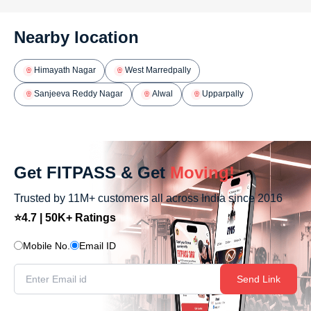
Nearby location
Himayath Nagar
West Marredpally
Sanjeeva Reddy Nagar
Alwal
Upparpally
Get FITPASS & Get
Moving!
Trusted by 11M+ customers all across India since 2016
⭐4.7 | 50K+ Ratings
Mobile No.
Email ID
Send Link