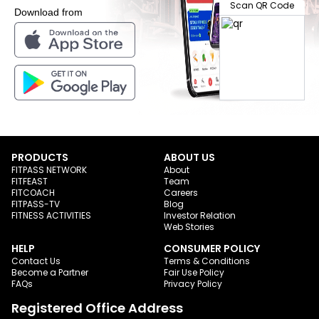
Scan QR Code
Download from
PRODUCTS
ABOUT US
FITPASS NETWORK
About
FITFEAST
Team
FITCOACH
Careers
FITPASS-TV
Blog
FITNESS ACTIVITIES
Investor Relation
Web Stories
HELP
CONSUMER POLICY
Contact Us
Terms & Conditions
Become a Partner
Fair Use Policy
FAQs
Privacy Policy
Registered Office Address