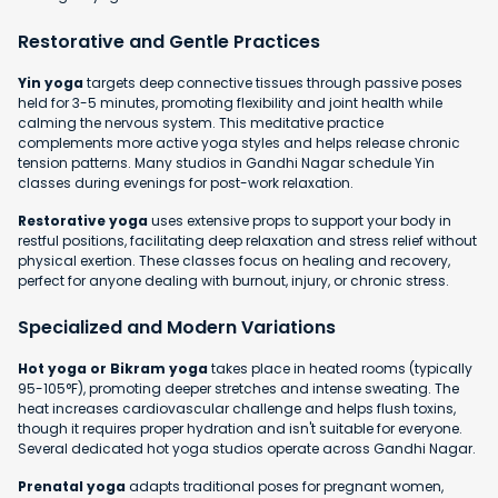
Restorative and Gentle Practices
Yin yoga
targets deep connective tissues through passive poses
held for 3-5 minutes, promoting flexibility and joint health while
calming the nervous system. This meditative practice
complements more active yoga styles and helps release chronic
tension patterns. Many studios in Gandhi Nagar schedule Yin
classes during evenings for post-work relaxation.
Restorative yoga
uses extensive props to support your body in
restful positions, facilitating deep relaxation and stress relief without
physical exertion. These classes focus on healing and recovery,
perfect for anyone dealing with burnout, injury, or chronic stress.
Specialized and Modern Variations
Hot yoga or Bikram yoga
takes place in heated rooms (typically
95-105°F), promoting deeper stretches and intense sweating. The
heat increases cardiovascular challenge and helps flush toxins,
though it requires proper hydration and isn't suitable for everyone.
Several dedicated hot yoga studios operate across Gandhi Nagar.
Prenatal yoga
adapts traditional poses for pregnant women,