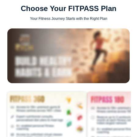
Choose Your FITPASS Plan
Your Fitness Journey Starts with the Right Plan