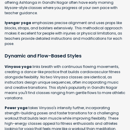
offering Ashtanga in Gandhi Nagar often have early morning
Mysore-style classes where you progress at your own pace with
teacher guidance.
Iyengar yoga
emphasizes precise alignment and uses props like
blocks, straps, and bolsters extensively. This methodical approach
makes it excellent for people with injuries or physical limitations, as
teachers provide detailed instructions and modifications for each
pose.
Dynamic and Flow-Based Styles
Vinyasa yoga
links breath with continuous flowing movements,
creating a dance-like practice that builds cardiovascular fitness
alongside flexibility. No two Vinyasa classes are identical, as
instructors design unique sequences, often incorporating music
and creative transitions. This style's popularity in Gandhi Nagar
means you'll find classes ranging from gentle flows to more athletic
variations.
Power yoga
takes Vinyasa's intensity further, incorporating
strength-building poses and faster transitions for a challenging
workout that builds lean muscle while improving flexibility. These
high-energy classes appeal to fitness enthusiasts and athletes
looking for yoga that feels more like a workout than meditation.