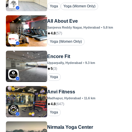
Yoga
Yoga (Women Only)
All About Eve
Sanjeeva Reddy Nagar
, Hyderabad
•
5.8
km
4.8
(
57
)
Yoga (Women Only)
Encore Fit
Upparpally
, Hyderabad
•
9.3
km
5
(
3
)
Yoga
Anvi Fitness
Madhapur
, Hyderabad
•
11.6
km
4.8
(
647
)
Yoga
Nirmala Yoga Center