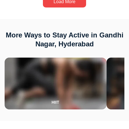
Load More
More Ways to Stay Active in Gandhi
Nagar, Hyderabad
HIIT