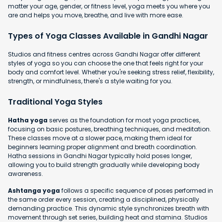
matter your age, gender, or fitness level, yoga meets you where you
are and helps you move, breathe, and live with more ease.
Types of Yoga Classes Available in Gandhi Nagar
Studios and fitness centres across Gandhi Nagar offer different
styles of yoga so you can choose the one that feels right for your
body and comfort level. Whether you're seeking stress relief, flexibility,
strength, or mindfulness, there's a style waiting for you.
Traditional Yoga Styles
Hatha yoga
serves as the foundation for most yoga practices,
focusing on basic postures, breathing techniques, and meditation.
These classes move at a slower pace, making them ideal for
beginners learning proper alignment and breath coordination.
Hatha sessions in Gandhi Nagar typically hold poses longer,
allowing you to build strength gradually while developing body
awareness.
Ashtanga yoga
follows a specific sequence of poses performed in
the same order every session, creating a disciplined, physically
demanding practice. This dynamic style synchronizes breath with
movement through set series, building heat and stamina. Studios