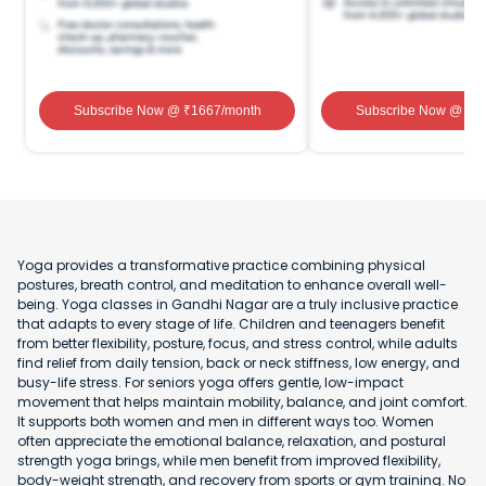
Subscribe Now
@ ₹
1667
/month
Subscribe Now
@ ₹
1
Yoga provides a transformative practice combining physical
postures, breath control, and meditation to enhance overall well-
being. Yoga classes in Gandhi Nagar are a truly inclusive practice
that adapts to every stage of life. Children and teenagers benefit
from better flexibility, posture, focus, and stress control, while adults
find relief from daily tension, back or neck stiffness, low energy, and
busy-life stress. For seniors yoga offers gentle, low-impact
movement that helps maintain mobility, balance, and joint comfort.
It supports both women and men in different ways too. Women
often appreciate the emotional balance, relaxation, and postural
strength yoga brings, while men benefit from improved flexibility,
body-weight strength, and recovery from sports or gym training. No