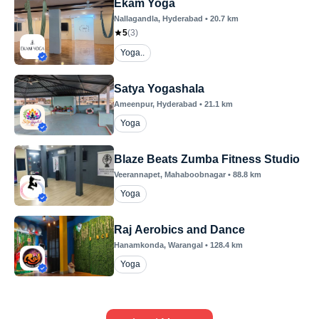
Ekam Yoga
Nallagandla
, Hyderabad
•
20.7
km
5
(
3
)
Yoga..
Satya Yogashala
Ameenpur
, Hyderabad
•
21.1
km
Yoga
Blaze Beats Zumba Fitness Studio
Veerannapet
, Mahaboobnagar
•
88.8
km
Yoga
Raj Aerobics and Dance
Hanamkonda
, Warangal
•
128.4
km
Yoga