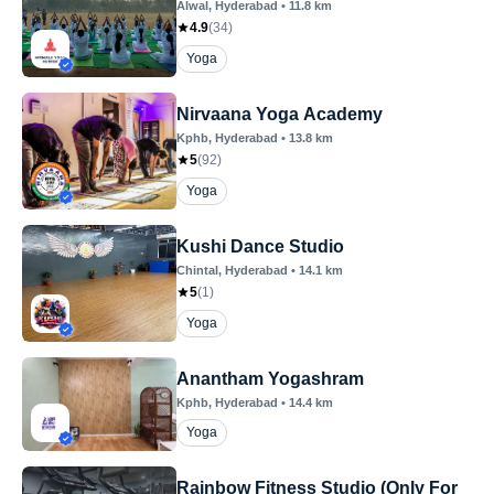
Alwal
, Hyderabad
•
11.8
km
4.9
(
34
)
Yoga
Nirvaana Yoga Academy
Kphb
, Hyderabad
•
13.8
km
5
(
92
)
Yoga
Kushi Dance Studio
Chintal
, Hyderabad
•
14.1
km
5
(
1
)
Yoga
Anantham Yogashram
Kphb
, Hyderabad
•
14.4
km
Yoga
Rainbow Fitness Studio (Only For