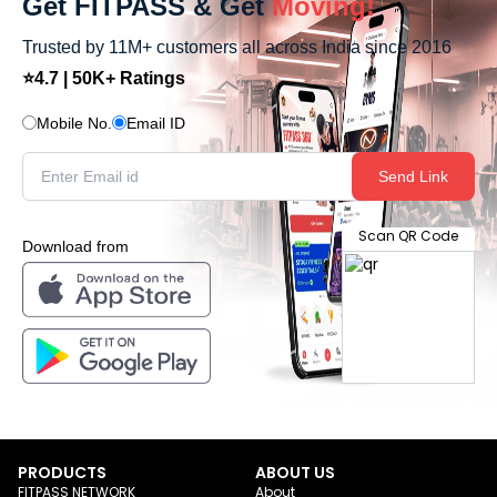
Get FITPASS & Get
Moving!
Trusted by 11M+ customers all across India since 2016
⭐4.7 | 50K+ Ratings
Mobile No.
Email ID
Send Link
Scan QR Code
Download from
PRODUCTS
ABOUT US
FITPASS NETWORK
About