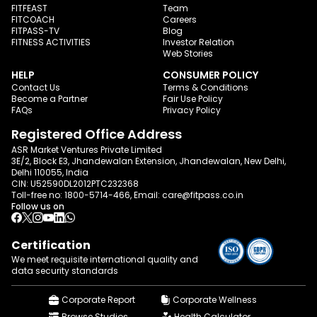
FITFEAST
Team
FITCOACH
Careers
FITPASS-TV
Blog
FITNESS ACTIVITIES
Investor Relation
Web Stories
HELP
CONSUMER POLICY
Contact Us
Terms & Conditions
Become a Partner
Fair Use Policy
FAQs
Privacy Policy
Registered Office Address
ASR Market Ventures Private Limited
3E/2, Block E3, Jhandewalan Extension, Jhandewalan, New Delhi,
Delhi 110055, India
CIN: U52590DL2012PTC232368
Toll-free no:
1800-5714-466
, Email:
care@fitpass.co.in
Follow us on
Certification
We meet requisite international quality and
data
security standards
Corporate Report
Corporate Wellness
Browse Studios
Health Calculator