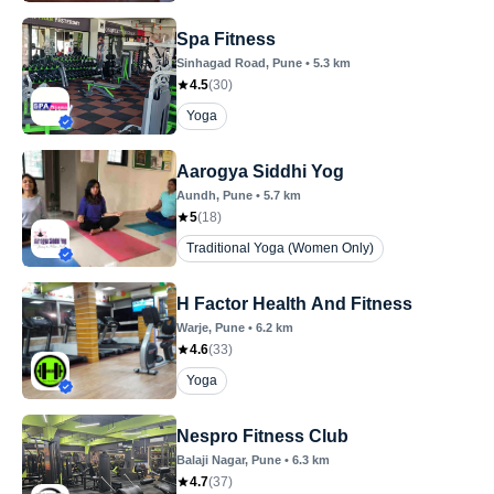
Spa Fitness
Sinhagad Road
, Pune
•
5.3
km
4.5
(
30
)
Yoga
Aarogya Siddhi Yog
Aundh
, Pune
•
5.7
km
5
(
18
)
Traditional Yoga (Women Only)
H Factor Health And Fitness
Warje
, Pune
•
6.2
km
4.6
(
33
)
Yoga
Nespro Fitness Club
Balaji Nagar
, Pune
•
6.3
km
4.7
(
37
)