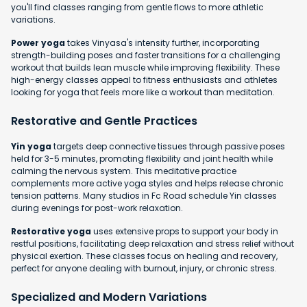
you'll find classes ranging from gentle flows to more athletic
variations.
Power yoga
takes Vinyasa's intensity further, incorporating
strength-building poses and faster transitions for a challenging
workout that builds lean muscle while improving flexibility. These
high-energy classes appeal to fitness enthusiasts and athletes
looking for yoga that feels more like a workout than meditation.
Restorative and Gentle Practices
Yin yoga
targets deep connective tissues through passive poses
held for 3-5 minutes, promoting flexibility and joint health while
calming the nervous system. This meditative practice
complements more active yoga styles and helps release chronic
tension patterns. Many studios in Fc Road schedule Yin classes
during evenings for post-work relaxation.
Restorative yoga
uses extensive props to support your body in
restful positions, facilitating deep relaxation and stress relief without
physical exertion. These classes focus on healing and recovery,
perfect for anyone dealing with burnout, injury, or chronic stress.
Specialized and Modern Variations