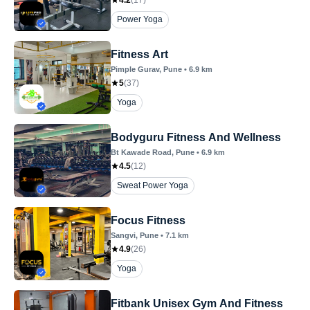
4.2
(
17
)
Power Yoga
Fitness Art
Pimple Gurav
, Pune
•
6.9
km
5
(
37
)
Yoga
Bodyguru Fitness And Wellness
Bt Kawade Road
, Pune
•
6.9
km
4.5
(
12
)
Sweat Power Yoga
Focus Fitness
Sangvi
, Pune
•
7.1
km
4.9
(
26
)
Yoga
Fitbank Unisex Gym And Fitness