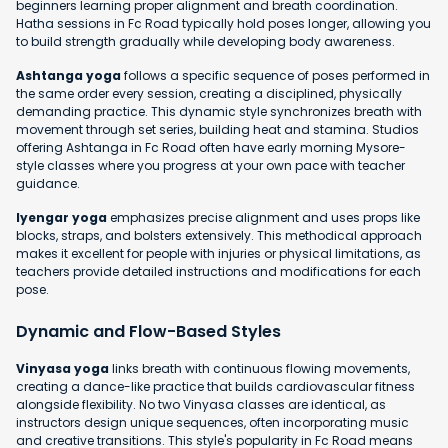
beginners learning proper alignment and breath coordination.
Hatha sessions in Fc Road typically hold poses longer, allowing you
to build strength gradually while developing body awareness.
Ashtanga yoga
follows a specific sequence of poses performed in
the same order every session, creating a disciplined, physically
demanding practice. This dynamic style synchronizes breath with
movement through set series, building heat and stamina. Studios
offering Ashtanga in Fc Road often have early morning Mysore-
style classes where you progress at your own pace with teacher
guidance.
Iyengar yoga
emphasizes precise alignment and uses props like
blocks, straps, and bolsters extensively. This methodical approach
makes it excellent for people with injuries or physical limitations, as
teachers provide detailed instructions and modifications for each
pose.
Dynamic and Flow-Based Styles
Vinyasa yoga
links breath with continuous flowing movements,
creating a dance-like practice that builds cardiovascular fitness
alongside flexibility. No two Vinyasa classes are identical, as
instructors design unique sequences, often incorporating music
and creative transitions. This style's popularity in Fc Road means