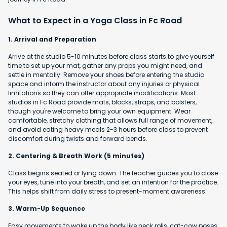
What to Expect in a Yoga Class in Fc Road
1. Arrival and Preparation
Arrive at the studio 5-10 minutes before class starts to give yourself
time to set up your mat, gather any props you might need, and
settle in mentally. Remove your shoes before entering the studio
space and inform the instructor about any injuries or physical
limitations so they can offer appropriate modifications. Most
studios in Fc Road provide mats, blocks, straps, and bolsters,
though you're welcome to bring your own equipment. Wear
comfortable, stretchy clothing that allows full range of movement,
and avoid eating heavy meals 2-3 hours before class to prevent
discomfort during twists and forward bends.
2. Centering & Breath Work (5 minutes)
Class begins seated or lying down. The teacher guides you to close
your eyes, tune into your breath, and set an intention for the practice.
This helps shift from daily stress to present-moment awareness.
3. Warm-Up Sequence
Easy movements to wake up the body like neck rolls, cat-cow poses,