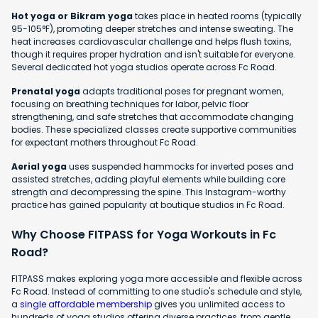
Hot yoga or Bikram yoga
takes place in heated rooms (typically
95-105°F), promoting deeper stretches and intense sweating. The
heat increases cardiovascular challenge and helps flush toxins,
though it requires proper hydration and isn't suitable for everyone.
Several dedicated hot yoga studios operate across Fc Road.
Prenatal yoga
adapts traditional poses for pregnant women,
focusing on breathing techniques for labor, pelvic floor
strengthening, and safe stretches that accommodate changing
bodies. These specialized classes create supportive communities
for expectant mothers throughout Fc Road.
Aerial yoga
uses suspended hammocks for inverted poses and
assisted stretches, adding playful elements while building core
strength and decompressing the spine. This Instagram-worthy
practice has gained popularity at boutique studios in Fc Road.
Why Choose FITPASS for Yoga Workouts in Fc
Road?
FITPASS makes exploring yoga more accessible and flexible across
Fc Road. Instead of committing to one studio's schedule and style,
a
single affordable membership
gives you unlimited access to
hundreds of yoga studios offering diverse practices, from gentle