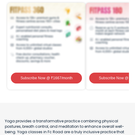
Subscribe Now
@ ₹
1667
/month
Subscribe Now
@ ₹
1
Yoga provides a transformative practice combining physical
postures, breath control, and meditation to enhance overall well-
being. Yoga classes in Fc Road are a truly inclusive practice that