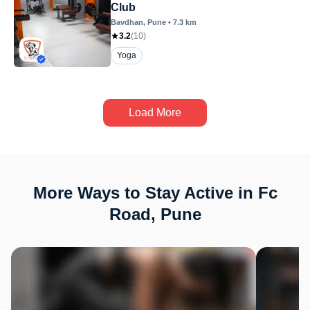
Club
Bavdhan
, Pune
•
7.3
km
3.2
(
10
)
Yoga
Load More
More Ways to Stay Active in Fc
Road, Pune