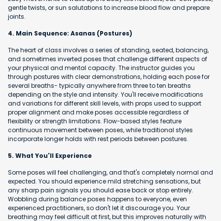
gentle twists, or sun salutations to increase blood flow and prepare
joints.
4. Main Sequence: Asanas (Postures)
The heart of class involves a series of standing, seated, balancing,
and sometimes inverted poses that challenge different aspects of
your physical and mental capacity. The instructor guides you
through postures with clear demonstrations, holding each pose for
several breaths- typically anywhere from three to ten breaths
depending on the style and intensity. You'll receive modifications
and variations for different skill levels, with props used to support
proper alignment and make poses accessible regardless of
flexibility or strength limitations. Flow-based styles feature
continuous movement between poses, while traditional styles
incorporate longer holds with rest periods between postures.
5. What You'll Experience
Some poses will feel challenging, and that's completely normal and
expected. You should experience mild stretching sensations, but
any sharp pain signals you should ease back or stop entirely.
Wobbling during balance poses happens to everyone, even
experienced practitioners, so don't let it discourage you. Your
breathing may feel difficult at first, but this improves naturally with