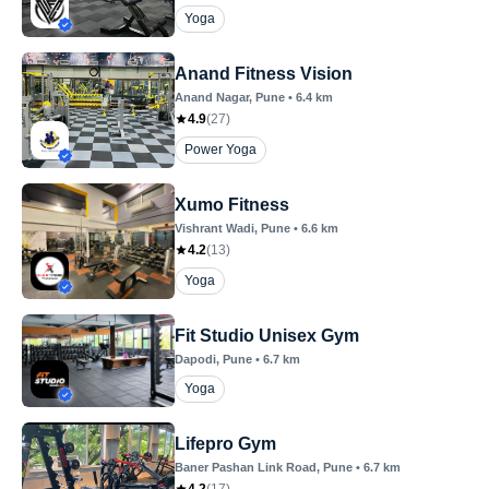
Yoga
Anand Fitness Vision
Anand Nagar
, Pune
•
6.4
km
4.9
(
27
)
Power Yoga
Xumo Fitness
Vishrant Wadi
, Pune
•
6.6
km
4.2
(
13
)
Yoga
Fit Studio Unisex Gym
Dapodi
, Pune
•
6.7
km
Yoga
Lifepro Gym
Baner Pashan Link Road
, Pune
•
6.7
km