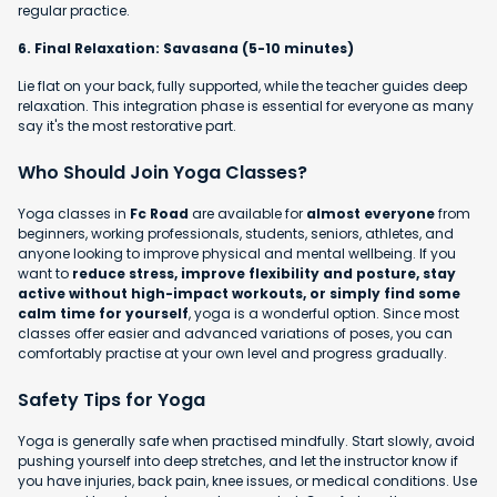
regular practice.
6. Final Relaxation: Savasana (5-10 minutes)
Lie flat on your back, fully supported, while the teacher guides deep
relaxation. This integration phase is essential for everyone as many
say it's the most restorative part.
Who Should Join Yoga Classes?
Yoga classes in
Fc Road
are available for
almost everyone
from
beginners, working professionals, students, seniors, athletes, and
anyone looking to improve physical and mental wellbeing. If you
want to
reduce stress, improve flexibility and posture, stay
active without high-impact workouts, or simply find some
calm time for yourself
, yoga is a wonderful option. Since most
classes offer easier and advanced variations of poses, you can
comfortably practise at your own level and progress gradually.
Safety Tips for Yoga
Yoga is generally safe when practised mindfully. Start slowly, avoid
pushing yourself into deep stretches, and let the instructor know if
you have injuries, back pain, knee issues, or medical conditions. Use