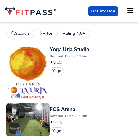
Get Started
Search
Filter
Rating 4.0+
Yoga Urja Studio
Kothrud
, Pune
•
3.2
km
5
(
15
)
Yoga
FCS Arena
Kothrud
, Pune
•
3.5
km
5
(
73
)
Yoga