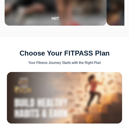
HIIT
Choose Your FITPASS Plan
Your Fitness Journey Starts with the Right Plan