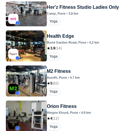
Her'z Fitness Studio Ladies Only
Camp
, Pune
•
3.8
km
Yoga
Health Edge
Bund Garden Road
, Pune
•
4.2
km
3.9
(
14
)
Yoga
M2 Fitness
Aundh
, Pune
•
4.7
km
5
(
82
)
Yoga
Orion Fitness
Hingne Khurd
, Pune
•
4.9
km
4
(
12
)
Yoga