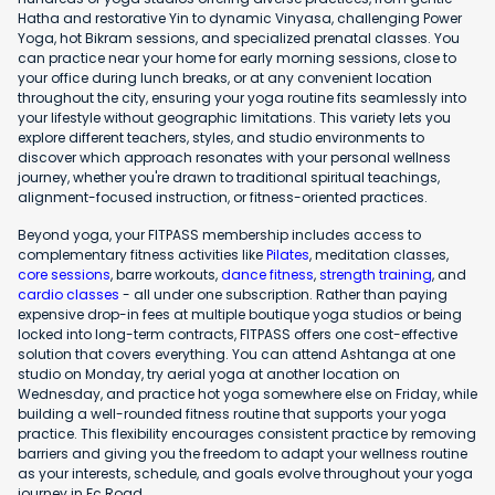
Hatha and restorative Yin to dynamic Vinyasa, challenging Power
Yoga, hot Bikram sessions, and specialized prenatal classes. You
can practice near your home for early morning sessions, close to
your office during lunch breaks, or at any convenient location
throughout the city, ensuring your yoga routine fits seamlessly into
your lifestyle without geographic limitations. This variety lets you
explore different teachers, styles, and studio environments to
discover which approach resonates with your personal wellness
journey, whether you're drawn to traditional spiritual teachings,
alignment-focused instruction, or fitness-oriented practices.
Beyond yoga, your FITPASS membership includes access to
complementary fitness activities like
Pilates
, meditation classes,
core sessions
, barre workouts,
dance fitness
,
strength training
, and
cardio classes
- all under one subscription. Rather than paying
expensive drop-in fees at multiple boutique yoga studios or being
locked into long-term contracts, FITPASS offers one cost-effective
solution that covers everything. You can attend Ashtanga at one
studio on Monday, try aerial yoga at another location on
Wednesday, and practice hot yoga somewhere else on Friday, while
building a well-rounded fitness routine that supports your yoga
practice. This flexibility encourages consistent practice by removing
barriers and giving you the freedom to adapt your wellness routine
as your interests, schedule, and goals evolve throughout your yoga
journey in Fc Road.