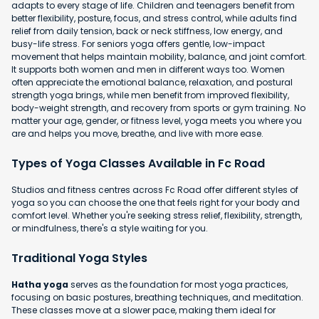
adapts to every stage of life. Children and teenagers benefit from
better flexibility, posture, focus, and stress control, while adults find
relief from daily tension, back or neck stiffness, low energy, and
busy-life stress. For seniors yoga offers gentle, low-impact
movement that helps maintain mobility, balance, and joint comfort.
It supports both women and men in different ways too. Women
often appreciate the emotional balance, relaxation, and postural
strength yoga brings, while men benefit from improved flexibility,
body-weight strength, and recovery from sports or gym training. No
matter your age, gender, or fitness level, yoga meets you where you
are and helps you move, breathe, and live with more ease.
Types of Yoga Classes Available in Fc Road
Studios and fitness centres across Fc Road offer different styles of
yoga so you can choose the one that feels right for your body and
comfort level. Whether you're seeking stress relief, flexibility, strength,
or mindfulness, there's a style waiting for you.
Traditional Yoga Styles
Hatha yoga
serves as the foundation for most yoga practices,
focusing on basic postures, breathing techniques, and meditation.
These classes move at a slower pace, making them ideal for