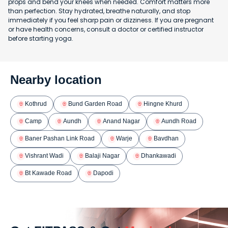
props and bend your knees when needed. Comfort matters more
than perfection. Stay hydrated, breathe naturally, and stop
immediately if you feel sharp pain or dizziness. If you are pregnant
or have health concerns, consult a doctor or certified instructor
before starting yoga.
Nearby location
Kothrud
Bund Garden Road
Hingne Khurd
Camp
Aundh
Anand Nagar
Aundh Road
Baner Pashan Link Road
Warje
Bavdhan
Vishrant Wadi
Balaji Nagar
Dhankawadi
Bt Kawade Road
Dapodi