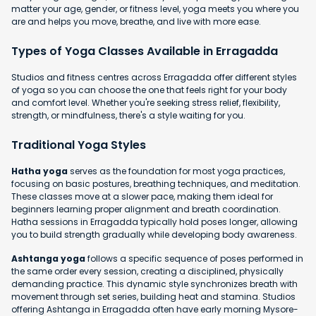
matter your age, gender, or fitness level, yoga meets you where you
are and helps you move, breathe, and live with more ease.
Types of Yoga Classes Available in Erragadda
Studios and fitness centres across Erragadda offer different styles
of yoga so you can choose the one that feels right for your body
and comfort level. Whether you're seeking stress relief, flexibility,
strength, or mindfulness, there's a style waiting for you.
Traditional Yoga Styles
Hatha yoga
serves as the foundation for most yoga practices,
focusing on basic postures, breathing techniques, and meditation.
These classes move at a slower pace, making them ideal for
beginners learning proper alignment and breath coordination.
Hatha sessions in Erragadda typically hold poses longer, allowing
you to build strength gradually while developing body awareness.
Ashtanga yoga
follows a specific sequence of poses performed in
the same order every session, creating a disciplined, physically
demanding practice. This dynamic style synchronizes breath with
movement through set series, building heat and stamina. Studios
offering Ashtanga in Erragadda often have early morning Mysore-