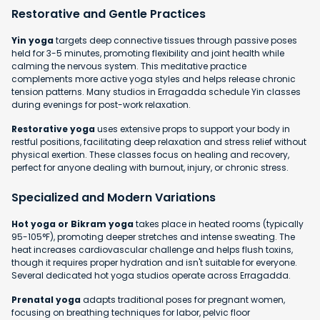
Restorative and Gentle Practices
Yin yoga
targets deep connective tissues through passive poses
held for 3-5 minutes, promoting flexibility and joint health while
calming the nervous system. This meditative practice
complements more active yoga styles and helps release chronic
tension patterns. Many studios in Erragadda schedule Yin classes
during evenings for post-work relaxation.
Restorative yoga
uses extensive props to support your body in
restful positions, facilitating deep relaxation and stress relief without
physical exertion. These classes focus on healing and recovery,
perfect for anyone dealing with burnout, injury, or chronic stress.
Specialized and Modern Variations
Hot yoga or Bikram yoga
takes place in heated rooms (typically
95-105°F), promoting deeper stretches and intense sweating. The
heat increases cardiovascular challenge and helps flush toxins,
though it requires proper hydration and isn't suitable for everyone.
Several dedicated hot yoga studios operate across Erragadda.
Prenatal yoga
adapts traditional poses for pregnant women,
focusing on breathing techniques for labor, pelvic floor