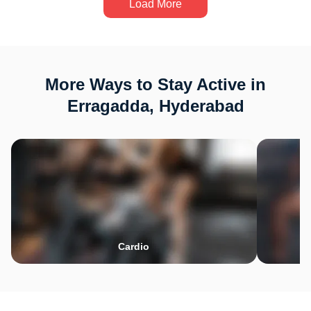
Load More
More Ways to Stay Active in
Erragadda, Hyderabad
Cardio