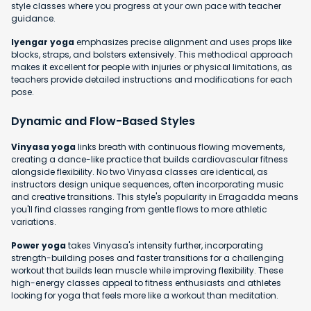
style classes where you progress at your own pace with teacher
guidance.
Iyengar yoga
emphasizes precise alignment and uses props like
blocks, straps, and bolsters extensively. This methodical approach
makes it excellent for people with injuries or physical limitations, as
teachers provide detailed instructions and modifications for each
pose.
Dynamic and Flow-Based Styles
Vinyasa yoga
links breath with continuous flowing movements,
creating a dance-like practice that builds cardiovascular fitness
alongside flexibility. No two Vinyasa classes are identical, as
instructors design unique sequences, often incorporating music
and creative transitions. This style's popularity in Erragadda means
you'll find classes ranging from gentle flows to more athletic
variations.
Power yoga
takes Vinyasa's intensity further, incorporating
strength-building poses and faster transitions for a challenging
workout that builds lean muscle while improving flexibility. These
high-energy classes appeal to fitness enthusiasts and athletes
looking for yoga that feels more like a workout than meditation.