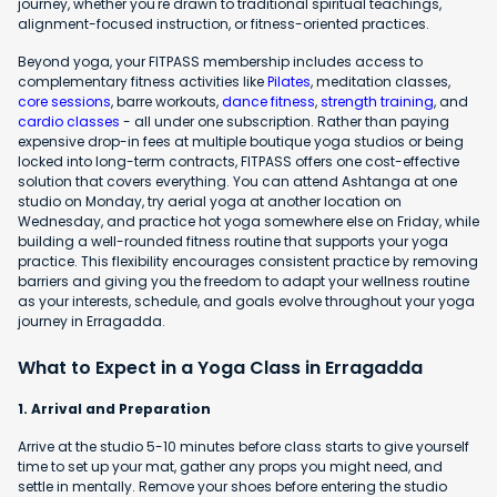
journey, whether you're drawn to traditional spiritual teachings,
alignment-focused instruction, or fitness-oriented practices.
Beyond yoga, your FITPASS membership includes access to
complementary fitness activities like
Pilates
, meditation classes,
core sessions
, barre workouts,
dance fitness
,
strength training
, and
cardio classes
- all under one subscription. Rather than paying
expensive drop-in fees at multiple boutique yoga studios or being
locked into long-term contracts, FITPASS offers one cost-effective
solution that covers everything. You can attend Ashtanga at one
studio on Monday, try aerial yoga at another location on
Wednesday, and practice hot yoga somewhere else on Friday, while
building a well-rounded fitness routine that supports your yoga
practice. This flexibility encourages consistent practice by removing
barriers and giving you the freedom to adapt your wellness routine
as your interests, schedule, and goals evolve throughout your yoga
journey in Erragadda.
What to Expect in a Yoga Class in Erragadda
1. Arrival and Preparation
Arrive at the studio 5-10 minutes before class starts to give yourself
time to set up your mat, gather any props you might need, and
settle in mentally. Remove your shoes before entering the studio