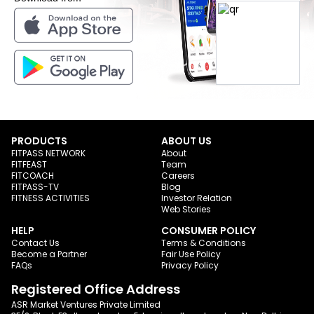
PRODUCTS
ABOUT US
FITPASS NETWORK
About
FITFEAST
Team
FITCOACH
Careers
FITPASS-TV
Blog
FITNESS ACTIVITIES
Investor Relation
Web Stories
HELP
CONSUMER POLICY
Contact Us
Terms & Conditions
Become a Partner
Fair Use Policy
FAQs
Privacy Policy
Registered Office Address
ASR Market Ventures Private Limited