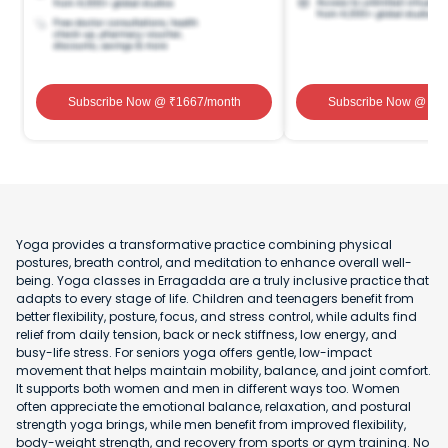
Subscribe Now
@ ₹
1667
/month
Subscribe Now
@ ₹
1
Yoga provides a transformative practice combining physical
postures, breath control, and meditation to enhance overall well-
being. Yoga classes in Erragadda are a truly inclusive practice that
adapts to every stage of life. Children and teenagers benefit from
better flexibility, posture, focus, and stress control, while adults find
relief from daily tension, back or neck stiffness, low energy, and
busy-life stress. For seniors yoga offers gentle, low-impact
movement that helps maintain mobility, balance, and joint comfort.
It supports both women and men in different ways too. Women
often appreciate the emotional balance, relaxation, and postural
strength yoga brings, while men benefit from improved flexibility,
body-weight strength, and recovery from sports or gym training. No