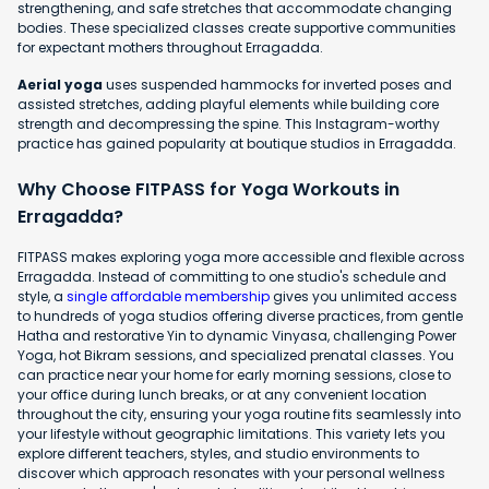
strengthening, and safe stretches that accommodate changing
bodies. These specialized classes create supportive communities
for expectant mothers throughout Erragadda.
Aerial yoga
uses suspended hammocks for inverted poses and
assisted stretches, adding playful elements while building core
strength and decompressing the spine. This Instagram-worthy
practice has gained popularity at boutique studios in Erragadda.
Why Choose FITPASS for Yoga Workouts in
Erragadda?
FITPASS makes exploring yoga more accessible and flexible across
Erragadda. Instead of committing to one studio's schedule and
style, a
single affordable membership
gives you unlimited access
to hundreds of yoga studios offering diverse practices, from gentle
Hatha and restorative Yin to dynamic Vinyasa, challenging Power
Yoga, hot Bikram sessions, and specialized prenatal classes. You
can practice near your home for early morning sessions, close to
your office during lunch breaks, or at any convenient location
throughout the city, ensuring your yoga routine fits seamlessly into
your lifestyle without geographic limitations. This variety lets you
explore different teachers, styles, and studio environments to
discover which approach resonates with your personal wellness