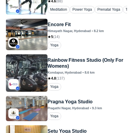
4.6
(
88
)
Meditation
Power Yoga
Prenatal Yoga
The
Encore Fit
Himayath Nagar
, Hyderabad
•
8.2
km
5
(
14
)
Yoga
Rainbow Fitness Studio (Only For
Womens)
Kondapur
, Hyderabad
•
8.6
km
4.8
(
137
)
Yoga
Pragna Yoga Studio
Pragathi Nagar
, Hyderabad
•
9.3
km
Yoga
Setu Yoga Studio