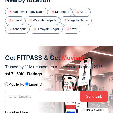
Sanjeeva Reddy Nagar
Madhapur
Kphb
Chintal
West Marredpally
Pragathi Nagar
Kondapur
Himayath Nagar
Alwal
Get FITPASS & Get
Moving!
Trusted by 11M+ customers all across India since 2016
⭐4.7 | 50K+ Ratings
Mobile No.
Email ID
Send Link
Scan QR Code
Download from