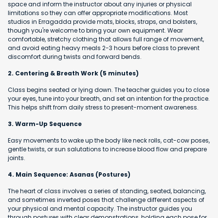
space and inform the instructor about any injuries or physical
limitations so they can offer appropriate modifications. Most
studios in Erragadda provide mats, blocks, straps, and bolsters,
though you're welcome to bring your own equipment. Wear
comfortable, stretchy clothing that allows full range of movement,
and avoid eating heavy meals 2-3 hours before class to prevent
discomfort during twists and forward bends.
2. Centering & Breath Work (5 minutes)
Class begins seated or lying down. The teacher guides you to close
your eyes, tune into your breath, and set an intention for the practice.
This helps shift from daily stress to present-moment awareness.
3. Warm-Up Sequence
Easy movements to wake up the body like neck rolls, cat-cow poses,
gentle twists, or sun salutations to increase blood flow and prepare
joints.
4. Main Sequence: Asanas (Postures)
The heart of class involves a series of standing, seated, balancing,
and sometimes inverted poses that challenge different aspects of
your physical and mental capacity. The instructor guides you
through postures with clear demonstrations, holding each pose for