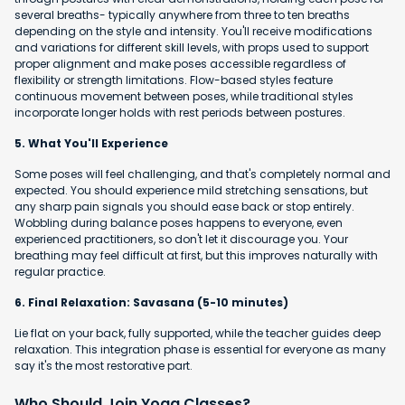
several breaths- typically anywhere from three to ten breaths
depending on the style and intensity. You'll receive modifications
and variations for different skill levels, with props used to support
proper alignment and make poses accessible regardless of
flexibility or strength limitations. Flow-based styles feature
continuous movement between poses, while traditional styles
incorporate longer holds with rest periods between postures.
5. What You'll Experience
Some poses will feel challenging, and that's completely normal and
expected. You should experience mild stretching sensations, but
any sharp pain signals you should ease back or stop entirely.
Wobbling during balance poses happens to everyone, even
experienced practitioners, so don't let it discourage you. Your
breathing may feel difficult at first, but this improves naturally with
regular practice.
6. Final Relaxation: Savasana (5-10 minutes)
Lie flat on your back, fully supported, while the teacher guides deep
relaxation. This integration phase is essential for everyone as many
say it's the most restorative part.
Who Should Join Yoga Classes?