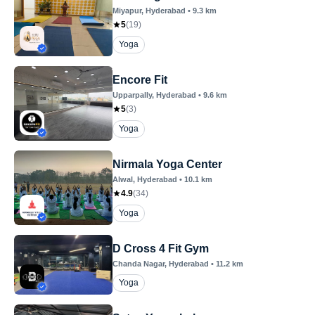
Miyapur
, Hyderabad
•
9.3
km
5
(
19
)
Yoga
Encore Fit
Upparpally
, Hyderabad
•
9.6
km
5
(
3
)
Yoga
Nirmala Yoga Center
Alwal
, Hyderabad
•
10.1
km
4.9
(
34
)
Yoga
D Cross 4 Fit Gym
Chanda Nagar
, Hyderabad
•
11.2
km
Yoga