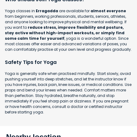
Yoga classes in
Erragadda
are available for
almost everyone
from beginners, working professionals, students, seniors, athletes,
and anyone looking to improve physical and mental wellbeing. If
you want to
reduce stress, improve flexibility and posture,
stay active without high-impact workouts, or simply find
some calm time for yourself
, yoga is a wonderful option. Since
most classes offer easier and advanced variations of poses, you
can comfortably practise at your own level and progress gradually.
Safety Tips for Yoga
Yoga is generally safe when practised mindfully. Start slowly, avoid
pushing yourself into deep stretches, and let the instructor know if
you have injuries, back pain, knee issues, or medical conditions. Use
props and bend your knees when needed. Comfort matters more
than perfection. Stay hydrated, breathe naturally, and stop
immediately if you feel sharp pain or dizziness. If you are pregnant
or have health concerns, consult a doctor or certified instructor
before starting yoga.
Nearby location