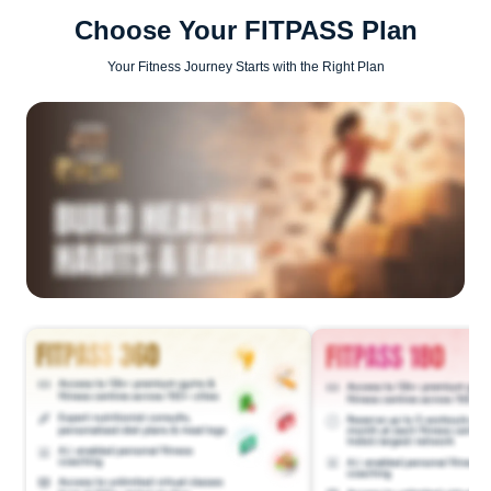
Choose Your FITPASS Plan
Your Fitness Journey Starts with the Right Plan