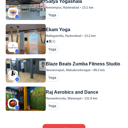
Satya Yogashala
Ameenpur
, Hyderabad
•
13.1
km
Yoga
Ekam Yoga
Nallagandla
, Hyderabad
•
13.2
km
5
(
3
)
Yoga
Blaze Beats Zumba Fitness Studio
Veerannapet
, Mahaboobnagar
•
89.3
km
Yoga
Raj Aerobics and Dance
Hanamkonda
, Warangal
•
131.9
km
Yoga