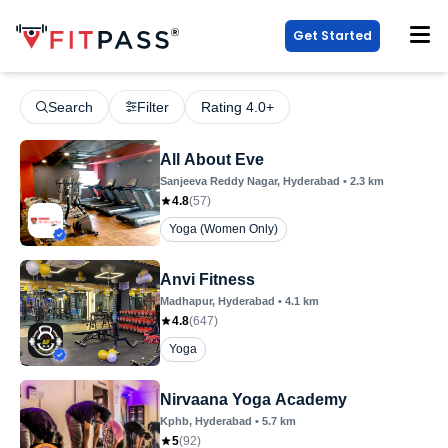
Get Started
Search
Filter
Rating 4.0+
All About Eve
Sanjeeva Reddy Nagar
, Hyderabad
•
2.3
km
4.8
(
57
)
Yoga (Women Only)
Anvi Fitness
Madhapur
, Hyderabad
•
4.1
km
4.8
(
647
)
Yoga
Nirvaana Yoga Academy
Kphb
, Hyderabad
•
5.7
km
5
(
92
)