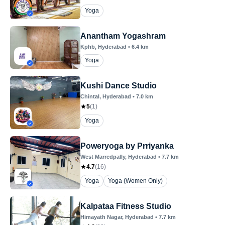
Yoga
Anantham Yogashram
Kphb
, Hyderabad
•
6.4
km
Yoga
Kushi Dance Studio
Chintal
, Hyderabad
•
7.0
km
5
(
1
)
Yoga
Poweryoga by Prriyanka
West Marredpally
, Hyderabad
•
7.7
km
4.7
(
16
)
Yoga
Yoga (Women Only)
Kalpataa Fitness Studio
Himayath Nagar
, Hyderabad
•
7.7
km