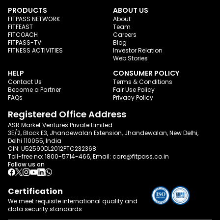
PRODUCTS
ABOUT US
FITPASS NETWORK
About
FITFEAST
Team
FITCOACH
Careers
FITPASS-TV
Blog
FITNESS ACTIVITIES
Investor Relation
Web Stories
HELP
CONSUMER POLICY
Contact Us
Terms & Conditions
Become a Partner
Fair Use Policy
FAQs
Privacy Policy
Registered Office Address
ASR Market Ventures Private Limited
3E/2, Block E3, Jhandewalan Extension, Jhandewalan, New Delhi,
Delhi 110055, India
CIN: U52590DL2012PTC232368
Toll-free no:
1800-5714-466
, Email:
care@fitpass.co.in
Follow us on
Certification
We meet requisite international quality and
data
security standards