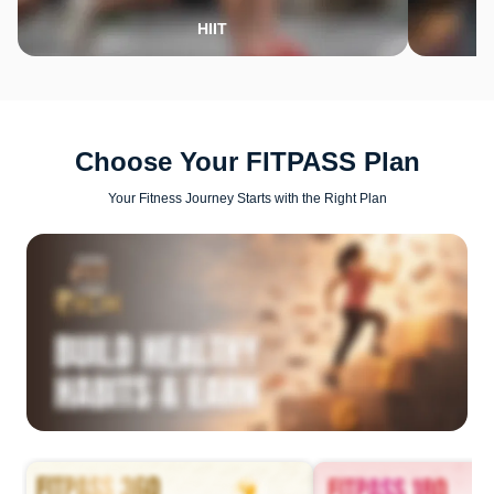
HIIT
Choose Your FITPASS Plan
Your Fitness Journey Starts with the Right Plan