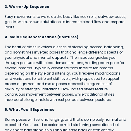
3. Warm-Up Sequence
Easy movements to wake up the body like neck rolls, cat-cow poses,
gentle twists, or sun salutations to increase blood flow and prepare
joints.
4. Main Sequence: Asanas (Postures)
The heart of class involves a series of standing, seated, balancing,
and sometimes inverted poses that challenge different aspects of
your physical and mental capacity. The instructor guides you
through postures with clear demonstrations, holding each pose for
several breaths- typically anywhere from three to ten breaths
depending on the style and intensity. You'll receive modifications
and variations for different skill levels, with props used to support
proper alignment and make poses accessible regardless of
flexibility or strength limitations. Flow-based styles feature
continuous movement between poses, while traditional styles
incorporate longer holds with rest periods between postures.
5. What You'll Experience
Some poses will feel challenging, and that's completely normal and
expected. You should experience mild stretching sensations, but
any sharp pain signals you should ease back or stop entirely.