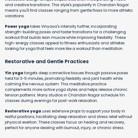
and creative transitions. This style's popularity in Chandan Nagar
means you'll find classes ranging from gentle flows to more athletic
variations.
Power yoga
takes Vinyasa's intensity further, incorporating
strength-building poses and faster transitions for a challenging
workout that builds lean muscle while improving flexibility. These
high-energy classes appeal to fitness enthusiasts and athletes
looking for yoga that feels more like a workout than meditation.
Restorative and Gentle Practices
Yin yoga
targets deep connective tissues through passive poses
held for 3-5 minutes, promoting flexibility and joint health while
calming the nervous system. This meditative practice
complements more active yoga styles and helps release chronic
tension patterns. Many studios in Chandan Nagar schedule Yin
classes during evenings for post-work relaxation.
Restorative yoga
uses extensive props to support your body in
restful positions, facilitating deep relaxation and stress relief without
physical exertion. These classes focus on healing and recovery,
perfect for anyone dealing with burnout, injury, or chronic stress.