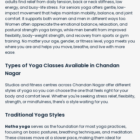
adults find relief from daily tension, back or neck stiffness, low
energy, and busy-life stress. For seniors yoga offers gentle, low-
impact movement that helps maintain mobility, balance, and joint
comfort. It supports both women and men in different ways too.
Women often appreciate the emotional balance, relaxation, and
postural strength yoga brings, while men benefit from improved
flexibility, body-weight strength, and recovery from sports or gym
training. No matter your age, gender, or fitness level, yoga meets you
where you are and helps you move, breathe, and live with more
ease.
Types of Yoga Classes Available in Chandan
Nagar
Studios and fitness centres across Chandan Nagar offer different
styles of yoga so you can choose the one that feels right for your
body and comfort level. Whether you're seeking stress relief, flexibility,
strength, or mindfulness, there's a style waiting for you.
Traditional Yoga Styles
Hatha yoga
serves as the foundation for most yoga practices,
focusing on basic postures, breathing techniques, and meditation.
These classes move at a slower pace, making them ideal for