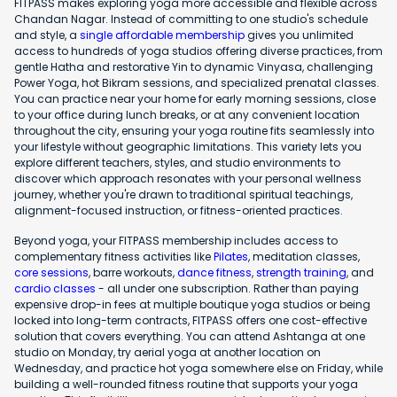
FITPASS makes exploring yoga more accessible and flexible across
Chandan Nagar. Instead of committing to one studio's schedule
and style, a
single affordable membership
gives you unlimited
access to hundreds of yoga studios offering diverse practices, from
gentle Hatha and restorative Yin to dynamic Vinyasa, challenging
Power Yoga, hot Bikram sessions, and specialized prenatal classes.
You can practice near your home for early morning sessions, close
to your office during lunch breaks, or at any convenient location
throughout the city, ensuring your yoga routine fits seamlessly into
your lifestyle without geographic limitations. This variety lets you
explore different teachers, styles, and studio environments to
discover which approach resonates with your personal wellness
journey, whether you're drawn to traditional spiritual teachings,
alignment-focused instruction, or fitness-oriented practices.
Beyond yoga, your FITPASS membership includes access to
complementary fitness activities like
Pilates
, meditation classes,
core sessions
, barre workouts,
dance fitness
,
strength training
, and
cardio classes
- all under one subscription. Rather than paying
expensive drop-in fees at multiple boutique yoga studios or being
locked into long-term contracts, FITPASS offers one cost-effective
solution that covers everything. You can attend Ashtanga at one
studio on Monday, try aerial yoga at another location on
Wednesday, and practice hot yoga somewhere else on Friday, while
building a well-rounded fitness routine that supports your yoga