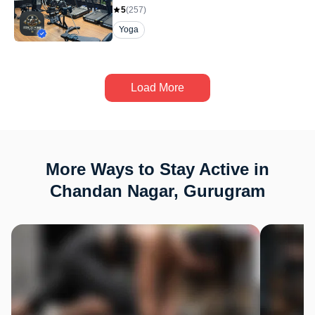
5
(
257
)
Yoga
Load More
More Ways to Stay Active in
Chandan Nagar, Gurugram