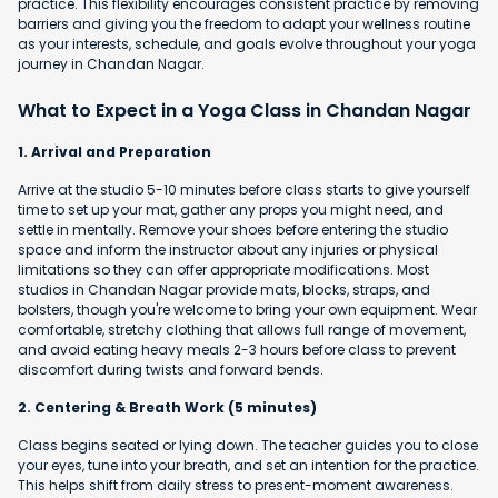
practice. This flexibility encourages consistent practice by removing
barriers and giving you the freedom to adapt your wellness routine
as your interests, schedule, and goals evolve throughout your yoga
journey in Chandan Nagar.
What to Expect in a Yoga Class in Chandan Nagar
1. Arrival and Preparation
Arrive at the studio 5-10 minutes before class starts to give yourself
time to set up your mat, gather any props you might need, and
settle in mentally. Remove your shoes before entering the studio
space and inform the instructor about any injuries or physical
limitations so they can offer appropriate modifications. Most
studios in Chandan Nagar provide mats, blocks, straps, and
bolsters, though you're welcome to bring your own equipment. Wear
comfortable, stretchy clothing that allows full range of movement,
and avoid eating heavy meals 2-3 hours before class to prevent
discomfort during twists and forward bends.
2. Centering & Breath Work (5 minutes)
Class begins seated or lying down. The teacher guides you to close
your eyes, tune into your breath, and set an intention for the practice.
This helps shift from daily stress to present-moment awareness.