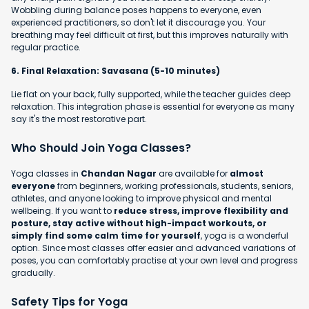
Wobbling during balance poses happens to everyone, even
experienced practitioners, so don't let it discourage you. Your
breathing may feel difficult at first, but this improves naturally with
regular practice.
6. Final Relaxation: Savasana (5-10 minutes)
Lie flat on your back, fully supported, while the teacher guides deep
relaxation. This integration phase is essential for everyone as many
say it's the most restorative part.
Who Should Join Yoga Classes?
Yoga classes in
Chandan Nagar
are available for
almost
everyone
from beginners, working professionals, students, seniors,
athletes, and anyone looking to improve physical and mental
wellbeing. If you want to
reduce stress, improve flexibility and
posture, stay active without high-impact workouts, or
simply find some calm time for yourself
, yoga is a wonderful
option. Since most classes offer easier and advanced variations of
poses, you can comfortably practise at your own level and progress
gradually.
Safety Tips for Yoga