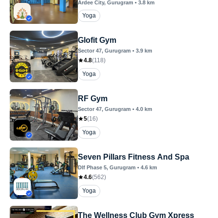
Ardee City
, Gurugram
•
3.8
km
Yoga
Glofit Gym
Sector 47
, Gurugram
•
3.9
km
4.8
(
118
)
Yoga
RF Gym
Sector 47
, Gurugram
•
4.0
km
5
(
16
)
Yoga
Seven Pillars Fitness And Spa
Dlf Phase 5
, Gurugram
•
4.6
km
4.6
(
562
)
Yoga
The Wellness Club Gym Xpress