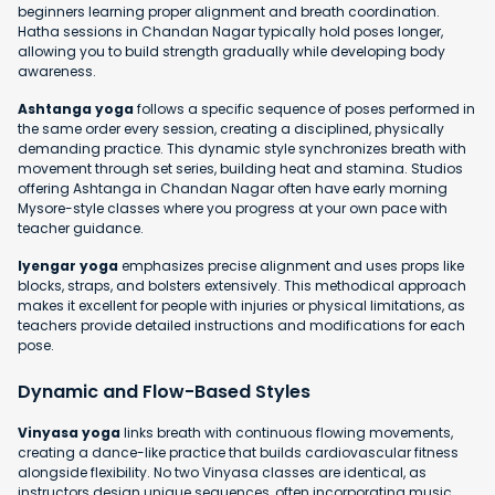
beginners learning proper alignment and breath coordination.
Hatha sessions in Chandan Nagar typically hold poses longer,
allowing you to build strength gradually while developing body
awareness.
Ashtanga yoga
follows a specific sequence of poses performed in
the same order every session, creating a disciplined, physically
demanding practice. This dynamic style synchronizes breath with
movement through set series, building heat and stamina. Studios
offering Ashtanga in Chandan Nagar often have early morning
Mysore-style classes where you progress at your own pace with
teacher guidance.
Iyengar yoga
emphasizes precise alignment and uses props like
blocks, straps, and bolsters extensively. This methodical approach
makes it excellent for people with injuries or physical limitations, as
teachers provide detailed instructions and modifications for each
pose.
Dynamic and Flow-Based Styles
Vinyasa yoga
links breath with continuous flowing movements,
creating a dance-like practice that builds cardiovascular fitness
alongside flexibility. No two Vinyasa classes are identical, as
instructors design unique sequences, often incorporating music