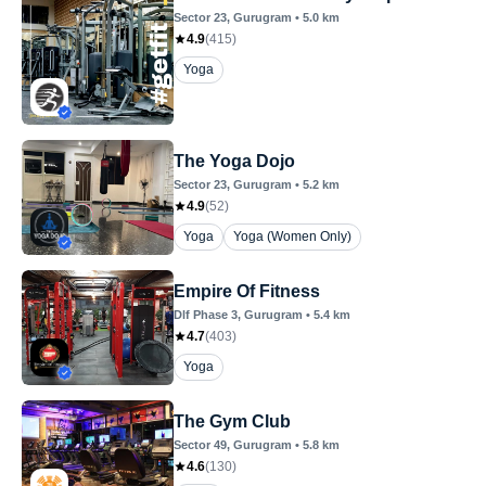
Sector 23
, Gurugram
•
5.0
km
4.9
(
415
)
Yoga
The Yoga Dojo
Sector 23
, Gurugram
•
5.2
km
4.9
(
52
)
Yoga
Yoga (Women Only)
Empire Of Fitness
Dlf Phase 3
, Gurugram
•
5.4
km
4.7
(
403
)
Yoga
The Gym Club
Sector 49
, Gurugram
•
5.8
km
4.6
(
130
)