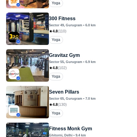
Yoga
300 Fitness
Sector 49
, Gurugram
•
6.0
km
4.8
(
110
)
Yoga
Gravitaz Gym
Sector 55
, Gurugram
•
6.9
km
4.8
(
102
)
Yoga
Seven Pillars
Sector 65
, Gurugram
•
7.0
km
4.8
(
130
)
Yoga
Fitness Monk Gym
Ghitorni
, Delhi
•
9.4
km