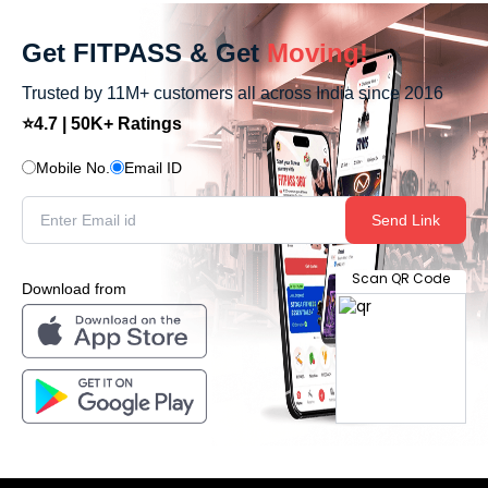
Get FITPASS & Get
Moving!
Trusted by 11M+ customers all across India since 2016
⭐4.7 | 50K+ Ratings
Mobile No.
Email ID
Send Link
Scan QR Code
Download from