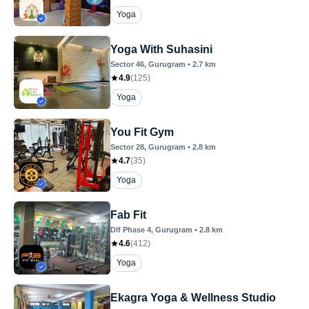
Yoga
Yoga With Suhasini
Sector 46
, Gurugram
•
2.7
km
4.9
(
125
)
Yoga
You Fit Gym
Sector 28
, Gurugram
•
2.8
km
4.7
(
35
)
Yoga
Fab Fit
Dlf Phase 4
, Gurugram
•
2.8
km
4.6
(
412
)
Yoga
Ekagra Yoga & Wellness Studio