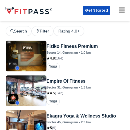
Get Started
Search
Filter
Rating 4.0+
Fiziko Fitness Premium
Sector 14
, Gurugram
•
1.0
km
4.8
(
164
)
Yoga
Empire Of Fitness
Sector 31
, Gurugram
•
1.3
km
4.5
(
142
)
Yoga
Ekagra Yoga & Wellness Studio
Sector 45
, Gurugram
•
2.3
km
5
(
9
)