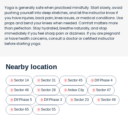
Yoga is generally safe when practised mindfully. Start slowly, avoid
pushing yourself into deep stretches, and let the instructor know if
you have injuries, back pain, knee issues, or medical conditions. Use
props and bend your knees when needed. Comfort matters more
than perfection. Stay hydrated, breathe naturally, and stop
immediately if you feel sharp pain or dizziness. If you are pregnant
or have health concerns, consult a doctor or certified instructor
before starting yoga.
Nearby location
Sector 14
Sector 31
Sector 45
Dlf Phase 4
Sector 46
Sector 28
Ardee City
Sector 47
Dlf Phase 5
Dlf Phase 3
Sector 23
Sector 49
Sector 65
Sector 55