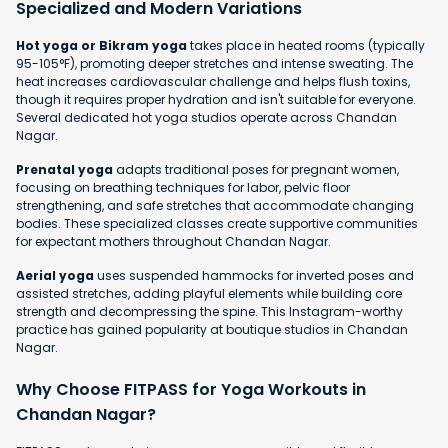
Specialized and Modern Variations
Hot yoga or Bikram yoga
takes place in heated rooms (typically
95-105°F), promoting deeper stretches and intense sweating. The
heat increases cardiovascular challenge and helps flush toxins,
though it requires proper hydration and isn't suitable for everyone.
Several dedicated hot yoga studios operate across Chandan
Nagar.
Prenatal yoga
adapts traditional poses for pregnant women,
focusing on breathing techniques for labor, pelvic floor
strengthening, and safe stretches that accommodate changing
bodies. These specialized classes create supportive communities
for expectant mothers throughout Chandan Nagar.
Aerial yoga
uses suspended hammocks for inverted poses and
assisted stretches, adding playful elements while building core
strength and decompressing the spine. This Instagram-worthy
practice has gained popularity at boutique studios in Chandan
Nagar.
Why Choose FITPASS for Yoga Workouts in
Chandan Nagar?