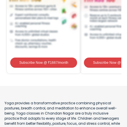
Subscribe Now
@ ₹
1667
/month
Subscribe Now
@ ₹
1
Yoga provides a transformative practice combining physical
postures, breath control, and meditation to enhance overall well-
being. Yoga classes in Chandan Nagar are a truly inclusive
practice that adapts to every stage of life. Children and teenagers
benefit from better flexibility, posture, focus, and stress control, while