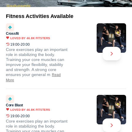
Fitness Activities Available
Crossfit
LOVED BY
46.8K
FITSTERS
19:00-20:00
Core exercises play an important
role in stabilizing the body.
Training your core muscles can
improve your flexibility, stability
and strength. A strong core
ensures your general m
Read
More
Core Blast
LOVED BY
46.8K
FITSTERS
19:00-20:00
Core exercises play an important
role in stabilizing the body.
Training your core muscles can