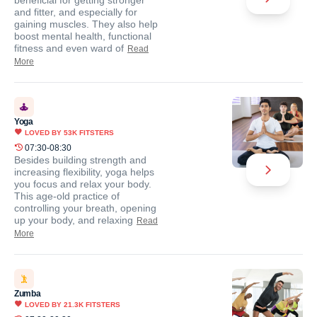
beneficial for getting stronger
and fitter, and especially for
gaining muscles. They also help
boost mental health, functional
fitness and even ward of
Read
More
Yoga
LOVED BY
53K
FITSTERS
07:30-08:30
Besides building strength and
increasing flexibility, yoga helps
you focus and relax your body.
This age-old practice of
controlling your breath, opening
up your body, and relaxing
Read
More
Zumba
LOVED BY
21.3K
FITSTERS