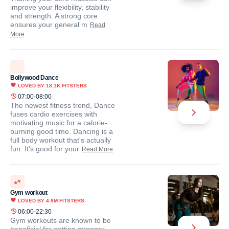
improve your flexibility, stability
and strength. A strong core
ensures your general m
Read
More
Bollywood Dance
LOVED BY
18.1K
FITSTERS
07:00-08:00
The newest fitness trend, Dance
fuses cardio exercises with
motivating music for a calorie-
burning good time. Dancing is a
full body workout that's actually
fun. It's good for your
Read More
Gym workout
LOVED BY
4.9M
FITSTERS
06:00-22:30
Gym workouts are known to be