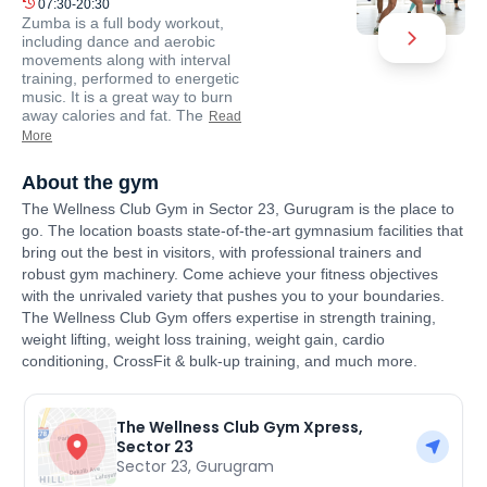
07:30-20:30
Zumba is a full body workout,
including dance and aerobic
movements along with interval
training, performed to energetic
music. It is a great way to burn
away calories and fat. The
Read
More
About the gym
The Wellness Club Gym in Sector 23, Gurugram is the place to
go. The location boasts state-of-the-art gymnasium facilities that
bring out the best in visitors, with professional trainers and
robust gym machinery. Come achieve your fitness objectives
with the unrivaled variety that pushes you to your boundaries.
The Wellness Club Gym offers expertise in strength training,
weight lifting, weight loss training, weight gain, cardio
conditioning, CrossFit & bulk-up training, and much more.
The Wellness Club Gym Xpress,
Sector 23
Sector 23
,
Gurugram