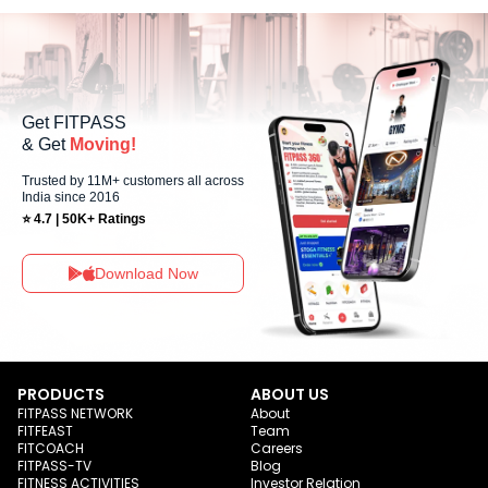
Sundays, allowing members to maintain their fitness routine with flexible
scheduling options.
Get FITPASS
& Get
Moving!
Trusted by 11M+ customers all across
India since 2016
⭐ 4.7 | 50K+ Ratings
Download Now
PRODUCTS
ABOUT US
FITPASS NETWORK
About
FITFEAST
Team
FITCOACH
Careers
FITPASS-TV
Blog
FITNESS ACTIVITIES
Investor Relation