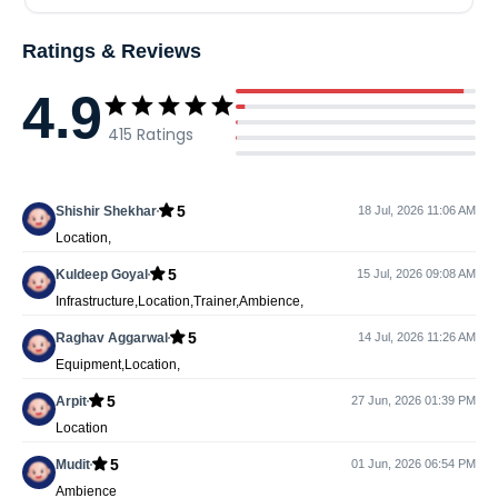
Ratings & Reviews
4.9
415
Ratings
5
Shishir Shekhar
18 Jul, 2026 11:06 AM
Location,
5
Kuldeep Goyal
15 Jul, 2026 09:08 AM
Infrastructure,Location,Trainer,Ambience,
5
Raghav Aggarwal
14 Jul, 2026 11:26 AM
Equipment,Location,
5
Arpit
27 Jun, 2026 01:39 PM
Location
5
Mudit
01 Jun, 2026 06:54 PM
Ambience