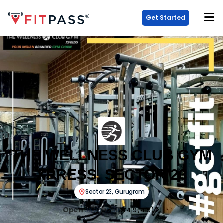
Get Started
THE WELLNESS CLUB GYM
XPRESS, SECTOR 23
Sector 23
,
Gurugram
Open
06:00-22:30
4.9
(
415
)