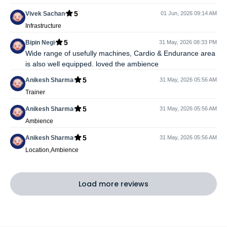
5
Vivek Sachan
01 Jun, 2026 09:14 AM
Infrastructure
5
Bipin Negi
31 May, 2026 08:33 PM
Wide range of usefully machines, Cardio & Endurance area
is also well equipped. loved the ambience
5
Anikesh Sharma
31 May, 2026 05:56 AM
Trainer
5
Anikesh Sharma
31 May, 2026 05:56 AM
Ambience
5
Anikesh Sharma
31 May, 2026 05:56 AM
Location,Ambience
Load more reviews