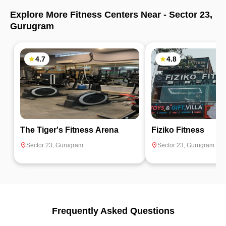
Explore More Fitness Centers Near -
Sector 23
,
Gurugram
4.7
4.8
The Tiger's Fitness Arena
Fiziko Fitness
Sector 23
,
Gurugram
Sector 23
,
Gurugram
Frequently Asked Questions