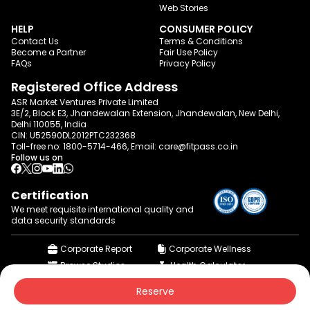
Web Stories
HELP
CONSUMER POLICY
Contact Us
Terms & Conditions
Become a Partner
Fair Use Policy
FAQs
Privacy Policy
Registered Office Address
ASR Market Ventures Private Limited
3E/2, Block E3, Jhandewalan Extension, Jhandewalan, New Delhi,
Delhi 110055, India
CIN: U52590DL2012PTC232368
Toll-free no:
1800-5714-466
, Email:
care@fitpass.co.in
Follow us on
Certification
We meet requisite international quality and
data
security standards
Corporate Report
Corporate Wellness
Browse Studios
Health Calculator
© 2015-2026 fitpass.co.in | All Rights Reserved
Reserve