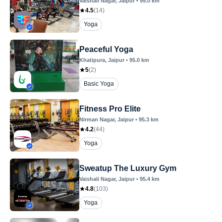
Vaishali Nagar
, Jaipur
•
95.0
km
4.5
(
14
)
Yoga
Peaceful Yoga
Khatipura
, Jaipur
•
95.0
km
5
(
2
)
Basic Yoga
Fitness Pro Elite
Nirman Nagar
, Jaipur
•
95.3
km
4.2
(
44
)
Yoga
Sweatup The Luxury Gym
Vaishali Nagar
, Jaipur
•
95.4
km
4.8
(
103
)
Yoga