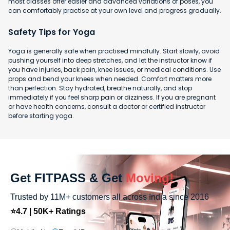
most classes offer easier and advanced variations of poses, you
can comfortably practise at your own level and progress gradually.
Safety Tips for Yoga
Yoga is generally safe when practised mindfully. Start slowly, avoid
pushing yourself into deep stretches, and let the instructor know if
you have injuries, back pain, knee issues, or medical conditions. Use
props and bend your knees when needed. Comfort matters more
than perfection. Stay hydrated, breathe naturally, and stop
immediately if you feel sharp pain or dizziness. If you are pregnant
or have health concerns, consult a doctor or certified instructor
before starting yoga.
Get FITPASS & Get
Moving!
Trusted by 11M+ customers all across India since 2016
⭐4.7 | 50K+ Ratings