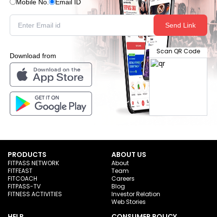
Mobile No.
Email ID
Send Link
Scan QR Code
Download from
PRODUCTS
ABOUT US
FITPASS NETWORK
About
FITFEAST
Team
FITCOACH
Careers
FITPASS-TV
Blog
FITNESS ACTIVITIES
Investor Relation
Web Stories
HELP
CONSUMER POLICY