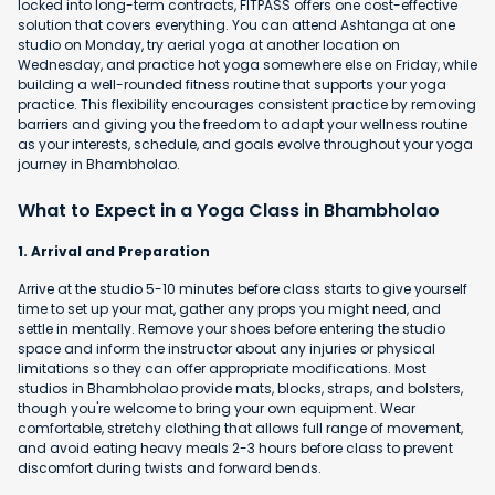
locked into long-term contracts, FITPASS offers one cost-effective
solution that covers everything. You can attend Ashtanga at one
studio on Monday, try aerial yoga at another location on
Wednesday, and practice hot yoga somewhere else on Friday, while
building a well-rounded fitness routine that supports your yoga
practice. This flexibility encourages consistent practice by removing
barriers and giving you the freedom to adapt your wellness routine
as your interests, schedule, and goals evolve throughout your yoga
journey in Bhambholao.
What to Expect in a Yoga Class in Bhambholao
1. Arrival and Preparation
Arrive at the studio 5-10 minutes before class starts to give yourself
time to set up your mat, gather any props you might need, and
settle in mentally. Remove your shoes before entering the studio
space and inform the instructor about any injuries or physical
limitations so they can offer appropriate modifications. Most
studios in Bhambholao provide mats, blocks, straps, and bolsters,
though you're welcome to bring your own equipment. Wear
comfortable, stretchy clothing that allows full range of movement,
and avoid eating heavy meals 2-3 hours before class to prevent
discomfort during twists and forward bends.