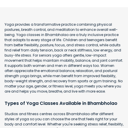
Yoga provides a transformative practice combining physical
postures, breath control, and meditation to enhance overall well-
being. Yoga classes in Bhambholao are a truly inclusive practice
that adapts to every stage of life. Children and teenagers benefit
from better flexibility, posture, focus, and stress control, while adults
find relief from daily tension, back or neck stiffness, low energy, and
busy-life stress. For seniors yoga offers gentle, low-impact
movement that helps maintain mobility, balance, and joint comfort.
It supports both women and men in different ways too. Women
often appreciate the emotional balance, relaxation, and postural
strength yoga brings, while men benefit from improved flexibility,
body-weight strength, and recovery from sports or gym training. No
matter your age, gender, or fitness level, yoga meets you where you
are and helps you move, breathe, and live with more ease.
Types of Yoga Classes Available in Bhambholao
Studios and fitness centres across Bhambholao offer different
styles of yoga so you can choose the one that feels right for your
body and comfort level. Whether you're seeking stress relief, flexibility,