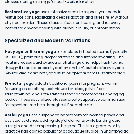
classes during evenings for post-work relaxation.
Restorative yoga
uses extensive props to support your body in
restful positions, facilitating deep relaxation and stress relief without
physical exertion. These classes focus on healing and recovery,
perfect for anyone dealing with burnout, injury, or chronic stress.
Specialized and Modern Variations
Hot yoga or Bikram yoga
takes place in heated rooms (typically
95-105°F), promoting deeper stretches and intense sweating. The
heat increases cardiovascular challenge and helps flush toxins,
though it requires proper hydration and isn't suitable for everyone.
Several dedicated hot yoga studios operate across Bhambholao.
Prenatal yoga
adapts traditional poses for pregnant women,
focusing on breathing techniques for labor, pelvic floor
strengthening, and safe stretches that accommodate changing
bodies. These specialized classes create supportive communities
for expectant mothers throughout Bhambholao.
Aerial yoga
uses suspended hammocks for inverted poses and
assisted stretches, adding playful elements while building core
strength and decompressing the spine. This Instagram-worthy
practice has gained popularity at boutique studios in Bhambholao.