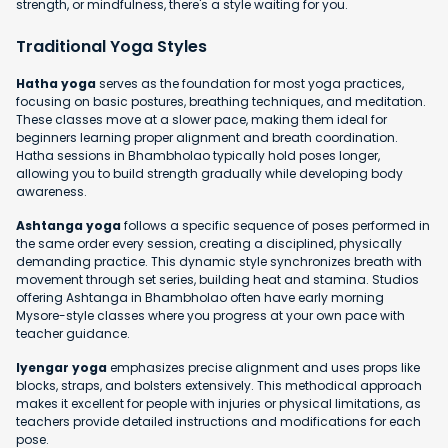
strength, or mindfulness, there's a style waiting for you.
Traditional Yoga Styles
Hatha yoga
serves as the foundation for most yoga practices,
focusing on basic postures, breathing techniques, and meditation.
These classes move at a slower pace, making them ideal for
beginners learning proper alignment and breath coordination.
Hatha sessions in Bhambholao typically hold poses longer,
allowing you to build strength gradually while developing body
awareness.
Ashtanga yoga
follows a specific sequence of poses performed in
the same order every session, creating a disciplined, physically
demanding practice. This dynamic style synchronizes breath with
movement through set series, building heat and stamina. Studios
offering Ashtanga in Bhambholao often have early morning
Mysore-style classes where you progress at your own pace with
teacher guidance.
Iyengar yoga
emphasizes precise alignment and uses props like
blocks, straps, and bolsters extensively. This methodical approach
makes it excellent for people with injuries or physical limitations, as
teachers provide detailed instructions and modifications for each
pose.