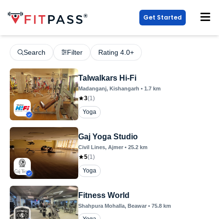
Get Started
Search
Filter
Rating 4.0+
Talwalkars Hi-Fi
Madanganj
, Kishangarh
•
1.7
km
3
(
1
)
Yoga
Gaj Yoga Studio
Civil Lines
, Ajmer
•
25.2
km
5
(
1
)
Yoga
Fitness World
Shahpura Mohalla
, Beawar
•
75.8
km