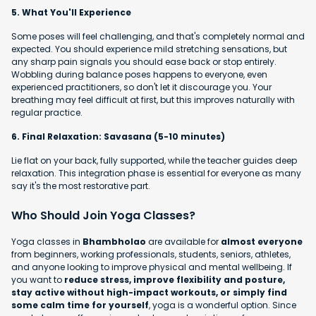
5. What You'll Experience
Some poses will feel challenging, and that's completely normal and
expected. You should experience mild stretching sensations, but
any sharp pain signals you should ease back or stop entirely.
Wobbling during balance poses happens to everyone, even
experienced practitioners, so don't let it discourage you. Your
breathing may feel difficult at first, but this improves naturally with
regular practice.
6. Final Relaxation: Savasana (5-10 minutes)
Lie flat on your back, fully supported, while the teacher guides deep
relaxation. This integration phase is essential for everyone as many
say it's the most restorative part.
Who Should Join Yoga Classes?
Yoga classes in
Bhambholao
are available for
almost everyone
from beginners, working professionals, students, seniors, athletes,
and anyone looking to improve physical and mental wellbeing. If
you want to
reduce stress, improve flexibility and posture,
stay active without high-impact workouts, or simply find
some calm time for yourself
, yoga is a wonderful option. Since