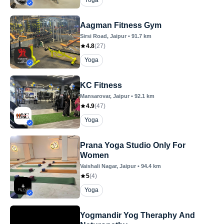
Yoga
Aagman Fitness Gym
Sirsi Road
, Jaipur
•
91.7
km
4.8
(
27
)
Yoga
KC Fitness
Mansarovar
, Jaipur
•
92.1
km
4.9
(
47
)
Yoga
Prana Yoga Studio Only For
Women
Vaishali Nagar
, Jaipur
•
94.4
km
5
(
4
)
Yoga
Yogmandir Yog Theraphy And