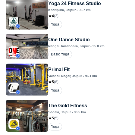
Yoga 24 Fitness Studio
Khatipura
, Jaipur
•
95.7
km
4
(
2
)
Yoga
One Dance Studio
Nangal Jaisabohra
, Jaipur
•
95.8
km
Basic Yoga
Primal Fit
Vaishali Nagar
, Jaipur
•
96.1
km
5
(
8
)
Yoga
The Gold Fitness
Sodala
, Jaipur
•
96.5
km
5
(
5
)
Yoga