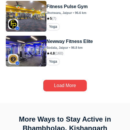
Fitness Pulse Gym
Jhotwara
, Jaipur
•
96.6
km
5
(
7
)
Yoga
Newway Fitness Elite
Sodala
, Jaipur
•
96.8
km
4.8
(
160
)
Yoga
Load More
More Ways to Stay Active in
Bhambholao, Kishangarh