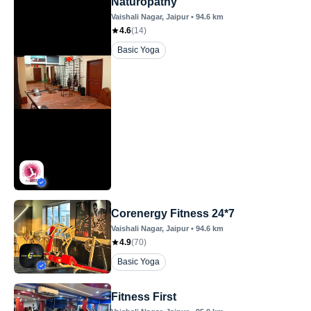
Naturopathy
Vaishali Nagar
, Jaipur
•
94.6
km
4.6
(
14
)
Basic Yoga
Corenergy Fitness 24*7
Vaishali Nagar
, Jaipur
•
94.6
km
4.9
(
70
)
Basic Yoga
Fitness First