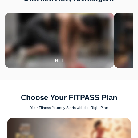
HIIT
Choose Your FITPASS Plan
Your Fitness Journey Starts with the Right Plan