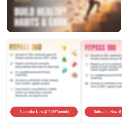
Subscribe Now
@ ₹
1667
/month
Subscribe Now
@ ₹
1