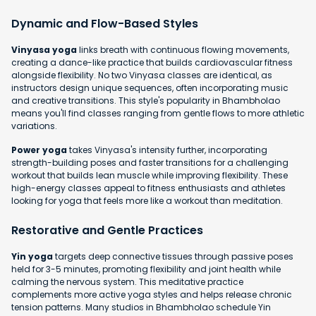
Dynamic and Flow-Based Styles
Vinyasa yoga
links breath with continuous flowing movements,
creating a dance-like practice that builds cardiovascular fitness
alongside flexibility. No two Vinyasa classes are identical, as
instructors design unique sequences, often incorporating music
and creative transitions. This style's popularity in Bhambholao
means you'll find classes ranging from gentle flows to more athletic
variations.
Power yoga
takes Vinyasa's intensity further, incorporating
strength-building poses and faster transitions for a challenging
workout that builds lean muscle while improving flexibility. These
high-energy classes appeal to fitness enthusiasts and athletes
looking for yoga that feels more like a workout than meditation.
Restorative and Gentle Practices
Yin yoga
targets deep connective tissues through passive poses
held for 3-5 minutes, promoting flexibility and joint health while
calming the nervous system. This meditative practice
complements more active yoga styles and helps release chronic
tension patterns. Many studios in Bhambholao schedule Yin