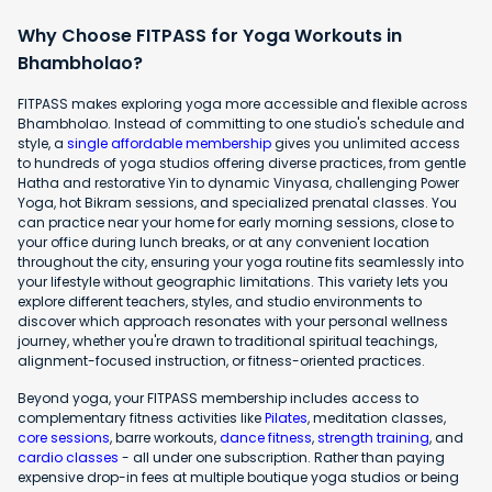
Why Choose FITPASS for Yoga Workouts in
Bhambholao?
FITPASS makes exploring yoga more accessible and flexible across
Bhambholao. Instead of committing to one studio's schedule and
style, a
single affordable membership
gives you unlimited access
to hundreds of yoga studios offering diverse practices, from gentle
Hatha and restorative Yin to dynamic Vinyasa, challenging Power
Yoga, hot Bikram sessions, and specialized prenatal classes. You
can practice near your home for early morning sessions, close to
your office during lunch breaks, or at any convenient location
throughout the city, ensuring your yoga routine fits seamlessly into
your lifestyle without geographic limitations. This variety lets you
explore different teachers, styles, and studio environments to
discover which approach resonates with your personal wellness
journey, whether you're drawn to traditional spiritual teachings,
alignment-focused instruction, or fitness-oriented practices.
Beyond yoga, your FITPASS membership includes access to
complementary fitness activities like
Pilates
, meditation classes,
core sessions
, barre workouts,
dance fitness
,
strength training
, and
cardio classes
- all under one subscription. Rather than paying
expensive drop-in fees at multiple boutique yoga studios or being