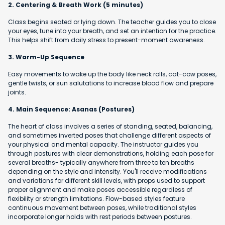
2. Centering & Breath Work (5 minutes)
Class begins seated or lying down. The teacher guides you to close
your eyes, tune into your breath, and set an intention for the practice.
This helps shift from daily stress to present-moment awareness.
3. Warm-Up Sequence
Easy movements to wake up the body like neck rolls, cat-cow poses,
gentle twists, or sun salutations to increase blood flow and prepare
joints.
4. Main Sequence: Asanas (Postures)
The heart of class involves a series of standing, seated, balancing,
and sometimes inverted poses that challenge different aspects of
your physical and mental capacity. The instructor guides you
through postures with clear demonstrations, holding each pose for
several breaths- typically anywhere from three to ten breaths
depending on the style and intensity. You'll receive modifications
and variations for different skill levels, with props used to support
proper alignment and make poses accessible regardless of
flexibility or strength limitations. Flow-based styles feature
continuous movement between poses, while traditional styles
incorporate longer holds with rest periods between postures.