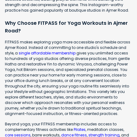
strength and decompressing the spine. This Instagram-worthy
practice has gained popularity at boutique studios in Ajmer Road.
Why Choose FITPASS for Yoga Workouts in Ajmer
Road?
FITPASS makes exploring yoga more accessible and flexible across
Ajmer Road. Instead of committing to one studio's schedule and
style, a
single affordable membership
gives you unlimited access
to hundreds of yoga studios offering diverse practices, from gentle
Hatha and restorative Yin to dynamic Vinyasa, challenging Power
Yoga, hot Bikram sessions, and specialized prenatal classes. You
can practice near your home for early morning sessions, close to
your office during lunch breaks, or at any convenient location
throughout the city, ensuring your yoga routine fits seamlessly into
your lifestyle without geographic limitations. This variety lets you
explore different teachers, styles, and studio environments to
discover which approach resonates with your personal wellness
journey, whether you're drawn to traditional spiritual teachings,
alignment-focused instruction, or fitness-oriented practices.
Beyond yoga, your FITPASS membership includes access to
complementary fitness activities like
Pilates
, meditation classes,
core sessions
, barre workouts,
dance fitness
,
strength training
, and