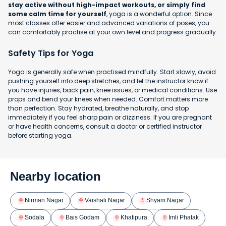
stay active without high-impact workouts, or simply find
some calm time for yourself
, yoga is a wonderful option. Since
most classes offer easier and advanced variations of poses, you
can comfortably practise at your own level and progress gradually.
Safety Tips for Yoga
Yoga is generally safe when practised mindfully. Start slowly, avoid
pushing yourself into deep stretches, and let the instructor know if
you have injuries, back pain, knee issues, or medical conditions. Use
props and bend your knees when needed. Comfort matters more
than perfection. Stay hydrated, breathe naturally, and stop
immediately if you feel sharp pain or dizziness. If you are pregnant
or have health concerns, consult a doctor or certified instructor
before starting yoga.
Nearby location
Nirman Nagar
Vaishali Nagar
Shyam Nagar
Sodala
Bais Godam
Khatipura
Imli Phatak