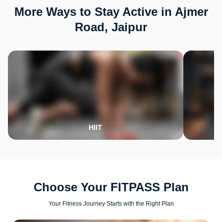
More Ways to Stay Active in Ajmer
Road, Jaipur
HIIT
Choose Your FITPASS Plan
Your Fitness Journey Starts with the Right Plan