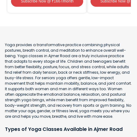
Subscribe Now
@ ₹
1667
/month
Subscribe Now
@ ₹
1
Yoga provides a transformative practice combining physical
postures, breath control, and meditation to enhance overall well-
being. Yoga classes in Ajmer Road are a truly inclusive practice
that adapts to every stage of life. Children and teenagers benefit
from better flexibility, posture, focus, and stress control, while adults
find relief from daily tension, back or neck stiffness, low energy, and
busy-life stress. For seniors yoga offers gentle, low-impact
movement that helps maintain mobility, balance, and joint comfort.
It supports both women and men in different ways too. Women
often appreciate the emotional balance, relaxation, and postural
strength yoga brings, while men benefit from improved flexibility,
body-weight strength, and recovery from sports or gym training. No
matter your age, gender, or fitness level, yoga meets you where you
are and helps you move, breathe, and live with more ease.
Types of Yoga Classes Available in Ajmer Road