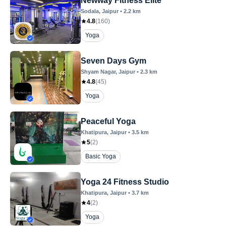
Newway Fitness Elite
Sodala
, Jaipur
•
2.2
km
4.8
(
160
)
Yoga
Seven Days Gym
Shyam Nagar
, Jaipur
•
2.3
km
4.8
(
45
)
Yoga
Peaceful Yoga
Khatipura
, Jaipur
•
3.5
km
5
(
2
)
Basic Yoga
Yoga 24 Fitness Studio
Khatipura
, Jaipur
•
3.7
km
4
(
2
)
Yoga