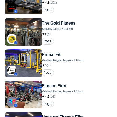
4.8
(
103
)
Yoga
The Gold Fitness
Sodala
, Jaipur
•
1.8
km
5
(
5
)
Yoga
Primal Fit
Vaishali Nagar
, Jaipur
•
2.0
km
5
(
8
)
Yoga
Fitness First
Vaishali Nagar
, Jaipur
•
2.2
km
4.5
(
14
)
Yoga