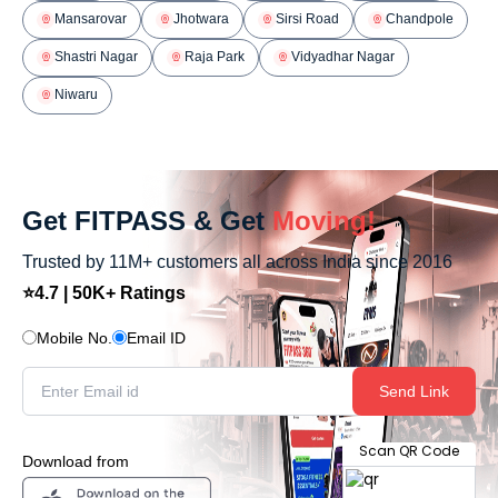
Mansarovar
Jhotwara
Sirsi Road
Chandpole
Shastri Nagar
Raja Park
Vidyadhar Nagar
Niwaru
Get FITPASS & Get
Moving!
Trusted by 11M+ customers all across India since 2016
⭐4.7 | 50K+ Ratings
Mobile No.
Email ID
Send Link
Scan QR Code
Download from