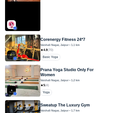
Corenergy Fitness 24*7
Vaishali Nagar
, Jaipur
•
1.1
km
4.9
(
70
)
Basic Yoga
Prana Yoga Studio Only For
Women
Vaishali Nagar
, Jaipur
•
1.2
km
5
(
4
)
Yoga
Sweatup The Luxury Gym
Vaishali Nagar
, Jaipur
•
1.7
km