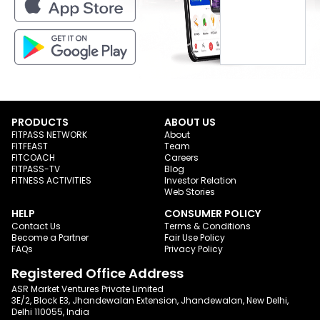
PRODUCTS
ABOUT US
FITPASS NETWORK
About
FITFEAST
Team
FITCOACH
Careers
FITPASS-TV
Blog
FITNESS ACTIVITIES
Investor Relation
Web Stories
HELP
CONSUMER POLICY
Contact Us
Terms & Conditions
Become a Partner
Fair Use Policy
FAQs
Privacy Policy
Registered Office Address
ASR Market Ventures Private Limited
3E/2, Block E3, Jhandewalan Extension, Jhandewalan, New Delhi,
Delhi 110055, India