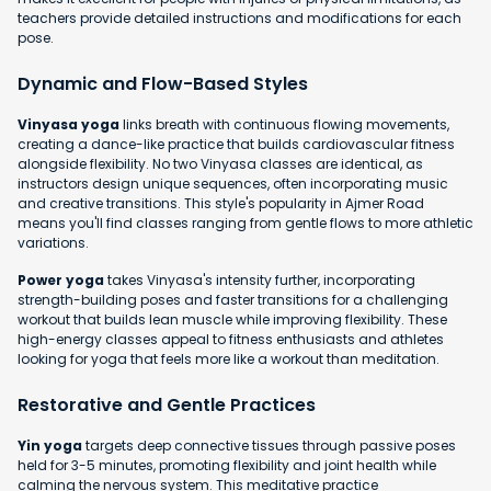
teachers provide detailed instructions and modifications for each
pose.
Dynamic and Flow-Based Styles
Vinyasa yoga
links breath with continuous flowing movements,
creating a dance-like practice that builds cardiovascular fitness
alongside flexibility. No two Vinyasa classes are identical, as
instructors design unique sequences, often incorporating music
and creative transitions. This style's popularity in Ajmer Road
means you'll find classes ranging from gentle flows to more athletic
variations.
Power yoga
takes Vinyasa's intensity further, incorporating
strength-building poses and faster transitions for a challenging
workout that builds lean muscle while improving flexibility. These
high-energy classes appeal to fitness enthusiasts and athletes
looking for yoga that feels more like a workout than meditation.
Restorative and Gentle Practices
Yin yoga
targets deep connective tissues through passive poses
held for 3-5 minutes, promoting flexibility and joint health while
calming the nervous system. This meditative practice