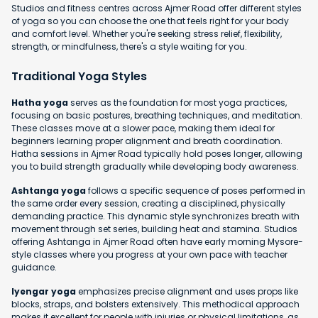
Studios and fitness centres across Ajmer Road offer different styles
of yoga so you can choose the one that feels right for your body
and comfort level. Whether you're seeking stress relief, flexibility,
strength, or mindfulness, there's a style waiting for you.
Traditional Yoga Styles
Hatha yoga
serves as the foundation for most yoga practices,
focusing on basic postures, breathing techniques, and meditation.
These classes move at a slower pace, making them ideal for
beginners learning proper alignment and breath coordination.
Hatha sessions in Ajmer Road typically hold poses longer, allowing
you to build strength gradually while developing body awareness.
Ashtanga yoga
follows a specific sequence of poses performed in
the same order every session, creating a disciplined, physically
demanding practice. This dynamic style synchronizes breath with
movement through set series, building heat and stamina. Studios
offering Ashtanga in Ajmer Road often have early morning Mysore-
style classes where you progress at your own pace with teacher
guidance.
Iyengar yoga
emphasizes precise alignment and uses props like
blocks, straps, and bolsters extensively. This methodical approach
makes it excellent for people with injuries or physical limitations, as