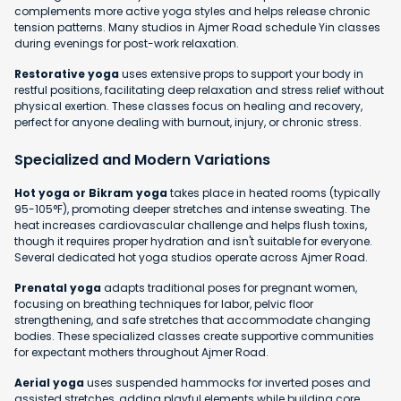
complements more active yoga styles and helps release chronic
tension patterns. Many studios in Ajmer Road schedule Yin classes
during evenings for post-work relaxation.
Restorative yoga
uses extensive props to support your body in
restful positions, facilitating deep relaxation and stress relief without
physical exertion. These classes focus on healing and recovery,
perfect for anyone dealing with burnout, injury, or chronic stress.
Specialized and Modern Variations
Hot yoga or Bikram yoga
takes place in heated rooms (typically
95-105°F), promoting deeper stretches and intense sweating. The
heat increases cardiovascular challenge and helps flush toxins,
though it requires proper hydration and isn't suitable for everyone.
Several dedicated hot yoga studios operate across Ajmer Road.
Prenatal yoga
adapts traditional poses for pregnant women,
focusing on breathing techniques for labor, pelvic floor
strengthening, and safe stretches that accommodate changing
bodies. These specialized classes create supportive communities
for expectant mothers throughout Ajmer Road.
Aerial yoga
uses suspended hammocks for inverted poses and
assisted stretches, adding playful elements while building core