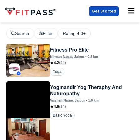
Get Started
Search
Filter
Rating 4.0+
Fitness Pro Elite
Nirman Nagar
, Jaipur
•
0.8
km
4.2
(
44
)
Yoga
Yogmandir Yog Theraphy And
Naturopathy
Vaishali Nagar
, Jaipur
•
1.0
km
4.6
(
14
)
Basic Yoga