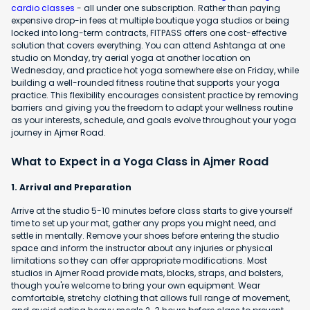
cardio classes
- all under one subscription. Rather than paying
expensive drop-in fees at multiple boutique yoga studios or being
locked into long-term contracts, FITPASS offers one cost-effective
solution that covers everything. You can attend Ashtanga at one
studio on Monday, try aerial yoga at another location on
Wednesday, and practice hot yoga somewhere else on Friday, while
building a well-rounded fitness routine that supports your yoga
practice. This flexibility encourages consistent practice by removing
barriers and giving you the freedom to adapt your wellness routine
as your interests, schedule, and goals evolve throughout your yoga
journey in Ajmer Road.
What to Expect in a Yoga Class in Ajmer Road
1. Arrival and Preparation
Arrive at the studio 5-10 minutes before class starts to give yourself
time to set up your mat, gather any props you might need, and
settle in mentally. Remove your shoes before entering the studio
space and inform the instructor about any injuries or physical
limitations so they can offer appropriate modifications. Most
studios in Ajmer Road provide mats, blocks, straps, and bolsters,
though you're welcome to bring your own equipment. Wear
comfortable, stretchy clothing that allows full range of movement,