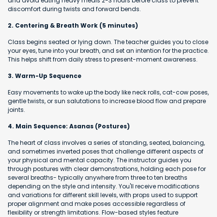
and avoid eating heavy meals 2-3 hours before class to prevent
discomfort during twists and forward bends.
2. Centering & Breath Work (5 minutes)
Class begins seated or lying down. The teacher guides you to close
your eyes, tune into your breath, and set an intention for the practice.
This helps shift from daily stress to present-moment awareness.
3. Warm-Up Sequence
Easy movements to wake up the body like neck rolls, cat-cow poses,
gentle twists, or sun salutations to increase blood flow and prepare
joints.
4. Main Sequence: Asanas (Postures)
The heart of class involves a series of standing, seated, balancing,
and sometimes inverted poses that challenge different aspects of
your physical and mental capacity. The instructor guides you
through postures with clear demonstrations, holding each pose for
several breaths- typically anywhere from three to ten breaths
depending on the style and intensity. You'll receive modifications
and variations for different skill levels, with props used to support
proper alignment and make poses accessible regardless of
flexibility or strength limitations. Flow-based styles feature