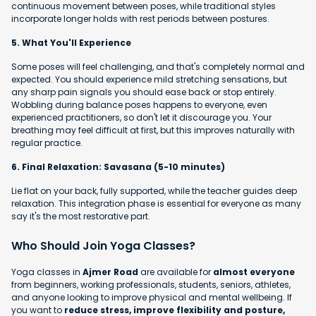
continuous movement between poses, while traditional styles
incorporate longer holds with rest periods between postures.
5. What You'll Experience
Some poses will feel challenging, and that's completely normal and
expected. You should experience mild stretching sensations, but
any sharp pain signals you should ease back or stop entirely.
Wobbling during balance poses happens to everyone, even
experienced practitioners, so don't let it discourage you. Your
breathing may feel difficult at first, but this improves naturally with
regular practice.
6. Final Relaxation: Savasana (5-10 minutes)
Lie flat on your back, fully supported, while the teacher guides deep
relaxation. This integration phase is essential for everyone as many
say it's the most restorative part.
Who Should Join Yoga Classes?
Yoga classes in
Ajmer Road
are available for
almost everyone
from beginners, working professionals, students, seniors, athletes,
and anyone looking to improve physical and mental wellbeing. If
you want to
reduce stress, improve flexibility and posture,