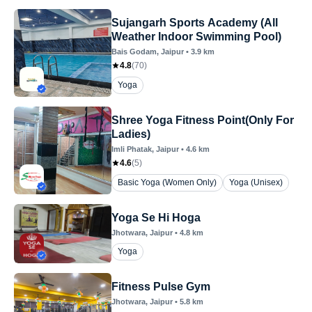
Sujangarh Sports Academy (All
Weather Indoor Swimming Pool)
Bais Godam
, Jaipur
•
3.9
km
4.8
(
70
)
Yoga
Shree Yoga Fitness Point(Only For
Ladies)
Imli Phatak
, Jaipur
•
4.6
km
4.6
(
5
)
Basic Yoga (Women Only)
Yoga (Unisex)
Yoga Se Hi Hoga
Jhotwara
, Jaipur
•
4.8
km
Yoga
Fitness Pulse Gym
Jhotwara
, Jaipur
•
5.8
km