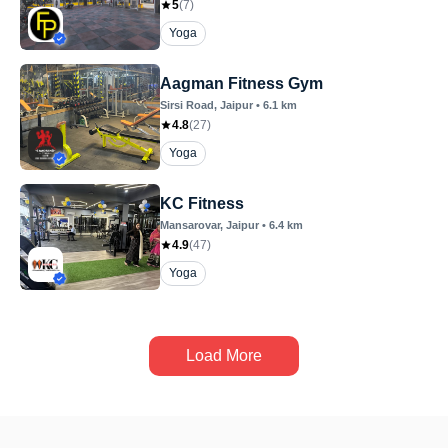
5
(
7
)
Yoga
Aagman Fitness Gym
Sirsi Road
, Jaipur
•
6.1
km
4.8
(
27
)
Yoga
KC Fitness
Mansarovar
, Jaipur
•
6.4
km
4.9
(
47
)
Yoga
Load More