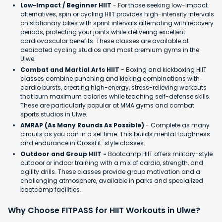
Low-Impact / Beginner HIIT
- For those seeking low-impact
alternatives, spin or cycling HIIT provides high-intensity intervals
on stationary bikes with sprint intervals alternating with recovery
periods, protecting your joints while delivering excellent
cardiovascular benefits. These classes are available at
dedicated cycling studios and most premium gyms in the
Ulwe.
Combat and Martial Arts HIIT
- Boxing and kickboxing HIIT
classes combine punching and kicking combinations with
cardio bursts, creating high-energy, stress-relieving workouts
that burn maximum calories while teaching self-defense skills.
These are particularly popular at MMA gyms and combat
sports studios in Ulwe.
AMRAP (As Many Rounds As Possible)
- Complete as many
circuits as you can in a set time. This builds mental toughness
and endurance in CrossFit-style classes.
Outdoor and Group HIIT -
Bootcamp HIIT offers military-style
outdoor or indoor training with a mix of cardio, strength, and
agility drills. These classes provide group motivation and a
challenging atmosphere, available in parks and specialized
bootcamp facilities.
Why Choose FITPASS for HIIT Workouts in Ulwe?