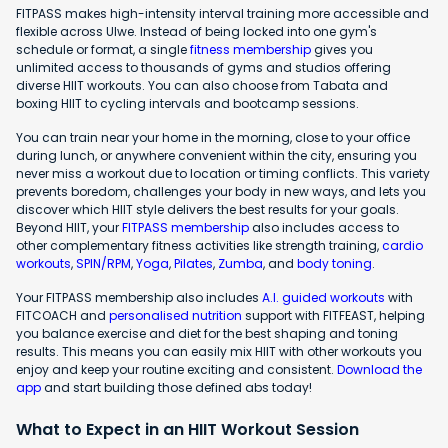
FITPASS makes high-intensity interval training more accessible and
flexible across Ulwe. Instead of being locked into one gym's
schedule or format, a single
fitness membership
gives you
unlimited access to thousands of gyms and studios offering
diverse HIIT workouts. You can also choose from Tabata and
boxing HIIT to cycling intervals and bootcamp sessions.
You can train near your home in the morning, close to your office
during lunch, or anywhere convenient within the city, ensuring you
never miss a workout due to location or timing conflicts. This variety
prevents boredom, challenges your body in new ways, and lets you
discover which HIIT style delivers the best results for your goals.
Beyond HIIT, your
FITPASS membership
also includes access to
other complementary fitness activities like strength training,
cardio
workouts
,
SPIN/RPM
,
Yoga
,
Pilates
,
Zumba
, and
body toning
.
Your FITPASS membership also includes
A.I. guided workouts
with
FITCOACH and
personalised nutrition
support with FITFEAST, helping
you balance exercise and diet for the best shaping and toning
results. This means you can easily mix HIIT with other workouts you
enjoy and keep your routine exciting and consistent.
Download the
app
and start building those defined abs today!
What to Expect in an HIIT Workout Session