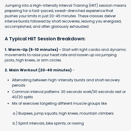
Jumping into a High-Intensity Interval Training (HIIT) session means
preparing for a fast-paced, sweat-drenched experience that
pushes your limits in just 20-45 minutes. These classes deliver
intense bursts followed by short recoveries, leaving you energized,
accomplished, and often gloriously exhausted.
A Typical HIIT Session Breakdown:
1. Warm-Up (5-10 minutes) -
Start with light cardio and dynamic
movements to raise your heart rate and loosen up via jumping
jacks, high knees, or arm circles.
2. Main Workout (20-40 minutes)
-
Alternating between high-intensity bursts and short recovery
periods
Common interval patterns: 30 seconds work/30 seconds rest or
40/20 splits
Mix of exercises targeting different muscle groups like
a.) Burpees, jump squats, high knees, mountain climbers
b.) Sprint intervals, bike sprints, or rowing