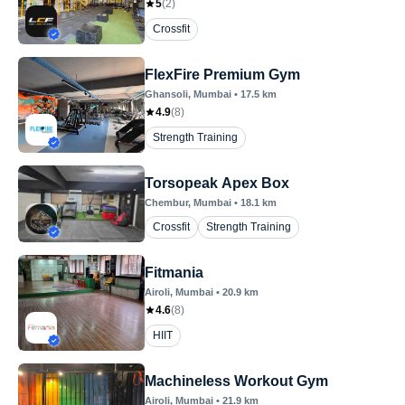
5
(
2
)
Crossfit
FlexFire Premium Gym
Ghansoli
, Mumbai
•
17.5
km
4.9
(
8
)
Strength Training
Torsopeak Apex Box
Chembur
, Mumbai
•
18.1
km
Crossfit
Strength Training
Fitmania
Airoli
, Mumbai
•
20.9
km
4.6
(
8
)
HIIT
Machineless Workout Gym
Airoli
, Mumbai
•
21.9
km