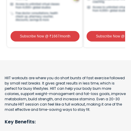
Subscribe Now
@ ₹
1667
/month
Subscribe Now
@ ₹
1
HIIT workouts are where you do short bursts of fast exercise followed
by small rest breaks. It gives great results in less time, which is
perfect for busy lifestyles. HIIT can help your body burn more
calories, support weight-management and fat-loss goals, improve
metabolism, build strength, and increase stamina. Even a 20-30
minute HIIT session can feel like a full workout, making it one of the
most effective and time-saving ways to stay fit.
Key Benefits: