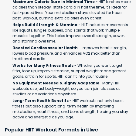
Maximum Calorie Burn in Minimal Time
- HIIT torches more
calories than steady-state cardio in half the time, it's ideal for
fast-paced lives. Your metabolism stays elevated for hours
post-workout, burning extra calories even at rest.
Helps Build Strength & Stamina -
HIIT includes movements
like squats, lunges, burpees, and sprints that work multiple
muscles together. This helps improve overall strength, power,
and stamina over time.
Boosted Cardiovascular Health
- Improves heart strength,
lowers blood pressure, and enhances VO2 max better than
traditional cardio.
Works for Many Fitness Goals
- Whether you want to get
fitter, tone up, improve stamina, support weight management
goals, or train for sports, HIIT can fit into your routine.
No Equipment Needed & Highly Adaptable
- Many HIIT
workouts use just body-weight, so you can join classes at
studios or do variations anywhere.
Long-Term Health Benefits
- HIIT workouts not only boost
fitness but also support long-term health by improving
metabolism, heart fitness, and bone strength, helping you stay
active and energetic as you age.
Popular HIIT Workout Formats in Ulwe