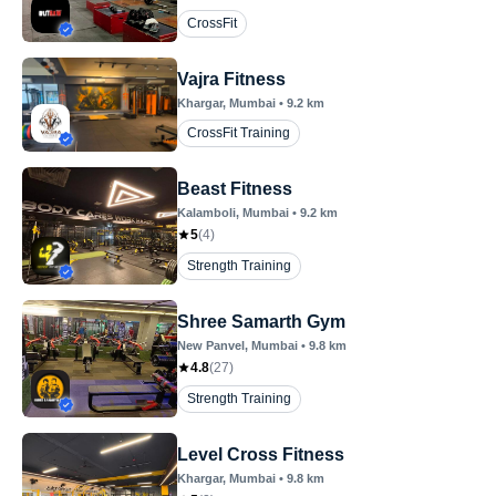
CrossFit
Vajra Fitness
Khargar
, Mumbai
•
9.2
km
CrossFit Training
Beast Fitness
Kalamboli
, Mumbai
•
9.2
km
5
(
4
)
Strength Training
Shree Samarth Gym
New Panvel
, Mumbai
•
9.8
km
4.8
(
27
)
Strength Training
Level Cross Fitness
Khargar
, Mumbai
•
9.8
km