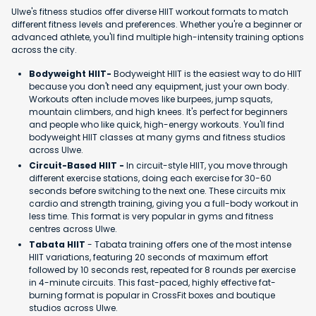
Ulwe's fitness studios offer diverse HIIT workout formats to match
different fitness levels and preferences. Whether you're a beginner or
advanced athlete, you'll find multiple high-intensity training options
across the city.
Bodyweight HIIT-
Bodyweight HIIT is the easiest way to do HIIT
because you don't need any equipment, just your own body.
Workouts often include moves like burpees, jump squats,
mountain climbers, and high knees. It's perfect for beginners
and people who like quick, high-energy workouts. You'll find
bodyweight HIIT classes at many gyms and fitness studios
across Ulwe.
Circuit-Based HIIT -
In circuit-style HIIT, you move through
different exercise stations, doing each exercise for 30-60
seconds before switching to the next one. These circuits mix
cardio and strength training, giving you a full-body workout in
less time. This format is very popular in gyms and fitness
centres across Ulwe.
Tabata HIIT
- Tabata training offers one of the most intense
HIIT variations, featuring 20 seconds of maximum effort
followed by 10 seconds rest, repeated for 8 rounds per exercise
in 4-minute circuits. This fast-paced, highly effective fat-
burning format is popular in CrossFit boxes and boutique
studios across Ulwe.