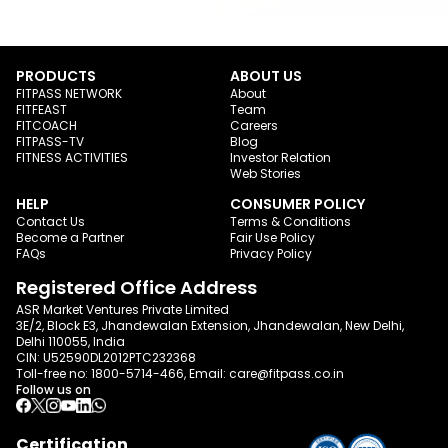
PRODUCTS
ABOUT US
FITPASS NETWORK
About
FITFEAST
Team
FITCOACH
Careers
FITPASS-TV
Blog
FITNESS ACTIVITIES
Investor Relation
Web Stories
HELP
CONSUMER POLICY
Contact Us
Terms & Conditions
Become a Partner
Fair Use Policy
FAQs
Privacy Policy
Registered Office Address
ASR Market Ventures Private Limited
3E/2, Block E3, Jhandewalan Extension, Jhandewalan, New Delhi,
Delhi 110055, India
CIN: U52590DL2012PTC232368
Toll-free no:
1800-5714-466
, Email:
care@fitpass.co.in
Follow us on
Certification