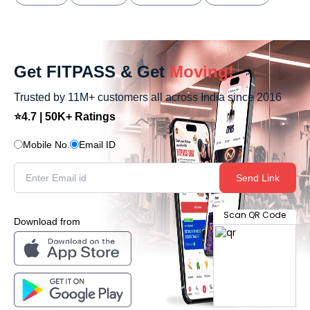
Get FITPASS & Get
Moving!
Trusted by 11M+ customers all across India since 2016
⭐4.7 | 50K+ Ratings
Mobile No.
Email ID
Send Link
Scan QR Code
Download from