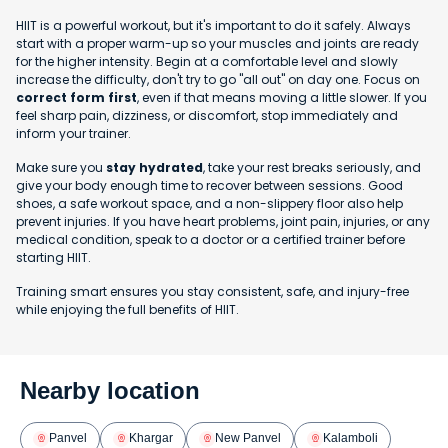
HIIT is a powerful workout, but it's important to do it safely. Always
start with a proper warm-up so your muscles and joints are ready
for the higher intensity. Begin at a comfortable level and slowly
increase the difficulty, don't try to go "all out" on day one. Focus on
correct form first
, even if that means moving a little slower. If you
feel sharp pain, dizziness, or discomfort, stop immediately and
inform your trainer.
Make sure you
stay hydrated
, take your rest breaks seriously, and
give your body enough time to recover between sessions. Good
shoes, a safe workout space, and a non-slippery floor also help
prevent injuries. If you have heart problems, joint pain, injuries, or any
medical condition, speak to a doctor or a certified trainer before
starting HIIT.
Training smart ensures you stay consistent, safe, and injury-free
while enjoying the full benefits of HIIT.
Nearby location
Panvel
Khargar
New Panvel
Kalamboli