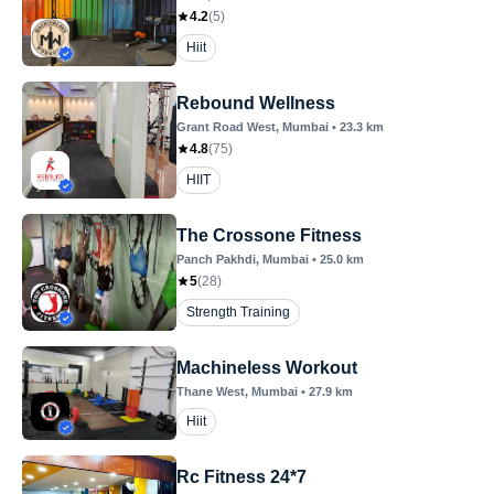
4.2
(
5
)
Hiit
Rebound Wellness
Grant Road West
, Mumbai
•
23.3
km
4.8
(
75
)
HIIT
The Crossone Fitness
Panch Pakhdi
, Mumbai
•
25.0
km
5
(
28
)
Strength Training
Machineless Workout
Thane West
, Mumbai
•
27.9
km
Hiit
Rc Fitness 24*7