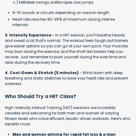
c.) Kettlebell swings, battle ropes, box jumps
6-10 rounds or circuits depending on session length
Heart rate reaches 80-95% of maximum during intense
intervals
3. Intensity Experience -
In a HIIT session, you'll breathe heavily
and sweat a lot, that's normal. The workout feels tough, but trainers
give easier options so you can go at your own pace. Your muscles
may burn during the exercise, and the short rest breaks help you
recover. Just remember to push yourself during the work time and
relax during the recovery time.
4. Cool-Down & Stretch (5 minutes)
- Wind down with deep
breathing and static stretches to lower your heart rate and prevent
soreness.
Who Should Try a HIIT Class?
High-Intensity Interval Training (HIIT) sessions are incredibly
versatile and welcoming for both men and women of varying
fitness levels who crave efficient, results-driven workouts. Here's who
benefits most:
Men and women aiming for rapid fat loss & a lean