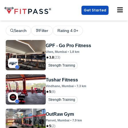
Get Started
Search
Filter
Rating 4.0+
GPF - Go Pro Fitness
Ulwe
, Mumbai
•
1.8
km
3.8
(
23
)
Strength Training
Tushar Fitness
Vindhane
, Mumbai
•
7.3
km
5
(
8
)
Strength Training
OutRaw Gym
Panvel
, Mumbai
•
7.9
km
5
(
2
)