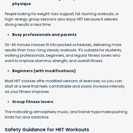
physique
People looking for weight-loss support, fat-burning workouts, or
high-energy group sessions also enjoy HIIT because it delivers
strong results in less time.
Busy professionals and parents
20-45 minute classes fit into packed schedules, delivering more
results than hour-long steady workouts. It's suitable for students,
working professionals, beginners, and regular fitness lovers who
want to improve stamina, strength, and overall fitness.
Beginners (with modifications)
Most HIIT classes offer modified versions of exercises, so you can
start at a level that feels comfortable and slowly increase intensity
as your fitness improves.
Group fitness lovers
The motivating atmosphere, music, and trainer hype make pushing
limits fun and addictive.
Safety Guidance for HIIT Workouts