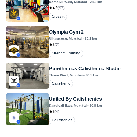
Dombivli West
, Mumbai
•
28.2
km
4.9
(
97
)
Crossfit
Olympia Gym 2
Ulhasnagar
, Mumbai
•
30.1
km
3
(
2
)
Strength Training
Purethenics Calisthenic Studio
Thane West
, Mumbai
•
30.1
km
Calisthenic
United By Calisthenics
Kandivali East
, Mumbai
•
30.8
km
5
(
4
)
Calisthenics