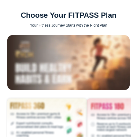
Choose Your FITPASS Plan
Your Fitness Journey Starts with the Right Plan