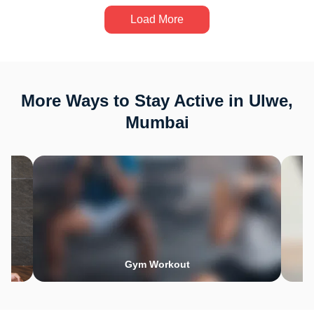
Load More
More Ways to Stay Active in Ulwe,
Mumbai
Gym Workout