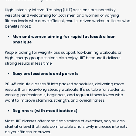
High-Intensity Interval Training (HIIT) sessions are incredibly
versatile and welcoming for both men and women of varying
fitness levels who crave efficient, results-driven workouts. Here's who
benefits most:
Men and women aiming for rapid fat loss & a lean
physique
People looking for weight-loss support, fat-burning workouts, or
high-energy group sessions also enjoy HIIT because it delivers
strong results in less time.
Busy professionals and parents
20-45 minute classes fit into packed schedules, delivering more
results than hour-long steady workouts. It's suitable for students,
working professionals, beginners, and regular fitness lovers who
want to improve stamina, strength, and overall fitness.
Beginners (with modifications)
Most HIIT classes offer modified versions of exercises, so you can
start at a level that feels comfortable and slowly increase intensity
as your fitness improves.