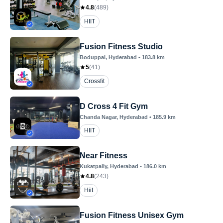
4.8
(
489
)
HIIT
Fusion Fitness Studio
Boduppal
, Hyderabad
•
183.8
km
5
(
41
)
Crossfit
D Cross 4 Fit Gym
Chanda Nagar
, Hyderabad
•
185.9
km
HIIT
Near Fitness
Kukatpally
, Hyderabad
•
186.0
km
4.8
(
243
)
Hiit
Fusion Fitness Unisex Gym