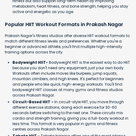
fitness but also support long-term health by improving
metabolism, heart fitness, and bone strength, helping you stay
active and energetic as you age.
Popular HIIT Workout Formats in Prakash Nagar
Prakash Nagar's fitness studios offer diverse HIIT workout formats to
match different fitness levels and preferences. Whether you're a
beginner or advanced athlete, you'll find multiple high-intensity
training options across the city.
Bodyweight HIIT-
Bodyweight HIIT is the easiest way to do HIIT
because you don't need any equipment, just your own body.
Workouts often include moves like burpees, jump squats,
mountain climbers, and high knees. It's perfect for beginners
and people who like quick, high-energy workouts. You'll find
bodyweight HIIT classes at many gyms and fitness studios
across Prakash Nagar.
Circuit-Based HIIT -
In circuit-style HIIT, you move through
different exercise stations, doing each exercise for 30-60
seconds before switching to the next one. These circuits mix
cardio and strength training, giving you a full-body workout in
less time. This format is very popular in gyms and fitness
centres across Prakash Nagar.
Tabata HIIT
- Tabata training offers one of the most intense