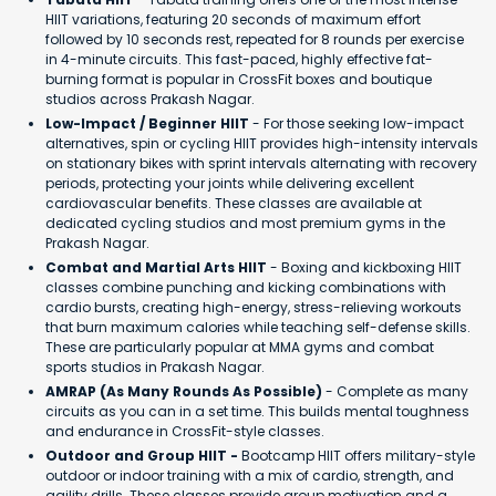
HIIT variations, featuring 20 seconds of maximum effort
followed by 10 seconds rest, repeated for 8 rounds per exercise
in 4-minute circuits. This fast-paced, highly effective fat-
burning format is popular in CrossFit boxes and boutique
studios across Prakash Nagar.
Low-Impact / Beginner HIIT
- For those seeking low-impact
alternatives, spin or cycling HIIT provides high-intensity intervals
on stationary bikes with sprint intervals alternating with recovery
periods, protecting your joints while delivering excellent
cardiovascular benefits. These classes are available at
dedicated cycling studios and most premium gyms in the
Prakash Nagar.
Combat and Martial Arts HIIT
- Boxing and kickboxing HIIT
classes combine punching and kicking combinations with
cardio bursts, creating high-energy, stress-relieving workouts
that burn maximum calories while teaching self-defense skills.
These are particularly popular at MMA gyms and combat
sports studios in Prakash Nagar.
AMRAP (As Many Rounds As Possible)
- Complete as many
circuits as you can in a set time. This builds mental toughness
and endurance in CrossFit-style classes.
Outdoor and Group HIIT -
Bootcamp HIIT offers military-style
outdoor or indoor training with a mix of cardio, strength, and
agility drills. These classes provide group motivation and a