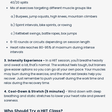
40/20 splits
Mix of exercises targeting different muscle groups like
a.) Burpees, jump squats, high knees, mountain climbers
b.) Sprint intervals, bike sprints, or rowing
c.) Kettlebell swings, battle ropes, box jumps
6-10 rounds or circuits depending on session length
Heart rate reaches 80-95% of maximum during intense
intervals
3. Intensity Experience -
In a HIIT session, you'll breathe heavily
and sweat a lot, that's normal. The workout feels tough, but trainers
give easier options so you can go at your own pace. Your muscles
may burn during the exercise, and the short rest breaks help you
recover. Just remember to push yourself during the work time and
relax during the recovery time.
4. Cool-Down & Stretch (5 minutes)
- Wind down with deep
breathing and static stretches to lower your heart rate and prevent
soreness.
Who Should Try a HIIT Class?