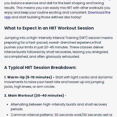
you balance exercise and diet for the best shaping and toning
results. This means you can easily mix HIIT with other workouts you
enjoy and keep your routine exciting and consistent.
Download the
app
and start building those defined abs today!
What to Expect in an HIIT Workout Session
Jumping into a High-Intensity Interval Training (HIIT) session means
preparing for a fast-paced, sweat-drenched experience that
pushes your limits in just 20-45 minutes. These classes deliver
intense bursts followed by short recoveries, leaving you energized,
accomplished, and often gloriously exhausted.
A Typical HIIT Session Breakdown:
1. Warm-Up (5-10 minutes) -
Start with light cardio and dynamic
movements to raise your heart rate and loosen up via jumping
jacks, high knees, or arm circles.
2. Main Workout (20-40 minutes)
-
Alternating between high-intensity bursts and short recovery
periods
Common interval patterns: 30 seconds work/30 seconds rest or