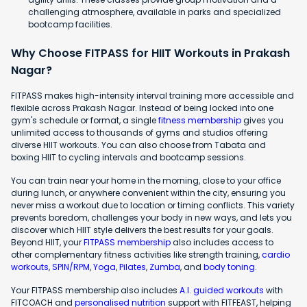
challenging atmosphere, available in parks and specialized
bootcamp facilities.
Why Choose FITPASS for HIIT Workouts in Prakash
Nagar?
FITPASS makes high-intensity interval training more accessible and
flexible across Prakash Nagar. Instead of being locked into one
gym's schedule or format, a single
fitness membership
gives you
unlimited access to thousands of gyms and studios offering
diverse HIIT workouts. You can also choose from Tabata and
boxing HIIT to cycling intervals and bootcamp sessions.
You can train near your home in the morning, close to your office
during lunch, or anywhere convenient within the city, ensuring you
never miss a workout due to location or timing conflicts. This variety
prevents boredom, challenges your body in new ways, and lets you
discover which HIIT style delivers the best results for your goals.
Beyond HIIT, your
FITPASS membership
also includes access to
other complementary fitness activities like strength training,
cardio
workouts
,
SPIN/RPM
,
Yoga
,
Pilates
,
Zumba
, and
body toning
.
Your FITPASS membership also includes
A.I. guided workouts
with
FITCOACH and
personalised nutrition
support with FITFEAST, helping