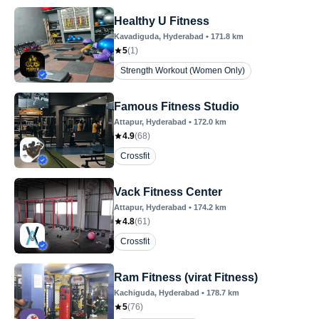
Healthy U Fitness
Kavadiguda
, Hyderabad
•
171.8
km
5
(
1
)
Strength Workout (Women Only)
Famous Fitness Studio
Attapur
, Hyderabad
•
172.0
km
4.9
(
68
)
Crossfit
Vack Fitness Center
Attapur
, Hyderabad
•
174.2
km
4.8
(
61
)
Crossfit
Ram Fitness (virat Fitness)
Kachiguda
, Hyderabad
•
178.7
km
5
(
76
)