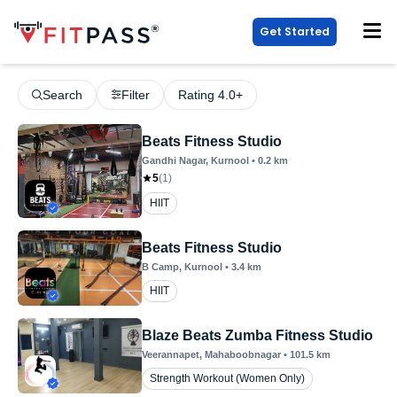
Get Started
Search
Filter
Rating 4.0+
Beats Fitness Studio
Gandhi Nagar
, Kurnool
•
0.2
km
5
(
1
)
HIIT
Beats Fitness Studio
B Camp
, Kurnool
•
3.4
km
HIIT
Blaze Beats Zumba Fitness Studio
Veerannapet
, Mahaboobnagar
•
101.5
km
Strength Workout (Women Only)