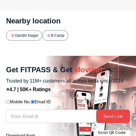
Nearby location
Gandhi Nagar
B Camp
Get FITPASS & Get
Moving!
Trusted by 11M+ customers all across India since 2016
⭐4.7 | 50K+ Ratings
Mobile No.
Email ID
Send Link
Scan QR Code
Download from