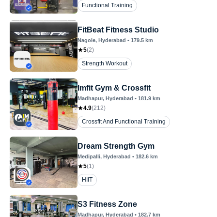
Functional Training
FitBeat Fitness Studio
Nagole
, Hyderabad
•
179.5
km
5
(
2
)
Strength Workout
Imfit Gym & Crossfit
Madhapur
, Hyderabad
•
181.9
km
4.9
(
212
)
Crossfit And Functional Training
Dream Strength Gym
Medipalli
, Hyderabad
•
182.6
km
5
(
1
)
HIIT
S3 Fitness Zone
Madhapur
, Hyderabad
•
182.7
km