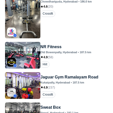
Chowdhariguda
, Hyderabad
•
186.0
km
4.6
(
20
)
Crossfit
NR Fitness
Old Bowenpally
, Hyderabad
•
187.5
km
4.9
(
58
)
Hiit
Jaguar Gym Ramalayam Road
Kukatpally
, Hyderabad
•
187.5
km
4.9
(
157
)
Crossfit
Sweat Box
Yapral
, Hyderabad
•
192.1
km