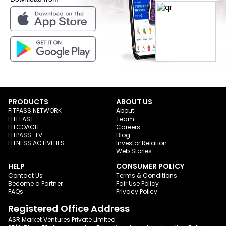
PRODUCTS
ABOUT US
FITPASS NETWORK
About
FITFEAST
Team
FITCOACH
Careers
FITPASS-TV
Blog
FITNESS ACTIVITIES
Investor Relation
Web Stories
HELP
CONSUMER POLICY
Contact Us
Terms & Conditions
Become a Partner
Fair Use Policy
FAQs
Privacy Policy
Registered Office Address
ASR Market Ventures Private Limited