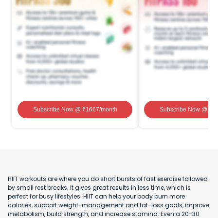
Subscribe Now
@ ₹
1667
/month
Subscribe Now
@ ₹
1
HIIT workouts are where you do short bursts of fast exercise followed
by small rest breaks. It gives great results in less time, which is
perfect for busy lifestyles. HIIT can help your body burn more
calories, support weight-management and fat-loss goals, improve
metabolism, build strength, and increase stamina. Even a 20-30