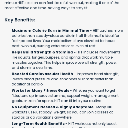
minute HIIT session can feel like a full workout, making it one of the
most effective and time-saving ways to stay fit.
Key Benefits:
Maximum Calorie Burn in Minimal Time
- HIIT torches more
calories than steady-state cardio in half the time, it's ideal for
fast-paced lives. Your metabolism stays elevated for hours
post-workout, burning extra calories even at rest.
Helps Build Strength & Stamina -
HIIT includes movements
like squats, lunges, burpees, and sprints that work multiple
muscles together. This helps improve overall strength, power,
and stamina over time.
Boosted Cardiovascular Health
- Improves heart strength,
lowers blood pressure, and enhances VO2 max better than
traditional cardio.
Works for Many Fitness Goals
- Whether you want to get
fitter, tone up, improve stamina, support weight management
goals, or train for sports, HIIT can fit into your routine.
No Equipment Needed & Highly Adaptable
- Many HIIT
workouts use just body-weight, so you can join classes at
studios or do variations anywhere.
Long-Term Health Benefits
- HIIT workouts not only boost