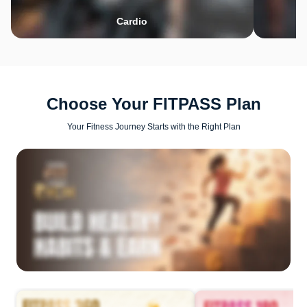
Cardio
Choose Your FITPASS Plan
Your Fitness Journey Starts with the Right Plan