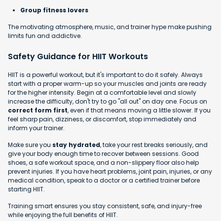
Group fitness lovers
The motivating atmosphere, music, and trainer hype make pushing
limits fun and addictive.
Safety Guidance for HIIT Workouts
HIIT is a powerful workout, but it's important to do it safely. Always
start with a proper warm-up so your muscles and joints are ready
for the higher intensity. Begin at a comfortable level and slowly
increase the difficulty, don't try to go "all out" on day one. Focus on
correct form first
, even if that means moving a little slower. If you
feel sharp pain, dizziness, or discomfort, stop immediately and
inform your trainer.
Make sure you
stay hydrated
, take your rest breaks seriously, and
give your body enough time to recover between sessions. Good
shoes, a safe workout space, and a non-slippery floor also help
prevent injuries. If you have heart problems, joint pain, injuries, or any
medical condition, speak to a doctor or a certified trainer before
starting HIIT.
Training smart ensures you stay consistent, safe, and injury-free
while enjoying the full benefits of HIIT.