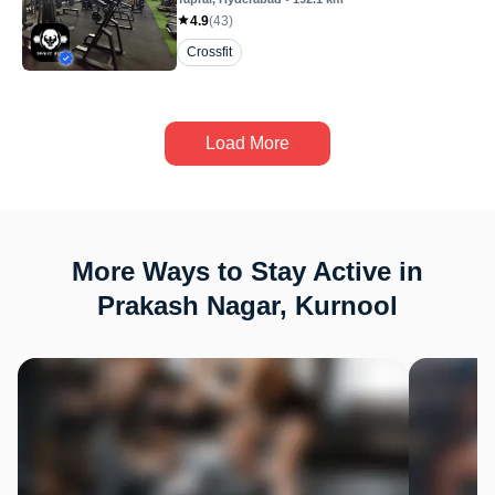
4.9
(
43
)
Crossfit
Load More
More Ways to Stay Active in
Prakash Nagar, Kurnool