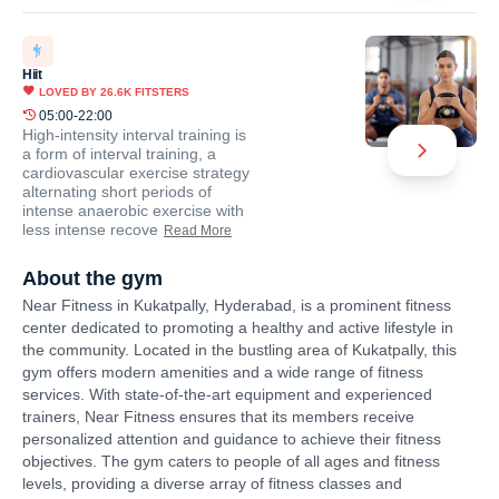
Hiit
LOVED BY
26.6K
FITSTERS
05:00-22:00
High-intensity interval training is
a form of interval training, a
cardiovascular exercise strategy
alternating short periods of
intense anaerobic exercise with
less intense recove
Read More
About the gym
Near Fitness in Kukatpally, Hyderabad, is a prominent fitness
center dedicated to promoting a healthy and active lifestyle in
the community. Located in the bustling area of Kukatpally, this
gym offers modern amenities and a wide range of fitness
services. With state-of-the-art equipment and experienced
trainers, Near Fitness ensures that its members receive
personalized attention and guidance to achieve their fitness
objectives. The gym caters to people of all ages and fitness
levels, providing a diverse array of fitness classes and