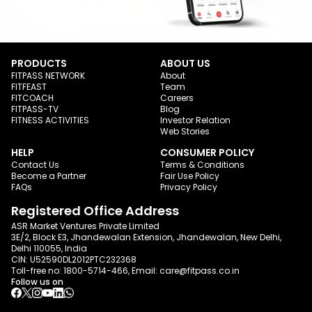
PRODUCTS
ABOUT US
FITPASS NETWORK
About
FITFEAST
Team
FITCOACH
Careers
FITPASS-TV
Blog
FITNESS ACTIVITIES
Investor Relation
Web Stories
HELP
CONSUMER POLICY
Contact Us
Terms & Conditions
Become a Partner
Fair Use Policy
FAQs
Privacy Policy
Registered Office Address
ASR Market Ventures Private Limited
3E/2, Block E3, Jhandewalan Extension, Jhandewalan, New Delhi,
Delhi 110055, India
CIN: U52590DL2012PTC232368
Toll-free no:
1800-5714-466
, Email:
care@fitpass.co.in
Follow us on