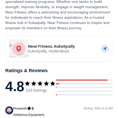
specialized training programs. Whether one seeks to build
strength, improve flexibility, or engage in weight management,
Near Fitness offers a welcoming and encouraging environment
for individuals to reach their fitness aspirations. As a trusted
fitness hub in Kukatpally, Near Fitness continues to inspire and
empower its members on their fitness journey.
Near Fitness, Kukatpally
Kukatpally
,
Hyderabad
Ratings & Reviews
4.8
243
Ratings
5
Praneeth
06 Aug, 2026 11:12 AM
Ambience,Equipment,