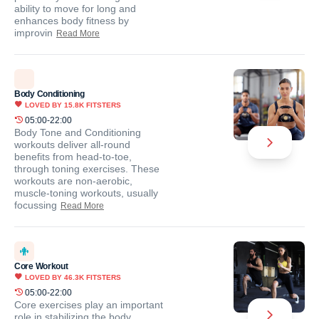
ability to move for long and
enhances body fitness by
improvin
Read More
Body Conditioning
LOVED BY
15.8K
FITSTERS
05:00-22:00
Body Tone and Conditioning
workouts deliver all-round
benefits from head-to-toe,
through toning exercises. These
workouts are non-aerobic,
muscle-toning workouts, usually
focussing
Read More
Core Workout
LOVED BY
46.3K
FITSTERS
05:00-22:00
Core exercises play an important
role in stabilizing the body.