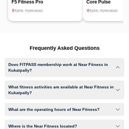
F5 Fitness Pro
Core Pulse
Kphb
,
Hyderabad
Kphb
,
Hyderabad
Frequently Asked Questions
Does FITPASS membership work at Near Fitness in
Kukatpally?
Yes, FITPASS members can book sessions at Near Fitness based on
their active membership plan and slot availability.
What fitness activities are available at Near Fitness in
Kukatpally?
Near Fitness provides access to Abs Workout, Cardio Workout, Body
Conditioning, Core Workout, Gym Workout, Crossfit, Hiit, giving
What are the operating hours of Near Fitness?
members opportunities to pursue their preferred fitness activities in a
structured training environment.
Operating hours and session timings at Near Fitness may vary by
activity and day. Members can view the latest schedule in app or
Where is the Near Fitness located?
website to find a convenient time slot for their preferred workout.