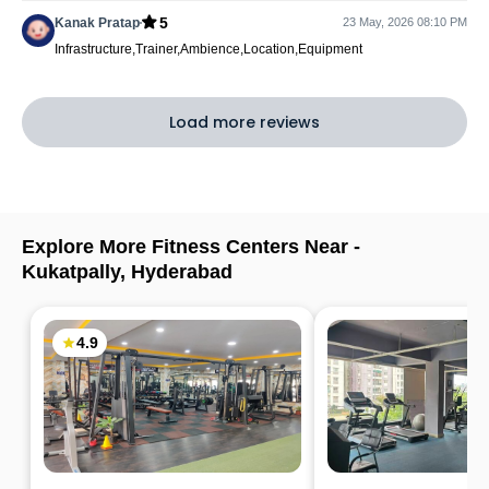
5
Kanak Pratap
23 May, 2026 08:10 PM
Infrastructure,Trainer,Ambience,Location,Equipment
Load more reviews
Explore More Fitness Centers Near -
Kukatpally
,
Hyderabad
4.9