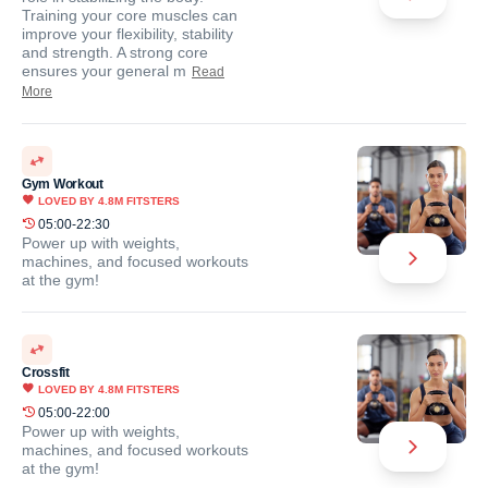
Training your core muscles can
improve your flexibility, stability
and strength. A strong core
ensures your general m
Read
More
Gym Workout
LOVED BY
4.8M
FITSTERS
05:00-22:30
Power up with weights,
machines, and focused workouts
at the gym!
Crossfit
LOVED BY
4.8M
FITSTERS
05:00-22:00
Power up with weights,
machines, and focused workouts
at the gym!