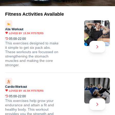
Open
05:00-22:30
4.8
(
243
)
Fitness Activities Available
Abs Workout
LOVED BY
15.5K
FITSTERS
05:00-22:00
This exercises designed to make
it simple to get six pack abs.
These workouts are focussed on
strengthening the stomach
muscles and making the core
stronger.
Cardio Workout
LOVED BY
46.5K
FITSTERS
05:00-22:00
This exercises help grow your
endurance and attain a fit and
healthy body. This workout
provides you the strength and