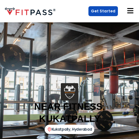
Get Started
NEAR FITNESS,
KUKATPALLY
Kukatpally
,
Hyderabad