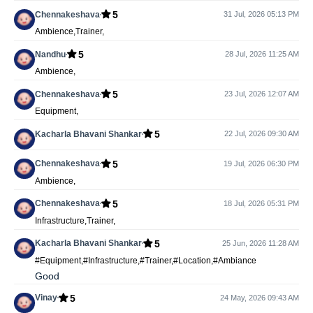
5
Chennakeshava
31 Jul, 2026 05:13 PM
Ambience,Trainer,
5
Nandhu
28 Jul, 2026 11:25 AM
Ambience,
5
Chennakeshava
23 Jul, 2026 12:07 AM
Equipment,
5
Kacharla Bhavani Shankar
22 Jul, 2026 09:30 AM
5
Chennakeshava
19 Jul, 2026 06:30 PM
Ambience,
5
Chennakeshava
18 Jul, 2026 05:31 PM
Infrastructure,Trainer,
5
Kacharla Bhavani Shankar
25 Jun, 2026 11:28 AM
#Equipment,#Infrastructure,#Trainer,#Location,#Ambiance
Good
5
Vinay
24 May, 2026 09:43 AM