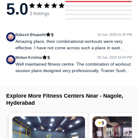
5.0
2
Ratings
5
Rakesh Bhupathi
10 Jun, 2026 01:35 PM
Amazing place, their combinational workouts were very
effective. I have not come across such a place in east
Hyderabad. Very aesthetic and professional. I would
5
Mohan Krishna
08 Jun, 2026 10:04 PM
strongly recommend to try it.
Well maintained fitness centre. The combination of workout
session plans designed very professionally. Trainer Sushant
is energetic and very humble.
Explore More Fitness Centers Near -
Nagole
,
Hyderabad
5