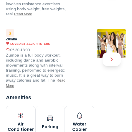
involves resistance exercises
using body weight, free weights,
resi
Read More
Zumba
LOVED BY
21.3K
FITSTERS
05:30-18:00
Zumba is a full body workout,
including dance and aerobic
movements along with interval
training, performed to energetic
music. It is a great way to burn
away calories and fat. The
Read
More
Amenities
Air
Water
Parking
Conditioner
Cooler