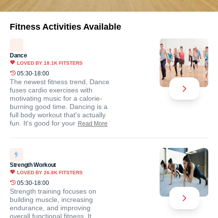
Fitness Activities Available
Dance
LOVED BY
18.1K
FITSTERS
05:30-18:00
The newest fitness trend, Dance
fuses cardio exercises with
motivating music for a calorie-
burning good time. Dancing is a
full body workout that's actually
fun. It's good for your
Read More
Strength Workout
LOVED BY
26.8K
FITSTERS
05:30-18:00
Strength training focuses on
building muscle, increasing
endurance, and improving
overall functional fitness. It