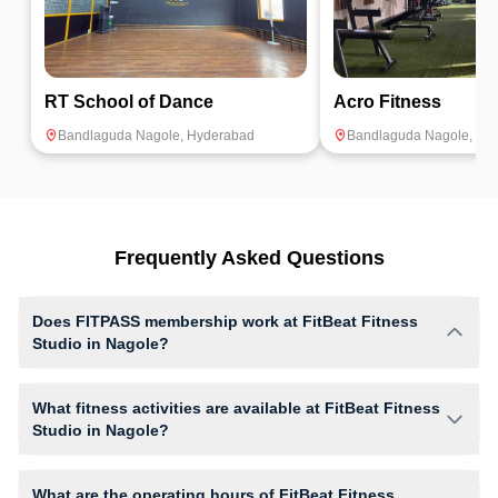
RT School of Dance
Acro Fitness
Bandlaguda Nagole
,
Hyderabad
Bandlaguda Nagole
,
Hy
Frequently Asked Questions
Does FITPASS membership work at FitBeat Fitness
Studio in Nagole?
Yes, FITPASS members can book sessions at FitBeat Fitness Studio
based on their active membership plan and slot availability.
What fitness activities are available at FitBeat Fitness
Studio in Nagole?
FitBeat Fitness Studio provides access to Dance, Strength Workout,
Zumba, giving members opportunities to pursue their preferred fitness
What are the operating hours of FitBeat Fitness