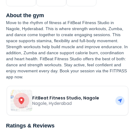
About the gym
Move to the rhythm of fitness at FitBeat Fitness Studio in
Nagole, Hyderabad. This is where strength workouts, Zumba,
and dance come together to create engaging sessions. This
space supports stamina, flexibility and full-body movement.
Strength workouts help build muscle and improve endurance. In
addition, Zumba and dance support calorie burn, coordination
and heart health. FitBeat Fitness Studio offers the best of both:
dance and strength workouts. Stay active, feel confident and
enjoy movement every day. Book your session via the FITPASS
app now.
FitBeat Fitness Studio, Nagole
Nagole
,
Hyderabad
Ratings & Reviews