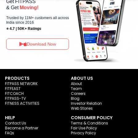
Get FITPASS
& Get
Moving!
Trusted by 11M+ customers all across
India since 2016
⭐ 4.7 | 50K+ Ratings
Download Now
PRODUCTS
ABOUT US
FITPASS NETWORK
About
FITFEAST
Team
FITCOACH
Careers
FITPASS-TV
Blog
FITNESS ACTIVITIES
Investor Relation
Web Stories
HELP
CONSUMER POLICY
Contact Us
Terms & Conditions
Become a Partner
Fair Use Policy
FAQs
Privacy Policy