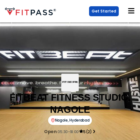
Get Started
FITBEAT FITNESS STUDIO,
NAGOLE
Nagole
,
Hyderabad
Open
05:30-18:00
5
(
2
)