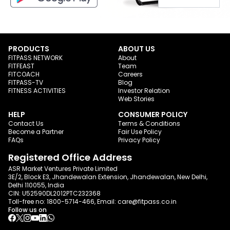
PRODUCTS
ABOUT US
FITPASS NETWORK
About
FITFEAST
Team
FITCOACH
Careers
FITPASS-TV
Blog
FITNESS ACTIVITIES
Investor Relation
Web Stories
HELP
CONSUMER POLICY
Contact Us
Terms & Conditions
Become a Partner
Fair Use Policy
FAQs
Privacy Policy
Registered Office Address
ASR Market Ventures Private Limited
3E/2, Block E3, Jhandewalan Extension, Jhandewalan, New Delhi,
Delhi 110055, India
CIN: U52590DL2012PTC232368
Toll-free no:
1800-5714-466
, Email:
care@fitpass.co.in
Follow us on