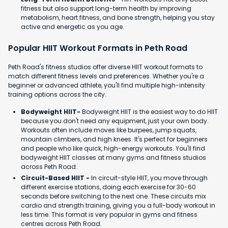
fitness but also support long-term health by improving
metabolism, heart fitness, and bone strength, helping you stay
active and energetic as you age.
Popular HIIT Workout Formats in Peth Road
Peth Road's fitness studios offer diverse HIIT workout formats to
match different fitness levels and preferences. Whether you're a
beginner or advanced athlete, you'll find multiple high-intensity
training options across the city.
Bodyweight HIIT-
Bodyweight HIIT is the easiest way to do HIIT
because you don't need any equipment, just your own body.
Workouts often include moves like burpees, jump squats,
mountain climbers, and high knees. It's perfect for beginners
and people who like quick, high-energy workouts. You'll find
bodyweight HIIT classes at many gyms and fitness studios
across Peth Road.
Circuit-Based HIIT -
In circuit-style HIIT, you move through
different exercise stations, doing each exercise for 30-60
seconds before switching to the next one. These circuits mix
cardio and strength training, giving you a full-body workout in
less time. This format is very popular in gyms and fitness
centres across Peth Road.