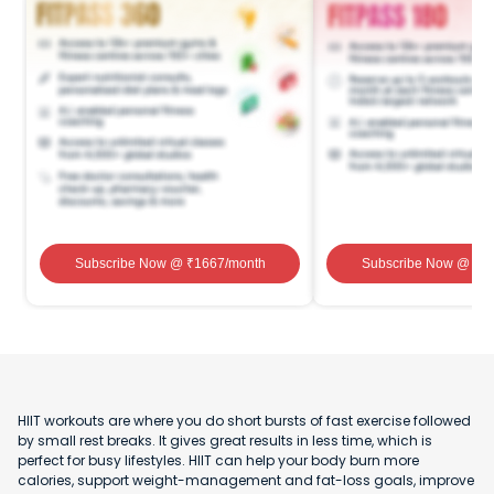
Subscribe Now
@ ₹
1667
/month
Subscribe Now
@ ₹
1
HIIT workouts are where you do short bursts of fast exercise followed
by small rest breaks. It gives great results in less time, which is
perfect for busy lifestyles. HIIT can help your body burn more
calories, support weight-management and fat-loss goals, improve