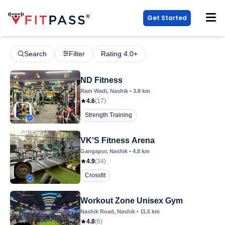
Get Started
Search
Filter
Rating 4.0+
ND Fitness
Ram Wadi
, Nashik
•
3.8
km
4.6
(
17
)
Strength Training
VK'S Fitness Arena
Gangapur
, Nashik
•
4.8
km
4.9
(
34
)
Crossfit
Workout Zone Unisex Gym
Nashik Road
, Nashik
•
11.5
km
4.8
(
6
)