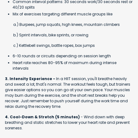
Common interval patterns: 30 seconds work/30 seconds rest or
40/20 splits
Mix of exercises targeting different muscle groups like
a.) Burpees, jump squats, high knees, mountain climbers
b.) Sprint intervals, bike sprints, or rowing
c.) Kettlebell swings, battle ropes, box jumps
6-10 rounds or circuits depending on session length
Heart rate reaches 80-95% of maximum during intense
intervals
3. Intensity Experience -
In a HIIT session, you'll breathe heavily
and sweat a lot, that's normal. The workout feels tough, but trainers
give easier options so you can go at your own pace. Your muscles
may burn during the exercise, and the short rest breaks help you
recover. Just remember to push yourself during the work time and
relax during the recovery time.
4. Cool-Down & Stretch (5 minutes)
- Wind down with deep
breathing and static stretches to lower your heart rate and prevent
soreness.