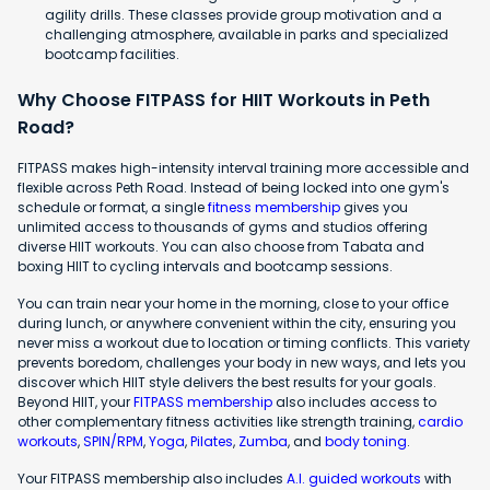
agility drills. These classes provide group motivation and a
challenging atmosphere, available in parks and specialized
bootcamp facilities.
Why Choose FITPASS for HIIT Workouts in Peth
Road?
FITPASS makes high-intensity interval training more accessible and
flexible across Peth Road. Instead of being locked into one gym's
schedule or format, a single
fitness membership
gives you
unlimited access to thousands of gyms and studios offering
diverse HIIT workouts. You can also choose from Tabata and
boxing HIIT to cycling intervals and bootcamp sessions.
You can train near your home in the morning, close to your office
during lunch, or anywhere convenient within the city, ensuring you
never miss a workout due to location or timing conflicts. This variety
prevents boredom, challenges your body in new ways, and lets you
discover which HIIT style delivers the best results for your goals.
Beyond HIIT, your
FITPASS membership
also includes access to
other complementary fitness activities like strength training,
cardio
workouts
,
SPIN/RPM
,
Yoga
,
Pilates
,
Zumba
, and
body toning
.
Your FITPASS membership also includes
A.I. guided workouts
with