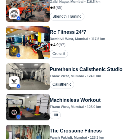
Gaibi Nagar
, Mumbai
•
116.5
km
5
(
85
)
Strength Training
Rc Fitness 24*7
Dombivli West
, Mumbai
•
117.5
km
4.9
(
97
)
Crossfit
Purethenics Calisthenic Studio
Thane West
, Mumbai
•
124.0
km
Calisthenic
Machineless Workout
Thane West
, Mumbai
•
125.0
km
Hiit
The Crossone Fitness
Panch Pakhdi
, Mumbai
•
128.3
km