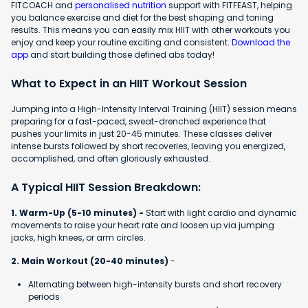
FITCOACH and
personalised nutrition
support with FITFEAST, helping
you balance exercise and diet for the best shaping and toning
results. This means you can easily mix HIIT with other workouts you
enjoy and keep your routine exciting and consistent.
Download the
app
and start building those defined abs today!
What to Expect in an HIIT Workout Session
Jumping into a High-Intensity Interval Training (HIIT) session means
preparing for a fast-paced, sweat-drenched experience that
pushes your limits in just 20-45 minutes. These classes deliver
intense bursts followed by short recoveries, leaving you energized,
accomplished, and often gloriously exhausted.
A Typical HIIT Session Breakdown:
1. Warm-Up (5-10 minutes) -
Start with light cardio and dynamic
movements to raise your heart rate and loosen up via jumping
jacks, high knees, or arm circles.
2. Main Workout (20-40 minutes)
-
Alternating between high-intensity bursts and short recovery
periods