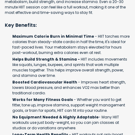
metabolism, build strength, and increase stamina. Even a 20-30
minute HIIT session can feel like a full workout, making it one of the
most effective and time-saving ways to stay fit.
Key Benefits:
Maximum Calorie Burn in Minimal Time
- HIIT torches more
calories than steady-state cardio in half the time, it's ideal for
fast-paced lives. Your metabolism stays elevated for hours
post-workout, burning extra calories even at rest.
Helps Build Strength & Stamina -
HIIT includes movements
like squats, lunges, burpees, and sprints that work multiple
muscles together. This helps improve overall strength, power,
and stamina over time.
Boosted Cardiovascular Health
- Improves heart strength,
lowers blood pressure, and enhances VO2 max better than
traditional cardio.
Works for Many Fitness Goals
- Whether you want to get
fitter, tone up, improve stamina, support weight management
goals, or train for sports, HIIT can fit into your routine.
No Equipment Needed & Highly Adaptable
- Many HIIT
workouts use just body-weight, so you can join classes at
studios or do variations anywhere.
Long-Term Health Benefits
- HIIT workouts not only boost