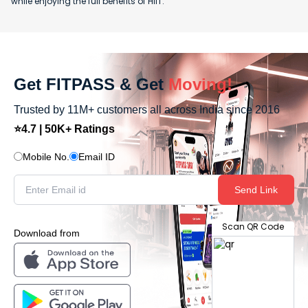
while enjoying the full benefits of HIIT.
Get FITPASS & Get
Moving!
Trusted by 11M+ customers all across India since 2016
⭐4.7 | 50K+ Ratings
Mobile No.
Email ID
Send Link
Scan QR Code
Download from