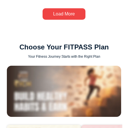
Load More
Choose Your FITPASS Plan
Your Fitness Journey Starts with the Right Plan