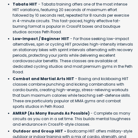
Tabata HIIT
- Tabata training offers one of the most intense
HIIT variations, featuring 20 seconds of maximum effort
followed by 10 seconds rest, repeated for 8 rounds per exercise
in 4-minute circuits. This fast-paced, highly effective fat-
burning format is popular in CrossFit boxes and boutique
studios across Peth Road.
Low-Impact / Beginner HIIT
- For those seeking low-impact
alternatives, spin or cycling HIIT provides high-intensity intervals
on stationary bikes with sprint intervals alternating with recovery
periods, protecting your joints while delivering excellent
cardiovascular benefits. These classes are available at
dedicated cycling studios and most premium gyms in the Peth
Road.
Combat and Martial Arts HIIT
- Boxing and kickboxing HIIT
classes combine punching and kicking combinations with
cardio bursts, creating high-energy, stress-relieving workouts
that burn maximum calories while teaching self-defense skills.
These are particularly popular at MMA gyms and combat
sports studios in Peth Road.
AMRAP (As Many Rounds As Possible)
- Complete as many
circuits as you can in a set time. This builds mental toughness
and endurance in CrossFit-style classes.
Outdoor and Group HIIT -
Bootcamp HIIT offers military-style
outdoor or indoor training with a mix of cardio, strength, and