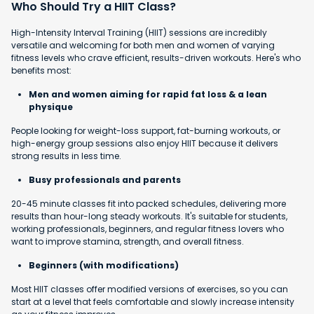
Who Should Try a HIIT Class?
High-Intensity Interval Training (HIIT) sessions are incredibly
versatile and welcoming for both men and women of varying
fitness levels who crave efficient, results-driven workouts. Here's who
benefits most:
Men and women aiming for rapid fat loss & a lean
physique
People looking for weight-loss support, fat-burning workouts, or
high-energy group sessions also enjoy HIIT because it delivers
strong results in less time.
Busy professionals and parents
20-45 minute classes fit into packed schedules, delivering more
results than hour-long steady workouts. It's suitable for students,
working professionals, beginners, and regular fitness lovers who
want to improve stamina, strength, and overall fitness.
Beginners (with modifications)
Most HIIT classes offer modified versions of exercises, so you can
start at a level that feels comfortable and slowly increase intensity