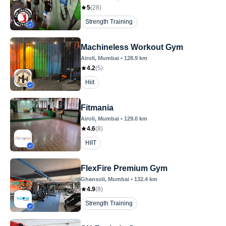
5
(
28
)
Strength Training
Machineless Workout Gym
Airoli
, Mumbai
•
128.9
km
4.2
(
5
)
Hiit
Fitmania
Airoli
, Mumbai
•
129.0
km
4.6
(
8
)
HIIT
FlexFire Premium Gym
Ghansoli
, Mumbai
•
132.4
km
4.9
(
8
)
Strength Training