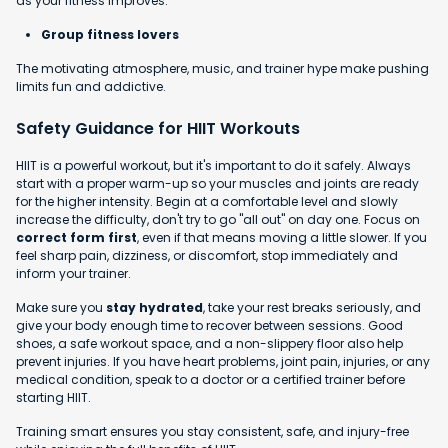
as your fitness improves.
Group fitness lovers
The motivating atmosphere, music, and trainer hype make pushing
limits fun and addictive.
Safety Guidance for HIIT Workouts
HIIT is a powerful workout, but it's important to do it safely. Always
start with a proper warm-up so your muscles and joints are ready
for the higher intensity. Begin at a comfortable level and slowly
increase the difficulty, don't try to go "all out" on day one. Focus on
correct form first
, even if that means moving a little slower. If you
feel sharp pain, dizziness, or discomfort, stop immediately and
inform your trainer.
Make sure you
stay hydrated
, take your rest breaks seriously, and
give your body enough time to recover between sessions. Good
shoes, a safe workout space, and a non-slippery floor also help
prevent injuries. If you have heart problems, joint pain, injuries, or any
medical condition, speak to a doctor or a certified trainer before
starting HIIT.
Training smart ensures you stay consistent, safe, and injury-free