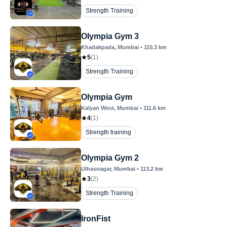
Strength Training
Olympia Gym 3
Khadakpada
, Mumbai
•
110.3
km
5
(
1
)
Strength Training
Olympia Gym
Kalyan West
, Mumbai
•
111.6
km
4
(
1
)
Strength training
Olympia Gym 2
Ulhasnagar
, Mumbai
•
113.2
km
3
(
2
)
Strength Training
IronFist