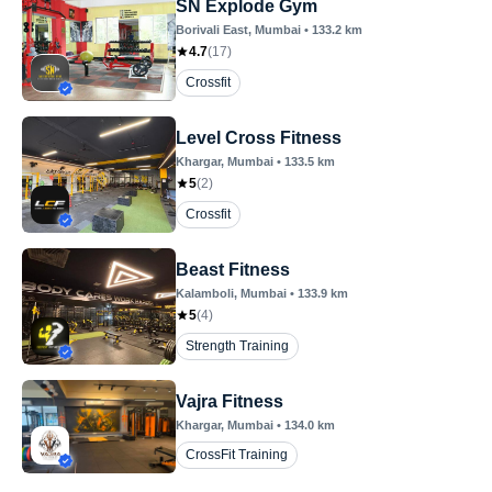
SN Explode Gym
Borivali East
, Mumbai
•
133.2
km
4.7
(
17
)
Crossfit
Level Cross Fitness
Khargar
, Mumbai
•
133.5
km
5
(
2
)
Crossfit
Beast Fitness
Kalamboli
, Mumbai
•
133.9
km
5
(
4
)
Strength Training
Vajra Fitness
Khargar
, Mumbai
•
134.0
km
CrossFit Training