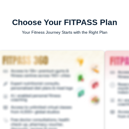
Choose Your FITPASS Plan
Your Fitness Journey Starts with the Right Plan