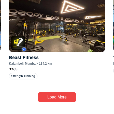
Beast Fitness
Kalamboli
, Mumbai
•
134.2
km
5
(
4
)
Strength Training
Load More