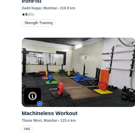
IronFist
Gaibi Nagar
, Mumbai
•
116.9
km
5
(
85
)
Strength Training
Machineless Workout
Thane West
, Mumbai
•
125.4
km
Hiit