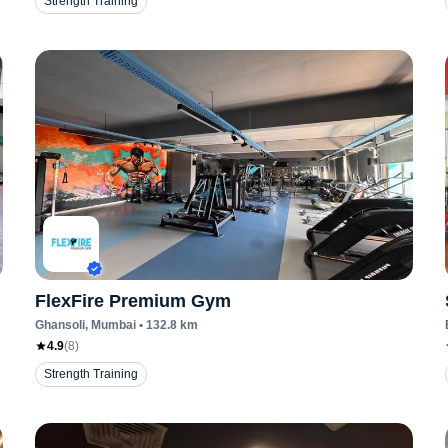
Strength Training
FlexFire Premium Gym
Ghansoli
, Mumbai
•
132.8
km
4.9
(
8
)
Strength Training