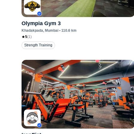
Olympia Gym 3
Khadakpada
, Mumbai
•
110.6
km
5
(
1
)
Strength Training