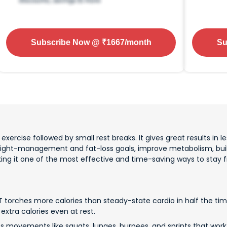
Subscribe Now
@ ₹
1667
/month
Su
xercise followed by small rest breaks. It gives great results in les
eight-management and fat-loss goals, improve metabolism, buil
aking it one of the most effective and time-saving ways to stay fi
T torches more calories than steady-state cardio in half the time
extra calories even at rest.
es movements like squats, lunges, burpees, and sprints that wor