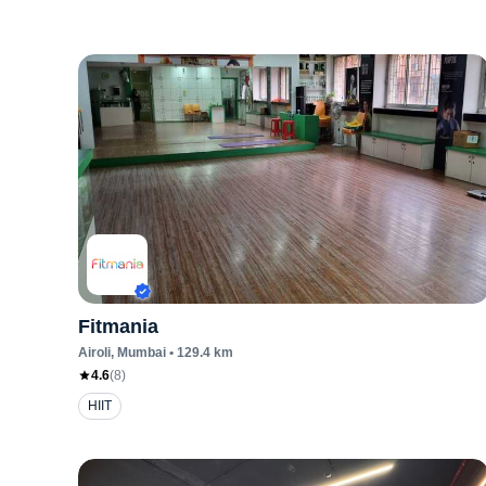
Fitmania
Airoli
, Mumbai
•
129.4
km
4.6
(
8
)
HIIT