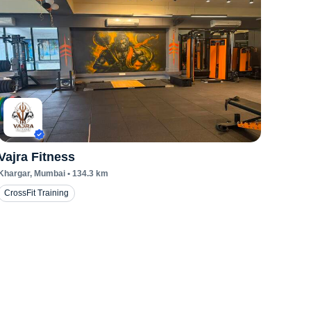
Vajra Fitness
Khargar
, Mumbai
•
134.3
km
CrossFit Training