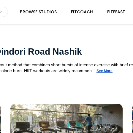
BROWSE STUDIOS
FITCOACH
FITFEAST
 Dindori Road Nashik
orkout method that combines short bursts of intense exercise with brief r
 calorie burn. HIIT workouts are widely recommen...
See More