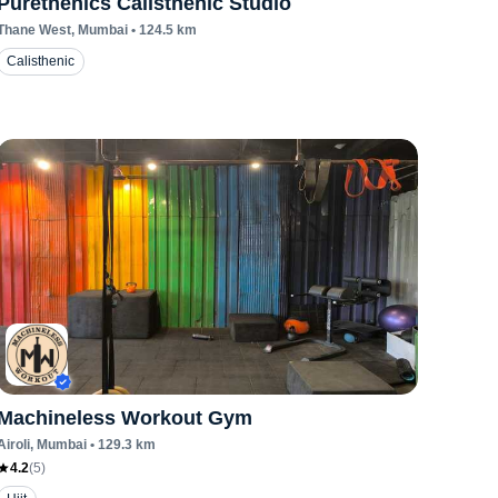
Purethenics Calisthenic Studio
Thane West
, Mumbai
•
124.5
km
Calisthenic
Machineless Workout Gym
Airoli
, Mumbai
•
129.3
km
4.2
(
5
)