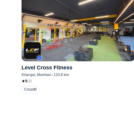
Level Cross Fitness
Khargar
, Mumbai
•
133.8
km
5
(
2
)
Crossfit