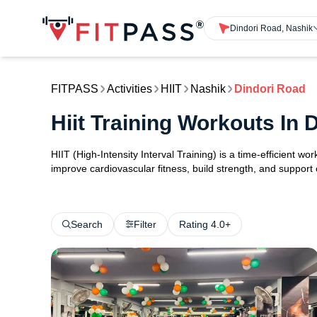
Dindori Road, Nashik
FITPASS
Activities
HIIT
Nashik
Dindori Road
Hiit Training Workouts In
HIIT (High-Intensity Interval Training) is a time-efficient w
improve cardiovascular fitness, build strength, and support
Search
Filter
Rating 4.0+