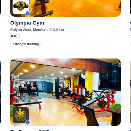
Olympia Gym
Kalyan West
, Mumbai
•
112.0
km
4
(
1
)
Strength training