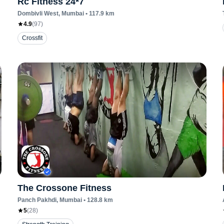
Rc Fitness 24*7
Dombivli West
, Mumbai
•
117.9
km
4.9
(
97
)
Crossfit
The Crossone Fitness
Panch Pakhdi
, Mumbai
•
128.8
km
5
(
28
)