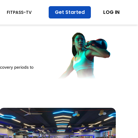
Get Started
LOG IN
FITPASS-TV
ecovery periods to