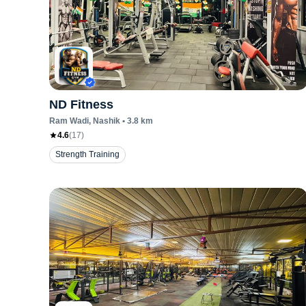
ND Fitness
Ram Wadi
, Nashik
•
3.8
km
4.6
(
17
)
Strength Training