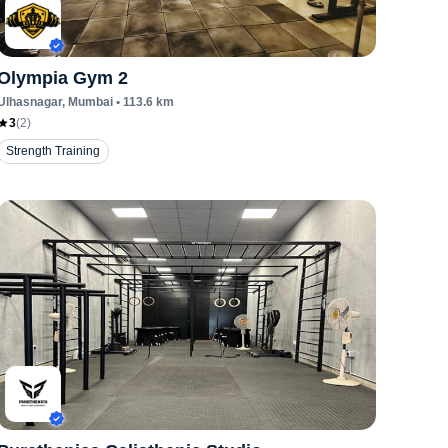
Olympia Gym 2
Ulhasnagar
, Mumbai
•
113.6
km
3
(
2
)
Strength Training