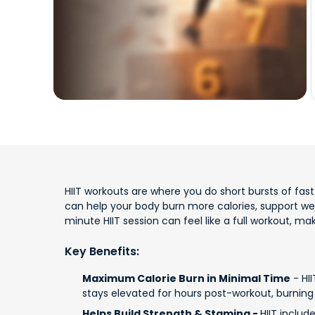
HIIT workouts are where you do short bursts of fast e
can help your body burn more calories, support w
minute HIIT session can feel like a full workout, m
Key Benefits:
Maximum Calorie Burn in Minimal Time
- HII
stays elevated for hours post-workout, burning 
Helps Build Strength & Stamina -
HIIT includ