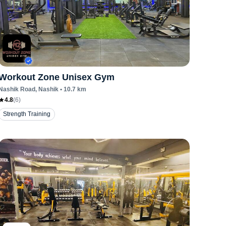
Workout Zone Unisex Gym
Nashik Road
, Nashik
•
10.7
km
4.8
(
6
)
Strength Training