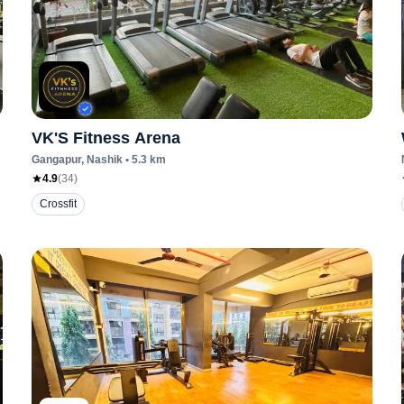
VK'S Fitness Arena
Gangapur
, Nashik
•
5.3
km
4.9
(
34
)
Crossfit