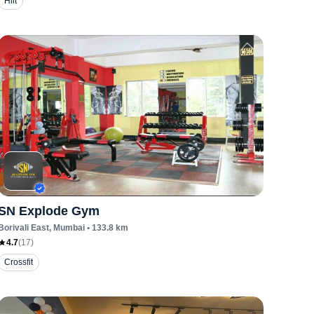
Hiit
SN Explode Gym
Borivali East
, Mumbai
•
133.8
km
4.7
(
17
)
Crossfit