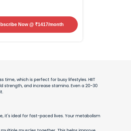
bscribe Now
@ ₹
1417
/month
s time, which is perfect for busy lifestyles. HIIT
d strength, and increase stamina. Even a 20-30
t.
, it's ideal for fast-paced lives. Your metabolism
k multiple muscles together. This helps improve