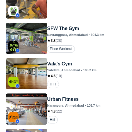
SFW The Gym
Navrangpura
, Ahmedabad
•
104.3
km
3.8
(
28
)
Floor Workout
Vala's Gym
Satellite
, Ahmedabad
•
105.2
km
4.6
(
10
)
HIIT
Urban Fitness
Naranpura
, Ahmedabad
•
105.7
km
4.8
(
22
)
Hiit