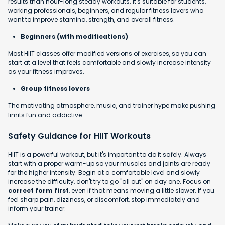
results than hour-long steady workouts. It's suitable for students,
working professionals, beginners, and regular fitness lovers who
want to improve stamina, strength, and overall fitness.
Beginners (with modifications)
Most HIIT classes offer modified versions of exercises, so you can
start at a level that feels comfortable and slowly increase intensity
as your fitness improves.
Group fitness lovers
The motivating atmosphere, music, and trainer hype make pushing
limits fun and addictive.
Safety Guidance for HIIT Workouts
HIIT is a powerful workout, but it's important to do it safely. Always
start with a proper warm-up so your muscles and joints are ready
for the higher intensity. Begin at a comfortable level and slowly
increase the difficulty, don't try to go "all out" on day one. Focus on
correct form first
, even if that means moving a little slower. If you
feel sharp pain, dizziness, or discomfort, stop immediately and
inform your trainer.