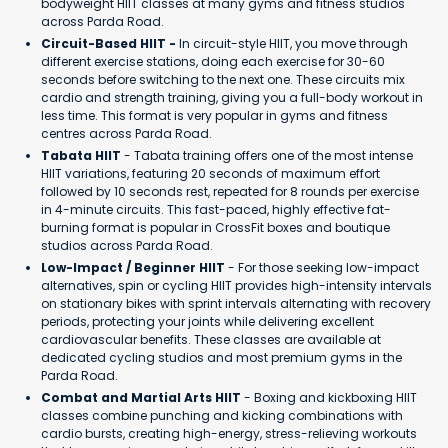
bodyweight HIIT classes at many gyms and fitness studios
across Parda Road.
Circuit-Based HIIT -
In circuit-style HIIT, you move through
different exercise stations, doing each exercise for 30-60
seconds before switching to the next one. These circuits mix
cardio and strength training, giving you a full-body workout in
less time. This format is very popular in gyms and fitness
centres across Parda Road.
Tabata HIIT
- Tabata training offers one of the most intense
HIIT variations, featuring 20 seconds of maximum effort
followed by 10 seconds rest, repeated for 8 rounds per exercise
in 4-minute circuits. This fast-paced, highly effective fat-
burning format is popular in CrossFit boxes and boutique
studios across Parda Road.
Low-Impact / Beginner HIIT
- For those seeking low-impact
alternatives, spin or cycling HIIT provides high-intensity intervals
on stationary bikes with sprint intervals alternating with recovery
periods, protecting your joints while delivering excellent
cardiovascular benefits. These classes are available at
dedicated cycling studios and most premium gyms in the
Parda Road.
Combat and Martial Arts HIIT
- Boxing and kickboxing HIIT
classes combine punching and kicking combinations with
cardio bursts, creating high-energy, stress-relieving workouts