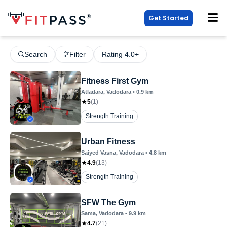
Get Started
Search
Filter
Rating 4.0+
Fitness First Gym
Atladara
, Vadodara
•
0.9
km
5
(
1
)
Strength Training
Urban Fitness
Saiyed Vasna
, Vadodara
•
4.8
km
4.9
(
13
)
Strength Training
SFW The Gym
Sama
, Vadodara
•
9.9
km
4.7
(
21
)