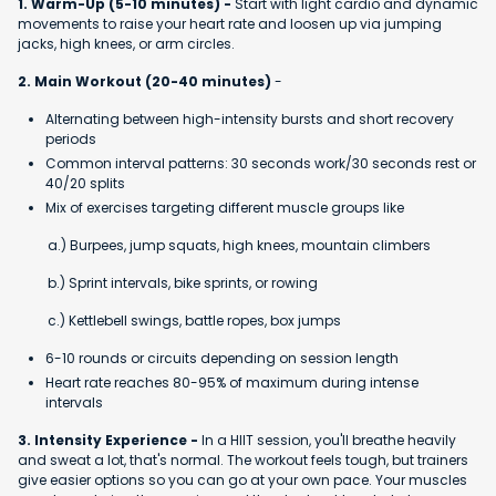
1. Warm-Up (5-10 minutes) -
Start with light cardio and dynamic
movements to raise your heart rate and loosen up via jumping
jacks, high knees, or arm circles.
2. Main Workout (20-40 minutes)
-
Alternating between high-intensity bursts and short recovery
periods
Common interval patterns: 30 seconds work/30 seconds rest or
40/20 splits
Mix of exercises targeting different muscle groups like
a.) Burpees, jump squats, high knees, mountain climbers
b.) Sprint intervals, bike sprints, or rowing
c.) Kettlebell swings, battle ropes, box jumps
6-10 rounds or circuits depending on session length
Heart rate reaches 80-95% of maximum during intense
intervals
3. Intensity Experience -
In a HIIT session, you'll breathe heavily
and sweat a lot, that's normal. The workout feels tough, but trainers
give easier options so you can go at your own pace. Your muscles