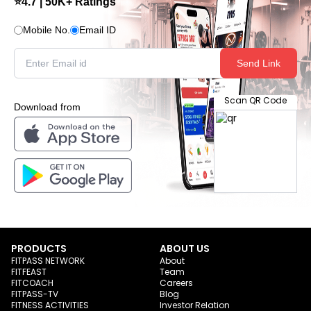
⭐4.7 | 50K+ Ratings
Mobile No.
Email ID
Send Link
Scan QR Code
Download from
PRODUCTS
ABOUT US
FITPASS NETWORK
About
FITFEAST
Team
FITCOACH
Careers
FITPASS-TV
Blog
FITNESS ACTIVITIES
Investor Relation