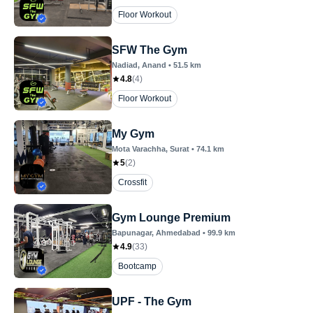
Floor Workout
SFW The Gym
Nadiad
, Anand
•
51.5
km
4.8
(
4
)
Floor Workout
My Gym
Mota Varachha
, Surat
•
74.1
km
5
(
2
)
Crossfit
Gym Lounge Premium
Bapunagar
, Ahmedabad
•
99.9
km
4.9
(
33
)
Bootcamp
UPF - The Gym