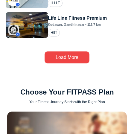
H I I T
Life Line Fitness Premium
Kudasan
, Gandhinagar
•
113.7
km
HIIT
Load More
Choose Your FITPASS Plan
Your Fitness Journey Starts with the Right Plan