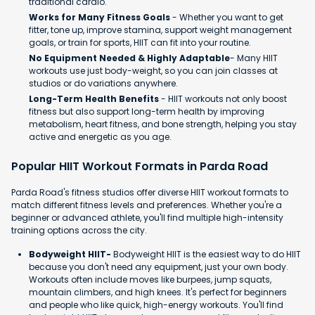
traditional cardio.
Works for Many Fitness Goals
- Whether you want to get
fitter, tone up, improve stamina, support weight management
goals, or train for sports, HIIT can fit into your routine.
No Equipment Needed & Highly Adaptable
- Many HIIT
workouts use just body-weight, so you can join classes at
studios or do variations anywhere.
Long-Term Health Benefits
- HIIT workouts not only boost
fitness but also support long-term health by improving
metabolism, heart fitness, and bone strength, helping you stay
active and energetic as you age.
Popular HIIT Workout Formats in Parda Road
Parda Road's fitness studios offer diverse HIIT workout formats to
match different fitness levels and preferences. Whether you're a
beginner or advanced athlete, you'll find multiple high-intensity
training options across the city.
Bodyweight HIIT-
Bodyweight HIIT is the easiest way to do HIIT
because you don't need any equipment, just your own body.
Workouts often include moves like burpees, jump squats,
mountain climbers, and high knees. It's perfect for beginners
and people who like quick, high-energy workouts. You'll find