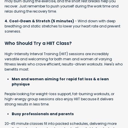
may burn during the exercise, and the short rest breaks help you
recover. Just remember to push yourself during the work time and
relax during the recovery time.
4. Cool-Down & Stretch (5 minutes)
- Wind down with deep
breathing and static stretches to lower your heart rate and prevent
soreness.
Who Should Try a HIIT Class?
High-Intensity Interval Training (HIIT) sessions are incredibly
versatile and welcoming for both men and women of varying
fitness levels who crave efficient, results-driven workouts. Here's who
benefits most:
Men and women aiming for rapid fat loss & a lean
physique
People looking for weight-loss support, fat-burning workouts, or
high-energy group sessions also enjoy HIIT because it delivers
strong results in less time.
Busy professionals and parents
20-45 minute classes fit into packed schedules, delivering more