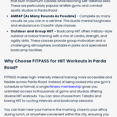
that burn maximum calories while teaching self-defense skills.
These are particularly popular at MMA gyms and combat
sports studios in Parda Road.
AMRAP (As Many Rounds As Possible)
- Complete as many
circuits as you can in a set time. This builds mental toughness
and endurance in CrossFit-style classes.
Outdoor and Group HIIT -
Bootcamp HIIT offers military-style
outdoor or indoor training with a mix of cardio, strength, and
agility drills. These classes provide group motivation and a
challenging atmosphere, available in parks and specialized
bootcamp facilities.
Why Choose FITPASS for HIIT Workouts in Parda
Road?
FITPASS makes high-intensity interval training more accessible and
flexible across Parda Road. Instead of being locked into one gym's
schedule or format, a single
fitness membership
gives you
unlimited access to thousands of gyms and studios offering
diverse HIIT workouts. You can also choose from Tabata and
boxing HIIT to cycling intervals and bootcamp sessions.
You can train near your home in the morning, close to your office
during lunch, or anywhere convenient within the city, ensuring you