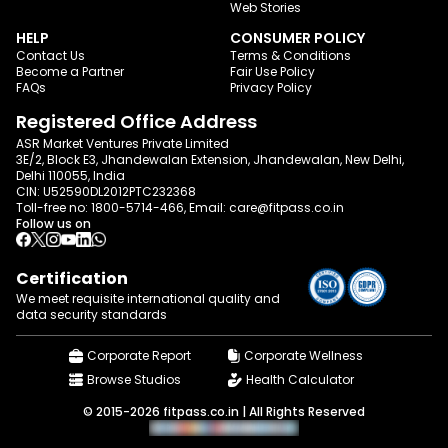
Web Stories
HELP
CONSUMER POLICY
Contact Us
Terms & Conditions
Become a Partner
Fair Use Policy
FAQs
Privacy Policy
Registered Office Address
ASR Market Ventures Private Limited
3E/2, Block E3, Jhandewalan Extension, Jhandewalan, New Delhi,
Delhi 110055, India
CIN: U52590DL2012PTC232368
Toll-free no:
1800-5714-466
, Email:
care@fitpass.co.in
Follow us on
Certification
We meet requisite international quality and
data
security standards
Corporate Report
Corporate Wellness
Browse Studios
Health Calculator
© 2015-2026 fitpass.co.in | All Rights Reserved