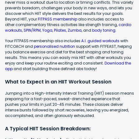
never miss a workout due to location or timing conflicts. This variety
prevents boredom, challenges your body in new ways, and lets you
discover which HIIT style delivers the best results for your goals.
Beyond HIIT, your
FITPASS membership
also includes access to
other complementary fitness activities like strength training,
cardio
workouts
,
SPIN/RPM
,
Yoga
,
Pilates
,
Zumba
, and
body toning
.
Your FITPASS membership also includes
A.I. guided workouts
with
FITCOACH and
personalised nutrition
support with FITFEAST, helping
you balance exercise and diet for the best shaping and toning
results. This means you can easily mix HIIT with other workouts you
enjoy and keep your routine exciting and consistent.
Download the
app
and start building those defined abs today!
What to Expect in an HIIT Workout Session
Jumping into a High-Intensity Interval Training (HIIT) session means
preparing for a fast-paced, sweat-drenched experience that
pushes your limits in just 20-45 minutes. These classes deliver
intense bursts followed by short recoveries, leaving you energized,
accomplished, and often gloriously exhausted.
A Typical HIIT Session Breakdown: