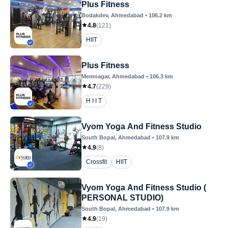
Plus Fitness
Bodakdev
, Ahmedabad
•
106.2
km
4.8
(
121
)
HIIT
Plus Fitness
Memnagar
, Ahmedabad
•
106.3
km
4.7
(
229
)
H I I T
Vyom Yoga And Fitness Studio
South Bopal
, Ahmedabad
•
107.9
km
4.9
(
8
)
Crossfit
HIIT
Vyom Yoga And Fitness Studio (
PERSONAL STUDIO)
South Bopal
, Ahmedabad
•
107.9
km
4.9
(
19
)