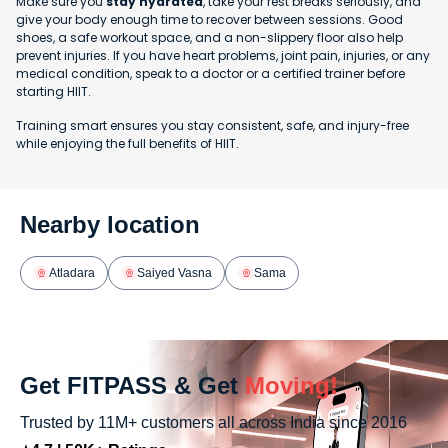
Make sure you
stay hydrated
, take your rest breaks seriously, and
give your body enough time to recover between sessions. Good
shoes, a safe workout space, and a non-slippery floor also help
prevent injuries. If you have heart problems, joint pain, injuries, or any
medical condition, speak to a doctor or a certified trainer before
starting HIIT.
Training smart ensures you stay consistent, safe, and injury-free
while enjoying the full benefits of HIIT.
Nearby location
Atladara
Saiyed Vasna
Sama
Get FITPASS & Get
Moving!
Trusted by 11M+ customers all across India since 2016