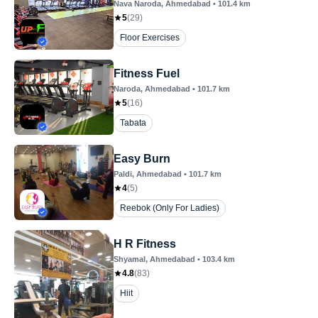
Nava Naroda
, Ahmedabad
•
101.4
km
5
(
29
)
Floor Exercises
Fitness Fuel
Naroda
, Ahmedabad
•
101.7
km
5
(
16
)
Tabata
Easy Burn
Paldi
, Ahmedabad
•
101.7
km
4
(
5
)
Reebok (Only For Ladies)
H R Fitness
Shyamal
, Ahmedabad
•
103.4
km
4.8
(
83
)
Hiit