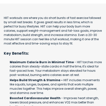
HIIT workouts are where you do short bursts of fast exercise followed
by small rest breaks. It gives great results in less time, which is
perfect for busy lifestyles. HIIT can help your body burn more
calories, support weight-management and fat-loss goals, improve
metabolism, build strength, and increase stamina. Even a 20-30
minute HIIT session can feel like a full workout, making it one of the
most effective and time-saving ways to stay fit.
Key Benefits:
Maximum Calorie Burn in Minimal Time
- HIIT torches more
calories than steady-state cardio in half the time, it's ideal for
fast-paced lives. Your metabolism stays elevated for hours
post-workout, burning extra calories even at rest.
Helps Build Strength & Stamina -
HIIT includes movements
like squats, lunges, burpees, and sprints that work multiple
muscles together. This helps improve overall strength, power,
and stamina over time.
Boosted Cardiovascular Health
- Improves heart strength,
lowers blood pressure, and enhances VO2 max better than