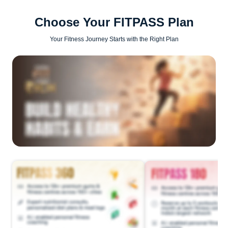
Choose Your FITPASS Plan
Your Fitness Journey Starts with the Right Plan