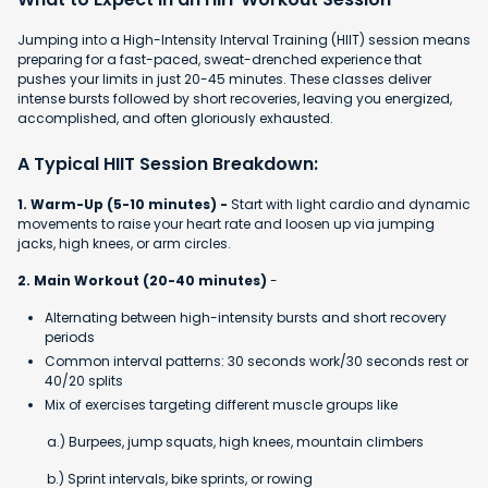
Jumping into a High-Intensity Interval Training (HIIT) session means
preparing for a fast-paced, sweat-drenched experience that
pushes your limits in just 20-45 minutes. These classes deliver
intense bursts followed by short recoveries, leaving you energized,
accomplished, and often gloriously exhausted.
A Typical HIIT Session Breakdown:
1. Warm-Up (5-10 minutes) -
Start with light cardio and dynamic
movements to raise your heart rate and loosen up via jumping
jacks, high knees, or arm circles.
2. Main Workout (20-40 minutes)
-
Alternating between high-intensity bursts and short recovery
periods
Common interval patterns: 30 seconds work/30 seconds rest or
40/20 splits
Mix of exercises targeting different muscle groups like
a.) Burpees, jump squats, high knees, mountain climbers
b.) Sprint intervals, bike sprints, or rowing