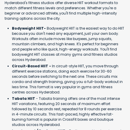
Hyderabad's fitness studios offer diverse HIIT workout formats to
match different fitness levels and preferences. Whether you're a
beginner or advanced athlete, you'll find multiple high-intensity
training options across the city.
Bodyweight HIIT-
Bodyweight HIIT is the easiest way to do HIIT
because you don't need any equipment, just your own body.
Workouts often include moves like burpees, jump squats,
mountain climbers, and high knees. It's perfect for beginners
and people who like quick, high-energy workouts. You'll find
bodyweight HIIT classes at many gyms and fitness studios
across Hyderabad.
Circuit-Based HIIT -
In circuit-style HIIT, you move through
different exercise stations, doing each exercise for 30-60
seconds before switching to the next one. These circuits mix
cardio and strength training, giving you a full-body workout in
less time. This format is very popular in gyms and fitness
centres across Hyderabad.
Tabata HIIT
- Tabata training offers one of the most intense
HIIT variations, featuring 20 seconds of maximum effort
followed by 10 seconds rest, repeated for 8 rounds per exercise
in 4-minute circuits. This fast-paced, highly effective fat-
burning format is popular in CrossFit boxes and boutique
studios across Hyderabad.