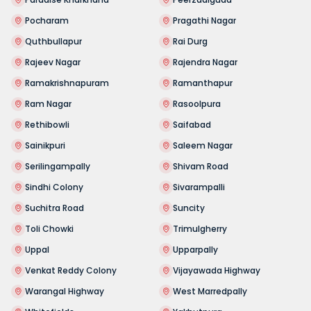
Pocharam
Pragathi Nagar
Quthbullapur
Rai Durg
Rajeev Nagar
Rajendra Nagar
Ramakrishnapuram
Ramanthapur
Ram Nagar
Rasoolpura
Rethibowli
Saifabad
Sainikpuri
Saleem Nagar
Serilingampally
Shivam Road
Sindhi Colony
Sivarampalli
Suchitra Road
Suncity
Toli Chowki
Trimulgherry
Uppal
Upparpally
Venkat Reddy Colony
Vijayawada Highway
Warangal Highway
West Marredpally