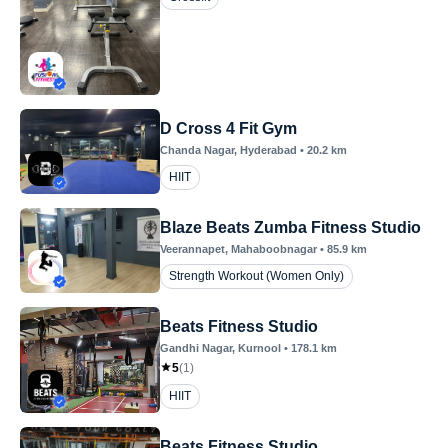
D Cross 4 Fit Gym
Chanda Nagar
, Hyderabad
•
20.2
km
HIIT
Blaze Beats Zumba Fitness Studio
Veerannapet
, Mahaboobnagar
•
85.9
km
Strength Workout (Women Only)
Beats Fitness Studio
Gandhi Nagar
, Kurnool
•
178.1
km
5
(
1
)
HIIT
Beats Fitness Studio