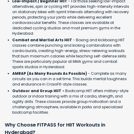
Low-Impact / Beginner HIIT
- For those seeking low-impact
alternatives, spin or cycling HIIT provides high-intensity intervals
on stationary bikes with sprint intervals alternating with recovery
periods, protecting your joints while delivering excellent
cardiovascular benefits. These classes are available at
dedicated cycling studios and most premium gyms in the
Hyderabad.
Combat and Martial Arts HIIT
- Boxing and kickboxing HIIT
classes combine punching and kicking combinations with
cardio bursts, creating high-energy, stress-relieving workouts
that burn maximum calories while teaching self-defense skills.
These are particularly popular at MMA gyms and combat
sports studios in Hyderabad.
AMRAP (As Many Rounds As Possible)
- Complete as many
circuits as you can in a set time. This builds mental toughness
and endurance in CrossFit-style classes.
Outdoor and Group HIIT -
Bootcamp HIIT offers military-style
outdoor or indoor training with a mix of cardio, strength, and
agility drills. These classes provide group motivation and a
challenging atmosphere, available in parks and specialized
bootcamp facilities.
Why Choose FITPASS for HIIT Workouts in
Hyderabad?