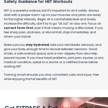
Safety Guidance for HIIT Workouts
HIIT is a powerful workout, but it's important to do it safely. Always
start with a proper warm-up so your muscles and joints are ready
for the higher intensity. Begin at a comfortable level and slowly
increase the difficulty, don't try to go "all out" on day one. Focus on
correct form first
, even if that means moving a little slower. If you
feel sharp pain, dizziness, or discomfort, stop immediately and
inform your trainer.
Make sure you
stay hydrated
, take your rest breaks seriously, and
give your body enough time to recover between sessions. Good
shoes, a safe workout space, and a non-slippery floor also help
prevent injuries. If you have heart problems, joint pain, injuries, or any
medical condition, speak to a doctor or a certified trainer before
starting HIIT.
Training smart ensures you stay consistent, safe, and injury-free
while enjoying the full benefits of HIIT.