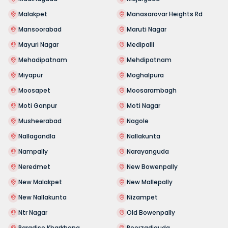
Malakpet
Manasarovar Heights Rd
Mansoorabad
Maruti Nagar
Mayuri Nagar
Medipalli
Mehadipatnam
Mehdipatnam
Miyapur
Moghalpura
Moosapet
Moosarambagh
Moti Ganpur
Moti Nagar
Musheerabad
Nagole
Nallagandla
Nallakunta
Nampally
Narayanguda
Neredmet
New Bowenpally
New Malakpet
New Mallepally
New Nallakunta
Nizampet
Ntr Nagar
Old Bowenpally
Paradise Kharkhana
Peerzadiguda