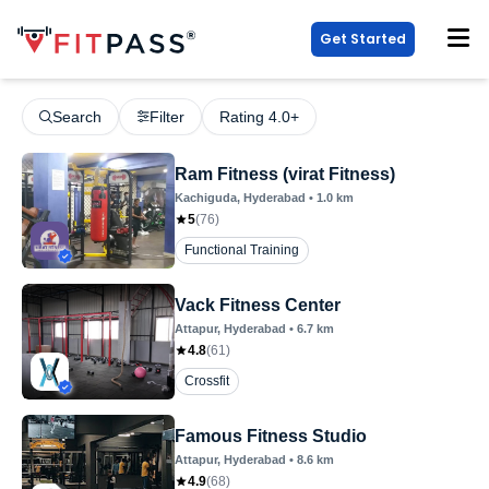
Get Started
Search
Filter
Rating 4.0+
Ram Fitness (virat Fitness)
Kachiguda
, Hyderabad
•
1.0
km
5
(
76
)
Functional Training
Vack Fitness Center
Attapur
, Hyderabad
•
6.7
km
4.8
(
61
)
Crossfit
Famous Fitness Studio
Attapur
, Hyderabad
•
8.6
km
4.9
(
68
)