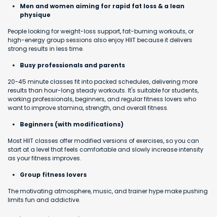
Men and women aiming for rapid fat loss & a lean
physique
People looking for weight-loss support, fat-burning workouts, or
high-energy group sessions also enjoy HIIT because it delivers
strong results in less time.
Busy professionals and parents
20-45 minute classes fit into packed schedules, delivering more
results than hour-long steady workouts. It's suitable for students,
working professionals, beginners, and regular fitness lovers who
want to improve stamina, strength, and overall fitness.
Beginners (with modifications)
Most HIIT classes offer modified versions of exercises, so you can
start at a level that feels comfortable and slowly increase intensity
as your fitness improves.
Group fitness lovers
The motivating atmosphere, music, and trainer hype make pushing
limits fun and addictive.