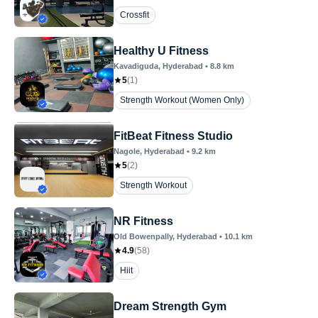
Crossfit
Healthy U Fitness
Kavadiguda
, Hyderabad
•
8.8
km
5
(
1
)
Strength Workout (Women Only)
FitBeat Fitness Studio
Nagole
, Hyderabad
•
9.2
km
5
(
2
)
Strength Workout
NR Fitness
Old Bowenpally
, Hyderabad
•
10.1
km
4.9
(
58
)
Hiit
Dream Strength Gym