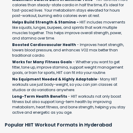
calories than steady-state cardio in half the time, it's ideal for
fast-paced lives. Your metabolism stays elevated for hours
post-workout, burning extra calories even at rest.
Helps Build Strength & Stamina -
HIIT includes movements
like squats, lunges, burpees, and sprints that work multiple
muscles together. This helps improve overall strength, power,
and stamina over time.
Boosted Cardiovascular Health
- Improves heart strength,
lowers blood pressure, and enhances VO2 max better than
traditional cardio.
Works for Many Fitness Goals
- Whether you want to get
fitter, tone up, improve stamina, support weight management
goals, or train for sports, HIIT can fit into your routine.
No Equipment Needed & Highly Adaptable
- Many HIIT
workouts use just body-weight, so you can join classes at
studios or do variations anywhere.
Long-Term Health Benefits
- HIIT workouts not only boost
fitness but also support long-term health by improving
metabolism, heart fitness, and bone strength, helping you stay
active and energetic as you age.
Popular HIIT Workout Formats in Hyderabad