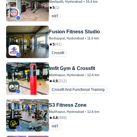
Medipalli
, Hyderabad
•
10.4
km
5
(
1
)
HIIT
Fusion Fitness Studio
Boduppal
, Hyderabad
•
11.5
km
5
(
41
)
Crossfit
Imfit Gym & Crossfit
Madhapur
, Hyderabad
•
12.4
km
4.9
(
212
)
Crossfit And Functional Training
S3 Fitness Zone
Madhapur
, Hyderabad
•
12.6
km
4.8
(
489
)
HIIT