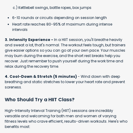
c.) Kettlebell swings, battle ropes, box jumps
6-10 rounds or circuits depending on session length
Heart rate reaches 80-95% of maximum during intense
intervals
3. Intensity Experience -
In a HIIT session, you'll breathe heavily
and sweat a lot, that's normal. The workout feels tough, but trainers
give easier options so you can go at your own pace. Your muscles
may burn during the exercise, and the short rest breaks help you
recover. Just remember to push yourself during the work time and
relax during the recovery time.
4. Cool-Down & Stretch (5 minutes)
- Wind down with deep
breathing and static stretches to lower your heart rate and prevent
soreness.
Who Should Try a HIIT Class?
High-Intensity Interval Training (HIIT) sessions are incredibly
versatile and welcoming for both men and women of varying
fitness levels who crave efficient, results-driven workouts. Here's who
benefits most: