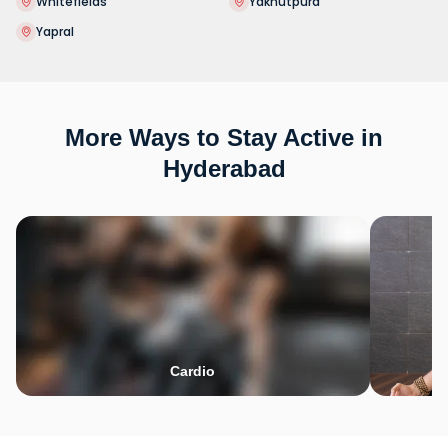
Whitefields
Yakhutpura
Yapral
More Ways to Stay Active in
Hyderabad
Cardio