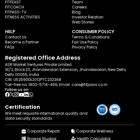
FITFEAST
Team
FITCOACH
Careers
FITPASS-TV
Blog
FITNESS ACTIVITIES
Investor Relation
Web Stories
HELP
CONSUMER POLICY
Contact Us
Terms & Conditions
Become a Partner
Fair Use Policy
FAQs
Privacy Policy
Registered Office Address
ASR Market Ventures Private Limited
3E/2, Block E3, Jhandewalan Extension, Jhandewalan, New Delhi,
Delhi 110055, India
CIN: U52590DL2012PTC232368
Toll-free no:
1800-5714-466
, Email:
care@fitpass.co.in
Follow us on
Certification
We meet requisite international quality and
data
security standards
Corporate Report
Corporate Wellness
Browse Studios
Health Calculator