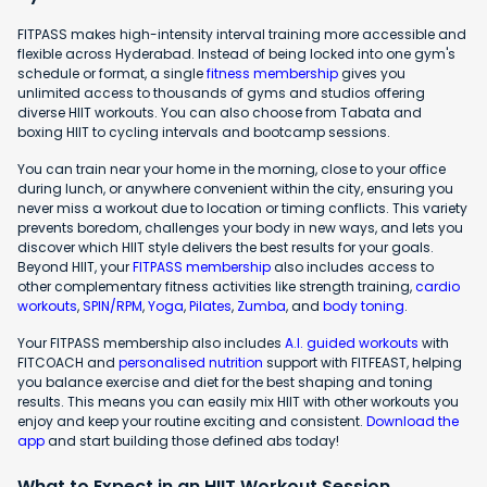
FITPASS makes high-intensity interval training more accessible and
flexible across Hyderabad. Instead of being locked into one gym's
schedule or format, a single
fitness membership
gives you
unlimited access to thousands of gyms and studios offering
diverse HIIT workouts. You can also choose from Tabata and
boxing HIIT to cycling intervals and bootcamp sessions.
You can train near your home in the morning, close to your office
during lunch, or anywhere convenient within the city, ensuring you
never miss a workout due to location or timing conflicts. This variety
prevents boredom, challenges your body in new ways, and lets you
discover which HIIT style delivers the best results for your goals.
Beyond HIIT, your
FITPASS membership
also includes access to
other complementary fitness activities like strength training,
cardio
workouts
,
SPIN/RPM
,
Yoga
,
Pilates
,
Zumba
, and
body toning
.
Your FITPASS membership also includes
A.I. guided workouts
with
FITCOACH and
personalised nutrition
support with FITFEAST, helping
you balance exercise and diet for the best shaping and toning
results. This means you can easily mix HIIT with other workouts you
enjoy and keep your routine exciting and consistent.
Download the
app
and start building those defined abs today!
What to Expect in an HIIT Workout Session