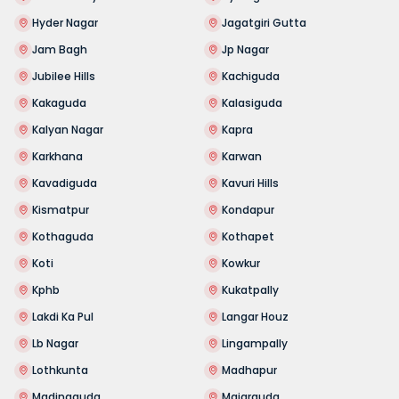
Hyder Nagar
Jagatgiri Gutta
Jam Bagh
Jp Nagar
Jubilee Hills
Kachiguda
Kakaguda
Kalasiguda
Kalyan Nagar
Kapra
Karkhana
Karwan
Kavadiguda
Kavuri Hills
Kismatpur
Kondapur
Kothaguda
Kothapet
Koti
Kowkur
Kphb
Kukatpally
Lakdi Ka Pul
Langar Houz
Lb Nagar
Lingampally
Lothkunta
Madhapur
Madinaguda
Majarguda