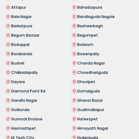
Attapur
Bahadurpura
Bala Nagar
Bandlaguda Nagole
Barkatpura
Basheerbagh
Begum Bazaar
Begumpet
Boduppal
Bolarum
Borabanda
Bowenpally
Budvel
Chanda Nagar
Chikkadapally
Chowdhariguda
Dayara
Dhoolpet
Diamond Point Rd
Domalguda
Gandhi Nagar
Ghansi Bazar
Golkonda
Gudimalkapur
Gunrock Enclave
Hafeezpet
Hasmathpet
Himayath Nagar
Hi Tech City
Hyderguda