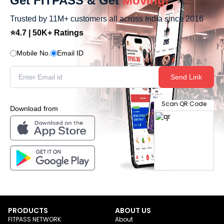
Get FITPASS & Get
Moving!
Trusted by 11M+ customers all across India since 2016
⭐4.7 | 50K+ Ratings
Mobile No.
Email ID
Send Link
Scan QR Code
Download from
PRODUCTS
ABOUT US
FITPASS NETWORK
About