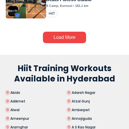
B Camp
, Kurnool
•
181.1
km
HIIT
Load More
Hiit Training Workouts
Available in Hyderabad
Abids
Adarsh Nagar
Adikmet
Afzal Gunj
Alwal
Amberpet
Ameenpur
Annojiguda
Aramghar
A S Rao Nagar