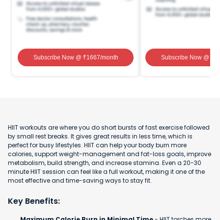
Subscribe Now
@ ₹
1667
/month
Subscribe Now
@ ₹
1
HIIT workouts are where you do short bursts of fast exercise followed
by small rest breaks. It gives great results in less time, which is
perfect for busy lifestyles. HIIT can help your body burn more
calories, support weight-management and fat-loss goals, improve
metabolism, build strength, and increase stamina. Even a 20-30
minute HIIT session can feel like a full workout, making it one of the
most effective and time-saving ways to stay fit.
Key Benefits:
Maximum Calorie Burn in Minimal Time
- HIIT torches more