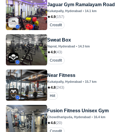
Jaguar Gym Ramalayam Road
Kukatpally
, Hyderabad
•
14.1
km
4.9
(
157
)
Crossfit
Sweat Box
Yapral
, Hyderabad
•
14.3
km
4.9
(
43
)
Crossfit
Near Fitness
Kukatpally
, Hyderabad
•
15.7
km
4.8
(
243
)
Hiit
Fusion Fitness Unisex Gym
Chowdhariguda
, Hyderabad
•
16.4
km
4.6
(
20
)
Crossfit