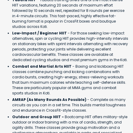
HIIT variations, featuring 20 seconds of maximum effort
followed by 10 seconds rest, repeated for 8 rounds per exercise
in 4-minute circuits. This fast-paced, highly effective fat-
burning format is popular in CrossFit boxes and boutique
studios across Koti.
Low-Impact / Beginner HIIT
- For those seeking low-impact
alternatives, spin or cycling HIIT provides high-intensity intervals
on stationary bikes with sprint intervals alternating with recovery
periods, protecting your joints while delivering excellent
cardiovascular benefits. These classes are available at
dedicated cycling studios and most premium gyms in the Koti.
Combat and Martial Arts HIIT
- Boxing and kickboxing HIIT
classes combine punching and kicking combinations with
cardio bursts, creating high-energy, stress-relieving workouts
that burn maximum calories while teaching self-defense skills.
These are particularly popular at MMA gyms and combat
sports studios in Koti.
AMRAP (As Many Rounds As Possible)
- Complete as many
circuits as you can in a set time. This builds mental toughness
and endurance in CrossFit-style classes.
Outdoor and Group HIIT -
Bootcamp HIIT offers military-style
outdoor or indoor training with a mix of cardio, strength, and
agility drills. These classes provide group motivation and a
challenging atmosphere, available in parks and specialized