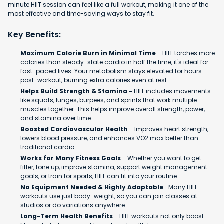
minute HIIT session can feel like a full workout, making it one of the
most effective and time-saving ways to stay fit.
Key Benefits:
Maximum Calorie Burn in Minimal Time
- HIIT torches more
calories than steady-state cardio in half the time, it's ideal for
fast-paced lives. Your metabolism stays elevated for hours
post-workout, burning extra calories even at rest.
Helps Build Strength & Stamina -
HIIT includes movements
like squats, lunges, burpees, and sprints that work multiple
muscles together. This helps improve overall strength, power,
and stamina over time.
Boosted Cardiovascular Health
- Improves heart strength,
lowers blood pressure, and enhances VO2 max better than
traditional cardio.
Works for Many Fitness Goals
- Whether you want to get
fitter, tone up, improve stamina, support weight management
goals, or train for sports, HIIT can fit into your routine.
No Equipment Needed & Highly Adaptable
- Many HIIT
workouts use just body-weight, so you can join classes at
studios or do variations anywhere.
Long-Term Health Benefits
- HIIT workouts not only boost