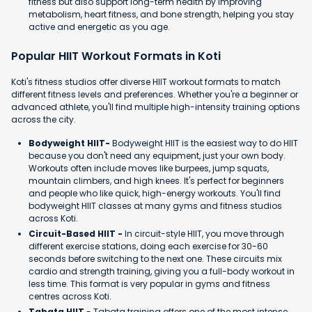
fitness but also support long-term health by improving
metabolism, heart fitness, and bone strength, helping you stay
active and energetic as you age.
Popular HIIT Workout Formats in Koti
Koti's fitness studios offer diverse HIIT workout formats to match
different fitness levels and preferences. Whether you're a beginner or
advanced athlete, you'll find multiple high-intensity training options
across the city.
Bodyweight HIIT-
Bodyweight HIIT is the easiest way to do HIIT
because you don't need any equipment, just your own body.
Workouts often include moves like burpees, jump squats,
mountain climbers, and high knees. It's perfect for beginners
and people who like quick, high-energy workouts. You'll find
bodyweight HIIT classes at many gyms and fitness studios
across Koti.
Circuit-Based HIIT -
In circuit-style HIIT, you move through
different exercise stations, doing each exercise for 30-60
seconds before switching to the next one. These circuits mix
cardio and strength training, giving you a full-body workout in
less time. This format is very popular in gyms and fitness
centres across Koti.
Tabata HIIT
- Tabata training offers one of the most intense