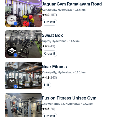
Jaguar Gym Ramalayam Road
Kukatpally
, Hyderabad
•
13.6
km
4.9
(
157
)
Crossfit
Sweat Box
Yapral
, Hyderabad
•
14.5
km
4.9
(
43
)
Crossfit
Near Fitness
Kukatpally
, Hyderabad
•
15.1
km
4.8
(
243
)
Hiit
Fusion Fitness Unisex Gym
Chowdhariguda
, Hyderabad
•
17.2
km
4.6
(
20
)
Crossfit