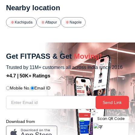
Nearby location
Kachiguda
Attapur
Nagole
Get FITPASS & Get
Moving!
Trusted by 11M+ customers all across India since 2016
⭐4.7 | 50K+ Ratings
Mobile No.
Email ID
Send Link
Scan QR Code
Download from