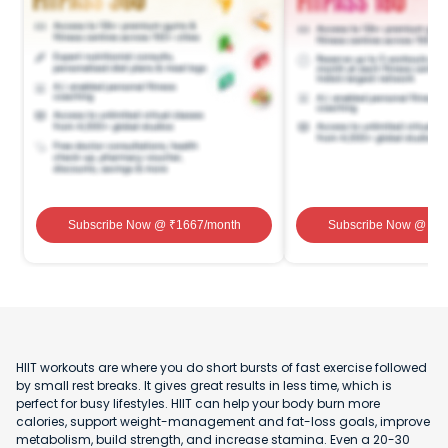
Subscribe Now
@ ₹
1667
/month
Subscribe Now
@ ₹
1
HIIT workouts are where you do short bursts of fast exercise followed
by small rest breaks. It gives great results in less time, which is
perfect for busy lifestyles. HIIT can help your body burn more
calories, support weight-management and fat-loss goals, improve
metabolism, build strength, and increase stamina. Even a 20-30