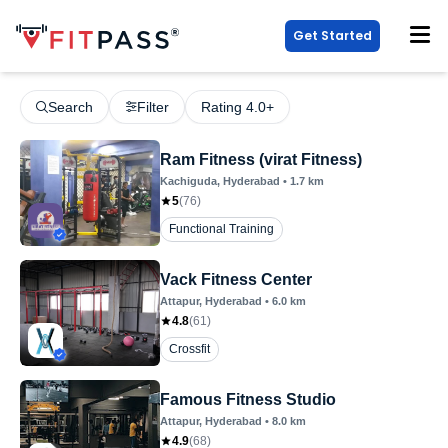
Get Started
Search
Filter
Rating 4.0+
Ram Fitness (virat Fitness)
Kachiguda
, Hyderabad
•
1.7
km
5
(
76
)
Functional Training
Vack Fitness Center
Attapur
, Hyderabad
•
6.0
km
4.8
(
61
)
Crossfit
Famous Fitness Studio
Attapur
, Hyderabad
•
8.0
km
4.9
(
68
)