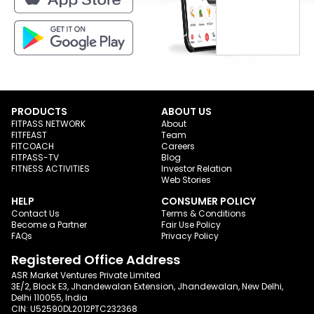
PRODUCTS
ABOUT US
FITPASS NETWORK
About
FITFEAST
Team
FITCOACH
Careers
FITPASS-TV
Blog
FITNESS ACTIVITIES
Investor Relation
Web Stories
HELP
CONSUMER POLICY
Contact Us
Terms & Conditions
Become a Partner
Fair Use Policy
FAQs
Privacy Policy
Registered Office Address
ASR Market Ventures Private Limited
3E/2, Block E3, Jhandewalan Extension, Jhandewalan, New Delhi,
Delhi 110055, India
CIN: U52590DL2012PTC232368