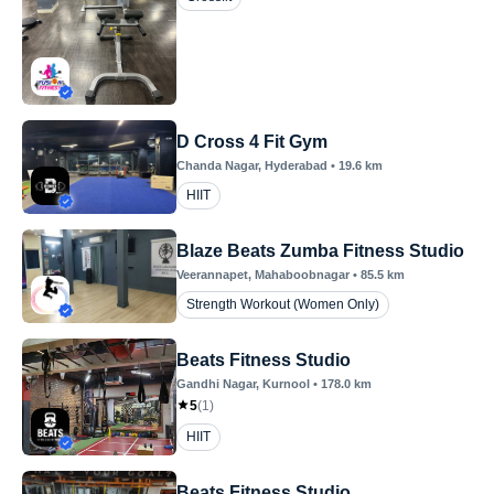
D Cross 4 Fit Gym
Chanda Nagar
, Hyderabad
•
19.6
km
HIIT
Blaze Beats Zumba Fitness Studio
Veerannapet
, Mahaboobnagar
•
85.5
km
Strength Workout (Women Only)
Beats Fitness Studio
Gandhi Nagar
, Kurnool
•
178.0
km
5
(
1
)
HIIT
Beats Fitness Studio