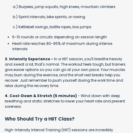
a.) Burpees, jump squats, high knees, mountain climbers
b.) Sprint intervals, bike sprints, or rowing
c.) Kettlebell swings, battle ropes, box jumps
6-10 rounds or circuits depending on session length
Heart rate reaches 80-95% of maximum during intense
intervals
3. Intensity Experience -
In a HIIT session, you'll breathe heavily
and sweat a lot, that's normal. The workout feels tough, but trainers
give easier options so you can go at your own pace. Your muscles
may burn during the exercise, and the short rest breaks help you
recover. Just remember to push yourself during the work time and
relax during the recovery time.
4. Cool-Down & Stretch (5 minutes)
- Wind down with deep
breathing and static stretches to lower your heart rate and prevent
soreness.
Who Should Try a HIIT Class?
High-Intensity Interval Training (HIIT) sessions are incredibly