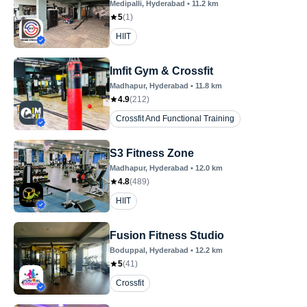
Medipalli
, Hyderabad
•
11.2
km
5
(
1
)
HIIT
Imfit Gym & Crossfit
Madhapur
, Hyderabad
•
11.8
km
4.9
(
212
)
Crossfit And Functional Training
S3 Fitness Zone
Madhapur
, Hyderabad
•
12.0
km
4.8
(
489
)
HIIT
Fusion Fitness Studio
Boduppal
, Hyderabad
•
12.2
km
5
(
41
)
Crossfit