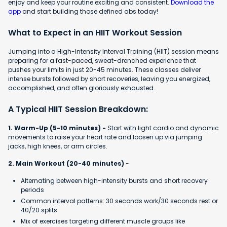
enjoy and keep your routine exciting and consistent.
Download the
app
and start building those defined abs today!
What to Expect in an HIIT Workout Session
Jumping into a High-Intensity Interval Training (HIIT) session means
preparing for a fast-paced, sweat-drenched experience that
pushes your limits in just 20-45 minutes. These classes deliver
intense bursts followed by short recoveries, leaving you energized,
accomplished, and often gloriously exhausted.
A Typical HIIT Session Breakdown:
1. Warm-Up (5-10 minutes) -
Start with light cardio and dynamic
movements to raise your heart rate and loosen up via jumping
jacks, high knees, or arm circles.
2. Main Workout (20-40 minutes)
-
Alternating between high-intensity bursts and short recovery
periods
Common interval patterns: 30 seconds work/30 seconds rest or
40/20 splits
Mix of exercises targeting different muscle groups like