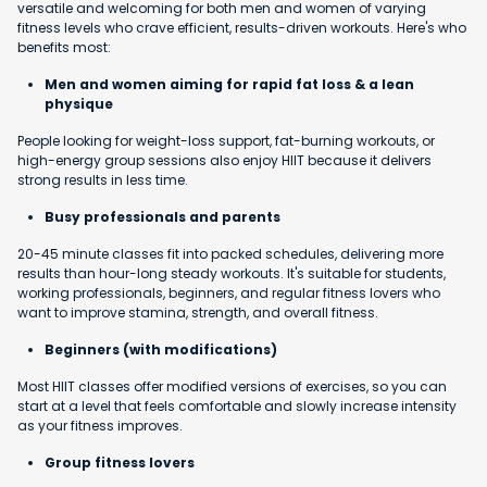
versatile and welcoming for both men and women of varying
fitness levels who crave efficient, results-driven workouts. Here's who
benefits most:
Men and women aiming for rapid fat loss & a lean
physique
People looking for weight-loss support, fat-burning workouts, or
high-energy group sessions also enjoy HIIT because it delivers
strong results in less time.
Busy professionals and parents
20-45 minute classes fit into packed schedules, delivering more
results than hour-long steady workouts. It's suitable for students,
working professionals, beginners, and regular fitness lovers who
want to improve stamina, strength, and overall fitness.
Beginners (with modifications)
Most HIIT classes offer modified versions of exercises, so you can
start at a level that feels comfortable and slowly increase intensity
as your fitness improves.
Group fitness lovers