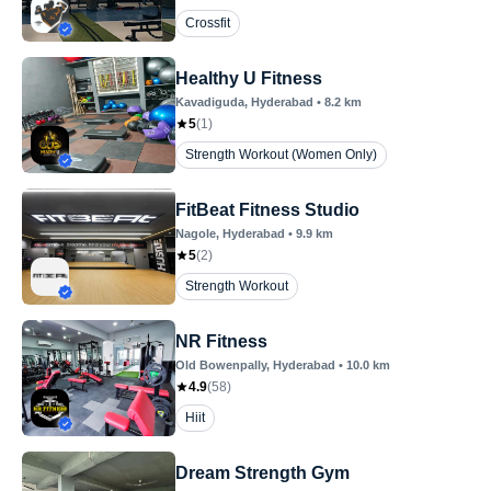
Crossfit
Healthy U Fitness
Kavadiguda
, Hyderabad
•
8.2
km
5
(
1
)
Strength Workout (Women Only)
FitBeat Fitness Studio
Nagole
, Hyderabad
•
9.9
km
5
(
2
)
Strength Workout
NR Fitness
Old Bowenpally
, Hyderabad
•
10.0
km
4.9
(
58
)
Hiit
Dream Strength Gym