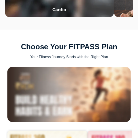
Cardio
Choose Your FITPASS Plan
Your Fitness Journey Starts with the Right Plan