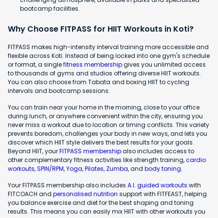
bootcamp facilities.
Why Choose FITPASS for HIIT Workouts in Koti?
FITPASS makes high-intensity interval training more accessible and
flexible across Koti. Instead of being locked into one gym's schedule
or format, a single
fitness membership
gives you unlimited access
to thousands of gyms and studios offering diverse HIIT workouts.
You can also choose from Tabata and boxing HIIT to cycling
intervals and bootcamp sessions.
You can train near your home in the morning, close to your office
during lunch, or anywhere convenient within the city, ensuring you
never miss a workout due to location or timing conflicts. This variety
prevents boredom, challenges your body in new ways, and lets you
discover which HIIT style delivers the best results for your goals.
Beyond HIIT, your
FITPASS membership
also includes access to
other complementary fitness activities like strength training,
cardio
workouts
,
SPIN/RPM
,
Yoga
,
Pilates
,
Zumba
, and
body toning
.
Your FITPASS membership also includes
A.I. guided workouts
with
FITCOACH and
personalised nutrition
support with FITFEAST, helping
you balance exercise and diet for the best shaping and toning
results. This means you can easily mix HIIT with other workouts you