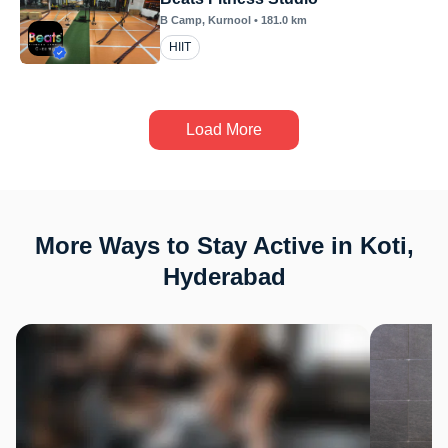
B Camp
, Kurnool
•
181.0
km
HIIT
Load More
More Ways to Stay Active in Koti,
Hyderabad