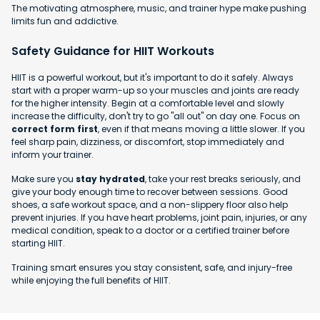
The motivating atmosphere, music, and trainer hype make pushing
limits fun and addictive.
Safety Guidance for HIIT Workouts
HIIT is a powerful workout, but it's important to do it safely. Always
start with a proper warm-up so your muscles and joints are ready
for the higher intensity. Begin at a comfortable level and slowly
increase the difficulty, don't try to go "all out" on day one. Focus on
correct form first
, even if that means moving a little slower. If you
feel sharp pain, dizziness, or discomfort, stop immediately and
inform your trainer.
Make sure you
stay hydrated
, take your rest breaks seriously, and
give your body enough time to recover between sessions. Good
shoes, a safe workout space, and a non-slippery floor also help
prevent injuries. If you have heart problems, joint pain, injuries, or any
medical condition, speak to a doctor or a certified trainer before
starting HIIT.
Training smart ensures you stay consistent, safe, and injury-free
while enjoying the full benefits of HIIT.