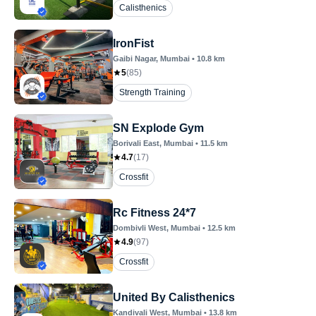
Calisthenics
IronFist
Gaibi Nagar
, Mumbai
•
10.8
km
5
(
85
)
Strength Training
SN Explode Gym
Borivali East
, Mumbai
•
11.5
km
4.7
(
17
)
Crossfit
Rc Fitness 24*7
Dombivli West
, Mumbai
•
12.5
km
4.9
(
97
)
Crossfit
United By Calisthenics
Kandivali West
, Mumbai
•
13.8
km