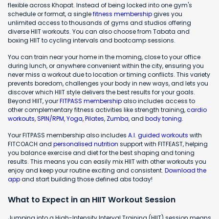
flexible across Khopat. Instead of being locked into one gym's
schedule or format, a single
fitness membership
gives you
unlimited access to thousands of gyms and studios offering
diverse HIIT workouts. You can also choose from Tabata and
boxing HIIT to cycling intervals and bootcamp sessions.
You can train near your home in the morning, close to your office
during lunch, or anywhere convenient within the city, ensuring you
never miss a workout due to location or timing conflicts. This variety
prevents boredom, challenges your body in new ways, and lets you
discover which HIIT style delivers the best results for your goals.
Beyond HIIT, your
FITPASS membership
also includes access to
other complementary fitness activities like strength training,
cardio
workouts
,
SPIN/RPM
,
Yoga
,
Pilates
,
Zumba
, and
body toning
.
Your FITPASS membership also includes
A.I. guided workouts
with
FITCOACH and
personalised nutrition
support with FITFEAST, helping
you balance exercise and diet for the best shaping and toning
results. This means you can easily mix HIIT with other workouts you
enjoy and keep your routine exciting and consistent.
Download the
app
and start building those defined abs today!
What to Expect in an HIIT Workout Session
Jumping into a High-Intensity Interval Training (HIIT) session means