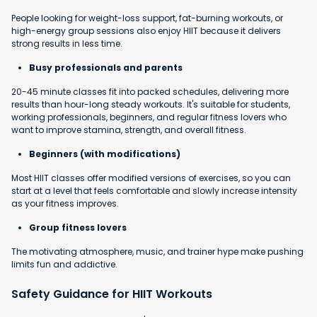
People looking for weight-loss support, fat-burning workouts, or
high-energy group sessions also enjoy HIIT because it delivers
strong results in less time.
Busy professionals and parents
20-45 minute classes fit into packed schedules, delivering more
results than hour-long steady workouts. It's suitable for students,
working professionals, beginners, and regular fitness lovers who
want to improve stamina, strength, and overall fitness.
Beginners (with modifications)
Most HIIT classes offer modified versions of exercises, so you can
start at a level that feels comfortable and slowly increase intensity
as your fitness improves.
Group fitness lovers
The motivating atmosphere, music, and trainer hype make pushing
limits fun and addictive.
Safety Guidance for HIIT Workouts