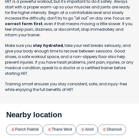
HIIT is a powerful workout, but it's important to do it safely. Always
start with a proper warm-up so your muscles and joints are ready
for the higher intensity. Begin at a comfortable level and slowly
increase the difficulty, don't try to go "all out" on day one. Focus on
correct form first
, even if that means moving a little slower. If you
feel sharp pain, dizziness, or discomfort, stop immediately and
inform your trainer.
Make sure you
stay hydrated
, take your rest breaks seriously, and
give your body enough time to recover between sessions. Good
shoes, a safe workout space, and a non-slippery floor also help
prevent injuries. If you have heart problems, joint pain, injuries, or any
medical condition, speak to a doctor or a certified trainer before
starting HIIT.
Training smart ensures you stay consistent, safe, and injury-free
while enjoying the full benefits of HIIT.
Nearby location
Panch Pakhdi
Thane West
Airoli
Ghansoli