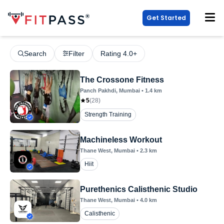
Get Started
Search
Filter
Rating 4.0+
The Crossone Fitness
Panch Pakhdi
, Mumbai
•
1.4
km
5
(
28
)
Strength Training
Machineless Workout
Thane West
, Mumbai
•
2.3
km
Hiit
Purethenics Calisthenic Studio
Thane West
, Mumbai
•
4.0
km
Calisthenic