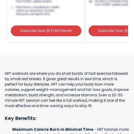
Subscribe Now
@ ₹
1667
/month
Subscribe Now
@ ₹
1
HIIT workouts are where you do short bursts of fast exercise followed
by small rest breaks. It gives great results in less time, which is
perfect for busy lifestyles. HIIT can help your body burn more
calories, support weight-management and fat-loss goals, improve
metabolism, build strength, and increase stamina. Even a 20-30
minute HIIT session can feel like a full workout, making it one of the
most effective and time-saving ways to stay fit.
Key Benefits:
Maximum Calorie Burn in Minimal Time
- HIIT torches more