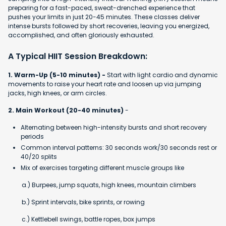
preparing for a fast-paced, sweat-drenched experience that
pushes your limits in just 20-45 minutes. These classes deliver
intense bursts followed by short recoveries, leaving you energized,
accomplished, and often gloriously exhausted.
A Typical HIIT Session Breakdown:
1. Warm-Up (5-10 minutes) -
Start with light cardio and dynamic
movements to raise your heart rate and loosen up via jumping
jacks, high knees, or arm circles.
2. Main Workout (20-40 minutes)
-
Alternating between high-intensity bursts and short recovery
periods
Common interval patterns: 30 seconds work/30 seconds rest or
40/20 splits
Mix of exercises targeting different muscle groups like
a.) Burpees, jump squats, high knees, mountain climbers
b.) Sprint intervals, bike sprints, or rowing
c.) Kettlebell swings, battle ropes, box jumps