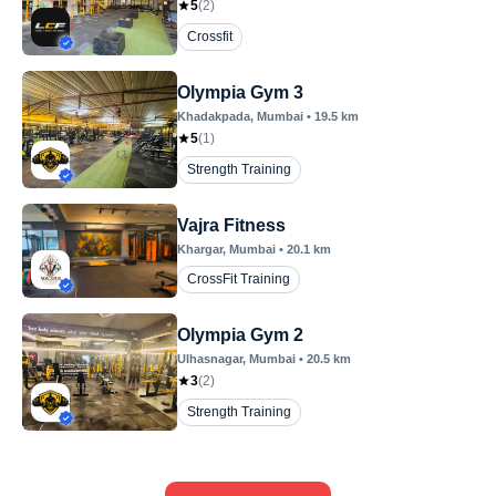
5
(
2
)
Crossfit
Olympia Gym 3
Khadakpada
, Mumbai
•
19.5
km
5
(
1
)
Strength Training
Vajra Fitness
Khargar
, Mumbai
•
20.1
km
CrossFit Training
Olympia Gym 2
Ulhasnagar
, Mumbai
•
20.5
km
3
(
2
)
Strength Training