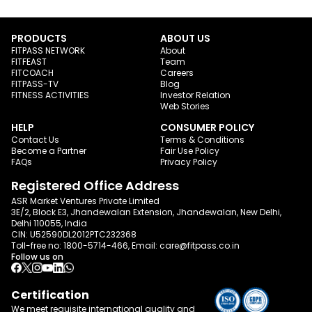
PRODUCTS
ABOUT US
FITPASS NETWORK
About
FITFEAST
Team
FITCOACH
Careers
FITPASS-TV
Blog
FITNESS ACTIVITIES
Investor Relation
Web Stories
HELP
CONSUMER POLICY
Contact Us
Terms & Conditions
Become a Partner
Fair Use Policy
FAQs
Privacy Policy
Registered Office Address
ASR Market Ventures Private Limited
3E/2, Block E3, Jhandewalan Extension, Jhandewalan, New Delhi,
Delhi 110055, India
CIN: U52590DL2012PTC232368
Toll-free no:
1800-5714-466
, Email:
care@fitpass.co.in
Follow us on
Certification
We meet requisite international quality and