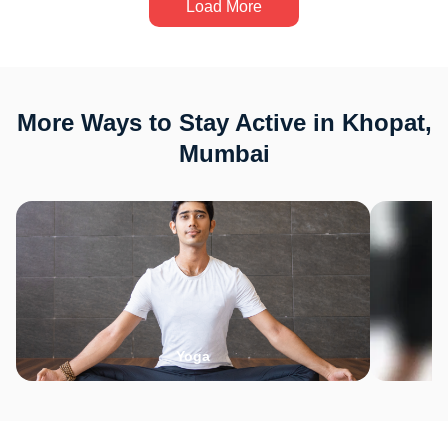
Load More
More Ways to Stay Active in Khopat,
Mumbai
Yoga