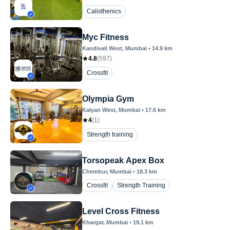
Calisthenics
Myc Fitness
Kandivali West
, Mumbai
•
14.9
km
4.8
(
597
)
Crossfit
Olympia Gym
Kalyan West
, Mumbai
•
17.6
km
4
(
1
)
Strength training
Torsopeak Apex Box
Chembur
, Mumbai
•
18.3
km
Crossfit
Strength Training
Level Cross Fitness
Khargar
, Mumbai
•
19.1
km