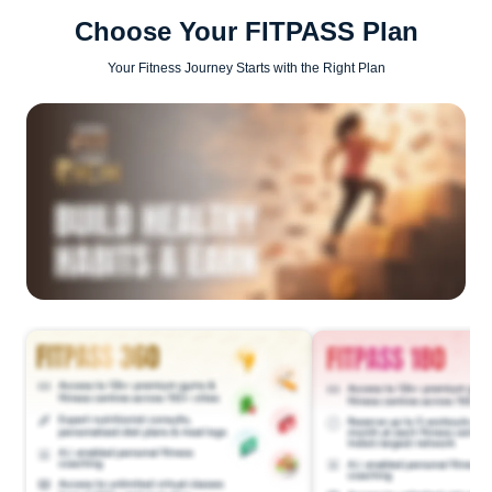
Choose Your FITPASS Plan
Your Fitness Journey Starts with the Right Plan