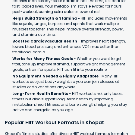
calories than steady-state cardio in half the time, it's ideal for
fast-paced lives. Your metabolism stays elevated for hours
post-workout, burning extra calories even at rest.
Helps Build Strength & Stamina -
HIIT includes movements
like squats, lunges, burpees, and sprints that work multiple
muscles together. This helps improve overall strength, power,
and stamina over time.
Boosted Cardiovascular Health
- Improves heart strength,
lowers blood pressure, and enhances VO2 max better than
traditional cardio.
Works for Many Fitness Goals
- Whether you want to get
fitter, tone up, improve stamina, support weight management
goals, or train for sports, HIIT can fit into your routine.
No Equipment Needed & Highly Adaptable
- Many HIIT
workouts use just body-weight, so you can join classes at
studios or do variations anywhere.
Long-Term Health Benefits
- HIIT workouts not only boost
fitness but also support long-term health by improving
metabolism, heart fitness, and bone strength, helping you stay
active and energetic as you age.
Popular HIIT Workout Formats in Khopat
Khopat's fitness studios offer diverse HIIT workout formats to match