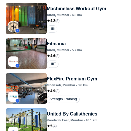
Machineless Workout Gym
Airoli
, Mumbai
•
4.5
km
4.2
(
5
)
Hiit
Fitmania
Airoli
, Mumbai
•
5.7
km
4.6
(
8
)
HIIT
FlexFire Premium Gym
Ghansoli
, Mumbai
•
8.8
km
4.9
(
8
)
Strength Training
United By Calisthenics
Kandivali East
, Mumbai
•
10.1
km
5
(
4
)