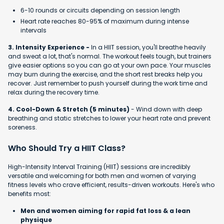
6-10 rounds or circuits depending on session length
Heart rate reaches 80-95% of maximum during intense
intervals
3. Intensity Experience -
In a HIIT session, you'll breathe heavily
and sweat a lot, that's normal. The workout feels tough, but trainers
give easier options so you can go at your own pace. Your muscles
may burn during the exercise, and the short rest breaks help you
recover. Just remember to push yourself during the work time and
relax during the recovery time.
4. Cool-Down & Stretch (5 minutes)
- Wind down with deep
breathing and static stretches to lower your heart rate and prevent
soreness.
Who Should Try a HIIT Class?
High-Intensity Interval Training (HIIT) sessions are incredibly
versatile and welcoming for both men and women of varying
fitness levels who crave efficient, results-driven workouts. Here's who
benefits most:
Men and women aiming for rapid fat loss & a lean
physique