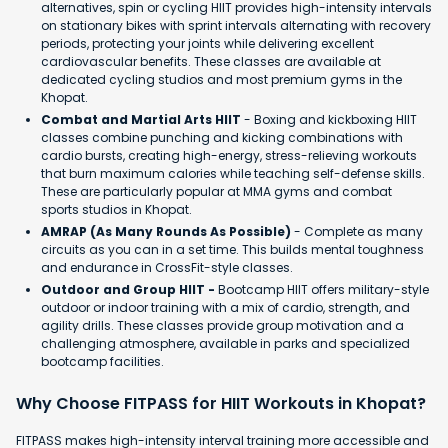
alternatives, spin or cycling HIIT provides high-intensity intervals
on stationary bikes with sprint intervals alternating with recovery
periods, protecting your joints while delivering excellent
cardiovascular benefits. These classes are available at
dedicated cycling studios and most premium gyms in the
Khopat.
Combat and Martial Arts HIIT
- Boxing and kickboxing HIIT
classes combine punching and kicking combinations with
cardio bursts, creating high-energy, stress-relieving workouts
that burn maximum calories while teaching self-defense skills.
These are particularly popular at MMA gyms and combat
sports studios in Khopat.
AMRAP (As Many Rounds As Possible)
- Complete as many
circuits as you can in a set time. This builds mental toughness
and endurance in CrossFit-style classes.
Outdoor and Group HIIT -
Bootcamp HIIT offers military-style
outdoor or indoor training with a mix of cardio, strength, and
agility drills. These classes provide group motivation and a
challenging atmosphere, available in parks and specialized
bootcamp facilities.
Why Choose FITPASS for HIIT Workouts in Khopat?
FITPASS makes high-intensity interval training more accessible and