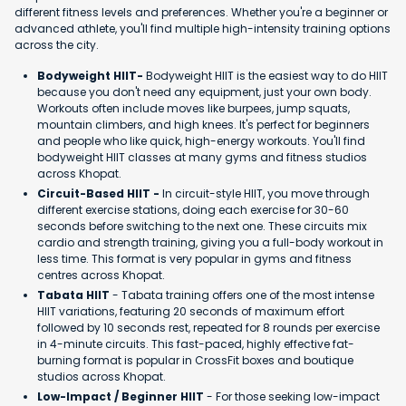
different fitness levels and preferences. Whether you're a beginner or
advanced athlete, you'll find multiple high-intensity training options
across the city.
Bodyweight HIIT-
Bodyweight HIIT is the easiest way to do HIIT
because you don't need any equipment, just your own body.
Workouts often include moves like burpees, jump squats,
mountain climbers, and high knees. It's perfect for beginners
and people who like quick, high-energy workouts. You'll find
bodyweight HIIT classes at many gyms and fitness studios
across Khopat.
Circuit-Based HIIT -
In circuit-style HIIT, you move through
different exercise stations, doing each exercise for 30-60
seconds before switching to the next one. These circuits mix
cardio and strength training, giving you a full-body workout in
less time. This format is very popular in gyms and fitness
centres across Khopat.
Tabata HIIT
- Tabata training offers one of the most intense
HIIT variations, featuring 20 seconds of maximum effort
followed by 10 seconds rest, repeated for 8 rounds per exercise
in 4-minute circuits. This fast-paced, highly effective fat-
burning format is popular in CrossFit boxes and boutique
studios across Khopat.
Low-Impact / Beginner HIIT
- For those seeking low-impact