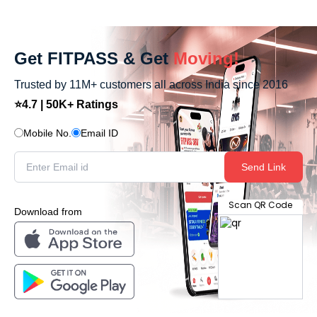
Get FITPASS & Get
Moving!
Trusted by 11M+ customers all across India since 2016
⭐4.7 | 50K+ Ratings
Mobile No.
Email ID
Send Link
Scan QR Code
Download from