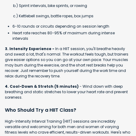
b.) Sprint intervals, bike sprints, or rowing
c.) Kettlebell swings, battle ropes, box jumps
6-10 rounds or circuits depending on session length
Heart rate reaches 80-95% of maximum during intense
intervals
3. Intensity Experience -
In a HIIT session, you'll breathe heavily
and sweat a lot, that's normal. The workout feels tough, but trainers
give easier options so you can go at your own pace. Your muscles
may burn during the exercise, and the short rest breaks help you
recover. Just remember to push yourself during the work time and
relax during the recovery time.
4. Cool-Down & Stretch (5 minutes)
- Wind down with deep
breathing and static stretches to lower your heart rate and prevent
soreness.
Who Should Try a HIIT Class?
High-Intensity Interval Training (HIIT) sessions are incredibly
versatile and welcoming for both men and women of varying
fitness levels who crave efficient, results-driven workouts. Here's who