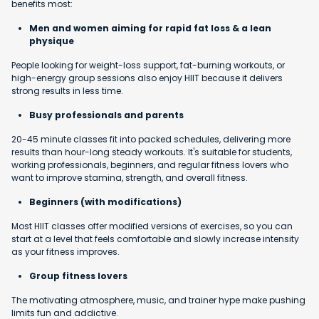
benefits most:
Men and women aiming for rapid fat loss & a lean
physique
People looking for weight-loss support, fat-burning workouts, or
high-energy group sessions also enjoy HIIT because it delivers
strong results in less time.
Busy professionals and parents
20-45 minute classes fit into packed schedules, delivering more
results than hour-long steady workouts. It's suitable for students,
working professionals, beginners, and regular fitness lovers who
want to improve stamina, strength, and overall fitness.
Beginners (with modifications)
Most HIIT classes offer modified versions of exercises, so you can
start at a level that feels comfortable and slowly increase intensity
as your fitness improves.
Group fitness lovers
The motivating atmosphere, music, and trainer hype make pushing
limits fun and addictive.