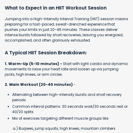
What to Expect in an HIIT Workout Session
Jumping into a High-Intensity Interval Training (HIIT) session means
preparing for a fast-paced, sweat-drenched experience that
pushes your limits in just 20-45 minutes. These classes deliver
intense bursts followed by short recoveries, leaving you energized,
accomplished, and often gloriously exhausted.
A Typical HIIT Session Breakdown:
1. Warm-Up (5-10 minutes) -
Start with light cardio and dynamic
movements to raise your heart rate and loosen up via jumping
jacks, high knees, or arm circles.
2. Main Workout (20-40 minutes)
-
Alternating between high-intensity bursts and short recovery
periods
Common interval patterns: 30 seconds work/30 seconds rest or
40/20 splits
Mix of exercises targeting different muscle groups like
a.) Burpees, jump squats, high knees, mountain climbers