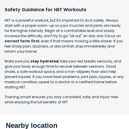
Safety Guidance for HIIT Workouts
HIIT is a powerful workout, but it's important to do it safely. Always
start with a proper warm-up so your muscles and joints are ready
for the higher intensity. Begin at a comfortable level and slowly
increase the difficulty, don't try to go "all out" on day one. Focus on
correct form first
, even if that means moving a little slower. If you
feel sharp pain, dizziness, or discomfort, stop immediately and
inform your trainer.
Make sure you
stay hydrated
, take your rest breaks seriously, and
give your body enough time to recover between sessions. Good
shoes, a safe workout space, and a non-slippery floor also help
prevent injuries. If you have heart problems, joint pain, injuries, or any
medical condition, speak to a doctor or a certified trainer before
starting HIIT.
Training smart ensures you stay consistent, safe, and injury-free
while enjoying the full benefits of HIIT.
Nearby location