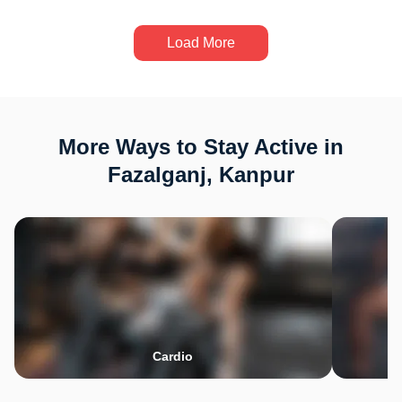
Load More
More Ways to Stay Active in
Fazalganj, Kanpur
Cardio