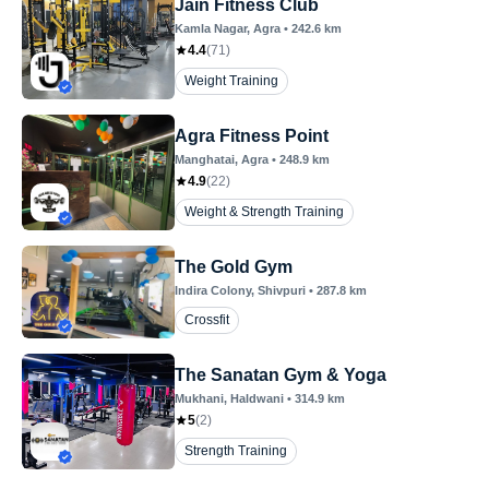
Jain Fitness Club
Kamla Nagar
, Agra
•
242.6
km
4.4
(
71
)
Weight Training
Agra Fitness Point
Manghatai
, Agra
•
248.9
km
4.9
(
22
)
Weight & Strength Training
The Gold Gym
Indira Colony
, Shivpuri
•
287.8
km
Crossfit
The Sanatan Gym & Yoga
Mukhani
, Haldwani
•
314.9
km
5
(
2
)
Strength Training