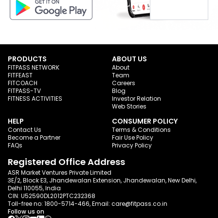
PRODUCTS
ABOUT US
FITPASS NETWORK
About
FITFEAST
Team
FITCOACH
Careers
FITPASS-TV
Blog
FITNESS ACTIVITIES
Investor Relation
Web Stories
HELP
CONSUMER POLICY
Contact Us
Terms & Conditions
Become a Partner
Fair Use Policy
FAQs
Privacy Policy
Registered Office Address
ASR Market Ventures Private Limited
3E/2, Block E3, Jhandewalan Extension, Jhandewalan, New Delhi,
Delhi 110055, India
CIN: U52590DL2012PTC232368
Toll-free no:
1800-5714-466
, Email:
care@fitpass.co.in
Follow us on