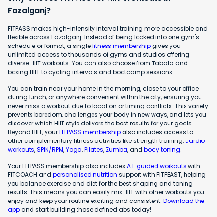
Fazalganj?
FITPASS makes high-intensity interval training more accessible and
flexible across Fazalganj. Instead of being locked into one gym's
schedule or format, a single
fitness membership
gives you
unlimited access to thousands of gyms and studios offering
diverse HIIT workouts. You can also choose from Tabata and
boxing HIIT to cycling intervals and bootcamp sessions.
You can train near your home in the morning, close to your office
during lunch, or anywhere convenient within the city, ensuring you
never miss a workout due to location or timing conflicts. This variety
prevents boredom, challenges your body in new ways, and lets you
discover which HIIT style delivers the best results for your goals.
Beyond HIIT, your
FITPASS membership
also includes access to
other complementary fitness activities like strength training,
cardio
workouts
,
SPIN/RPM
,
Yoga
,
Pilates
,
Zumba
, and
body toning
.
Your FITPASS membership also includes
A.I. guided workouts
with
FITCOACH and
personalised nutrition
support with FITFEAST, helping
you balance exercise and diet for the best shaping and toning
results. This means you can easily mix HIIT with other workouts you
enjoy and keep your routine exciting and consistent.
Download the
app
and start building those defined abs today!