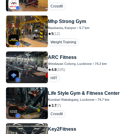
Crossfit
Mhp Strong Gym
Naubasta
, Kanpur
•
5.7
km
5
(
12
)
Weight Training
ARC Fitness
Vrindavan Colony
, Lucknow
•
74.3
km
4.9
(
105
)
HIIT
Life Style Gym & Fitness Center
Kundari Rakabganj
, Lucknow
•
74.7
km
3.7
(
7
)
Crossfit
Key2Fitness