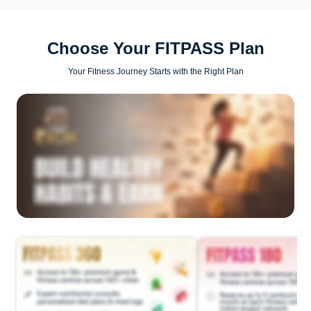
Choose Your FITPASS Plan
Your Fitness Journey Starts with the Right Plan