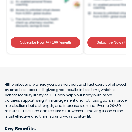
Subscribe Now
@ ₹
1667
/month
Subscribe Now
@ ₹
1
HIIT workouts are where you do short bursts of fast exercise followed
by small rest breaks. It gives great results in less time, which is
perfect for busy lifestyles. HIIT can help your body burn more
calories, support weight-management and fat-loss goals, improve
metabolism, build strength, and increase stamina. Even a 20-30
minute HIIT session can feel like a full workout, making it one of the
most effective and time-saving ways to stay fit.
Key Benefits: