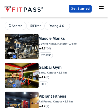
Get Started
Search
Filter
Rating 4.0+
Muscle Monks
Govind Nagar
, Kanpur
•
1.4
km
4.7
(
54
)
Crossfit
Gabbar Gym
Barra
, Kanpur
•
2.6
km
4.9
(
8
)
HIIT
Vibrant Fitness
Rai Purwa
, Kanpur
•
2.7
km
4.7
(
9
)