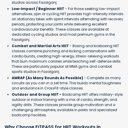
studios across Fazalganj.
Low-Impact / Beginner HIIT
- For those seeking low-impact
alternatives, spin or cycling HIIT provides high-intensity intervals
on stationary bikes with sprint intervals alternating with recovery
periods, protecting your joints while delivering excellent
cardiovascular benefits. These classes are available at
dedicated cycling studios and most premium gyms in the
Fazalganj.
Combat and Martial Arts HIIT
- Boxing and kickboxing HIIT
classes combine punching and kicking combinations with
cardio bursts, creating high-energy, stress-relieving workouts
that burn maximum calories while teaching self-defense skills.
These are particularly popular at MMA gyms and combat
sports studios in Fazalganj.
AMRAP (As Many Rounds As Possible)
- Complete as many
circuits as you can in a set time. This builds mental toughness
and endurance in CrossFit-style classes.
Outdoor and Group HIIT -
Bootcamp HIIT offers military-style
outdoor or indoor training with a mix of cardio, strength, and
agility drills. These classes provide group motivation and a
challenging atmosphere, available in parks and specialized
bootcamp facilities.
Why Choose FITPASS for HIIT Workouts in