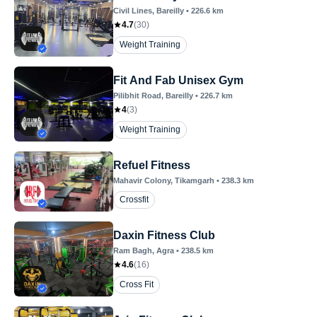
Civil Lines
, Bareilly
•
226.6
km
4.7
(
30
)
Weight Training
Fit And Fab Unisex Gym
Pilibhit Road
, Bareilly
•
226.7
km
4
(
3
)
Weight Training
Refuel Fitness
Mahavir Colony
, Tikamgarh
•
238.3
km
Crossfit
Daxin Fitness Club
Ram Bagh
, Agra
•
238.5
km
4.6
(
16
)
Cross Fit