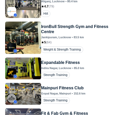
Aliganj
, Lucknow
•
80.4
km
4.7
(
79
)
Hiit
IronBull Strength Gym and Fitness
Centre
Jankipuram
, Lucknow
•
83.5
km
5
(
64
)
Weight & Strength Training
Expandable Fitness
Indira Nagar
, Lucknow
•
85.0
km
Strength Training
Mainpuri Fitness Club
Gopal Nagar
, Mainpuri
•
152.6
km
Strength Training
Fit & Fab Gym & Fitness