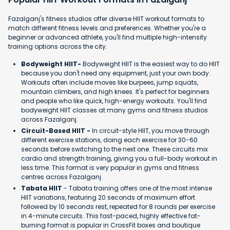
Fazalganj's fitness studios offer diverse HIIT workout formats to
match different fitness levels and preferences. Whether you're a
beginner or advanced athlete, you'll find multiple high-intensity
training options across the city.
Bodyweight HIIT-
Bodyweight HIIT is the easiest way to do HIIT
because you don't need any equipment, just your own body.
Workouts often include moves like burpees, jump squats,
mountain climbers, and high knees. It's perfect for beginners
and people who like quick, high-energy workouts. You'll find
bodyweight HIIT classes at many gyms and fitness studios
across Fazalganj.
Circuit-Based HIIT -
In circuit-style HIIT, you move through
different exercise stations, doing each exercise for 30-60
seconds before switching to the next one. These circuits mix
cardio and strength training, giving you a full-body workout in
less time. This format is very popular in gyms and fitness
centres across Fazalganj.
Tabata HIIT
- Tabata training offers one of the most intense
HIIT variations, featuring 20 seconds of maximum effort
followed by 10 seconds rest, repeated for 8 rounds per exercise
in 4-minute circuits. This fast-paced, highly effective fat-
burning format is popular in CrossFit boxes and boutique