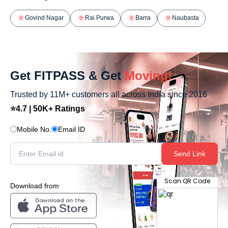
Govind Nagar
Rai Purwa
Barra
Naubasta
Get FITPASS & Get
Moving!
Trusted by 11M+ customers all across India since 2016
⭐4.7 | 50K+ Ratings
Mobile No.
Email ID
Send Link
Scan QR Code
Download from