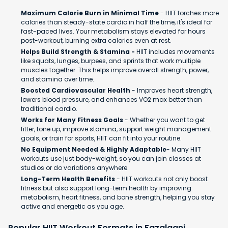
Maximum Calorie Burn in Minimal Time
- HIIT torches more
calories than steady-state cardio in half the time, it's ideal for
fast-paced lives. Your metabolism stays elevated for hours
post-workout, burning extra calories even at rest.
Helps Build Strength & Stamina -
HIIT includes movements
like squats, lunges, burpees, and sprints that work multiple
muscles together. This helps improve overall strength, power,
and stamina over time.
Boosted Cardiovascular Health
- Improves heart strength,
lowers blood pressure, and enhances VO2 max better than
traditional cardio.
Works for Many Fitness Goals
- Whether you want to get
fitter, tone up, improve stamina, support weight management
goals, or train for sports, HIIT can fit into your routine.
No Equipment Needed & Highly Adaptable
- Many HIIT
workouts use just body-weight, so you can join classes at
studios or do variations anywhere.
Long-Term Health Benefits
- HIIT workouts not only boost
fitness but also support long-term health by improving
metabolism, heart fitness, and bone strength, helping you stay
active and energetic as you age.
Popular HIIT Workout Formats in Fazalganj