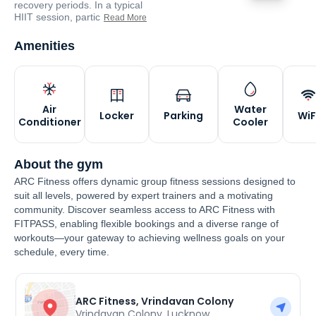
recovery periods. In a typical
HIIT session, partic
Read More
Amenities
Air
Water
Locker
Parking
WiF
Conditioner
Cooler
About the gym
ARC Fitness offers dynamic group fitness sessions designed to
suit all levels, powered by expert trainers and a motivating
community. Discover seamless access to ARC Fitness with
FITPASS, enabling flexible bookings and a diverse range of
workouts—your gateway to achieving wellness goals on your
schedule, every time.
ARC Fitness, Vrindavan Colony
Vrindavan Colony
,
Lucknow