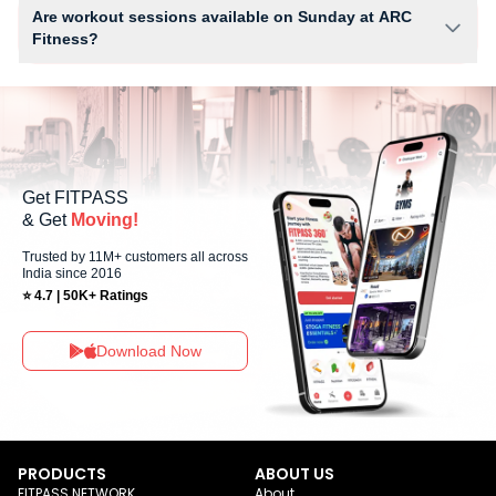
Water Cooler, WiFi and workout equipment depending on the center
Are workout sessions available on Sunday at ARC
setup.
Fitness?
Yes, ARC Fitness offers workout sessions on Sundays, allowing
members to maintain their fitness routine with flexible scheduling
options.
Get FITPASS
& Get
Moving!
Trusted by 11M+ customers all across
India since 2016
⭐ 4.7 | 50K+ Ratings
Download Now
PRODUCTS
ABOUT US
FITPASS NETWORK
About