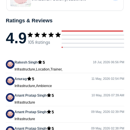
Ratings & Reviews
4.9
105
Ratings
5
Rakesh Singh
18 Jul, 2026 06:56 PM
Infrastructure,Location,Trainer,
5
Anurag
11 May, 2026 02:54 PM
Infrastructure,Ambience
5
Anant Pratap Singh
10 May, 2026 07:39 AM
Infrastructure
5
Anant Pratap Singh
09 May, 2026 02:39 PM
Infrastructure
5
Anant Pratap Singh
09 May, 2026 02:38 PM