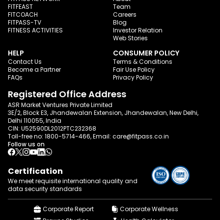
FITFEAST
Team
FITCOACH
Careers
FITPASS-TV
Blog
FITNESS ACTIVITIES
Investor Relation
Web Stories
HELP
CONSUMER POLICY
Contact Us
Terms & Conditions
Become a Partner
Fair Use Policy
FAQs
Privacy Policy
Registered Office Address
ASR Market Ventures Private Limited
3E/2, Block E3, Jhandewalan Extension, Jhandewalan, New Delhi,
Delhi 110055, India
CIN: U52590DL2012PTC232368
Toll-free no:
1800-5714-466
, Email:
care@fitpass.co.in
Follow us on
Certification
We meet requisite international quality and
data
security standards
Corporate Report
Corporate Wellness