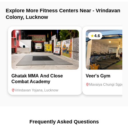
Explore More Fitness Centers Near -
Vrindavan
Colony
,
Lucknow
4.6
Ghatak MMA And Close
Veer's Gym
Combat Academy
Mavaiya Chungi Sgpgi
,
Vrindavan Yojana
,
Lucknow
Frequently Asked Questions