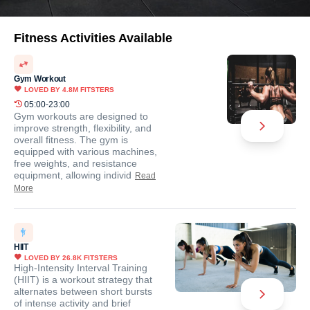
Fitness Activities Available
Gym Workout
LOVED BY
4.8M
FITSTERS
05:00-23:00
Gym workouts are designed to
improve strength, flexibility, and
overall fitness. The gym is
equipped with various machines,
free weights, and resistance
equipment, allowing individ
Read
More
HIIT
LOVED BY
26.8K
FITSTERS
High-Intensity Interval Training
(HIIT) is a workout strategy that
alternates between short bursts
of intense activity and brief