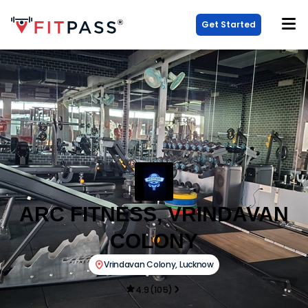
Get Started
ARC FITNESS, VRINDAVAN
COLONY
Vrindavan Colony
,
Lucknow
4.9
(
105
)