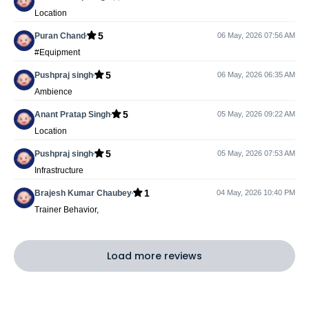
Location
5
Puran Chand
06 May, 2026 07:56 AM
#Equipment
5
Pushpraj singh
06 May, 2026 06:35 AM
Ambience
5
Anant Pratap Singh
05 May, 2026 09:22 AM
Location
5
Pushpraj singh
05 May, 2026 07:53 AM
Infrastructure
1
Brajesh Kumar Chaubey
04 May, 2026 10:40 PM
Trainer Behavior,
Load more reviews