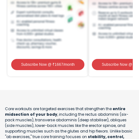
Subscribe Now
@ ₹
1667
/month
Subscribe Now
@ ₹
1
Core workouts are targeted exercises that strengthen the
entire
midsection of your body
, including the rectus abdominis (six-
pack muscles), transverse abdominis (deep stabiliser), obliques
(side muscles), lower-back muscles like the erector spinae, and
supporting muscles such as the glutes and hip flexors. Unlike basic
"ab exercises," true core training focuses on
stability, control,