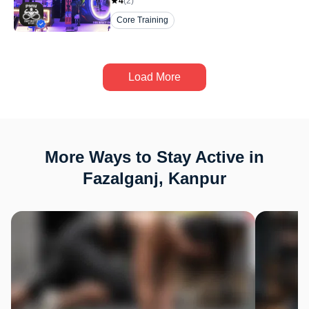
4
(
2
)
Core Training
Load More
More Ways to Stay Active in
Fazalganj, Kanpur