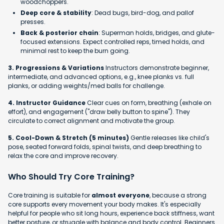
woodchoppers.
Deep core & stability
: Dead bugs, bird-dog, and pallof
presses.
Back & posterior chain
: Superman holds, bridges, and glute-
focused extensions. Expect controlled reps, timed holds, and
minimal rest to keep the burn going.
3. Progressions & Variations
Instructors demonstrate beginner,
intermediate, and advanced options, e.g., knee planks vs. full
planks, or adding weights/med balls for challenge.
4. Instructor Guidance
Clear cues on form, breathing (exhale on
effort), and engagement ("draw belly button to spine"). They
circulate to correct alignment and motivate the group.
5. Cool-Down & Stretch (5 minutes)
Gentle releases like child's
pose, seated forward folds, spinal twists, and deep breathing to
relax the core and improve recovery.
Who Should Try Core Training?
Core training is suitable for
almost everyone
, because a strong
core supports every movement your body makes. It's especially
helpful for people who sit long hours, experience back stiffness, want
better posture, or struggle with balance and body control. Beginners