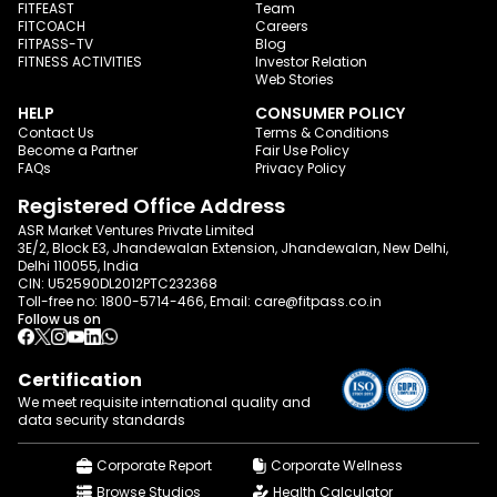
FITFEAST
Team
FITCOACH
Careers
FITPASS-TV
Blog
FITNESS ACTIVITIES
Investor Relation
Web Stories
HELP
CONSUMER POLICY
Contact Us
Terms & Conditions
Become a Partner
Fair Use Policy
FAQs
Privacy Policy
Registered Office Address
ASR Market Ventures Private Limited
3E/2, Block E3, Jhandewalan Extension, Jhandewalan, New Delhi,
Delhi 110055, India
CIN: U52590DL2012PTC232368
Toll-free no:
1800-5714-466
, Email:
care@fitpass.co.in
Follow us on
Certification
We meet requisite international quality and
data
security standards
Corporate Report
Corporate Wellness
Browse Studios
Health Calculator