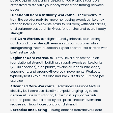
pose, dolphin pose, and side plank. You engage your core
extensively to stabilize your body when transitioning between
poses.
Functional Core & Stability Workouts -
These workouts
train the core for real-life movement using exercises like anti-
rotation holds, cable twists, stability ball work, kettlebell carries,
and balance-based drills. Great for athletes and overall body
strength.
HIIT Core Workouts
- High-intensity intervals combining
cardio and core-strength exercises to burn calories while
strengthening the mid-section. Expect short bursts of effort with
brief rest periods.
Beginner Core Workouts
- Entry-level classes focus on
foundational strength building through exercises like planks
(20-30 seconds), side planks, reverse crunches, bird dogs,
supermans, and around-the-clock movements. Workouts
typically last 15 minutes and include 2-3 sets of 8-12 reps per
exercise.
Advanced Core Workouts
- Advanced sessions feature
stability ball exercises like stir-the-pot, hanging leg raises,
decline sit-ups with rotation, Turkish get-ups, cable anti-
rotation presses, and stability ball pikes. These movements
require significant core control and strength.
Boxercise and Boxing
-Boxing classes activate your core