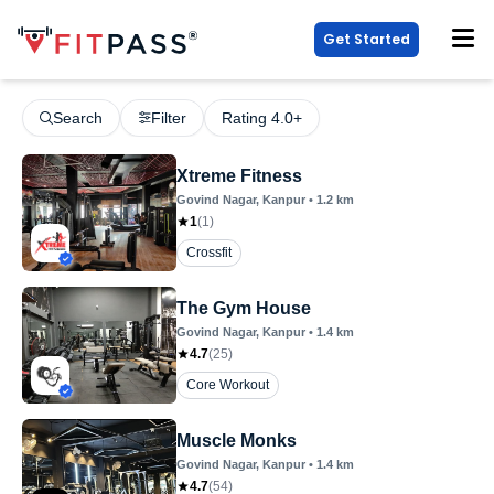
Get Started
Search
Filter
Rating 4.0+
Xtreme Fitness
Govind Nagar
, Kanpur
•
1.2
km
1
(
1
)
Crossfit
The Gym House
Govind Nagar
, Kanpur
•
1.4
km
4.7
(
25
)
Core Workout
Muscle Monks
Govind Nagar
, Kanpur
•
1.4
km
4.7
(
54
)