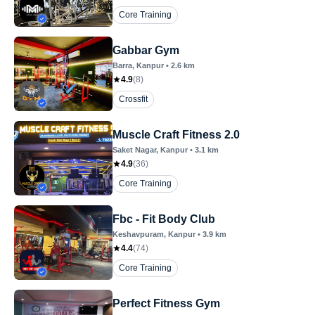
Core Training
Gabbar Gym
Barra
, Kanpur
•
2.6
km
4.9
(
8
)
Crossfit
Muscle Craft Fitness 2.0
Saket Nagar
, Kanpur
•
3.1
km
4.9
(
36
)
Core Training
Fbc - Fit Body Club
Keshavpuram
, Kanpur
•
3.9
km
4.4
(
74
)
Core Training
Perfect Fitness Gym