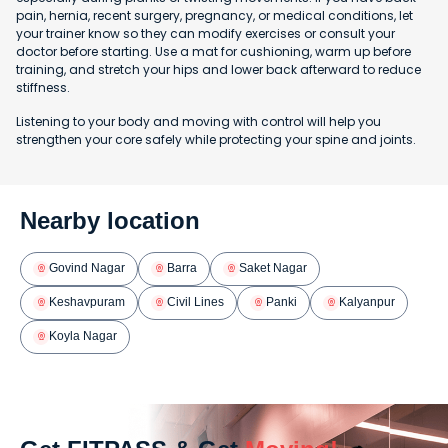
pain, hernia, recent surgery, pregnancy, or medical conditions, let
your trainer know so they can modify exercises or consult your
doctor before starting. Use a mat for cushioning, warm up before
training, and stretch your hips and lower back afterward to reduce
stiffness.
Listening to your body and moving with control will help you
strengthen your core safely while protecting your spine and joints.
Nearby location
Govind Nagar
Barra
Saket Nagar
Keshavpuram
Civil Lines
Panki
Kalyanpur
Koyla Nagar