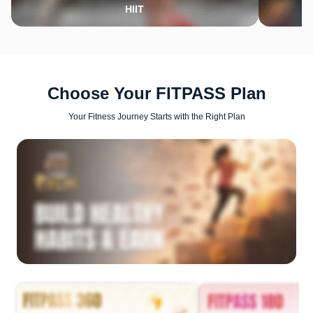
HIIT
Choose Your FITPASS Plan
Your Fitness Journey Starts with the Right Plan