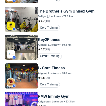
The Brother's Gym Unisex Gym
Daliganj
, Lucknow
•
77.0
km
4.7
(
10
)
Core Training
Key2Fitness
Aliganj
, Lucknow
•
80.4
km
4.7
(
79
)
Circuit Training
I - Core Fitness
Aliganj
, Lucknow
•
80.6
km
4.5
(
26
)
Core Training
PMW Infinity Gym
Kalyanpur
, Lucknow
•
83.3
km