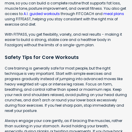
more, so you can build a complete routine that supports fat loss,
muscle tone, posture improvement, and overall fitness. You also get
access to
A.I. guided workouts
through FITCOACH and
meal plans
using FITFEAST, helping you stay consistent with the right mix of
exercise and diet.
With FITPASS, you get flexibility, variety, and real results - making it
easier to build a strong, stable core and a healthier body in
Fazalganj without the limits of a single-gym plan.
Safety Tips for Core Workouts
Core training is generally safe for most people, but the right
technique is very important. Start with simple exercises and
progress gradually instead of jumping into advanced moves like
heavy weighted sit-ups or intense leg raises. Focus on form,
breathing, and control rather than speed or maximum reps. Keep
your neck and shoulders relaxed, avoid pulling on your head during
crunches, and don't arch or round your lower back excessively
during floor exercises. If you feel sharp pain, stop immediately and
reset your posture.
Always engage your core gently, as if bracing the muscles, rather
than sucking in your stomach. Avoid holding your breath,
especially during planks or twisting movements. If you have back