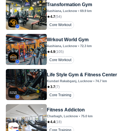
Transformation Gym
Aashiana
, Lucknow
•
69.9
km
4.7
(
54
)
Core Workout
Wrkout World Gym
Aashiana
, Lucknow
•
72.3
km
4.9
(
105
)
Core Workout
Life Style Gym & Fitness Center
Kundari Rakabganj
, Lucknow
•
74.7
km
3.7
(
7
)
Core Training
Fitness Addicton
Charbagh
, Lucknow
•
75.0
km
4.4
(
18
)
Core Training