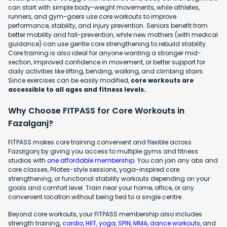
can start with simple body-weight movements, while athletes,
runners, and gym-goers use core workouts to improve
performance, stability, and injury prevention. Seniors benefit from
better mobility and fall-prevention, while new mothers (with medical
guidance) can use gentle core strengthening to rebuild stability.
Core training is also ideal for anyone wanting a stronger mid-
section, improved confidence in movement, or better support for
daily activities like lifting, bending, walking, and climbing stairs.
Since exercises can be easily modified,
core workouts are
accessible to all ages and fitness levels.
Why Choose FITPASS for Core Workouts in
Fazalganj?
FITPASS makes core training convenient and flexible across
Fazalganj by giving you access to multiple gyms and fitness
studios with
one affordable membership
. You can join any abs and
core classes, Pilates-style sessions, yoga-inspired core
strengthening, or functional stability workouts depending on your
goals and comfort level. Train near your home, office, or any
convenient location without being tied to a single centre.
Beyond core workouts, your FITPASS membership also includes
strength training,
cardio
,
HIIT
,
yoga
,
SPIN
,
MMA
,
dance workouts
, and