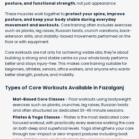
posture, and functional strength
, not just appearance.
These muscles work together to
protect your spine, improve
posture, and keep your body stable during everyday
movement and workouts.
Core training often includes exercises
such as planks, leg raises, Russian twists, crunch variations, back-
extension drills, and stability-based movements performed on the
floor or with equipment.
Core workouts are not only for achieving visible abs, they're about
building a strong and stable centre so your whole body performs
better and stays injury-free. This makes core training suitable for
beginners, athletes, seniors, office workers, and anyone who wants
better strength, posture, and mobility.
Types of Core Workouts Available in Fazalganj
Mat-Based Core Classes
- Floor workouts using bodyweight
exercises such as planks, crunches, leg raises, Russian twists
and often structured as dedicated 30-45 minute sessions.
Pilates & Yoga Classes
- Pilates is the most dedicated core-
focused workout, with practically every exercise working the core
on both deep and superficial levels. Yoga strengthens your core
through low-impact or zero-impact postures including boat