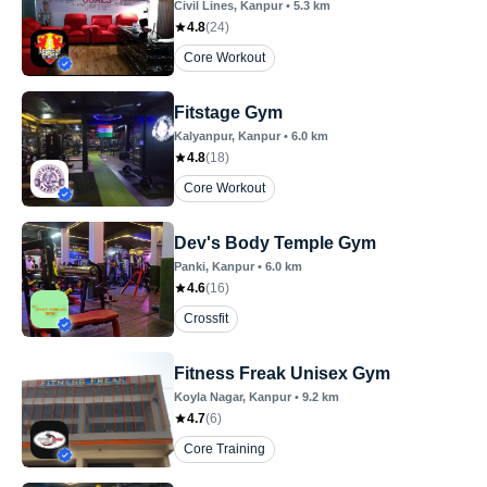
Civil Lines
, Kanpur
•
5.3
km
4.8
(
24
)
Core Workout
Fitstage Gym
Kalyanpur
, Kanpur
•
6.0
km
4.8
(
18
)
Core Workout
Dev's Body Temple Gym
Panki
, Kanpur
•
6.0
km
4.6
(
16
)
Crossfit
Fitness Freak Unisex Gym
Koyla Nagar
, Kanpur
•
9.2
km
4.7
(
6
)
Core Training