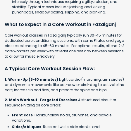
intensely through techniques requiring agility, rotation, and
stability. Typical moves include jabbing and kicking
punchbags, shadow boxing, skipping, and planking.
What to Expect in a Core Workout in Fazalganj
Core workout classes in Fazalganj typically run 30-45 minutes for
dedicated core conditioning sessions, with some Pilates and yoga
classes extending to 45-60 minutes. For optimal results, attend 2-3
core workouts per week with at least one rest day between sessions
to allow for muscle recovery.
A Typical Core Workout Session Flow:
1. Warm-Up (5-10 minutes)
Light cardio (marching, arm circles)
and dynamic movements like cat-cow or bird-dog to activate the
core, increase blood flow, and prepare the spine and hips.
2. Main Workout: Targeted Exercises
A structured circuit or
sequence hitting all core areas:
Front core
: Planks, hollow holds, crunches, and bicycle
variations.
Sides/obliques
: Russian twists, side planks, and