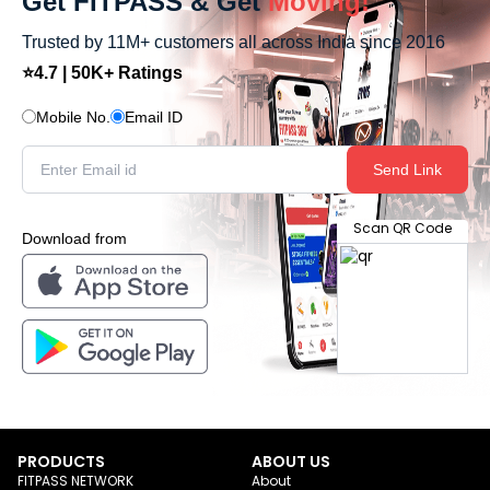
Get FITPASS & Get
Moving!
Trusted by 11M+ customers all across India since 2016
⭐4.7 | 50K+ Ratings
Mobile No.
Email ID
Send Link
Scan QR Code
Download from
PRODUCTS
ABOUT US
FITPASS NETWORK
About