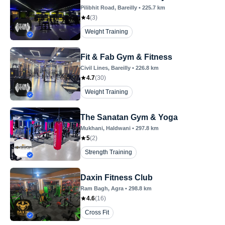
Pilibhit Road
, Bareilly
•
225.7
km
4
(
3
)
Weight Training
Fit & Fab Gym & Fitness
Civil Lines
, Bareilly
•
226.8
km
4.7
(
30
)
Weight Training
The Sanatan Gym & Yoga
Mukhani
, Haldwani
•
297.8
km
5
(
2
)
Strength Training
Daxin Fitness Club
Ram Bagh
, Agra
•
298.8
km
4.6
(
16
)
Cross Fit