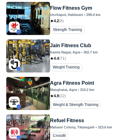
Flow Fitness Gym
Unchapul
, Haldwani
•
299.4
km
4.2
(
6
)
Strength Training
Jain Fitness Club
Kamla Nagar
, Agra
•
302.7
km
4.4
(
71
)
Weight Training
Agra Fitness Point
Manghatai
, Agra
•
310.2
km
4.9
(
22
)
Weight & Strength Training
Refuel Fitness
Mahavir Colony
, Tikamgarh
•
323.6
km
Crossfit