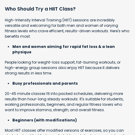
Who Should Try a HIIT Class?
High-Intensity Interval Training (HIIT) sessions are incredibly
versatile and welcoming for both men and women of varying
fitness levels who crave efficient, results-driven workouts. Here's who
benefits most:
Men and women aiming for rapid fat loss & a lean
physique
People looking for weight-loss support, fat-burning workouts, or
high-energy group sessions also enjoy HIIT because it delivers
strong results in less time.
Busy professionals and parents
20-45 minute classes fit into packed schedules, delivering more
results than hour-long steady workouts. It's suitable for students,
working professionals, beginners, and regular fitness lovers who
want to improve stamina, strength, and overall fitness.
Beginners (with modifications)
Most HIIT classes offer modified versions of exercises, so you can