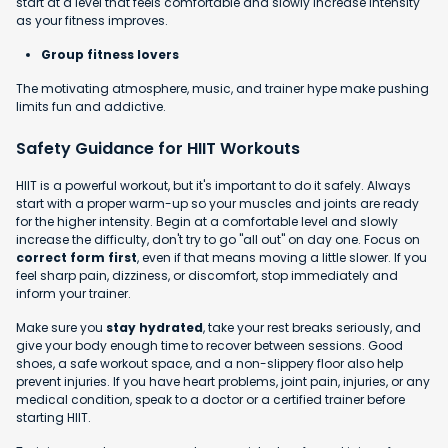
start at a level that feels comfortable and slowly increase intensity
as your fitness improves.
Group fitness lovers
The motivating atmosphere, music, and trainer hype make pushing
limits fun and addictive.
Safety Guidance for HIIT Workouts
HIIT is a powerful workout, but it's important to do it safely. Always
start with a proper warm-up so your muscles and joints are ready
for the higher intensity. Begin at a comfortable level and slowly
increase the difficulty, don't try to go "all out" on day one. Focus on
correct form first
, even if that means moving a little slower. If you
feel sharp pain, dizziness, or discomfort, stop immediately and
inform your trainer.
Make sure you
stay hydrated
, take your rest breaks seriously, and
give your body enough time to recover between sessions. Good
shoes, a safe workout space, and a non-slippery floor also help
prevent injuries. If you have heart problems, joint pain, injuries, or any
medical condition, speak to a doctor or a certified trainer before
starting HIIT.