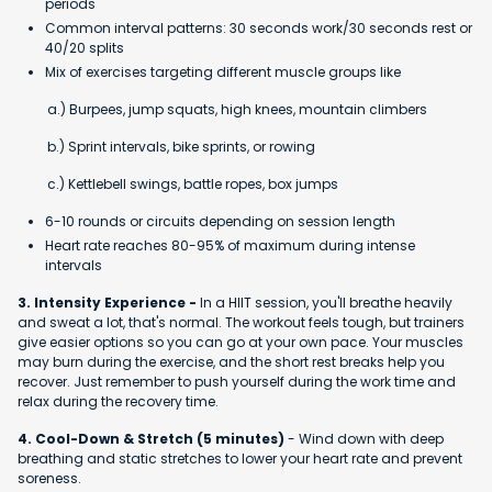
periods
Common interval patterns: 30 seconds work/30 seconds rest or
40/20 splits
Mix of exercises targeting different muscle groups like
a.) Burpees, jump squats, high knees, mountain climbers
b.) Sprint intervals, bike sprints, or rowing
c.) Kettlebell swings, battle ropes, box jumps
6-10 rounds or circuits depending on session length
Heart rate reaches 80-95% of maximum during intense
intervals
3. Intensity Experience -
In a HIIT session, you'll breathe heavily
and sweat a lot, that's normal. The workout feels tough, but trainers
give easier options so you can go at your own pace. Your muscles
may burn during the exercise, and the short rest breaks help you
recover. Just remember to push yourself during the work time and
relax during the recovery time.
4. Cool-Down & Stretch (5 minutes)
- Wind down with deep
breathing and static stretches to lower your heart rate and prevent
soreness.