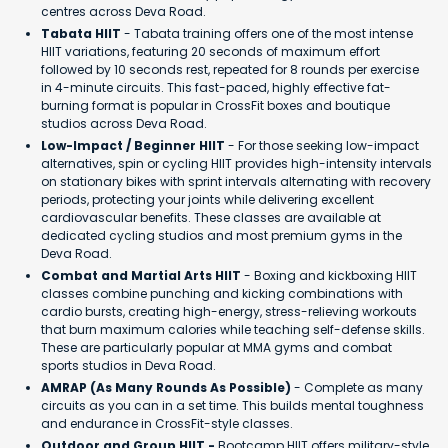
centres across Deva Road.
Tabata HIIT
- Tabata training offers one of the most intense
HIIT variations, featuring 20 seconds of maximum effort
followed by 10 seconds rest, repeated for 8 rounds per exercise
in 4-minute circuits. This fast-paced, highly effective fat-
burning format is popular in CrossFit boxes and boutique
studios across Deva Road.
Low-Impact / Beginner HIIT
- For those seeking low-impact
alternatives, spin or cycling HIIT provides high-intensity intervals
on stationary bikes with sprint intervals alternating with recovery
periods, protecting your joints while delivering excellent
cardiovascular benefits. These classes are available at
dedicated cycling studios and most premium gyms in the
Deva Road.
Combat and Martial Arts HIIT
- Boxing and kickboxing HIIT
classes combine punching and kicking combinations with
cardio bursts, creating high-energy, stress-relieving workouts
that burn maximum calories while teaching self-defense skills.
These are particularly popular at MMA gyms and combat
sports studios in Deva Road.
AMRAP (As Many Rounds As Possible)
- Complete as many
circuits as you can in a set time. This builds mental toughness
and endurance in CrossFit-style classes.
Outdoor and Group HIIT -
Bootcamp HIIT offers military-style