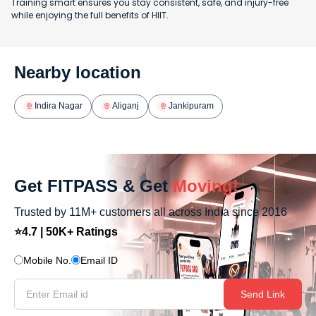
Training smart ensures you stay consistent, safe, and injury-free
while enjoying the full benefits of HIIT.
Nearby location
Indira Nagar
Aliganj
Jankipuram
Get FITPASS & Get
Moving!
Trusted by 11M+ customers all across India since 2016
⭐4.7 | 50K+ Ratings
Mobile No.
Email ID
Send Link