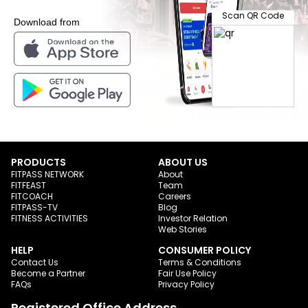
Scan QR Code
Download from
PRODUCTS
ABOUT US
FITPASS NETWORK
About
FITFEAST
Team
FITCOACH
Careers
FITPASS-TV
Blog
FITNESS ACTIVITIES
Investor Relation
Web Stories
HELP
CONSUMER POLICY
Contact Us
Terms & Conditions
Become a Partner
Fair Use Policy
FAQs
Privacy Policy
Registered Office Address