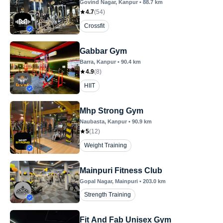
Govind Nagar
, Kanpur
•
88.7
km
4.7
(
54
)
Crossfit
Gabbar Gym
Barra
, Kanpur
•
90.4
km
4.9
(
8
)
HIIT
Mhp Strong Gym
Naubasta
, Kanpur
•
90.9
km
5
(
12
)
Weight Training
Mainpuri Fitness Club
Gopal Nagar
, Mainpuri
•
203.0
km
Strength Training
Fit And Fab Unisex Gym