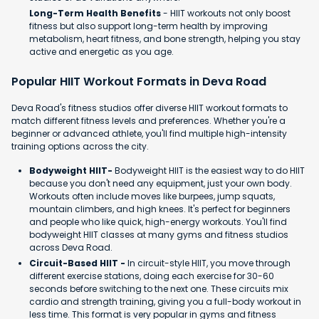
Long-Term Health Benefits
- HIIT workouts not only boost
fitness but also support long-term health by improving
metabolism, heart fitness, and bone strength, helping you stay
active and energetic as you age.
Popular HIIT Workout Formats in Deva Road
Deva Road's fitness studios offer diverse HIIT workout formats to
match different fitness levels and preferences. Whether you're a
beginner or advanced athlete, you'll find multiple high-intensity
training options across the city.
Bodyweight HIIT-
Bodyweight HIIT is the easiest way to do HIIT
because you don't need any equipment, just your own body.
Workouts often include moves like burpees, jump squats,
mountain climbers, and high knees. It's perfect for beginners
and people who like quick, high-energy workouts. You'll find
bodyweight HIIT classes at many gyms and fitness studios
across Deva Road.
Circuit-Based HIIT -
In circuit-style HIIT, you move through
different exercise stations, doing each exercise for 30-60
seconds before switching to the next one. These circuits mix
cardio and strength training, giving you a full-body workout in
less time. This format is very popular in gyms and fitness