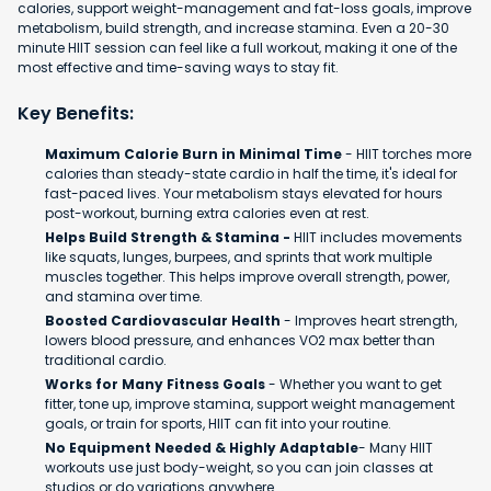
calories, support weight-management and fat-loss goals, improve
metabolism, build strength, and increase stamina. Even a 20-30
minute HIIT session can feel like a full workout, making it one of the
most effective and time-saving ways to stay fit.
Key Benefits:
Maximum Calorie Burn in Minimal Time
- HIIT torches more
calories than steady-state cardio in half the time, it's ideal for
fast-paced lives. Your metabolism stays elevated for hours
post-workout, burning extra calories even at rest.
Helps Build Strength & Stamina -
HIIT includes movements
like squats, lunges, burpees, and sprints that work multiple
muscles together. This helps improve overall strength, power,
and stamina over time.
Boosted Cardiovascular Health
- Improves heart strength,
lowers blood pressure, and enhances VO2 max better than
traditional cardio.
Works for Many Fitness Goals
- Whether you want to get
fitter, tone up, improve stamina, support weight management
goals, or train for sports, HIIT can fit into your routine.
No Equipment Needed & Highly Adaptable
- Many HIIT
workouts use just body-weight, so you can join classes at
studios or do variations anywhere.