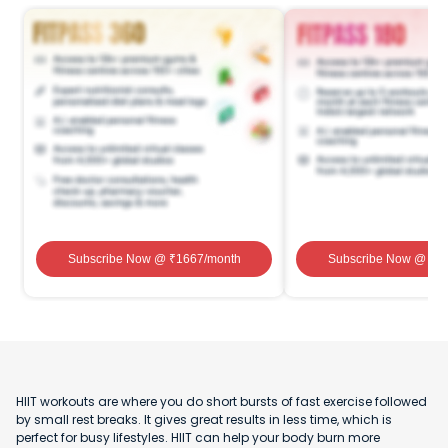
Subscribe Now
@ ₹
1667
/month
Subscribe Now
@ ₹
1
HIIT workouts are where you do short bursts of fast exercise followed
by small rest breaks. It gives great results in less time, which is
perfect for busy lifestyles. HIIT can help your body burn more