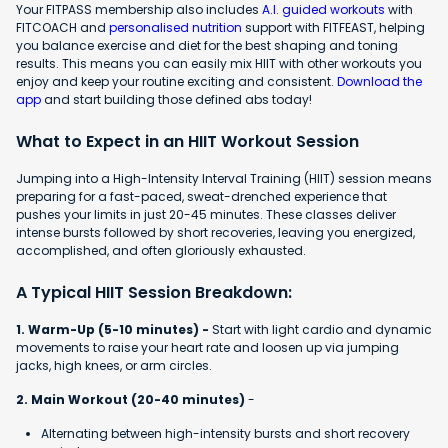
Your FITPASS membership also includes
A.I. guided workouts
with
FITCOACH and
personalised nutrition
support with FITFEAST, helping
you balance exercise and diet for the best shaping and toning
results. This means you can easily mix HIIT with other workouts you
enjoy and keep your routine exciting and consistent.
Download the
app
and start building those defined abs today!
What to Expect in an HIIT Workout Session
Jumping into a High-Intensity Interval Training (HIIT) session means
preparing for a fast-paced, sweat-drenched experience that
pushes your limits in just 20-45 minutes. These classes deliver
intense bursts followed by short recoveries, leaving you energized,
accomplished, and often gloriously exhausted.
A Typical HIIT Session Breakdown:
1. Warm-Up (5-10 minutes) -
Start with light cardio and dynamic
movements to raise your heart rate and loosen up via jumping
jacks, high knees, or arm circles.
2. Main Workout (20-40 minutes)
-
Alternating between high-intensity bursts and short recovery