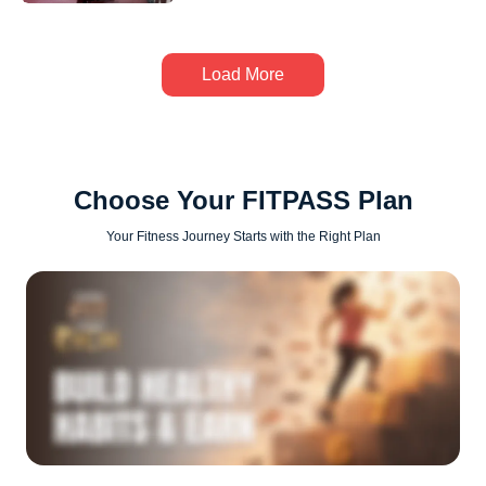
Load More
Choose Your FITPASS Plan
Your Fitness Journey Starts with the Right Plan