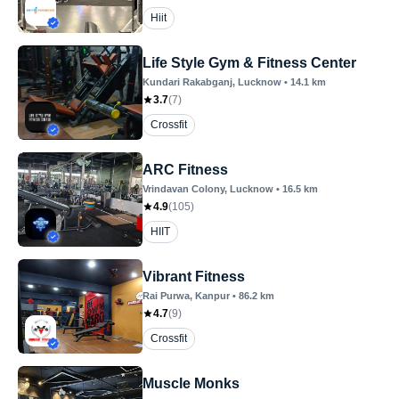
Hiit
Life Style Gym & Fitness Center
Kundari Rakabganj
, Lucknow
•
14.1
km
3.7
(
7
)
Crossfit
ARC Fitness
Vrindavan Colony
, Lucknow
•
16.5
km
4.9
(
105
)
HIIT
Vibrant Fitness
Rai Purwa
, Kanpur
•
86.2
km
4.7
(
9
)
Crossfit
Muscle Monks