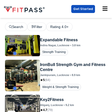
Get Started
Search
Filter
Rating 4.0+
Expandable Fitness
Indira Nagar
, Lucknow
•
3.8
km
Strength Training
IronBull Strength Gym and Fitness
Centre
Jankipuram
, Lucknow
•
8.9
km
5
(
64
)
Weight & Strength Training
Key2Fitness
Aliganj
, Lucknow
•
9.2
km
4.7
(
79
)