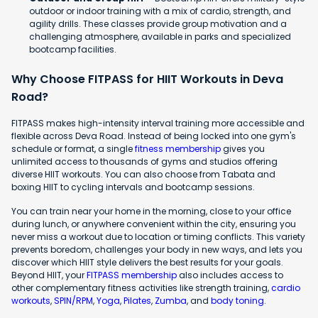
outdoor or indoor training with a mix of cardio, strength, and
agility drills. These classes provide group motivation and a
challenging atmosphere, available in parks and specialized
bootcamp facilities.
Why Choose FITPASS for HIIT Workouts in Deva
Road?
FITPASS makes high-intensity interval training more accessible and
flexible across Deva Road. Instead of being locked into one gym's
schedule or format, a single
fitness membership
gives you
unlimited access to thousands of gyms and studios offering
diverse HIIT workouts. You can also choose from Tabata and
boxing HIIT to cycling intervals and bootcamp sessions.
You can train near your home in the morning, close to your office
during lunch, or anywhere convenient within the city, ensuring you
never miss a workout due to location or timing conflicts. This variety
prevents boredom, challenges your body in new ways, and lets you
discover which HIIT style delivers the best results for your goals.
Beyond HIIT, your
FITPASS membership
also includes access to
other complementary fitness activities like strength training,
cardio
workouts
,
SPIN/RPM
,
Yoga
,
Pilates
,
Zumba
, and
body toning
.