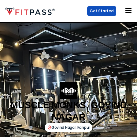
Get Started
MUSCLE MONKS, GOVIND
NAGAR
Govind Nagar
,
Kanpur