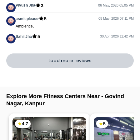
3
Piyush Jha
06 May, 2026 05:05 PM
5
asmit please
05 May, 2026 07:11 PM
Ambience,
5
Sahil Jha
30 Apr, 2026 11:42 PM
Load more reviews
Explore More Fitness Centers Near -
Govind
Nagar
,
Kanpur
4.7
5