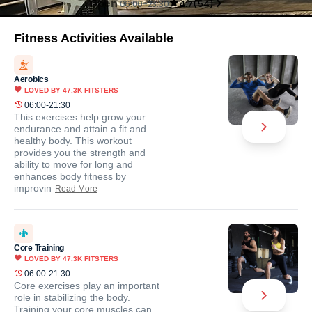
Open
06:00-23:30
4.7
(
54
)
Fitness Activities Available
Aerobics
LOVED BY
47.3K
FITSTERS
06:00-21:30
This exercises help grow your
endurance and attain a fit and
healthy body. This workout
provides you the strength and
ability to move for long and
enhances body fitness by
improvin
Read More
Core Training
LOVED BY
47.3K
FITSTERS
06:00-21:30
Core exercises play an important
role in stabilizing the body.
Training your core muscles can