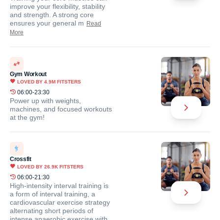
improve your flexibility, stability
and strength. A strong core
ensures your general m
Read
More
Gym Workout
LOVED BY
4.9M
FITSTERS
06:00-23:30
Power up with weights,
machines, and focused workouts
at the gym!
Crossfit
LOVED BY
26.9K
FITSTERS
06:00-21:30
High-intensity interval training is
a form of interval training, a
cardiovascular exercise strategy
alternating short periods of
intense anaerobic exercise with