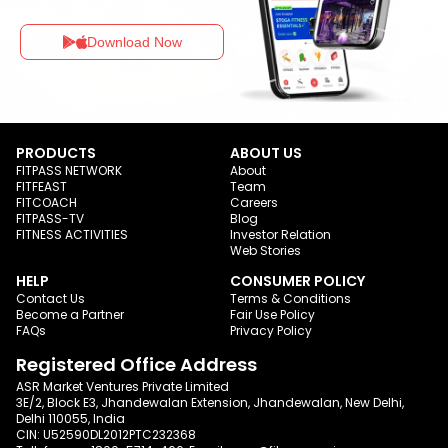
Download Now
PRODUCTS
ABOUT US
FITPASS NETWORK
About
FITFEAST
Team
FITCOACH
Careers
FITPASS-TV
Blog
FITNESS ACTIVITIES
Investor Relation
Web Stories
HELP
CONSUMER POLICY
Contact Us
Terms & Conditions
Become a Partner
Fair Use Policy
FAQs
Privacy Policy
Registered Office Address
ASR Market Ventures Private Limited
3E/2, Block E3, Jhandewalan Extension, Jhandewalan, New Delhi,
Delhi 110055, India
CIN: U52590DL2012PTC232368