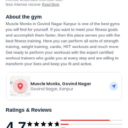
less intense recove
Read More
About the gym
Muscle Monks in Govind Nagar Kanpur is one of the best gyms
you will find for yourself. If you want to meet your fitness goals
and accomplish them faster, then this place serves you with the
best fitness training. Here you can perform all sorts of strength
training, weight training, cardio, HIIT workouts and much more.
Get ready to perform your workouts with the expert certified
workout trainers who guide you at every step and are willing to
transform your lives and keep you fit and active.
Muscle Monks, Govind Nagar
Govind Nagar
,
Kanpur
Ratings & Reviews
4.7