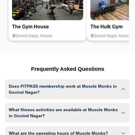
The Gym House
The Hulk Gym
Govind Nagar
,
Kanpur
Govind Nagar
,
Kanpur
Frequently Asked Questions
Does FITPASS membership work at Muscle Monks in
Govind Nagar?
Yes, FITPASS members can book sessions at Muscle Monks based on
their active membership plan and slot availability.
What fitness activities are available at Muscle Monks
in Govind Nagar?
Muscle Monks provides access to Aerobics, Core Training, Gym
Workout, Crossfit, giving members opportunities to pursue their
What are the operating hours of Muscle Monks?
preferred fitness activities in a structured training environment.