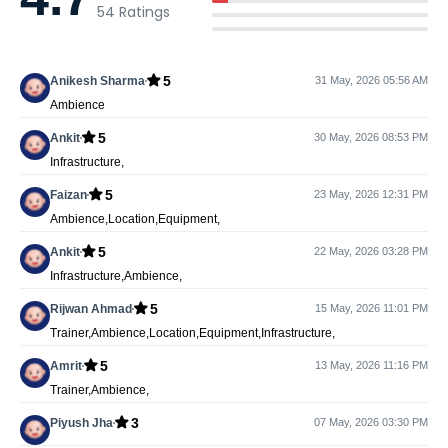
54
Ratings
5
Anikesh Sharma
31 May, 2026 05:56 AM
Ambience
5
Ankit
30 May, 2026 08:53 PM
Infrastructure,
5
Faizan
23 May, 2026 12:31 PM
Ambience,Location,Equipment,
5
Ankit
22 May, 2026 03:28 PM
Infrastructure,Ambience,
5
Rijwan Ahmad
15 May, 2026 11:01 PM
Trainer,Ambience,Location,Equipment,Infrastructure,
5
Amrit
13 May, 2026 11:16 PM
Trainer,Ambience,
3
Piyush Jha
07 May, 2026 03:30 PM