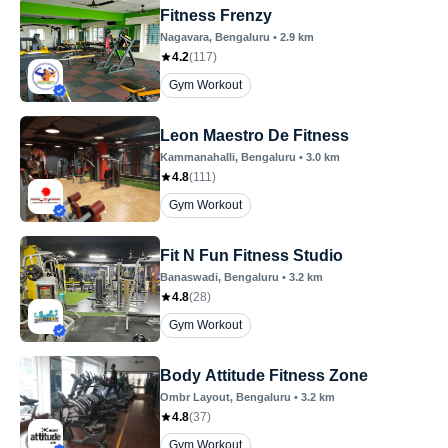
Fitness Frenzy
Nagavara
, Bengaluru
•
2.9
km
4.2
(
117
)
Gym Workout
Leon Maestro De Fitness
Kammanahalli
, Bengaluru
•
3.0
km
4.8
(
111
)
Gym Workout
Fit N Fun Fitness Studio
Banaswadi
, Bengaluru
•
3.2
km
4.8
(
28
)
Gym Workout
Body Attitude Fitness Zone
Ombr Layout
, Bengaluru
•
3.2
km
4.8
(
37
)
Gym Workout