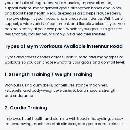
you can build strength, tone your muscles, improve stamina,
support weight-management goals, strengthen bones and joints,
and boost heart health. Regular exercise also helps reduce stress,
improve sleep, lift your mood, and increase confidence. With trainer
support, a wide variety of equipment, and flexible workout styles, you
can train safely at your own pace. Whether your goal is to get fitter,
feel stronger, look leaner, or simply live a healthier lifestyle.
Types of Gym Workouts Available in Hennur Road
Gyms and fitness centres across Hennur Road offer many types of
workouts so you can choose what fits your goals and comfort level:
1. Strength Training / Weight Training
Workouts using dumbbells, barbells, resistance machines,
kettlebells, and body-weight exercises to build muscle, strength,
and endurance.
2. Cardio Training
Improves heart health and stamina with
treadmills, cycling, cross-
trainers, rowing machines, stair climbers, and group cardio classes.