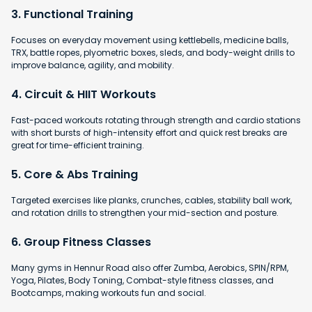
3. Functional Training
Focuses on everyday movement using kettlebells, medicine balls,
TRX, battle ropes, plyometric boxes, sleds, and body-weight drills to
improve balance, agility, and mobility.
4. Circuit & HIIT Workouts
Fast-paced workouts rotating through strength and cardio stations
with short bursts of high-intensity effort and quick rest breaks are
great for time-efficient training.
5. Core & Abs Training
Targeted exercises like planks, crunches, cables, stability ball work,
and rotation drills to strengthen your mid-section and posture.
6. Group Fitness Classes
Many gyms in Hennur Road also offer Zumba, Aerobics, SPIN/RPM,
Yoga, Pilates, Body Toning, Combat-style fitness classes, and
Bootcamps, making workouts fun and social.