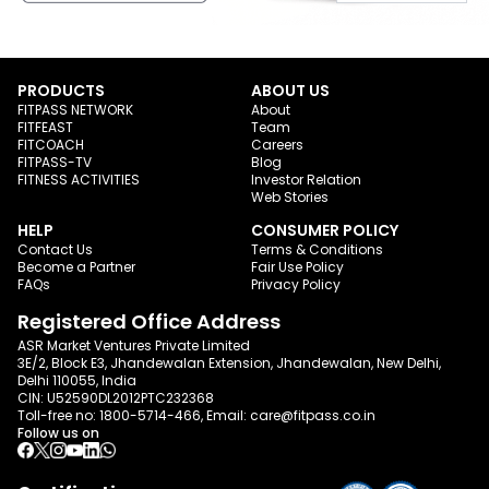
PRODUCTS
ABOUT US
FITPASS NETWORK
About
FITFEAST
Team
FITCOACH
Careers
FITPASS-TV
Blog
FITNESS ACTIVITIES
Investor Relation
Web Stories
HELP
CONSUMER POLICY
Contact Us
Terms & Conditions
Become a Partner
Fair Use Policy
FAQs
Privacy Policy
Registered Office Address
ASR Market Ventures Private Limited
3E/2, Block E3, Jhandewalan Extension, Jhandewalan, New Delhi,
Delhi 110055, India
CIN: U52590DL2012PTC232368
Toll-free no:
1800-5714-466
, Email:
care@fitpass.co.in
Follow us on