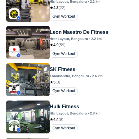
Hbr Layout
, Bengaluru
•
2.2
km
4.3
(
22
)
Gym Workout
Leon Maestro De Fitness
Hrbr Layout
, Bengaluru
•
2.2
km
4.9
(
59
)
Gym Workout
SK Fitness
Thanisandra
, Bengaluru
•
2.6
km
5
(
3
)
Gym Workout
Hulk Fitness
Hbr Layout
, Bengaluru
•
2.8
km
4.4
(
9
)
Gym Workout