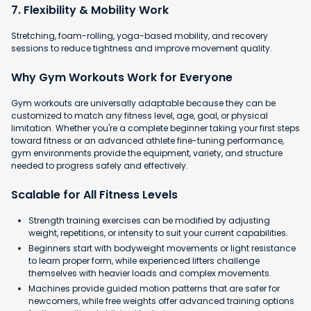
7. Flexibility & Mobility Work
Stretching, foam-rolling, yoga-based mobility, and recovery
sessions to reduce tightness and improve movement quality.
Why Gym Workouts Work for Everyone
Gym workouts are universally adaptable because they can be
customized to match any fitness level, age, goal, or physical
limitation. Whether you're a complete beginner taking your first steps
toward fitness or an advanced athlete fine-tuning performance,
gym environments provide the equipment, variety, and structure
needed to progress safely and effectively.
Scalable for All Fitness Levels
Strength training exercises can be modified by adjusting
weight, repetitions, or intensity to suit your current capabilities.
Beginners start with bodyweight movements or light resistance
to learn proper form, while experienced lifters challenge
themselves with heavier loads and complex movements.
Machines provide guided motion patterns that are safer for
newcomers, while free weights offer advanced training options