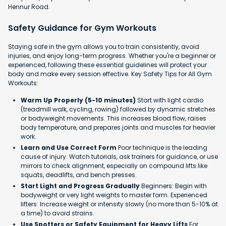
Hennur Road.
Safety Guidance for Gym Workouts
Staying safe in the gym allows you to train consistently, avoid
injuries, and enjoy long-term progress. Whether you're a beginner or
experienced, following these essential guidelines will protect your
body and make every session effective. Key Safety Tips for All Gym
Workouts:
Warm Up Properly (5-10 minutes)
Start with light cardio
(treadmill walk, cycling, rowing) followed by dynamic stretches
or bodyweight movements. This increases blood flow, raises
body temperature, and prepares joints and muscles for heavier
work.
Learn and Use Correct Form
Poor technique is the leading
cause of injury. Watch tutorials, ask trainers for guidance, or use
mirrors to check alignment, especially on compound lifts like
squats, deadlifts, and bench presses.
Start Light and Progress Gradually
Beginners: Begin with
bodyweight or very light weights to master form. Experienced
lifters: Increase weight or intensity slowly (no more than 5-10% at
a time) to avoid strains.
Use Spotters or Safety Equipment for Heavy Lifts
For