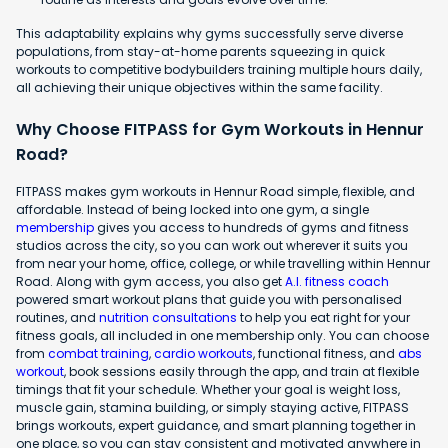
This adaptability explains why gyms successfully serve diverse
populations, from stay-at-home parents squeezing in quick
workouts to competitive bodybuilders training multiple hours daily,
all achieving their unique objectives within the same facility.
Why Choose FITPASS for Gym Workouts in Hennur
Road?
FITPASS makes gym workouts in Hennur Road simple, flexible, and
affordable. Instead of being locked into one gym, a single
membership
gives you access to hundreds of gyms and fitness
studios across the city, so you can work out wherever it suits you
from near your home, office, college, or while travelling within Hennur
Road. Along with gym access, you also get
A.I. fitness coach
powered smart workout plans that guide you with personalised
routines, and
nutrition consultations
to help you eat right for your
fitness goals, all included in one membership only. You can choose
from
combat training
,
cardio workouts
, functional fitness, and
abs
workout
, book sessions easily through the app, and train at flexible
timings that fit your schedule. Whether your goal is weight loss,
muscle gain, stamina building, or simply staying active, FITPASS
brings workouts, expert guidance, and smart planning together in
one place, so you can stay consistent and motivated anywhere in