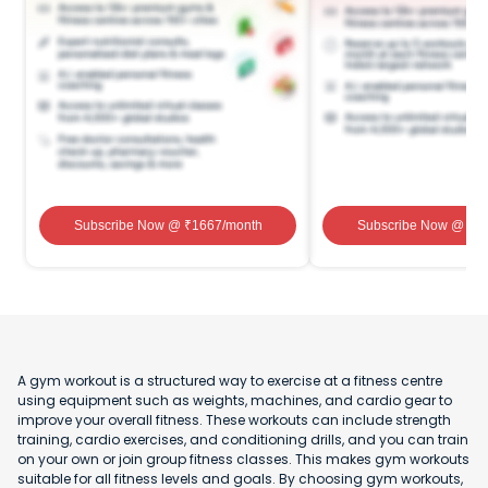
Subscribe Now
@ ₹
1667
/month
Subscribe Now
@ ₹
1
A gym workout is a structured way to exercise at a fitness centre
using equipment such as weights, machines, and cardio gear to
improve your overall fitness. These workouts can include strength
training, cardio exercises, and conditioning drills, and you can train
on your own or join group fitness classes. This makes gym workouts
suitable for all fitness levels and goals. By choosing gym workouts,