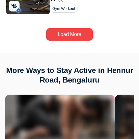
1.3
(
3
)
Gym Workout
Load More
More Ways to Stay Active in Hennur
Road, Bengaluru