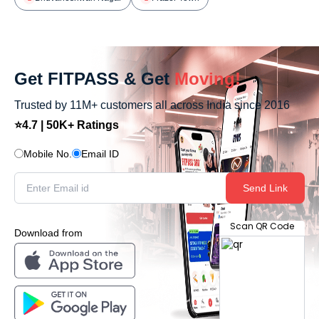
Get FITPASS & Get
Moving!
Trusted by 11M+ customers all across India since 2016
⭐4.7 | 50K+ Ratings
Mobile No.
Email ID
Send Link
Scan QR Code
Download from