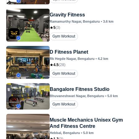
Gravity Fitness
Ramamurthy Nagar
, Bengaluru
•
3.6
km
5
(
3
)
Gym Workout
D Fitness Planet
Rk Hegde Nagar
, Bengaluru
•
4.2
km
4.5
(
28
)
Gym Workout
Bangalore Fitness Studio
Bhuvaneshwari Nagar
, Bengaluru
•
5.0
km
Gym Workout
Muscle Mechanics Unisex Gym
And Fitness Centre
Hebbal
, Bengaluru
•
5.0
km