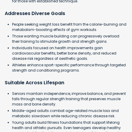
for those with established technique.
Addresses Diverse Goals
People seeking weight loss benefit from the calorie-burning and
metabolism-boosting effects of gym workouts.
Those wanting muscle building can progressively overload
their training to stimulate growth and strength gains.
Individuals focused on health improvements gain
cardiovascular benefits, better bone density, and reduced
disease risk regardless of aesthetic goals.
Athletes enhance sport-specific performance through targeted
strength and conditioning programs.
Suitable Across Lifespan
Seniors maintain independence, improve balance, and prevent
falls through regular strength training that preserves muscle
mass and bone density.
Middle-aged adults combat age-related muscle loss and
metabolic slowdown while reducing chronic disease risk.
Young adults build fitness foundations that support lifelong
health and athletic pursuits. Even teenagers develop healthy