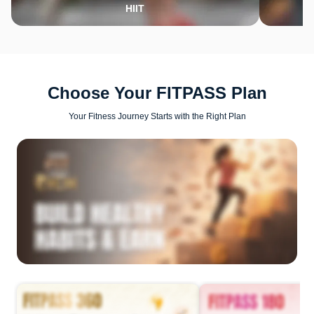
HIIT
Choose Your FITPASS Plan
Your Fitness Journey Starts with the Right Plan