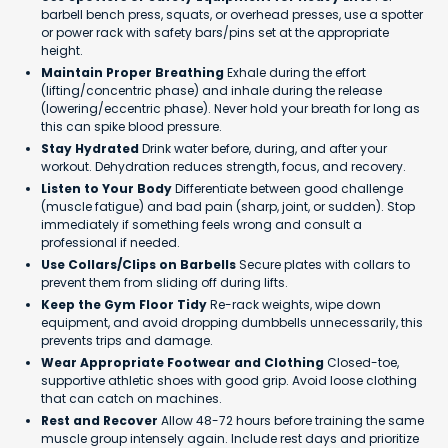
barbell bench press, squats, or overhead presses, use a spotter
or power rack with safety bars/pins set at the appropriate
height.
Maintain Proper Breathing
Exhale during the effort
(lifting/concentric phase) and inhale during the release
(lowering/eccentric phase). Never hold your breath for long as
this can spike blood pressure.
Stay Hydrated
Drink water before, during, and after your
workout. Dehydration reduces strength, focus, and recovery.
Listen to Your Body
Differentiate between good challenge
(muscle fatigue) and bad pain (sharp, joint, or sudden). Stop
immediately if something feels wrong and consult a
professional if needed.
Use Collars/Clips on Barbells
Secure plates with collars to
prevent them from sliding off during lifts.
Keep the Gym Floor Tidy
Re-rack weights, wipe down
equipment, and avoid dropping dumbbells unnecessarily, this
prevents trips and damage.
Wear Appropriate Footwear and Clothing
Closed-toe,
supportive athletic shoes with good grip. Avoid loose clothing
that can catch on machines.
Rest and Recover
Allow 48-72 hours before training the same
muscle group intensely again. Include rest days and prioritize