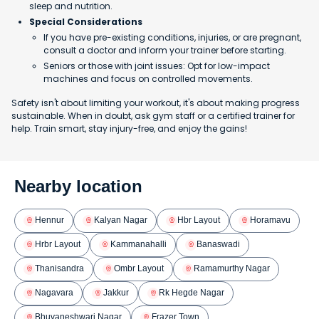
sleep and nutrition.
Special Considerations
If you have pre-existing conditions, injuries, or are pregnant,
consult a doctor and inform your trainer before starting.
Seniors or those with joint issues: Opt for low-impact
machines and focus on controlled movements.
Safety isn't about limiting your workout, it's about making progress
sustainable. When in doubt, ask gym staff or a certified trainer for
help. Train smart, stay injury-free, and enjoy the gains!
Nearby location
Hennur
Kalyan Nagar
Hbr Layout
Horamavu
Hrbr Layout
Kammanahalli
Banaswadi
Thanisandra
Ombr Layout
Ramamurthy Nagar
Nagavara
Jakkur
Rk Hegde Nagar
Bhuvaneshwari Nagar
Frazer Town