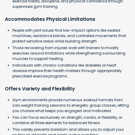
exercise habits, discipline, and physical confidence through
supervised gym training.
Accommodates Physical Limitations
People with joint issues find low-impact options like seated
machines, resistance bands, and controlled movements that
protect sensitive areas while building strength.
Those recovering from injuries work with trainers to modify
exercises around limitations while strengthening surrounding
muscles to support healing.
Individuals with chronic conditions like diabetes or heart
disease improve their health markers through appropriately
prescribed exercise programs.
Offers Variety and Flexibility
Gym environments provide numerous workout formats from
solo weight training sessions to energetic group classes, letting
you choose what keeps you engaged and motivated.
You can focus exclusively on strength, cardio, or flexibility, or
combine all three elements for balanced fitness.
This variety prevents boredom and allows you to adjust your
routine as interests and goals evolve over time.