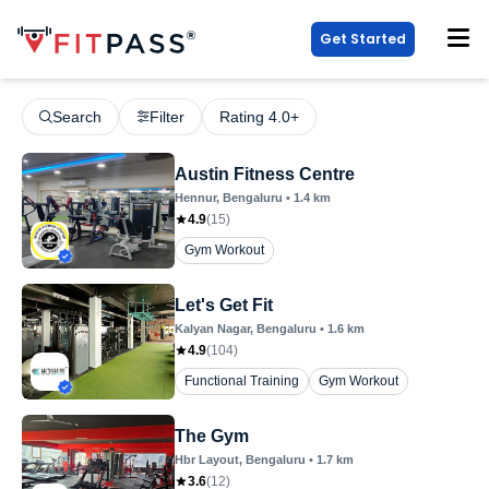
Get Started
Search
Filter
Rating 4.0+
Austin Fitness Centre
Hennur
, Bengaluru
•
1.4
km
4.9
(
15
)
Gym Workout
Let's Get Fit
Kalyan Nagar
, Bengaluru
•
1.6
km
4.9
(
104
)
Functional Training
Gym Workout
The Gym
Hbr Layout
, Bengaluru
•
1.7
km
3.6
(
12
)