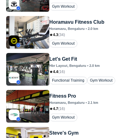
Gym Workout
Horamavu Fitness Club
Horamavu
, Bengaluru
•
2.0
km
4.3
(
34
)
Gym Workout
Let's Get Fit
Hbr Layout
, Bengaluru
•
2.0
km
4.4
(
16
)
Functional Training
Gym Workout
Fitness Pro
Horamavu
, Bengaluru
•
2.1
km
4.7
(
16
)
Gym Workout
Steve's Gym