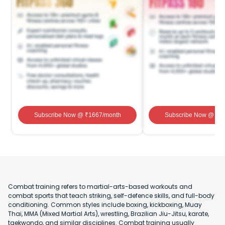
Subscribe Now
@ ₹
1667
/month
Subscribe Now
@ ₹
1
Combat training refers to martial-arts-based workouts and
combat sports that teach striking, self-defence skills, and full-body
conditioning. Common styles include boxing, kickboxing, Muay
Thai, MMA (Mixed Martial Arts), wrestling, Brazilian Jiu-Jitsu, karate,
taekwondo, and similar disciplines. Combat training usually