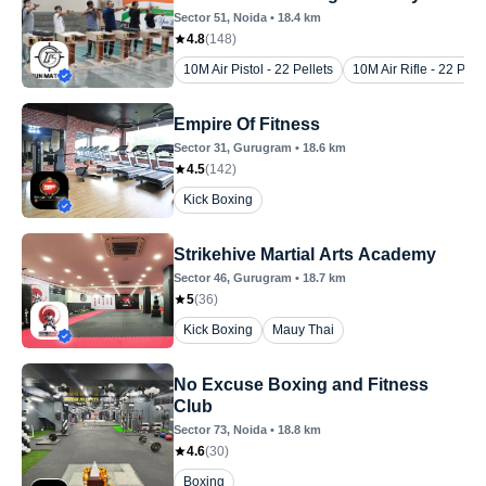
Sector 51
, Noida
•
18.4
km
4.8
(
148
)
10M Air Pistol - 22 Pellets
10M Air Rifle - 22 Pelle
Empire Of Fitness
Sector 31
, Gurugram
•
18.6
km
4.5
(
142
)
Kick Boxing
Strikehive Martial Arts Academy
Sector 46
, Gurugram
•
18.7
km
5
(
36
)
Kick Boxing
Mauy Thai
No Excuse Boxing and Fitness
Club
Sector 73
, Noida
•
18.8
km
4.6
(
30
)
Boxing