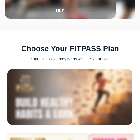
HIIT
Choose Your FITPASS Plan
Your Fitness Journey Starts with the Right Plan