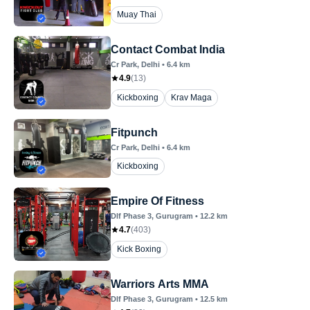
Muay Thai
Contact Combat India
Cr Park
, Delhi
•
6.4
km
4.9
(
13
)
Kickboxing
Krav Maga
Fitpunch
Cr Park
, Delhi
•
6.4
km
Kickboxing
Empire Of Fitness
Dlf Phase 3
, Gurugram
•
12.2
km
4.7
(
403
)
Kick Boxing
Warriors Arts MMA
Dlf Phase 3
, Gurugram
•
12.5
km