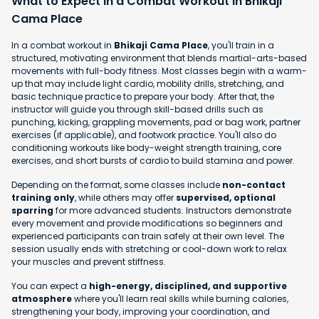
What to Expect in a Combat Workout in Bhikaji
Cama Place
In a combat workout in
Bhikaji Cama Place
, you'll train in a
structured, motivating environment that blends martial-arts-based
movements with full-body fitness. Most classes begin with a warm-
up that may include light cardio, mobility drills, stretching, and
basic technique practice to prepare your body. After that, the
instructor will guide you through skill-based drills such as
punching, kicking, grappling movements, pad or bag work, partner
exercises (if applicable), and footwork practice. You'll also do
conditioning workouts like body-weight strength training, core
exercises, and short bursts of cardio to build stamina and power.
Depending on the format, some classes include
non-contact
training only
, while others may offer
supervised, optional
sparring
for more advanced students. Instructors demonstrate
every movement and provide modifications so beginners and
experienced participants can train safely at their own level. The
session usually ends with stretching or cool-down work to relax
your muscles and prevent stiffness.
You can expect a
high-energy, disciplined, and supportive
atmosphere
where you'll learn real skills while burning calories,
strengthening your body, improving your coordination, and