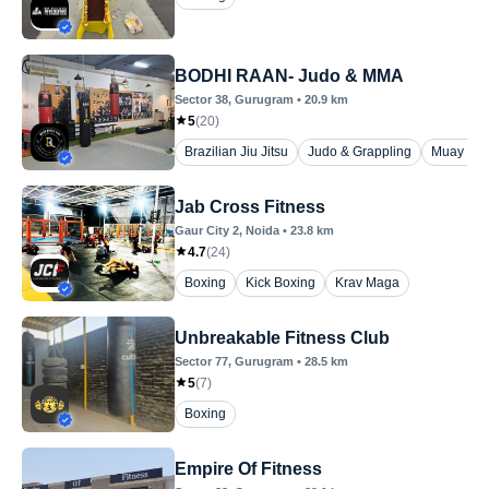
BODHI RAAN- Judo & MMA
Sector 38
, Gurugram
•
20.9
km
5
(
20
)
Brazilian Jiu Jitsu
Judo & Grappling
Muay Tha
Jab Cross Fitness
Gaur City 2
, Noida
•
23.8
km
4.7
(
24
)
Boxing
Kick Boxing
Krav Maga
Unbreakable Fitness Club
Sector 77
, Gurugram
•
28.5
km
5
(
7
)
Boxing
Empire Of Fitness