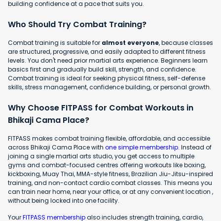
building confidence at a pace that suits you.
Who Should Try Combat Training?
Combat training is suitable for
almost everyone
, because classes
are structured, progressive, and easily adapted to different fitness
levels. You don't need prior martial arts experience. Beginners learn
basics first and gradually build skill, strength, and confidence.
Combat training is ideal for seeking physical fitness, self-defense
skills, stress management, confidence building, or personal growth.
Why Choose FITPASS for Combat Workouts in
Bhikaji Cama Place?
FITPASS makes combat training flexible, affordable, and accessible
across Bhikaji Cama Place with
one simple membership
. Instead of
joining a single martial arts studio, you get access to multiple
gyms and combat-focused centres offering workouts like boxing,
kickboxing, Muay Thai, MMA-style fitness, Brazilian Jiu-Jitsu-inspired
training, and non-contact cardio combat classes. This means you
can train near home, near your office, or at any convenient location ,
without being locked into one facility.
Your
FITPASS membership
also includes strength training, cardio,