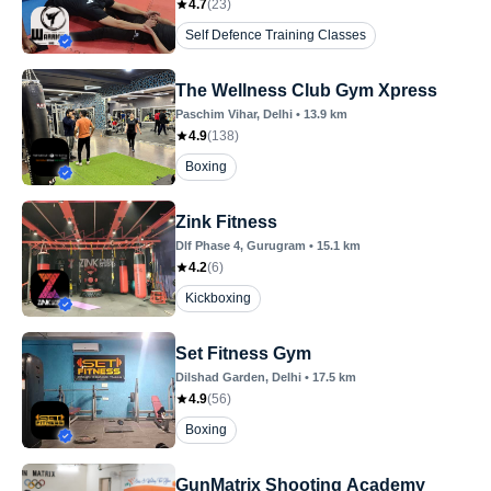
4.7
(
23
)
Self Defence Training Classes
The Wellness Club Gym Xpress
Paschim Vihar
, Delhi
•
13.9
km
4.9
(
138
)
Boxing
Zink Fitness
Dlf Phase 4
, Gurugram
•
15.1
km
4.2
(
6
)
Kickboxing
Set Fitness Gym
Dilshad Garden
, Delhi
•
17.5
km
4.9
(
56
)
Boxing
GunMatrix Shooting Academy