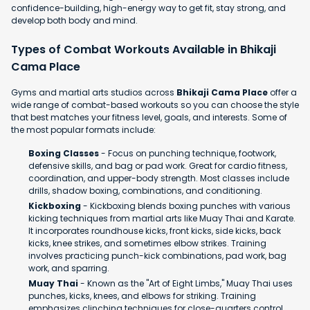
confidence-building, high-energy way to get fit, stay strong, and
develop both body and mind.
Types of Combat Workouts Available in Bhikaji
Cama Place
Gyms and martial arts studios across
Bhikaji Cama Place
offer a
wide range of combat-based workouts so you can choose the style
that best matches your fitness level, goals, and interests. Some of
the most popular formats include:
Boxing Classes
- Focus on punching technique, footwork,
defensive skills, and bag or pad work. Great for cardio fitness,
coordination, and upper-body strength. Most classes include
drills, shadow boxing, combinations, and conditioning.
Kickboxing
- Kickboxing blends boxing punches with various
kicking techniques from martial arts like Muay Thai and Karate.
It incorporates roundhouse kicks, front kicks, side kicks, back
kicks, knee strikes, and sometimes elbow strikes. Training
involves practicing punch-kick combinations, pad work, bag
work, and sparring.
Muay Thai
- Known as the "Art of Eight Limbs," Muay Thai uses
punches, kicks, knees, and elbows for striking. Training
emphasizes clinching techniques for close-quarters control