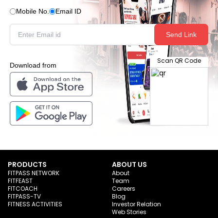
Mobile No.
Email ID
Send Link
Scan QR Code
Download from
PRODUCTS
ABOUT US
FITPASS NETWORK
About
FITFEAST
Team
FITCOACH
Careers
FITPASS-TV
Blog
FITNESS ACTIVITIES
Investor Relation
Web Stories