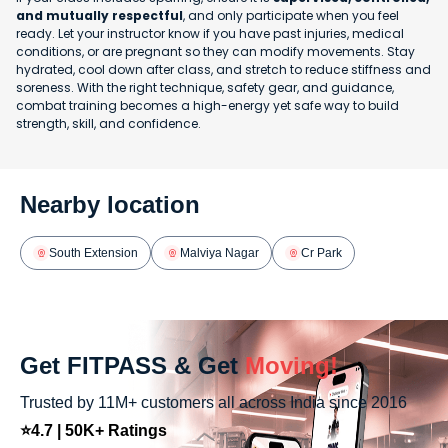
and mutually respectful
, and only participate when you feel
ready. Let your instructor know if you have past injuries, medical
conditions, or are pregnant so they can modify movements. Stay
hydrated, cool down after class, and stretch to reduce stiffness and
soreness. With the right technique, safety gear, and guidance,
combat training becomes a high-energy yet safe way to build
strength, skill, and confidence.
Nearby location
South Extension
Malviya Nagar
Cr Park
Get FITPASS & Get
Moving!
Trusted by 11M+ customers all across India since 2016
⭐4.7 | 50K+ Ratings