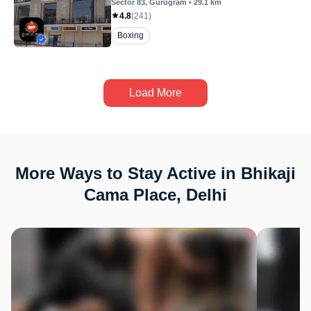
Sector 83
, Gurugram
•
29.1
km
4.8
(
241
)
Boxing
Load More
More Ways to Stay Active in Bhikaji
Cama Place, Delhi