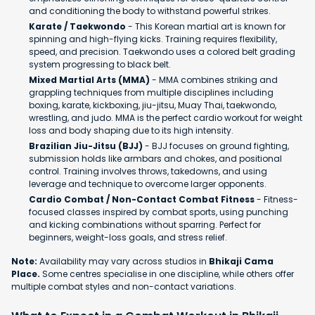
and conditioning the body to withstand powerful strikes.
Karate / Taekwondo
- This Korean martial art is known for
spinning and high-flying kicks. Training requires flexibility,
speed, and precision. Taekwondo uses a colored belt grading
system progressing to black belt.
Mixed Martial Arts (MMA)
- MMA combines striking and
grappling techniques from multiple disciplines including
boxing, karate, kickboxing, jiu-jitsu, Muay Thai, taekwondo,
wrestling, and judo. MMA is the perfect cardio workout for weight
loss and body shaping due to its high intensity.
Brazilian Jiu-Jitsu (BJJ)
- BJJ focuses on ground fighting,
submission holds like armbars and chokes, and positional
control. Training involves throws, takedowns, and using
leverage and technique to overcome larger opponents.
Cardio Combat / Non-Contact Combat Fitness
- Fitness-
focused classes inspired by combat sports, using punching
and kicking combinations without sparring. Perfect for
beginners, weight-loss goals, and stress relief.
Note:
Availability may vary across studios in
Bhikaji Cama
Place.
Some centres specialise in one discipline, while others offer
multiple combat styles and non-contact variations.