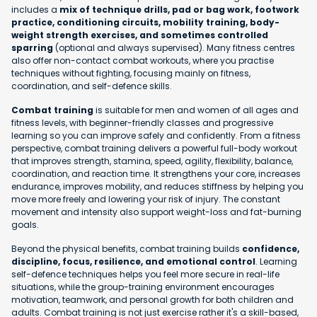
includes a
mix of technique drills, pad or bag work, footwork
practice, conditioning circuits, mobility training, body-
weight strength exercises, and sometimes controlled
sparring
(optional and always supervised). Many fitness centres
also offer non-contact combat workouts, where you practise
techniques without fighting, focusing mainly on fitness,
coordination, and self-defence skills.
Combat training
is suitable for men and women of all ages and
fitness levels, with beginner-friendly classes and progressive
learning so you can improve safely and confidently. From a fitness
perspective, combat training delivers a powerful full-body workout
that improves strength, stamina, speed, agility, flexibility, balance,
coordination, and reaction time. It strengthens your core, increases
endurance, improves mobility, and reduces stiffness by helping you
move more freely and lowering your risk of injury. The constant
movement and intensity also support weight-loss and fat-burning
goals.
Beyond the physical benefits, combat training builds
confidence,
discipline, focus, resilience, and emotional control
. Learning
self-defence techniques helps you feel more secure in real-life
situations, while the group-training environment encourages
motivation, teamwork, and personal growth for both children and
adults. Combat training is not just exercise rather it's a skill-based,