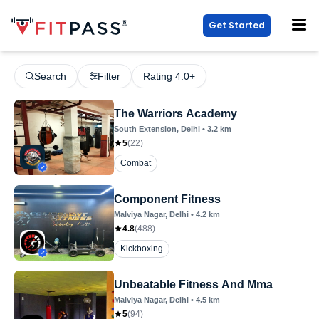
Get Started
Search
Filter
Rating 4.0+
The Warriors Academy
South Extension
, Delhi
•
3.2
km
5
(
22
)
Combat
Component Fitness
Malviya Nagar
, Delhi
•
4.2
km
4.8
(
488
)
Kickboxing
Unbeatable Fitness And Mma
Malviya Nagar
, Delhi
•
4.5
km
5
(
94
)