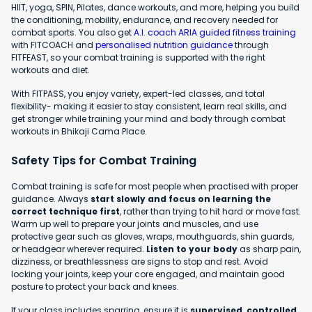
HIIT, yoga, SPIN, Pilates, dance workouts, and more, helping you build
the conditioning, mobility, endurance, and recovery needed for
combat sports. You also get
A.I. coach ARIA guided fitness training
with FITCOACH and
personalised nutrition guidance
through
FITFEAST, so your combat training is supported with the right
workouts and diet.
With FITPASS, you enjoy variety, expert-led classes, and total
flexibility- making it easier to stay consistent, learn real skills, and
get stronger while training your mind and body through combat
workouts in Bhikaji Cama Place.
Safety Tips for Combat Training
Combat training is safe for most people when practised with proper
guidance. Always
start slowly and focus on learning the
correct technique first
, rather than trying to hit hard or move fast.
Warm up well to prepare your joints and muscles, and use
protective gear such as gloves, wraps, mouthguards, shin guards,
or headgear wherever required.
Listen to your body
as sharp pain,
dizziness, or breathlessness are signs to stop and rest. Avoid
locking your joints, keep your core engaged, and maintain good
posture to protect your back and knees.
If your class includes sparring, ensure it is
supervised, controlled,