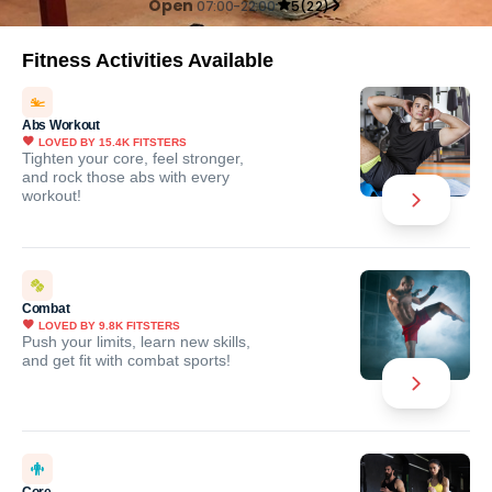
Open
07:00-22:00
5
(
22
)
Fitness Activities Available
Abs Workout
LOVED BY
15.4K
FITSTERS
Tighten your core, feel stronger,
and rock those abs with every
workout!
Combat
LOVED BY
9.8K
FITSTERS
Push your limits, learn new skills,
and get fit with combat sports!