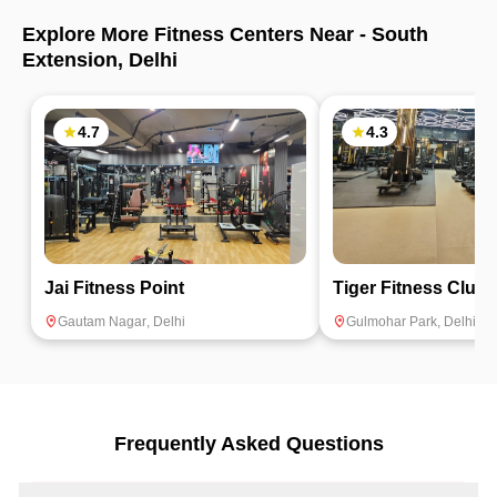
Explore More Fitness Centers Near -
South
Extension
,
Delhi
4.7
4.3
Jai Fitness Point
Tiger Fitness Club
Gautam Nagar
,
Delhi
Gulmohar Park
,
Delhi
Frequently Asked Questions