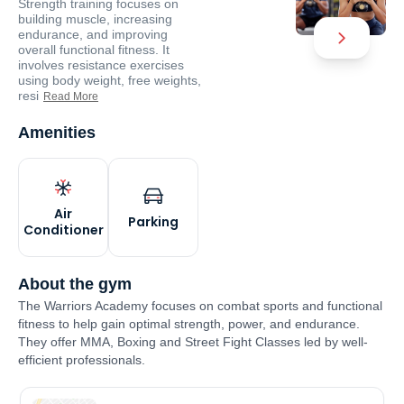
Strength training focuses on
building muscle, increasing
endurance, and improving
overall functional fitness. It
involves resistance exercises
using body weight, free weights,
resi
Read More
Amenities
Air
Parking
Conditioner
About the gym
The Warriors Academy focuses on combat sports and functional
fitness to help gain optimal strength, power, and endurance.
They offer MMA, Boxing and Street Fight Classes led by well-
efficient professionals.