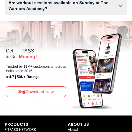
Are workout sessions available on Sunday at The
Warriors Academy?
No, Sunday workout sessions are currently unavailable at The Warriors
Academy You can explore available workouts in nearby studios for
Sunday via the FITPASS app.
Get FITPASS
& Get
Moving!
Trusted by 11M+ customers all across
India since 2016
⭐ 4.7 | 50K+ Ratings
Download Now
PRODUCTS
ABOUT US
FITPASS NETWORK
About