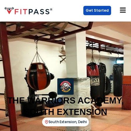
Get Started
THE WARRIORS ACADEMY,
SOUTH EXTENSION
South Extension
,
Delhi