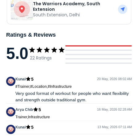
The Warriors Academy, South
Extension
South Extension
,
Delhi
Ratings & Reviews
5.0
22
Ratings
5
Kunal
20 May, 2026 08:02 AM
#Trainer,#Location,#Infrastructure
Very good format of workout for people who want flexibility
and strength outside traditional gym.
5
Arya Chib
16 May, 2026 02:28 AM
Trainer,Infrastructure
5
Kunal
13 May, 2026 07:11 AM