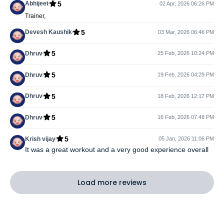
5
Abhijeet
02 Apr, 2026 06:26 PM
Trainer,
5
Devesh Kaushik
03 Mar, 2026 06:46 PM
5
Dhruv
25 Feb, 2026 10:24 PM
5
Dhruv
19 Feb, 2026 04:29 PM
5
Dhruv
18 Feb, 2026 12:17 PM
5
Dhruv
16 Feb, 2026 07:48 PM
5
Krish vijay
05 Jan, 2026 11:06 PM
It was a great workout and a very good experience overall
Load more reviews