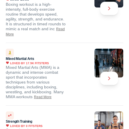
Boxing workout is a high-
intensity, full-body exercise
routine that develops speed,
agility, strength, and endurance.
It is structured in timed rounds to
mimic a real match and inc
Read
More
Mixed Martial Arts
LOVED BY
17.9K
FITSTERS
Mixed Martial Arts (MMA) is a
dynamic and intense combat
sport that incorporates
techniques from various
disciplines, including boxing,
wrestling, and kickboxing. Many
MMA workouts
Read More
Strength Training
LOVED BY
0
FITSTERS