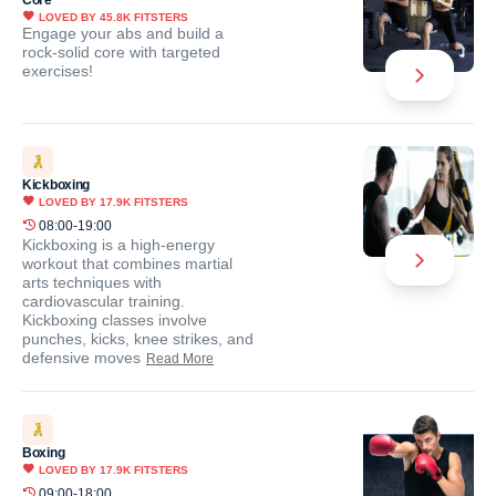
Core
LOVED BY
45.8K
FITSTERS
Engage your abs and build a
rock-solid core with targeted
exercises!
Kickboxing
LOVED BY
17.9K
FITSTERS
08:00-19:00
Kickboxing is a high-energy
workout that combines martial
arts techniques with
cardiovascular training.
Kickboxing classes involve
punches, kicks, knee strikes, and
defensive moves
Read More
Boxing
LOVED BY
17.9K
FITSTERS
09:00-18:00