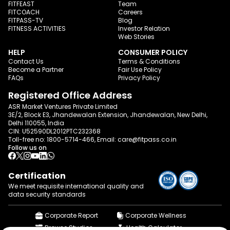
FITFEAST
Team
FITCOACH
Careers
FITPASS-TV
Blog
FITNESS ACTIVITIES
Investor Relation
Web Stories
HELP
CONSUMER POLICY
Contact Us
Terms & Conditions
Become a Partner
Fair Use Policy
FAQs
Privacy Policy
Registered Office Address
ASR Market Ventures Private Limited
3E/2, Block E3, Jhandewalan Extension, Jhandewalan, New Delhi,
Delhi 110055, India
CIN: U52590DL2012PTC232368
Toll-free no:
1800-5714-466
, Email:
care@fitpass.co.in
Follow us on
Certification
We meet requisite international quality and
data
security standards
Corporate Report
Corporate Wellness
Browse Studios
Health Calculator