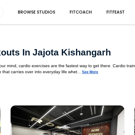
BROWSE STUDIOS
FITCOACH
FITFEAST
outs In Jajota Kishangarh
your mind, cardio exercises are the fastest way to get there. Cardio tra
 that carries over into everyday life whet...
See More