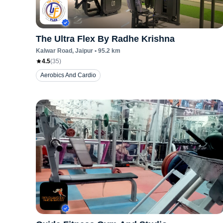
The Ultra Flex By Radhe Krishna
Kalwar Road
, Jaipur
•
95.2
km
4.5
(
35
)
Aerobics And Cardio