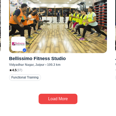
Bellissimo Fitness Studio
Vidyadhar Nagar
, Jaipur
•
100.3
km
4.5
(
37
)
Functional Training
Load More