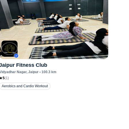
Jaipur Fitness Club
Vidyadhar Nagar
, Jaipur
•
100.3
km
5
(
1
)
Aerobics and Cardio Workout