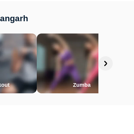
hangarh
out
Zumba