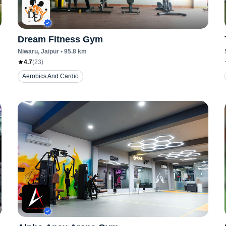
Dream Fitness Gym
Niwaru
, Jaipur
•
95.8
km
4.7
(
23
)
Aerobics And Cardio