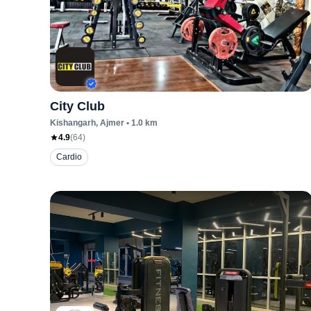
City Club
Kishangarh
, Ajmer
•
1.0
km
4.9
(
64
)
Cardio