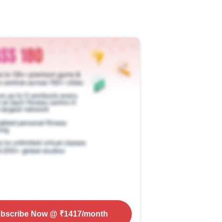
bscribe Now
@ ₹
1417
/month