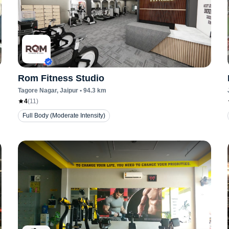
Rom Fitness Studio
Tagore Nagar
, Jaipur
•
94.3
km
4
(
11
)
Full Body (Moderate Intensity)