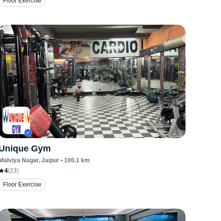
Floor Exercise
Unique Gym
Malviya Nagar
, Jaipur
•
100.1
km
4
(
23
)
Floor Exercise