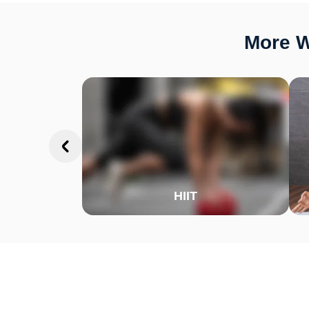
More W
HIIT