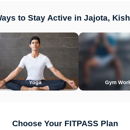
ays to Stay Active in Jajota, Kis
Yoga
Gym Work
Choose Your FITPASS Plan