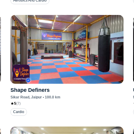
Aerobics And Cardio
Shape Definers
Sikar Road
, Jaipur
•
100.0
km
5
(
7
)
Cardio