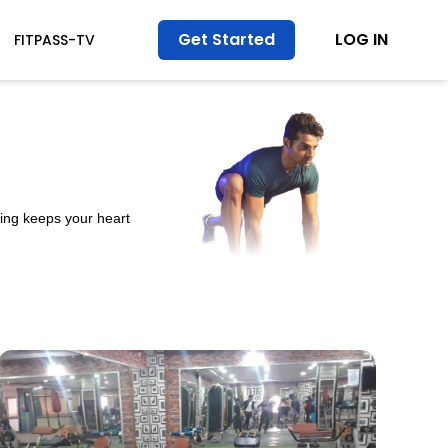
Get Started
LOG IN
FITPASS-TV
ining keeps your heart