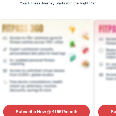
Your Fitness Journey Starts with the Right Plan
Subscribe Now
@ ₹
1667
/month
Su