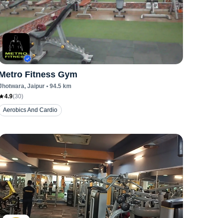
Metro Fitness Gym
Jhotwara
, Jaipur
•
94.5
km
4.9
(
30
)
Aerobics And Cardio