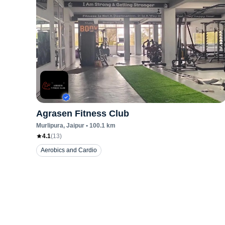
Agrasen Fitness Club
Murlipura
, Jaipur
•
100.1
km
4.1
(
13
)
Aerobics and Cardio