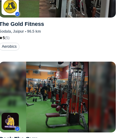
The Gold Fitness
Sodala
, Jaipur
•
96.5
km
5
(
5
)
Aerobics