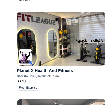
Aerobics
Planet X Health And Fitness
Dher Ka Balaji
, Jaipur
•
99.7
km
4.9
(
118
)
Floor Exercise