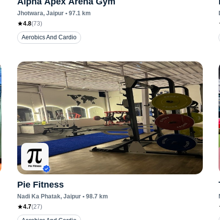
Alpha Apex Arena Gym
Jhotwara
, Jaipur
•
97.1
km
4.8
(
73
)
Aerobics And Cardio
Pie Fitness
Nadi Ka Phatak
, Jaipur
•
98.7
km
4.7
(
27
)