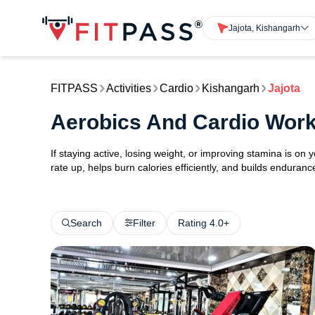
Jajota, Kishangarh
FITPASS
Activities
Cardio
Kishangarh
Jajota
Aerobics And Cardio Work
If staying active, losing weight, or improving stamina is on 
rate up, helps burn calories efficiently, and builds endurance
Search
Filter
Rating 4.0+