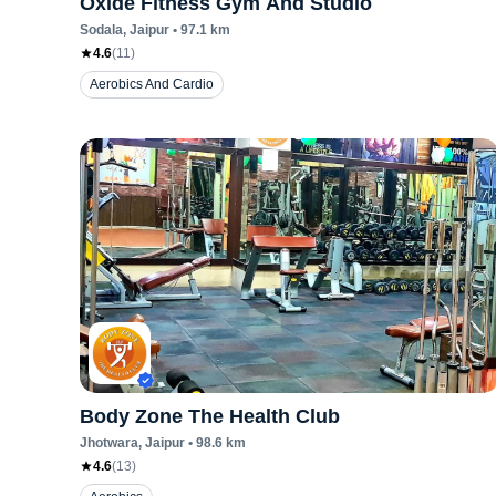
Oxide Fitness Gym And Studio
Sodala
, Jaipur
•
97.1
km
4.6
(
11
)
Aerobics And Cardio
Body Zone The Health Club
Jhotwara
, Jaipur
•
98.6
km
4.6
(
13
)