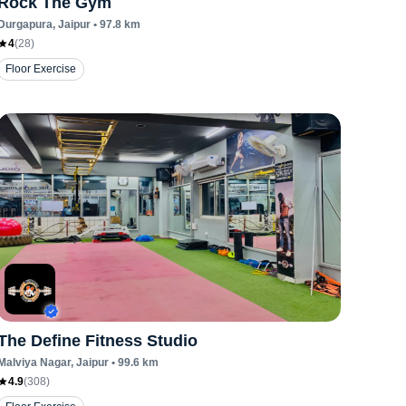
Rock The Gym
Durgapura
, Jaipur
•
97.8
km
4
(
28
)
Floor Exercise
The Define Fitness Studio
Malviya Nagar
, Jaipur
•
99.6
km
4.9
(
308
)