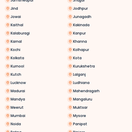
Jamshedpur
Jhajjar
Jind
Jodhpur
Jowai
Junagadh
Kaithal
Kakinada
Kalaburagi
Kanpur
Karnal
Khanna
Kochi
Kolhapur
Kolkata
Kota
Kurnool
Kurukshetra
Kutch
Lalganj
Lucknow
Ludhiana
Madurai
Mahendragarh
Mandya
Mangaluru
Meerut
Muktsar
Mumbai
Mysore
Noida
Panipat