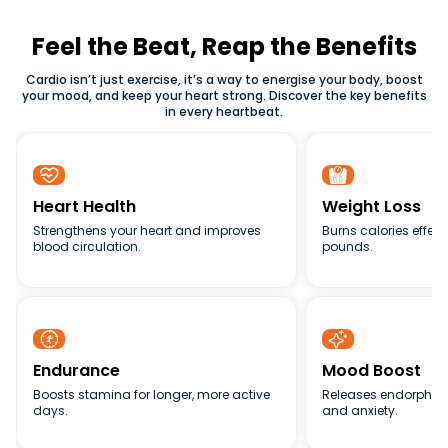
relying on equipments.
improving heart health, burning calories, and building
endurance. Whether you prefer cardio exercise in the gym
Feel the Beat, Reap the Benefits
or at home, maintaining consistency is the secret to
Cardio isn’t just exercise, it’s a way to energise your body, boost
achieving lasting results.
your mood, and keep your heart strong. Discover the key benefits
in every heartbeat.


Heart Health
Weight Loss
Strengthens your heart and improves
Burns calories effect
blood circulation.
pounds.


Endurance
Mood Boost
Boosts stamina for longer, more active
Releases endorphins
days.
and anxiety.