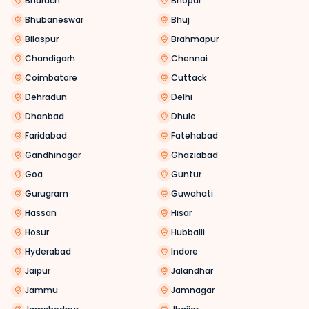
Bharuch
Bhopal
Bhubaneswar
Bhuj
Bilaspur
Brahmapur
Chandigarh
Chennai
Coimbatore
Cuttack
Dehradun
Delhi
Dhanbad
Dhule
Faridabad
Fatehabad
Gandhinagar
Ghaziabad
Goa
Guntur
Gurugram
Guwahati
Hassan
Hisar
Hosur
Hubballi
Hyderabad
Indore
Jaipur
Jalandhar
Jammu
Jamnagar