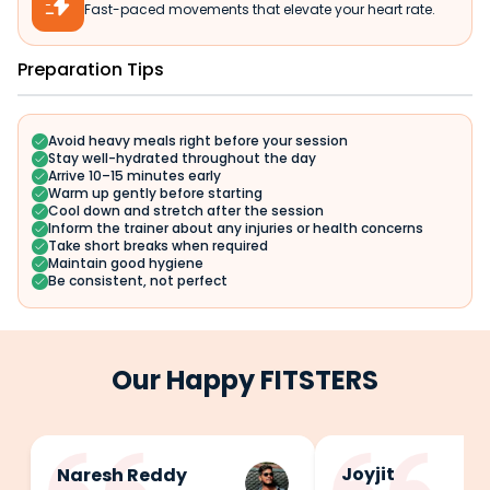

Fast-paced movements that elevate your heart rate.
Preparation Tips
Avoid heavy meals right before your session
Stay well-hydrated throughout the day
Arrive 10–15 minutes early
Warm up gently before starting
Cool down and stretch after the session
Inform the trainer about any injuries or health concerns
Take short breaks when required
Maintain good hygiene
Be consistent, not perfect
Our Happy FITSTERS
Joyjit
Naresh Reddy