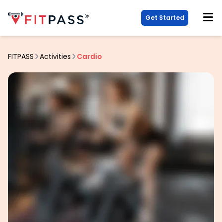
Get Started
FITPASS
Activities
Cardio