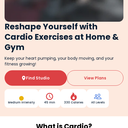
Reshape Yourself with
Cardio Exercises at Home &
Gym
Keep your heart pumping, your body moving, and your
fitness growing!
Find Studio
View Plans




Medium Intensity
45 min
330 Calories
All Levels
What is Cardio?