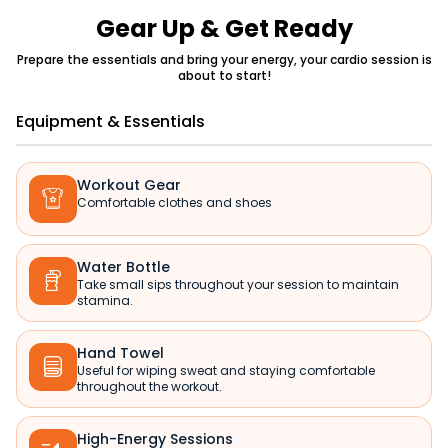
Gear Up & Get Ready
Prepare the essentials and bring your energy, your cardio session is
about to start!
Equipment & Essentials
Workout Gear

Comfortable clothes and shoes
Water Bottle

Take small sips throughout your session to maintain
stamina.
Hand Towel

Useful for wiping sweat and staying comfortable
throughout the workout.
High-Energy Sessions