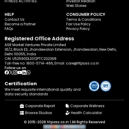
FITNESS ACTIVITIES
Investor Relation
Web Stories
HELP
CONSUMER POLICY
Contact Us
Terms & Conditions
Become a Partner
Fair Use Policy
FAQs
Privacy Policy
Registered Office Address
ASR Market Ventures Private Limited
3E/2, Block E3, Jhandewalan Extension, Jhandewalan, New Delhi,
Delhi 110055, India
CIN: U52590DL2012PTC232368
Toll-free no:
1800-5714-466
, Email:
care@fitpass.co.in
Follow us on
Certification
We meet requisite international quality and
data
security standards
Corporate Report
Corporate Wellness
Browse Studios
Health Calculator
© 2015-2026 fitpass.co.in | All Rights Reserved