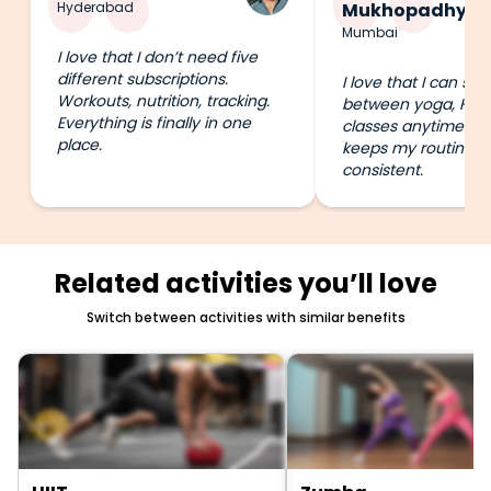
Hyderabad
Mukhopadhyay
Mumbai
I love that I don’t need five
different subscriptions.
I love that I can swi
Workouts, nutrition, tracking.
between yoga, HIIT
Everything is finally in one
classes anytime I wa
place.
keeps my routine e
consistent.
Related activities you’ll love
Switch between activities with similar benefits