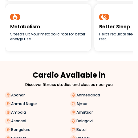


Metabolism
Better Sleep
Speeds up your metabolic rate for better
Helps regulate sleep 
energy use.
rest.
Cardio Available in
Discover fitness studios and classes near you
Abohar
Ahmedabad
Ahmed Nagar
Ajmer
Ambala
Amritsar
Asansol
Belagavi
Bengaluru
Betul