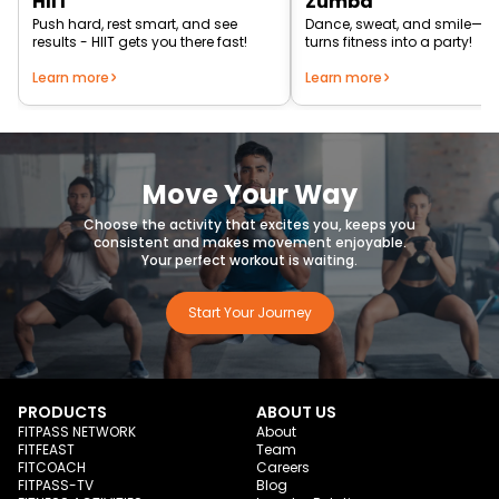
HIIT
Zumba
Push hard, rest smart, and see
Dance, sweat, and smile—
results - HIIT gets you there fast!
turns fitness into a party!
Learn more
Learn more
Move Your Way
Choose the activity that excites you, keeps you
consistent and makes movement enjoyable.
Your perfect workout is waiting.
Start Your Journey
PRODUCTS
ABOUT US
FITPASS NETWORK
About
FITFEAST
Team
FITCOACH
Careers
FITPASS-TV
Blog