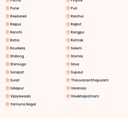
Patna
Pinjore
Pune
Puri
Raebareli
Raichur
Raipur
Rajkot
Ranchi
Rangpo
Ratia
Rohtak
Rourkela
Salem
Shillong
Shimla
Shimoga
Sirsa
Sonipat
Supaul
Surat
Thiruvananthapuram
Udaipur
Varanasi
Vijayawada
Visakhapatnam
Yamuna Nagar