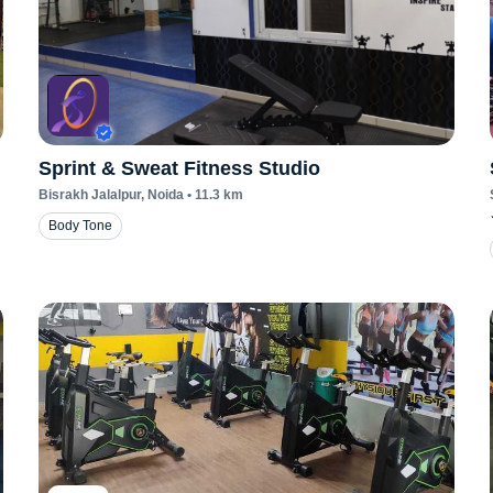
Sprint & Sweat Fitness Studio
Bisrakh Jalalpur
, Noida
•
11.3
km
Body Tone