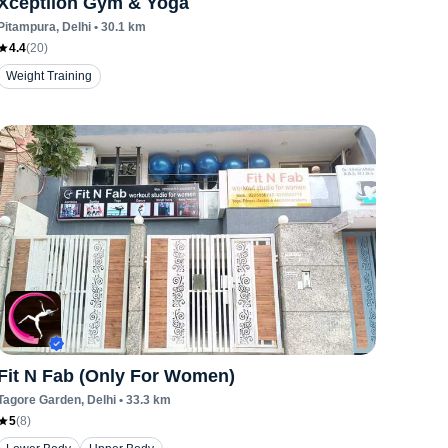
Xceptiion Gym & Yoga
Pitampura
, Delhi
•
30.1
km
4.4
(
20
)
Weight Training
Fit N Fab (Only For Women)
Tagore Garden
, Delhi
•
33.3
km
5
(
8
)