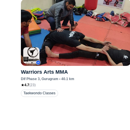
Warriors Arts MMA
Dlf Phase 3
, Gurugram
•
40.1
km
4.7
(
23
)
Taekwondo Classes