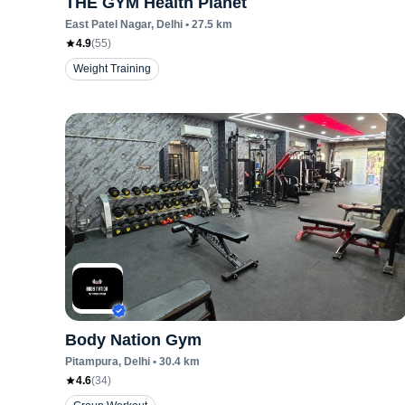
THE GYM Health Planet
East Patel Nagar
, Delhi
•
27.5
km
4.9
(
55
)
Weight Training
Body Nation Gym
Pitampura
, Delhi
•
30.4
km
4.6
(
34
)