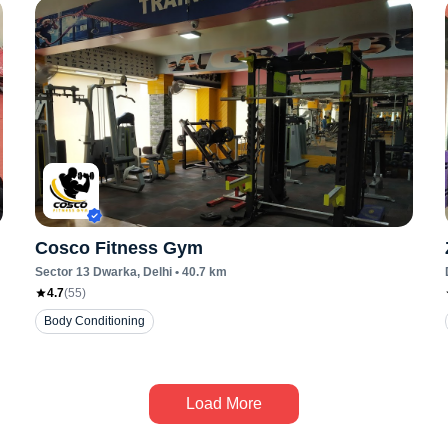
Cosco Fitness Gym
Sector 13 Dwarka
, Delhi
•
40.7
km
4.7
(
55
)
Body Conditioning
Load More