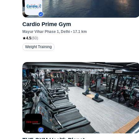
Cardio Prime Gym
Mayur Vihar Phase 1
, Delhi
•
17.1
km
4.5
(
60
)
Weight Training