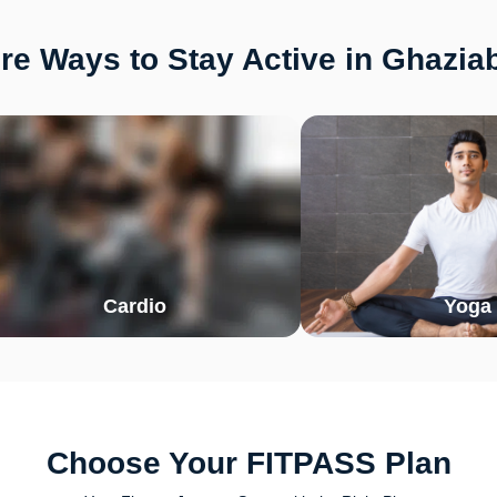
re Ways to Stay Active in Ghazia
Cardio
Yoga
Choose Your FITPASS Plan