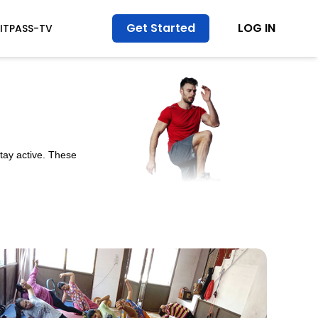
Get Started
LOG IN
FITPASS-TV
stay active. These