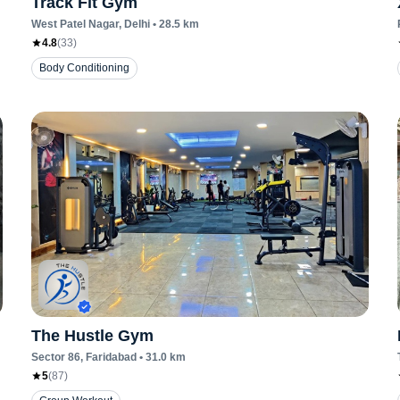
Track Fit Gym
West Patel Nagar
, Delhi
•
28.5
km
4.8
(
33
)
Body Conditioning
The Hustle Gym
Sector 86
, Faridabad
•
31.0
km
5
(
87
)