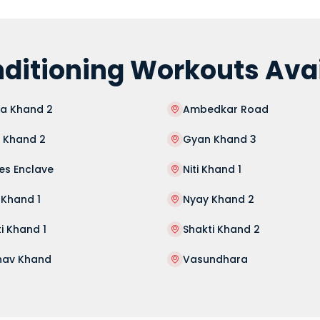
ditioning Workouts Avai
sa Khand 2
Ambedkar Road
 Khand 2
Gyan Khand 3
es Enclave
Niti Khand 1
 Khand 1
Nyay Khand 2
i Khand 1
Shakti Khand 2
hav Khand
Vasundhara