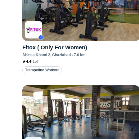
Fitox ( Only For Women)
Ahinsa Khand 2
, Ghaziabad
•
7.6
km
4.4
(
15
)
Trampoline Workout