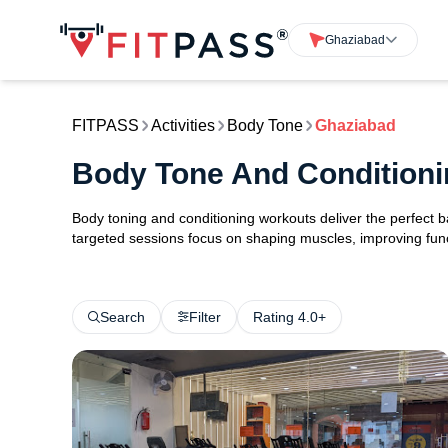
Ghaziabad
FITPASS
Activities
Body Tone
Ghaziabad
Body Tone And Conditioni
Body toning and conditioning workouts deliver the perfect b
targeted sessions focus on shaping muscles, improving func
Search
Filter
Rating 4.0+