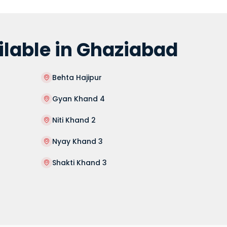
lable in Ghaziabad
Behta Hajipur
Gyan Khand 4
Niti Khand 2
Nyay Khand 3
Shakti Khand 3