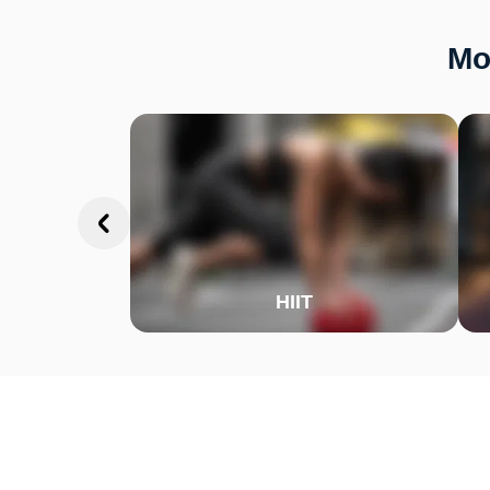
Mo
HIIT