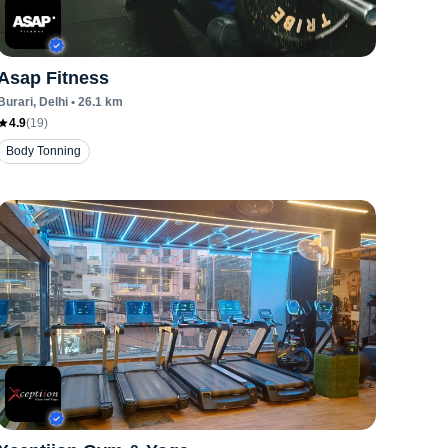
Asap Fitness
Burari
, Delhi
•
26.1
km
4.9
(
19
)
Body Tonning