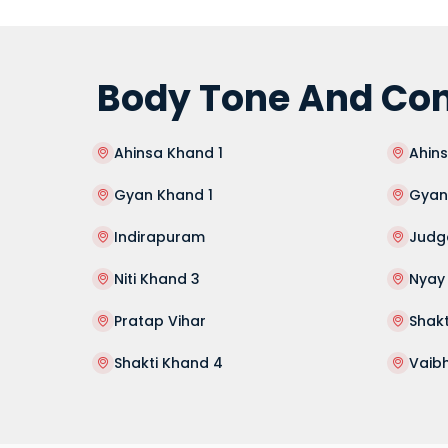
Body Tone And Con
Ahinsa Khand 1
Ahin
Gyan Khand 1
Gyan
Indirapuram
Judg
Niti Khand 3
Nyay
Pratap Vihar
Shakt
Shakti Khand 4
Vaib