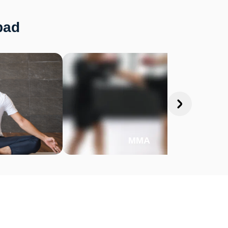
bad
MMA