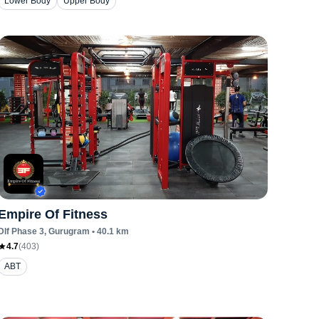
Lower Body
Upper Body
Empire Of Fitness
Dlf Phase 3
, Gurugram
•
40.1
km
4.7
(
403
)
ABT