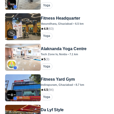
Yoga
Fitness Headquarter
Vasundhara
, Ghaziabad
•
6.5
km
4.9
(
63
)
Yoga
Alaknanda Yoga Centre
Tech Zone Iv
, Noida
•
7.1
km
5
(
3
)
Yoga
Fitness Yard Gym
Indirapuram
, Ghaziabad
•
8.7
km
4.5
(
94
)
Yoga
Da Lyf Style