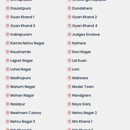
Daulatpura
Dundahera
Gyan Khand 1
Gyan Khand 2
Gyan Khand 3
Gyan Khand 4
Indirapuram
Judges Enclave
Kamla Nehru Nagar
Karhera
Kaushambi
Kavi Nagar
Lajpat Nagar
Lal Kuan
Lohia Nagar
Loni
Madhopura
Maliwara
Marium Nagar
Model Town
Mohan Nagar
Nandgram
Nasirpur
Naya Ganj
Neelmani Colony
Nehru Nagar 2
Nehru Nagar 3
Niti Khand 1