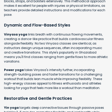
blocks, straps, and bolsters extensively. This methodical approach
makes it excellent for people with injuries or physical limitations, as
teachers provide detailed instructions and modifications for each
pose.
Dynamic and Flow-Based Styles
Vinyasa yoga
links breath with continuous flowing movements,
creating a dance-like practice that builds cardiovascular fitness
alongside flexibility. No two Vinyasa classes are identical, as
instructors design unique sequences, often incorporating music
and creative transitions. This style's popularity in Ghaziabad
means you'll find classes ranging from gentle flows to more athletic
variations.
Power yoga
takes Vinyasa's intensity further, incorporating
strength-building poses and faster transitions for a challenging
workout that builds lean muscle while improving flexibility. These
high-energy classes appeal to fitness enthusiasts and athletes
looking for yoga that feels more like a workout than meditation.
Restorative and Gentle Practices
Yin yoga
targets deep connective tissues through passive poses