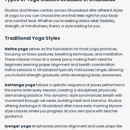
Studios and fitness centres across Ghaziabad offer different styles
of yoga so you can choose the one that feels right for your body
and comfort level. Whether you're seeking stress relief, flexibility,
strength, or mindfulness, there's a style waiting for you.
Traditional Yoga Styles
Hatha yoga
serves as the foundation for most yoga practices,
focusing on basic postures, breathing techniques, and meditation.
These classes move at a slower pace, making them ideal for
beginners learning proper alignment and breath coordination.
Hatha sessions in Ghaziabad typically hold poses longer, allowing
you to build strength gradually while developing body awareness.
Ashtanga yoga
follows a specific sequence of poses performed in
the same order every session, creating a disciplined, physically
demanding practice. This dynamic style synchronizes breath with
movement through set series, building heat and stamina. Studios
offering Ashtanga in Ghaziabad often have early morning Mysore-
style classes where you progress at your own pace with teacher
guidance.
Iyengar yoga
emphasizes precise alignment and uses props like