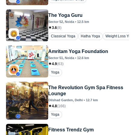
The Yoga Guru
Sector 52
, Noida
•
12.5
km
3.6
(
8
)
Classical Yoga
Hatha Yoga
Weight Loss Yoga
Amritam Yoga Foundation
Sector 51
, Noida
•
12.6
km
4.9
(
63
)
Yoga
The Revolution Gym Spa Fitness
Lounge
Dilshad Garden
, Delhi
•
12.7
km
4.8
(
166
)
Yoga
Fitness Trendz Gym