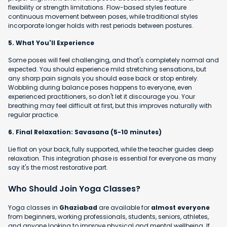
flexibility or strength limitations. Flow-based styles feature
continuous movement between poses, while traditional styles
incorporate longer holds with rest periods between postures.
5. What You'll Experience
Some poses will feel challenging, and that's completely normal and
expected. You should experience mild stretching sensations, but
any sharp pain signals you should ease back or stop entirely.
Wobbling during balance poses happens to everyone, even
experienced practitioners, so don't let it discourage you. Your
breathing may feel difficult at first, but this improves naturally with
regular practice.
6. Final Relaxation: Savasana (5-10 minutes)
Lie flat on your back, fully supported, while the teacher guides deep
relaxation. This integration phase is essential for everyone as many
say it's the most restorative part.
Who Should Join Yoga Classes?
Yoga classes in
Ghaziabad
are available for
almost everyone
from beginners, working professionals, students, seniors, athletes,
and anyone looking to improve physical and mental wellbeing. If