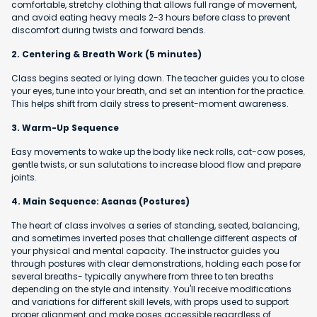
comfortable, stretchy clothing that allows full range of movement,
and avoid eating heavy meals 2-3 hours before class to prevent
discomfort during twists and forward bends.
2. Centering & Breath Work (5 minutes)
Class begins seated or lying down. The teacher guides you to close
your eyes, tune into your breath, and set an intention for the practice.
This helps shift from daily stress to present-moment awareness.
3. Warm-Up Sequence
Easy movements to wake up the body like neck rolls, cat-cow poses,
gentle twists, or sun salutations to increase blood flow and prepare
joints.
4. Main Sequence: Asanas (Postures)
The heart of class involves a series of standing, seated, balancing,
and sometimes inverted poses that challenge different aspects of
your physical and mental capacity. The instructor guides you
through postures with clear demonstrations, holding each pose for
several breaths- typically anywhere from three to ten breaths
depending on the style and intensity. You'll receive modifications
and variations for different skill levels, with props used to support
proper alignment and make poses accessible regardless of