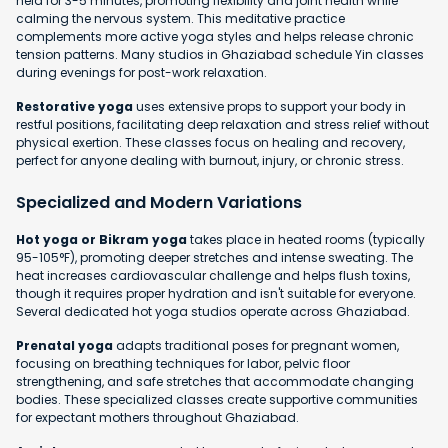
held for 3-5 minutes, promoting flexibility and joint health while
calming the nervous system. This meditative practice
complements more active yoga styles and helps release chronic
tension patterns. Many studios in Ghaziabad schedule Yin classes
during evenings for post-work relaxation.
Restorative yoga
uses extensive props to support your body in
restful positions, facilitating deep relaxation and stress relief without
physical exertion. These classes focus on healing and recovery,
perfect for anyone dealing with burnout, injury, or chronic stress.
Specialized and Modern Variations
Hot yoga or Bikram yoga
takes place in heated rooms (typically
95-105°F), promoting deeper stretches and intense sweating. The
heat increases cardiovascular challenge and helps flush toxins,
though it requires proper hydration and isn't suitable for everyone.
Several dedicated hot yoga studios operate across Ghaziabad.
Prenatal yoga
adapts traditional poses for pregnant women,
focusing on breathing techniques for labor, pelvic floor
strengthening, and safe stretches that accommodate changing
bodies. These specialized classes create supportive communities
for expectant mothers throughout Ghaziabad.