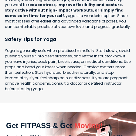
you want to
reduce stress, improve flexibility and posture,
stay active without high-impact workouts, or simply find
some calm time for yourself
, yoga is a wonderful option. Since
most classes offer easier and advanced variations of poses, you
can comfortably practise at your own level and progress gradually.
Safety Tips for Yoga
Yoga is generally safe when practised mindfully. Start slowly, avoid
pushing yourself into deep stretches, and let the instructor know if
you have injuries, back pain, knee issues, or medical conditions. Use
props and bend your knees when needed. Comfort matters more
than perfection. Stay hydrated, breathe naturally, and stop
immediately if you feel sharp pain or dizziness. If you are pregnant
or have health concerns, consult a doctor or certified instructor
before starting yoga.
Get FITPASS & Get
Moving!