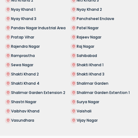
Niti Khand 2
Niti Khand 3
Nyay Khand 1
Nyay Khand 2
Nyay Khand 3
Panchsheel Enclave
Pandav Nagar Industrial Area
Patel Nagar
Pratap Vihar
Rajeev Nagar
Rajendra Nagar
Raj Nagar
Ramprastha
Sahibabad
Sewa Nagar
Shakti Khand 1
Shakti Khand 2
Shakti Khand 3
Shakti Khand 4
Shalimar Garden
Shalimar Garden Extension 2
Shalimar Garden Extention 1
Shastri Nagar
Surya Nagar
Vaibhav Khand
Vaishali
Vasundhara
Vijay Nagar