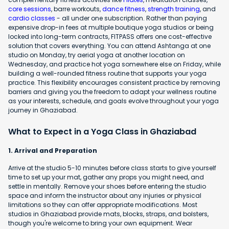
core sessions
, barre workouts,
dance fitness
,
strength training
, and
cardio classes
- all under one subscription. Rather than paying
expensive drop-in fees at multiple boutique yoga studios or being
locked into long-term contracts, FITPASS offers one cost-effective
solution that covers everything. You can attend Ashtanga at one
studio on Monday, try aerial yoga at another location on
Wednesday, and practice hot yoga somewhere else on Friday, while
building a well-rounded fitness routine that supports your yoga
practice. This flexibility encourages consistent practice by removing
barriers and giving you the freedom to adapt your wellness routine
as your interests, schedule, and goals evolve throughout your yoga
journey in Ghaziabad.
What to Expect in a Yoga Class in Ghaziabad
1. Arrival and Preparation
Arrive at the studio 5-10 minutes before class starts to give yourself
time to set up your mat, gather any props you might need, and
settle in mentally. Remove your shoes before entering the studio
space and inform the instructor about any injuries or physical
limitations so they can offer appropriate modifications. Most
studios in Ghaziabad provide mats, blocks, straps, and bolsters,
though you're welcome to bring your own equipment. Wear