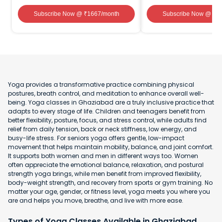
Subscribe Now
@ ₹
1667
/month
Subscribe Now
@ ₹
1
Yoga provides a transformative practice combining physical
postures, breath control, and meditation to enhance overall well-
being. Yoga classes in Ghaziabad are a truly inclusive practice that
adapts to every stage of life. Children and teenagers benefit from
better flexibility, posture, focus, and stress control, while adults find
relief from daily tension, back or neck stiffness, low energy, and
busy-life stress. For seniors yoga offers gentle, low-impact
movement that helps maintain mobility, balance, and joint comfort.
It supports both women and men in different ways too. Women
often appreciate the emotional balance, relaxation, and postural
strength yoga brings, while men benefit from improved flexibility,
body-weight strength, and recovery from sports or gym training. No
matter your age, gender, or fitness level, yoga meets you where you
are and helps you move, breathe, and live with more ease.
Types of Yoga Classes Available in Ghaziabad