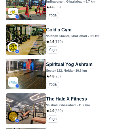
Indirapuram
, Ghaziabad
•
9.7
km
4.6
(
35
)
Yoga
Gold's Gym
Vaibhav Khand
, Ghaziabad
•
9.9
km
4.6
(
170
)
Yoga
Spiritual Yog Ashram
Sector 122
, Noida
•
10.6
km
4.8
(
23
)
Yoga
The Hale X Fitness
Vaishali
, Ghaziabad
•
11.2
km
4.9
(
380
)
Yoga