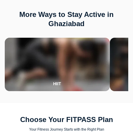
More Ways to Stay Active in
Ghaziabad
HIIT
Choose Your FITPASS Plan
Your Fitness Journey Starts with the Right Plan