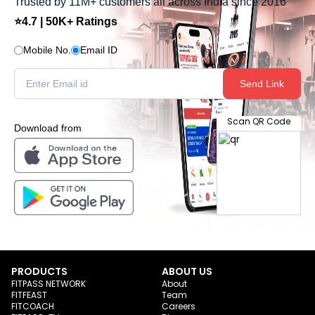
Trusted by 11M+ customers all across India since 2016
⭐4.7 | 50K+ Ratings
Mobile No.
Email ID
Send Link
Scan QR Code
Download from
PRODUCTS
ABOUT US
FITPASS NETWORK
About
FITFEAST
Team
FITCOACH
Careers