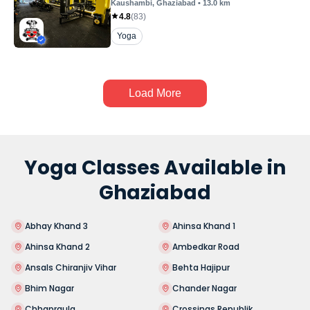
Kaushambi
, Ghaziabad
•
13.0
km
4.8
(
83
)
Yoga
Load More
Yoga Classes Available in
Ghaziabad
Abhay Khand 3
Ahinsa Khand 1
Ahinsa Khand 2
Ambedkar Road
Ansals Chiranjiv Vihar
Behta Hajipur
Bhim Nagar
Chander Nagar
Chhapraula
Crossings Republik