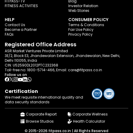
FITPASS-TV
Blog
FITNESS ACTIVITIES
Investor Relation
Web Stories
HELP
CONSUMER POLICY
Contact Us
Terms & Conditions
Become a Partner
Fair Use Policy
FAQs
Privacy Policy
Registered Office Address
ASR Market Ventures Private Limited
3E/2, Block E3, Jhandewalan Extension, Jhandewalan, New Delhi,
Delhi 110055, India
CIN: U52590DL2012PTC232368
Toll-free no:
1800-5714-466
, Email:
care@fitpass.co.in
Follow us on
Certification
We meet requisite international quality and
data
security standards
Corporate Report
Corporate Wellness
Browse Studios
Health Calculator
© 2015-2026 fitpass.co.in | All Rights Reserved