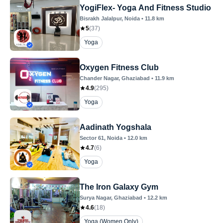
YogiFlex- Yoga And Fitness Studio
Bisrakh Jalalpur
, Noida
•
11.8
km
5
(
37
)
Yoga
Oxygen Fitness Club
Chander Nagar
, Ghaziabad
•
11.9
km
4.9
(
295
)
Yoga
Aadinath Yogshala
Sector 61
, Noida
•
12.0
km
4.7
(
6
)
Yoga
The Iron Galaxy Gym
Surya Nagar
, Ghaziabad
•
12.2
km
4.6
(
18
)
Yoga (Women Only)