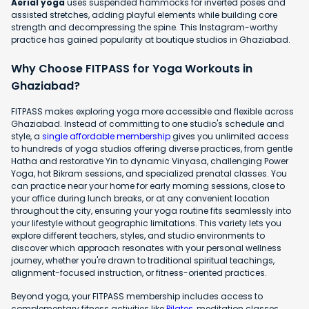
Aerial yoga
uses suspended hammocks for inverted poses and
assisted stretches, adding playful elements while building core
strength and decompressing the spine. This Instagram-worthy
practice has gained popularity at boutique studios in Ghaziabad.
Why Choose FITPASS for Yoga Workouts in
Ghaziabad?
FITPASS makes exploring yoga more accessible and flexible across
Ghaziabad. Instead of committing to one studio's schedule and
style, a
single affordable membership
gives you unlimited access
to hundreds of yoga studios offering diverse practices, from gentle
Hatha and restorative Yin to dynamic Vinyasa, challenging Power
Yoga, hot Bikram sessions, and specialized prenatal classes. You
can practice near your home for early morning sessions, close to
your office during lunch breaks, or at any convenient location
throughout the city, ensuring your yoga routine fits seamlessly into
your lifestyle without geographic limitations. This variety lets you
explore different teachers, styles, and studio environments to
discover which approach resonates with your personal wellness
journey, whether you're drawn to traditional spiritual teachings,
alignment-focused instruction, or fitness-oriented practices.
Beyond yoga, your FITPASS membership includes access to
complementary fitness activities like
Pilates
, meditation classes,