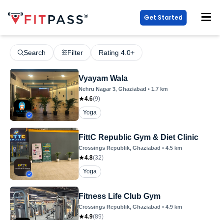
Get Started
Search
Filter
Rating 4.0+
Vyayam Wala
Nehru Nagar 3
, Ghaziabad
•
1.7
km
4.6
(
9
)
Yoga
FittC Republic Gym & Diet Clinic
Crossings Republik
, Ghaziabad
•
4.5
km
4.8
(
32
)
Yoga
Fitness Life Club Gym
Crossings Republik
, Ghaziabad
•
4.9
km
4.9
(
89
)