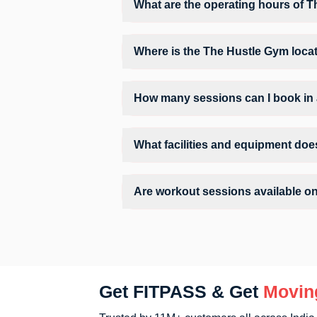
What are the operating hours of 
Operating hours and session timings at T
convenient time slot for their preferred w
Where is the The Hustle Gym loca
The Hustle Gym is located at Sai Plaza, 
How many sessions can I book in
The number of sessions you can book at 
check the allowed number of sessions by 
What facilities and equipment doe
Facilities at The Hustle Gym may includ
Are workout sessions available o
Yes, The Hustle Gym offers workout sessi
Get FITPASS & Get
Movin