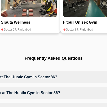
Srauta Wellness
Fitbull Unisex Gym
Sector 17
,
Faridabad
Sector 87
,
Faridabad
Frequently Asked Questions
 The Hustle Gym in Sector 86?
at The Hustle Gym based on their active membership plan and slot ava
ble at The Hustle Gym in Sector 86?
Workout, Gym Workout, giving members opportunities to pursue their pr