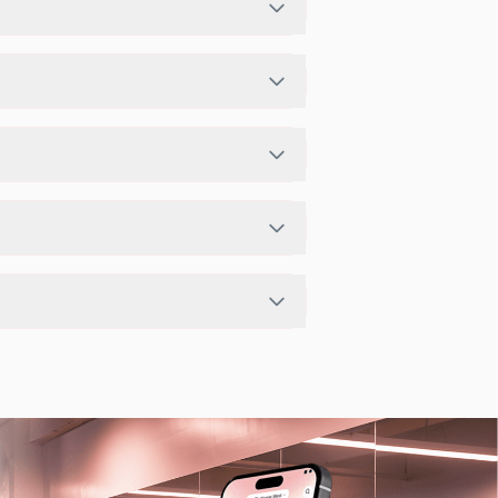
st schedule in app or website to find a
he studio has access limits, you can
ITPASS app.
t depending on the center setup.
 flexible scheduling options.