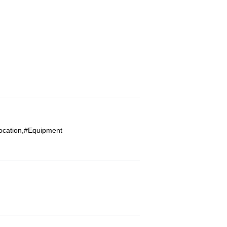
Location,#Equipment