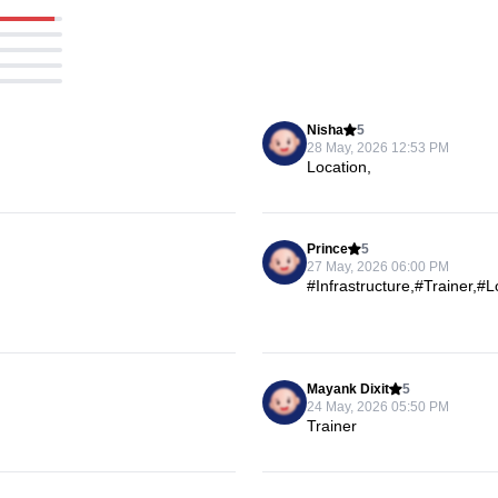
Nisha
5
28 May, 2026 12:53 PM
Location,
Prince
5
27 May, 2026 06:00 PM
#Infrastructure,#Trainer,#
Mayank Dixit
5
24 May, 2026 05:50 PM
Trainer