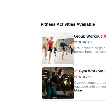
Fitness Activities Available
Group Workout
08:00-09:00
Group workouts go be
holistic health pract
Gym Workout
06:00-22:00
Gym workouts are desi
equipped with various
More