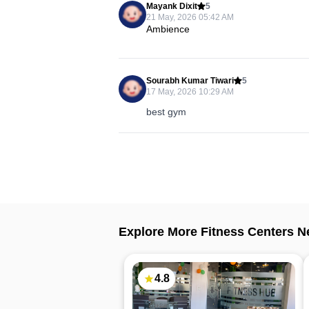
Mayank Dixit
5
21 May, 2026 05:42 AM
Ambience
Sourabh Kumar Tiwari
5
17 May, 2026 10:29 AM
best gym
Explore More Fitness Centers N
4.8