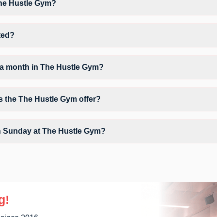
The Hustle Gym?
he Hustle Gym may vary by activity and day. Members can view the late
orkout.
ted?
Tigaon Road Above Arora Clinic.
 a month in The Hustle Gym?
The Hustle Gym depends on your active FITPASS membership plan. If t
tapping the information (i) icon available on the studio page in the F
s the The Hustle Gym offer?
e Free Valet Parking, Locker, Water Cooler, WiFi and workout equipmen
n Sunday at The Hustle Gym?
ons on Sundays, allowing members to maintain their fitness routine with
g!