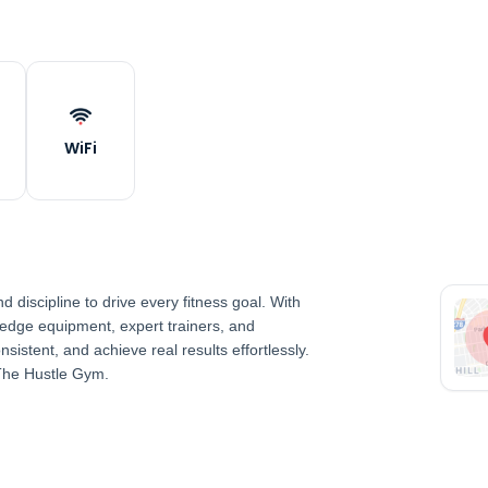
WiFi
discipline to drive every fitness goal. With
-edge equipment, expert trainers, and
nsistent, and achieve real results effortlessly.
The Hustle Gym.