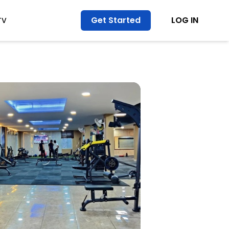
Get Started
LOG IN
TV