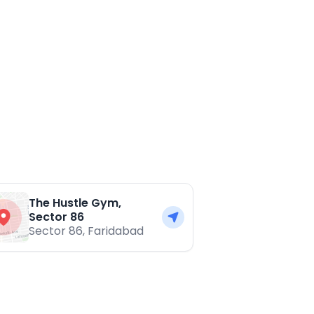
The Hustle Gym,
Sector 86
Sector 86
,
Faridabad