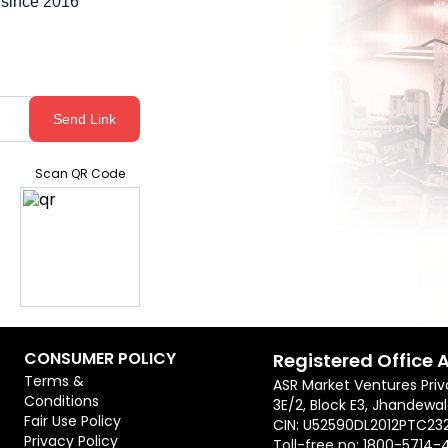
 since 2016
Send Link
Scan QR Code
CONSUMER POLICY
Registered Office 
Terms &
ASR Market Ventures Priv
Conditions
3E/2, Block E3, Jhandewal
Fair Use Policy
CIN: U52590DL2012PTC23
Privacy Policy
Toll-free no:
1800-5714-