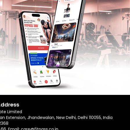
Address
ate Limited
an Extension, Jhandewalan, New Delhi, Delhi 110055, India
2368
466
, Email:
care@fitpass.co.in