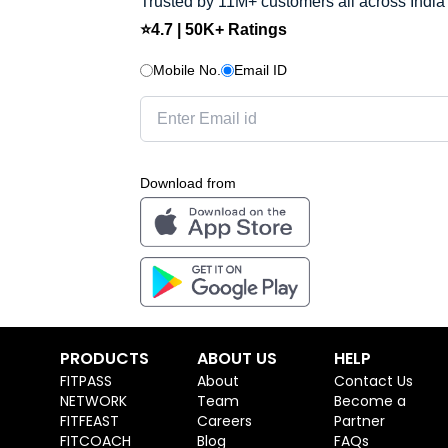
Trusted by 11M+ customers all across India
⭐4.7 | 50K+ Ratings
Mobile No.
Email ID
Download from
PRODUCTS
ABOUT US
HELP
FITPASS
About
Contact Us
NETWORK
Team
Become a
FITFEAST
Careers
Partner
FITCOACH
Blog
FAQs