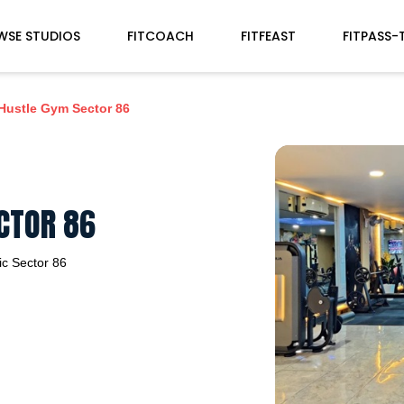
WSE STUDIOS
FITCOACH
FITFEAST
FITPASS-
Hustle Gym Sector 86
CTOR 86
ic
Sector 86