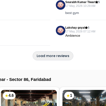
Sourabh Kumar Tiwari
5
17 May, 2026 10:29 AM
best gym
Lakshay goyal
5
17 May, 2026 07:12 AM
Ambience
Load more reviews
ear -
Sector 86
,
Faridabad
4.6
1