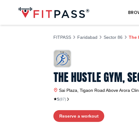
BRO
FITPASS
Faridabad
Sector 86
The 
THE HUSTLE GYM, SE
Sai Plaza, Tigaon Road Above Arora Clin
5
(
87
)
Reserve a workout