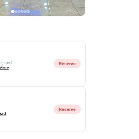
t, and
Reserve
More
Reserve
ead