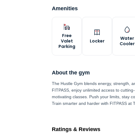
Amenities
Free
Water
Valet
Locker
Cooler
Parking
About the gym
The Hustle Gym blends energy, strength, and 
FITPASS, enjoy unlimited access to cutting
motivating classes. Push your limits, stay co
Train smarter and harder with FITPASS at 
Ratings & Reviews