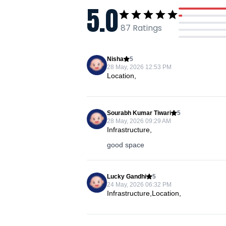
5.0
87
Ratings
Nisha
5
28 May, 2026 12:53 PM
Location,
Sourabh Kumar Tiwari
5
28 May, 2026 09:29 AM
Infrastructure,
good space
Lucky Gandhi
5
24 May, 2026 06:32 PM
Infrastructure,Location,