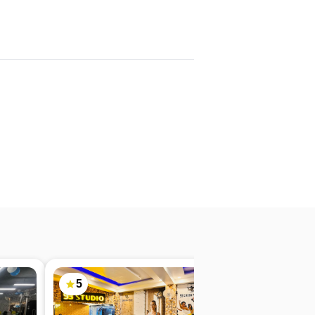
5
4.9