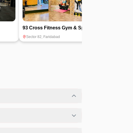
93 Cross Fitness Gym & Spa
Torque Gym
Sector 82
,
Faridabad
Sector 29
,
Farida
ilability.
eferred fitness activities in a