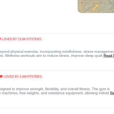
LOVED BY
15.8K
FITSTERS
yond physical exercise, incorporating mindfulness, stress managemen
ices. Wellness workouts aim to reduce stress, improve sleep quali
Read 
LOVED BY
4.8M
FITSTERS
gned to improve strength, flexibility, and overall fitness. The gym is
 machines, free weights, and resistance equipment, allowing individ
R