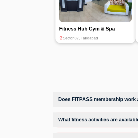
Fitness Hub Gym & Spa
Sector 87
,
Faridabad
Does FITPASS membership work at
Yes, FITPASS members can book sessions 
What fitness activities are availa
The Hustle Gym provides access to Group 
structured training environment.