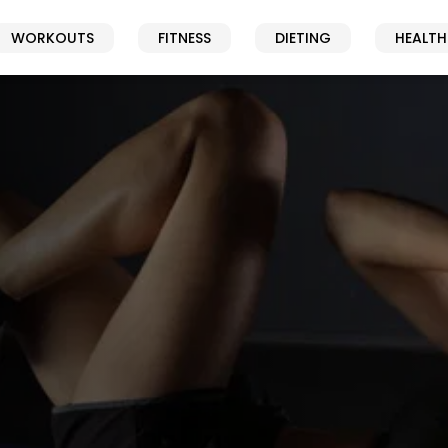
WORKOUTS
FITNESS
DIETING
HEALTH