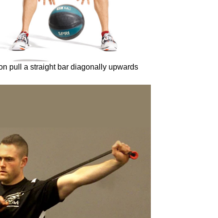
tion pull a straight bar diagonally upwards