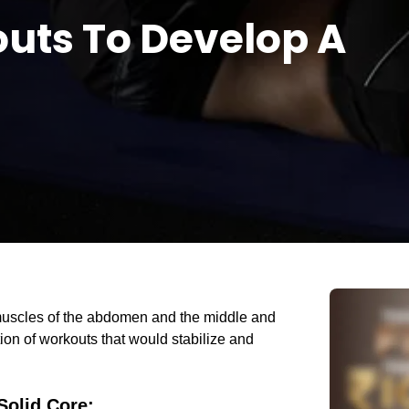
uts To Develop A
s muscles of the abdomen and the middle and
ion of workouts that would stabilize and
Solid Core
: