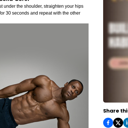
st under the shoulder, straighten your hips
 for 30 seconds and repeat with the other
Share thi