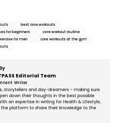
kouts
best core workouts
ses for beginners
core workout routine
exercise for men
core workouts at the gym
kouts
By
TPASS Editorial Team
ntent Writer
rs, storytellers and day-dreamers - making sure
pen down their thoughts in the best possible
th an expertise in writing for Health & Lifestyle,
 the platform to share their knowledge to the