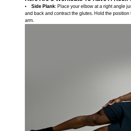
•
Side Plank
: Place your elbow at a right angle ju
and back and contract the glutes. Hold the position
arm.