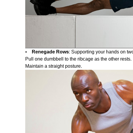
•
Renegade Rows
: Supporting your hands on two
Pull one dumbbell to the ribcage as the other rests
Maintain a straight posture.