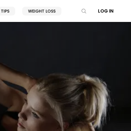
LOG IN
 TIPS
WEIGHT LOSS