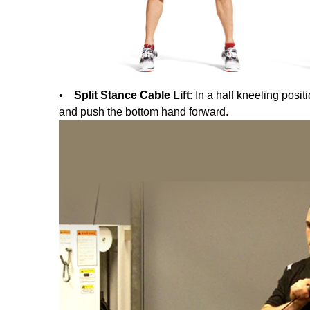
•
Split Stance Cable Lift
: In a half kneeling posi
and push the bottom hand forward.