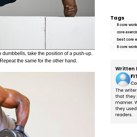
Tags
8 core wor
core exerci
best core 
8 core wor
 dumbbells, take the position of a push-up.
. Repeat the same for the other hand.
Written 
FI
Co
The write
that they 
manner. Wi
they used
readers.