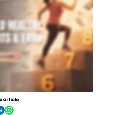
s article