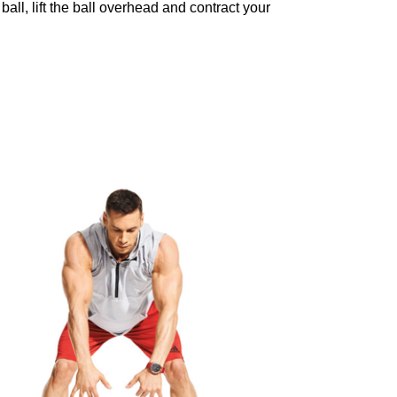
ball, lift the ball overhead and contract your