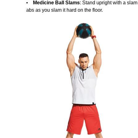
•
Medicine Ball Slams
: Stand upright with a slam 
abs as you slam it hard on the floor.