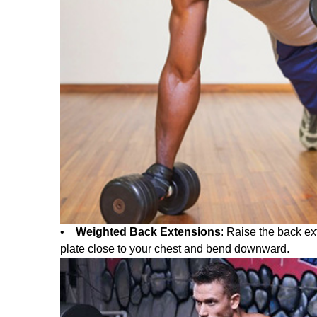
•
Weighted Back Extensions
: Raise the back ex
plate close to your chest and bend downward.