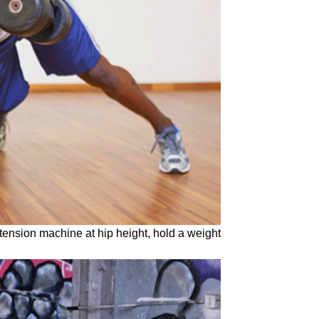
tension machine at hip height, hold a weight