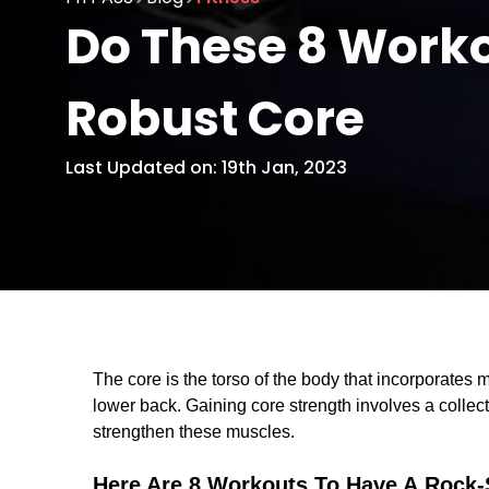
Do These 8 Worko
Robust Core
Last Updated on: 19th Jan, 2023
The core is the torso of the body that incorporate
lower back. Gaining core strength involves a collect
strengthen these muscles.
Here Are 8 Workouts To Have A Rock-