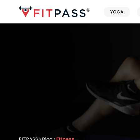
YOGA
FITPASS
Blog
Fitness