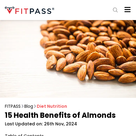
FITPASS
Blog
Diet Nutrition
15 Health Benefits of Almonds
Last Updated on: 26th Nov, 2024