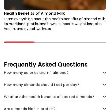
Health Benefits of Almond Milk
Learn everything about the health benefits of almond milk,
its nutritional profile, and how it supports weight loss, skin
health, and overall wellness.
Frequently Asked Questions
How many calories are in 1 almond?
One almond has approximately 7 calories, making it a low-calorie
snack option when eaten in moderation.
How many almonds should I eat per day?
A daily intake of 20-25 almonds (about a small handful) is
generally recommended for optimal health benefits.
What are the health benefits of soaked almonds?
Soaking almonds makes them easier to digest and enhances
nutrient absorption, particularly of antioxidants and vitamin E.
Are almonds high in protein?