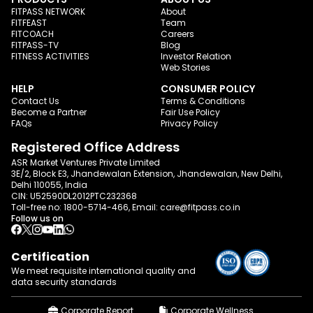
FITPASS NETWORK
About
FITFEAST
Team
FITCOACH
Careers
FITPASS-TV
Blog
FITNESS ACTIVITIES
Investor Relation
Web Stories
HELP
CONSUMER POLICY
Contact Us
Terms & Conditions
Become a Partner
Fair Use Policy
FAQs
Privacy Policy
Registered Office Address
ASR Market Ventures Private Limited
3E/2, Block E3, Jhandewalan Extension, Jhandewalan, New Delhi,
Delhi 110055, India
CIN: U52590DL2012PTC232368
Toll-free no:
1800-5714-466
, Email:
care@fitpass.co.in
Follow us on
Certification
We meet requisite international quality and
data
security standards
Corporate Report
Corporate Wellness