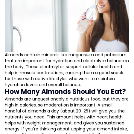
Almonds contain minerals like magnesium and potassium
that are important for hydration and electrolyte balance in
the body. These electrolytes support cellular health and
help in muscle contractions, making them a good snack
for those with active lifestyles who want to maintain
hydration levels and overall balance.
How Many Almonds Should You Eat?
Almonds are unquestionably a nutritious food, but they are
high in calories, so moderation is important. A small
handful of almonds a day (about 20-25) will give you the
nutrients you need. This amount helps with heart health,
helps with weight management, and gives you sustained
energy. If you're thinking about upping your almond intake,