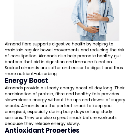
Almond fibre supports digestive health by helping to
maintain regular bowel movements and reducing the risk
of constipation. Almonds also help promote healthy gut
bacteria that aid in digestion and immune function.
Soaked almonds are softer and easier to digest and thus
more nutrient-absorbing.
Energy Boost
Almonds provide a steady energy boost all day long. Their
combination of protein, fibre and healthy fats provides
slow-release energy without the ups and downs of sugary
snacks. Almonds are the perfect snack to keep you
energised, especially during busy days or long study
sessions. They are also a great snack before workouts
because they release energy slowly.
Antioxidant Properties