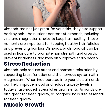
Almonds are not just great for your skin, they also support
healthy hair. The nutrient content of almonds, including
zinc and magnesium, helps to keep hair healthy. These
nutrients are important for keeping healthy hair follicles
and preventing hair loss. Almonds, or almond oil, can be
used in hair care to promote hair strength and growth,
prevent brittleness, and may also improve scalp health.
Stress Reduction
Almonds help reduce stress and promote relaxation by
supporting brain function and the nervous system with
magnesium. When incorporated into your diet, almonds
can help improve mood and reduce anxiety levels in
today's fast-paced, stressful environments. Almonds are
also great for sleep quality, as magnesium is also essential
for sleep quality.
Muscle Growth