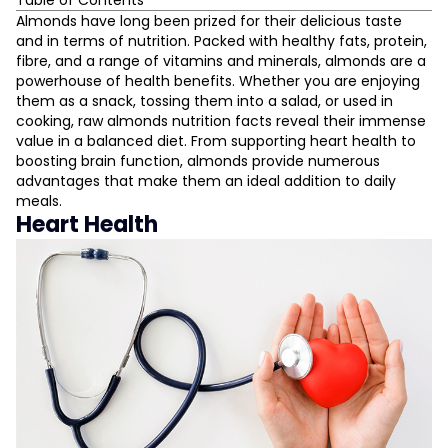
Table of Contents
Heart Health
Almonds have long been prized for their delicious taste
and in terms of nutrition. Packed with healthy fats, protein,
Brain Function
fibre, and a range of vitamins and minerals, almonds are a
Weight Management
powerhouse of health benefits. Whether you are enjoying
Blood Sugar Regulation
them as a snack, tossing them into a salad, or used in
Skin Health
cooking, raw almonds nutrition facts reveal their immense
value in a balanced diet. From supporting heart health to
Bone Health
L
boosting brain function, almonds provide numerous
Digestive Health
advantages that make them an ideal addition to daily
Energy Boost
meals.
D
Heart Health
Antioxidant Properties
Cancer Prevention
Eye Health
Hair Health
Stress Reduction
Muscle Growth
Improved Hydration
How Many Almonds Should You Eat?
Conclusion