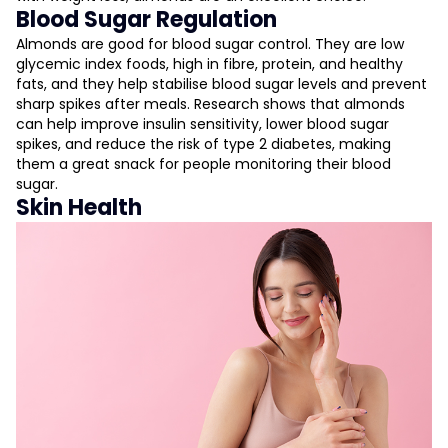
Blood Sugar Regulation
Almonds are good for blood sugar control. They are low
glycemic index foods, high in fibre, protein, and healthy
fats, and they help stabilise blood sugar levels and prevent
sharp spikes after meals. Research shows that almonds
can help improve insulin sensitivity, lower blood sugar
spikes, and reduce the risk of type 2 diabetes, making
them a great snack for people monitoring their blood
sugar.
Skin Health