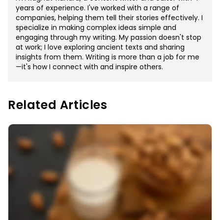
years of experience. I've worked with a range of
companies, helping them tell their stories effectively. I
specialize in making complex ideas simple and
engaging through my writing. My passion doesn't stop
at work; I love exploring ancient texts and sharing
insights from them. Writing is more than a job for me
—it's how I connect with and inspire others.
Related Articles