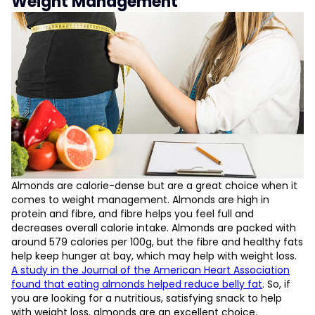
Weight Management
Almonds are calorie-dense but are a great choice when it
comes to weight management. Almonds are high in
protein and fibre, and fibre helps you feel full and
decreases overall calorie intake. Almonds are packed with
around 579 calories per 100g, but the fibre and healthy fats
help keep hunger at bay, which may help with weight loss.
A study in the Journal of the American Heart Association
found that eating almonds helped reduce belly fat
. So, if
you are looking for a nutritious, satisfying snack to help
with weight loss, almonds are an excellent choice.