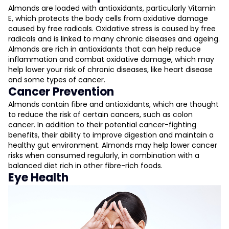
Almonds are loaded with antioxidants, particularly Vitamin
E, which protects the body cells from oxidative damage
caused by free radicals. Oxidative stress is caused by free
radicals and is linked to many chronic diseases and ageing.
Almonds are rich in antioxidants that can help reduce
inflammation and combat oxidative damage, which may
help lower your risk of chronic diseases, like heart disease
and some types of cancer​.
Cancer Prevention
Almonds contain fibre and antioxidants, which are thought
to reduce the risk of certain cancers, such as colon
cancer. In addition to their potential cancer-fighting
benefits, their ability to improve digestion and maintain a
healthy gut environment. Almonds may help lower cancer
risks when consumed regularly, in combination with a
balanced diet rich in other fibre-rich foods.
Eye Health