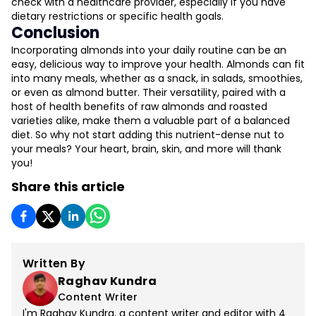
check with a healthcare provider, especially if you have
dietary restrictions or specific health goals.
Conclusion
Incorporating almonds into your daily routine can be an
easy, delicious way to improve your health. Almonds can fit
into many meals, whether as a snack, in salads, smoothies,
or even as almond butter. Their versatility, paired with a
host of health benefits of raw almonds and roasted
varieties alike, make them a valuable part of a balanced
diet. So why not start adding this nutrient-dense nut to
your meals? Your heart, brain, skin, and more will thank
you!
Share this article
Written By
Raghav Kundra
Content Writer
I'm Raghav Kundra, a content writer and editor with 4