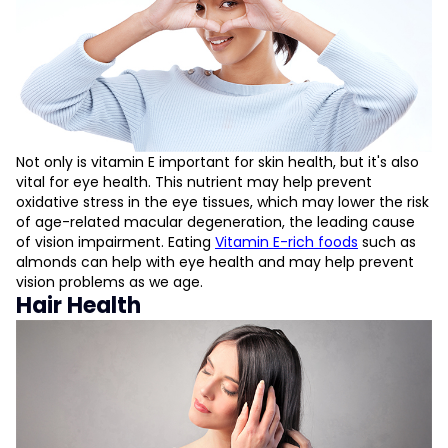
Not only is vitamin E important for skin health, but it's also
vital for eye health. This nutrient may help prevent
oxidative stress in the eye tissues, which may lower the risk
of age-related macular degeneration, the leading cause
of vision impairment. Eating
Vitamin E-rich foods
such as
almonds can help with eye health and may help prevent
vision problems as we age.
Hair Health