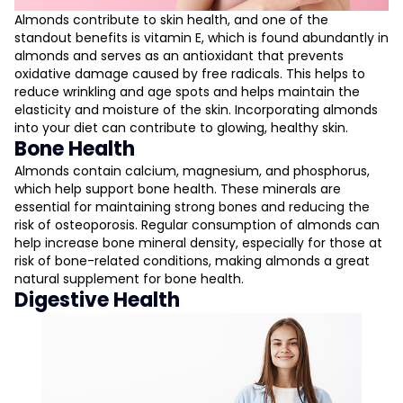
Almonds contribute to skin health, and one of the
standout benefits is vitamin E, which is found abundantly in
almonds and serves as an antioxidant that prevents
oxidative damage caused by free radicals. This helps to
reduce wrinkling and age spots and helps maintain the
elasticity and moisture of the skin. Incorporating almonds
into your diet can contribute to glowing, healthy skin.
Bone Health
Almonds contain calcium, magnesium, and phosphorus,
which help support bone health. These minerals are
essential for maintaining strong bones and reducing the
risk of osteoporosis. Regular consumption of almonds can
help increase bone mineral density, especially for those at
risk of bone-related conditions, making almonds a great
natural supplement for bone health.
Digestive Health