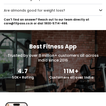
Yes, almonds are a great plant-based protein source, offering
around 21g of protein per 100g serving.
Are almonds good for weight loss?
Yes, almonds support weight loss by promoting satiety due to their
Can't find an answer? Reach out to our team directly at
protein and fibre content, helping to reduce overall calorie intake.
care@fitpass.co.in or dial 1800-5714-466.
Best Fitness App
Trusted by over 11 million+ customers all across
India since 2016
4.7
11M+
50K+ Rating
Customers all over India