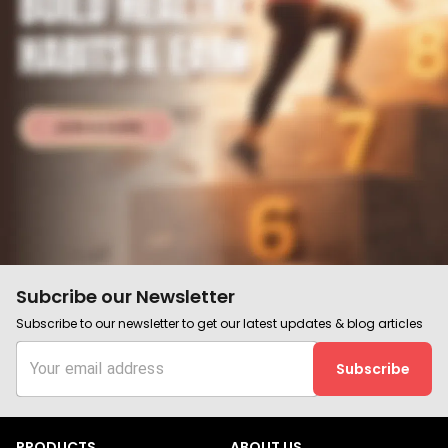
Subcribe our Newsletter
Subscribe to our newsletter to get our latest updates & blog articles
Subscribe
PRODUCTS
ABOUT US