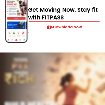
Get Moving Now. Stay fit
with FITPASS
Download Now