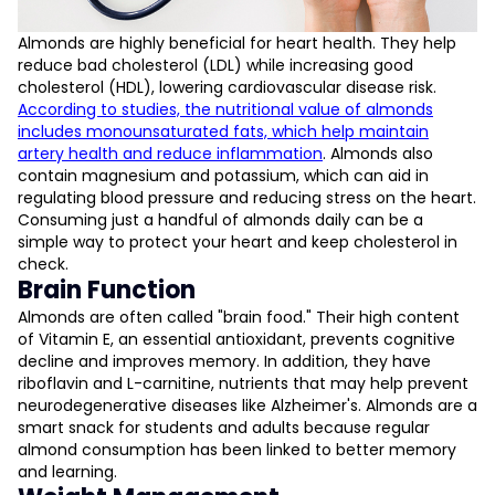
Almonds are highly beneficial for heart health. They help
reduce bad cholesterol (LDL) while increasing good
cholesterol (HDL), lowering cardiovascular disease risk.
According to studies, the nutritional value of almonds
includes monounsaturated fats, which help maintain
artery health and reduce inflammation
​. Almonds also
contain magnesium and potassium, which can aid in
regulating blood pressure and reducing stress on the heart.
Consuming just a handful of almonds daily can be a
simple way to protect your heart and keep cholesterol in
check.
Brain Function
Almonds are often called "brain food." Their high content
of Vitamin E, an essential antioxidant, prevents cognitive
decline and improves memory. In addition, they have
riboflavin and L-carnitine, nutrients that may help prevent
neurodegenerative diseases like Alzheimer's. Almonds are a
smart snack for students and adults because regular
almond consumption has been linked to better memory
and learning.