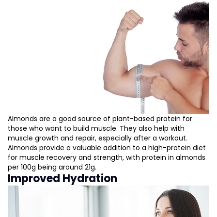
Almonds are a good source of plant-based protein for
those who want to build muscle. They also help with
muscle growth and repair, especially after a workout.
Almonds provide a valuable addition to a high-protein diet
for muscle recovery and strength, with protein in almonds
per 100g being around 21g.
Improved Hydration