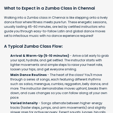
What to Expect in a Zumba Class in Chennai
Walking into a Zumba class in Chennai is like stepping onto a lively
dance floor where fitness meets pure fun. These energetic sessions,
usually lasting 45-60 minutes, are led by certified instructors who
guide you through easy-to-follow Latin and global dance moves
set to infectious music with no dance experience required!
A Typical Zumba Class Flow:
Arrival & Warm-Up (5-10 minutes)
- Arrive a bit early to grab
your spot, hydrate, and get settled. The instructor starts with
lighter movements and simple steps to raise your heart rate,
loosen your hips, and get everyone smiling.
Main Dance Routines
- The heart of the class! You'll move
through a series of songs, each featuring different rhythms
such as salsa, merengue, cumbia, reggaeton, belly dance, and
more. The instructor demonstrates moves upfront, breaks them
down, and cues changes so you can follow along at your own
pace.
Varied Intensity
- Songs alternate between higher-energy
tracks (faster steps, jumps, and arm movements) and slightly
slower ones for active recovery. Expect squats, lunges, hip rolls,