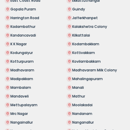
East Coast Road
Ekkattuthangal
Gopala Puram
Guindy
Harrington Road
Jafferkhanpet
Kadambathur
Kalakshetra Colony
Kandancavadi
Kilkattalai
K K Nagar
Kodambakkam
Kodungaiyur
Kottivakkam
Kotturpuram
Kovilambakkam
Madhavaram
Madhavaram Milk Colony
Madipakkam
Mahalingapuram
Mambalam
Manali
Mandaveli
Mathur
Mettupalayam
Moolakadai
Mrc Nagar
Nandanam
Nangainallur
Nanganallur