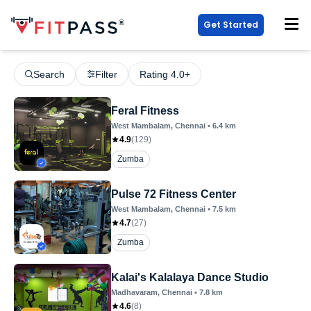
Get Started
Search
Filter
Rating 4.0+
Feral Fitness
West Mambalam
, Chennai
•
6.4
km
4.9
(
129
)
Zumba
Pulse 72 Fitness Center
West Mambalam
, Chennai
•
7.5
km
4.7
(
27
)
Zumba
Kalai's Kalalaya Dance Studio
Madhavaram
, Chennai
•
7.8
km
4.6
(
8
)