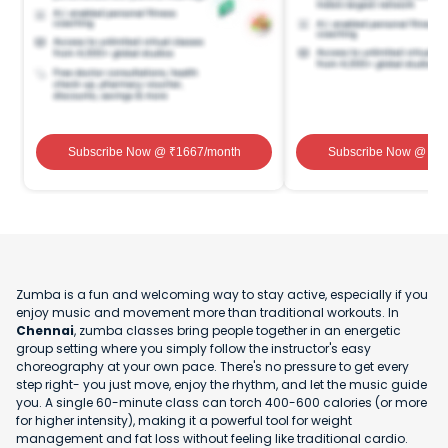
Subscribe Now
@ ₹
1667
/month
Subscribe Now
@ ₹
1
Zumba is a fun and welcoming way to stay active, especially if you
enjoy music and movement more than traditional workouts. In
Chennai
, zumba classes bring people together in an energetic
group setting where you simply follow the instructor's easy
choreography at your own pace. There's no pressure to get every
step right- you just move, enjoy the rhythm, and let the music guide
you. A single 60-minute class can torch 400-600 calories (or more
for higher intensity), making it a powerful tool for weight
management and fat loss without feeling like traditional cardio.