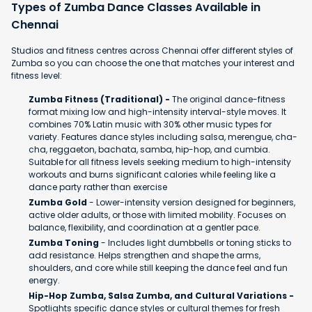
Types of Zumba Dance Classes Available in
Chennai
Studios and fitness centres across Chennai offer different styles of
Zumba so you can choose the one that matches your interest and
fitness level:
Zumba Fitness (Traditional) -
The original dance-fitness
format mixing low and high-intensity interval-style moves. It
combines 70% Latin music with 30% other music types for
variety. Features dance styles including salsa, merengue, cha-
cha, reggaeton, bachata, samba, hip-hop, and cumbia.
Suitable for all fitness levels seeking medium to high-intensity
workouts and burns significant calories while feeling like a
dance party rather than exercise
Zumba Gold
- Lower-intensity version designed for beginners,
active older adults, or those with limited mobility. Focuses on
balance, flexibility, and coordination at a gentler pace.
Zumba Toning
- Includes light dumbbells or toning sticks to
add resistance. Helps strengthen and shape the arms,
shoulders, and core while still keeping the dance feel and fun
energy.
Hip-Hop Zumba, Salsa Zumba, and Cultural Variations -
Spotlights specific dance styles or cultural themes for fresh