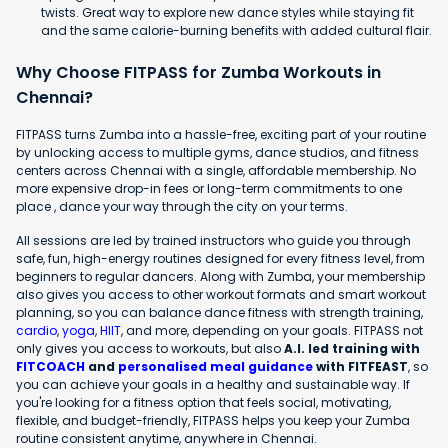
twists. Great way to explore new dance styles while staying fit
and the same calorie-burning benefits with added cultural flair.
Why Choose FITPASS for Zumba Workouts in
Chennai?
FITPASS turns Zumba into a hassle-free, exciting part of your routine
by unlocking access to multiple gyms, dance studios, and fitness
centers across Chennai with a single, affordable membership. No
more expensive drop-in fees or long-term commitments to one
place , dance your way through the city on your terms.
All sessions are led by trained instructors who guide you through
safe, fun, high-energy routines designed for every fitness level, from
beginners to regular dancers. Along with Zumba, your membership
also gives you access to other workout formats and smart workout
planning, so you can balance dance fitness with strength training,
cardio
,
yoga
,
HIIT
, and more, depending on your goals. FITPASS not
only gives you access to workouts, but also
A.I. led training with
FITCOACH
and
personalised meal guidance
with FITFEAST
, so
you can achieve your goals in a healthy and sustainable way. If
you're looking for a fitness option that feels social, motivating,
flexible, and budget-friendly, FITPASS helps you keep your Zumba
routine consistent anytime, anywhere in Chennai.