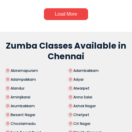
Load More
Zumba Classes Available in
Chennai
Abiramapuram
Adambakkam
Adampakkam
Adyar
Alandur
Alwarpet
Aminjikarai
Anna Salai
Arumbakkam
Ashok Nagar
Besant Nagar
Chetpet
Choolaimedu
Cit Nagar