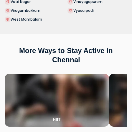
Vetri Nagar
Vinayagapuram
Virugambakkam
Vyasarpadi
West Mambalam
More Ways to Stay Active in
Chennai
HIIT