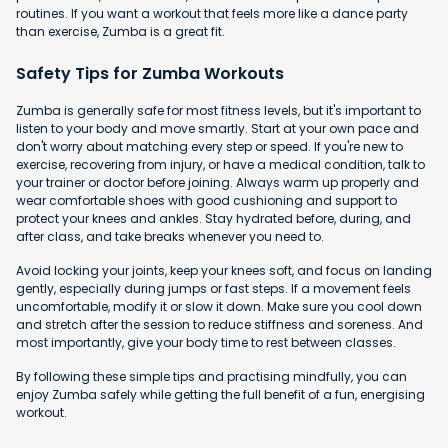
routines. If you want a workout that feels more like a dance party
than exercise, Zumba is a great fit.
Safety Tips for Zumba Workouts
Zumba is generally safe for most fitness levels, but it's important to
listen to your body and move smartly. Start at your own pace and
don't worry about matching every step or speed. If you're new to
exercise, recovering from injury, or have a medical condition, talk to
your trainer or doctor before joining. Always warm up properly and
wear comfortable shoes with good cushioning and support to
protect your knees and ankles. Stay hydrated before, during, and
after class, and take breaks whenever you need to.
Avoid locking your joints, keep your knees soft, and focus on landing
gently, especially during jumps or fast steps. If a movement feels
uncomfortable, modify it or slow it down. Make sure you cool down
and stretch after the session to reduce stiffness and soreness. And
most importantly, give your body time to rest between classes.
By following these simple tips and practising mindfully, you can
enjoy Zumba safely while getting the full benefit of a fun, energising
workout.