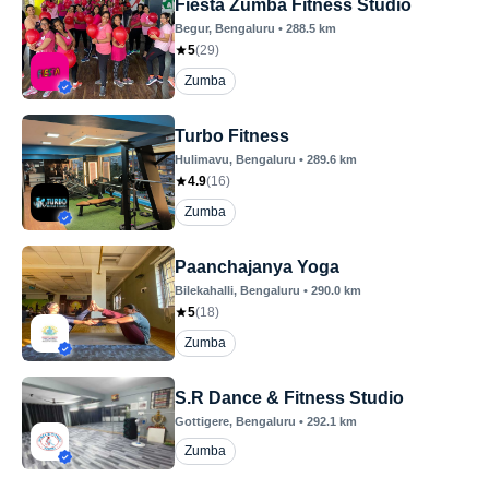
Fiesta Zumba Fitness Studio
Begur
, Bengaluru
•
288.5
km
5
(
29
)
Zumba
Turbo Fitness
Hulimavu
, Bengaluru
•
289.6
km
4.9
(
16
)
Zumba
Paanchajanya Yoga
Bilekahalli
, Bengaluru
•
290.0
km
5
(
18
)
Zumba
S.R Dance & Fitness Studio
Gottigere
, Bengaluru
•
292.1
km
Zumba