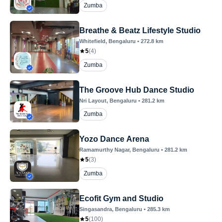
Zumba
Breathe & Beatz Lifestyle Studio
Whitefield
, Bengaluru
•
272.8
km
5
(
4
)
Zumba
The Groove Hub Dance Studio
Nri Layout
, Bengaluru
•
281.2
km
Zumba
Yozo Dance Arena
Ramamurthy Nagar
, Bengaluru
•
281.2
km
5
(
3
)
Zumba
Ecofit Gym and Studio
Singasandra
, Bengaluru
•
285.3
km
5
(
100
)