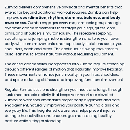
Zumba delivers comprehensive physical and mental benefits that
extend far beyond traditional workout routines. Zumba can help
improve
coordination, rhythm, stamina, balance, and body
awareness.
Zumba engages every major muscle group through
dynamic dance movements that target your legs, glutes, core,
arms, and shoulders simultaneously. The repetitive stepping,
squatting, and jumping motions strengthen and tone your lower
body, while arm movements and upper body isolations sculpt your
shoulders, back, and arms. The continuous flowing movements
build lean muscle tone naturally without requiring equipment.
The varied dance styles incorporated into Zumba require stretching
through different ranges of motion that naturally improve flexibility.
These movements enhance joint mobility in your hips, shoulders,
and spine, reducing stiffness and improving functional movement.
Regular Zumba sessions strengthen your heart and lungs through
sustained aerobic activity that keeps your heart rate elevated.
Zumba movements emphasize proper body alignment and core
engagement, naturally improving your posture during class and
everyday life. This heightened awareness helps prevent injuries
during other activities and encourages maintaining healthy
posture while sitting or standing.