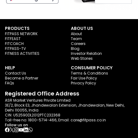
PRODUCTS
ABOUT US
FITPASS NETWORK
About
FITFEAST
Team
FITCOACH
Careers
FITPASS-TV
Blog
FITNESS ACTIVITIES
Investor Relation
Web Stories
HELP
CONSUMER POLICY
Contact Us
Terms & Conditions
Become a Partner
Fair Use Policy
FAQs
Privacy Policy
Registered Office Address
ASR Market Ventures Private Limited
3E/2, Block E3, Jhandewalan Extension, Jhandewalan, New Delhi,
Delhi 110055, India
CIN: U52590DL2012PTC232368
Toll-free no:
1800-5714-466
, Email:
care@fitpass.co.in
Follow us on