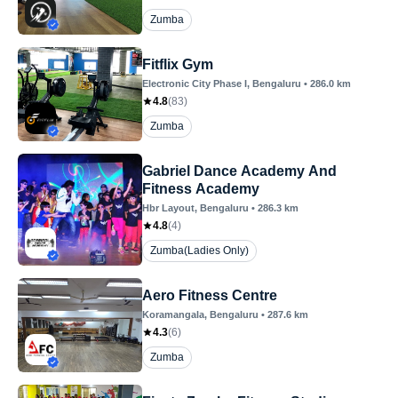
Zumba
Fitflix Gym
Electronic City Phase I
, Bengaluru
•
286.0
km
4.8
(
83
)
Zumba
Gabriel Dance Academy And
Fitness Academy
Hbr Layout
, Bengaluru
•
286.3
km
4.8
(
4
)
Zumba(Ladies Only)
Aero Fitness Centre
Koramangala
, Bengaluru
•
287.6
km
4.3
(
6
)
Zumba