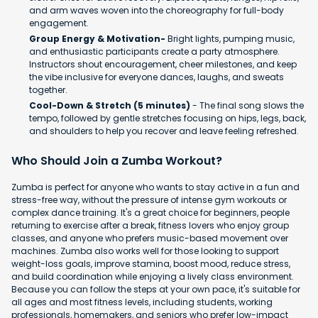
and arm waves woven into the choreography for full-body
engagement.
Group Energy & Motivation-
Bright lights, pumping music,
and enthusiastic participants create a party atmosphere.
Instructors shout encouragement, cheer milestones, and keep
the vibe inclusive for everyone dances, laughs, and sweats
together.
Cool-Down & Stretch (5 minutes)
- The final song slows the
tempo, followed by gentle stretches focusing on hips, legs, back,
and shoulders to help you recover and leave feeling refreshed.
Who Should Join a Zumba Workout?
Zumba is perfect for anyone who wants to stay active in a fun and
stress-free way, without the pressure of intense gym workouts or
complex dance training. It's a great choice for beginners, people
returning to exercise after a break, fitness lovers who enjoy group
classes, and anyone who prefers music-based movement over
machines. Zumba also works well for those looking to support
weight-loss goals, improve stamina, boost mood, reduce stress,
and build coordination while enjoying a lively class environment.
Because you can follow the steps at your own pace, it's suitable for
all ages and most fitness levels, including students, working
professionals, homemakers, and seniors who prefer low-impact