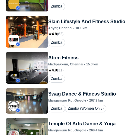
Zumba
Slam Lifestyle And Fitness Studio
Adyar
, Chennai
•
10.1
km
4.8
(
82
)
Zumba
Atom Fitness
Madipakkam
, Chennai
•
15.3
km
4.9
(
31
)
Zumba
Swag Dance & Fitness Studio
Mangamuru Rd
, Ongole
•
267.9
km
Zumba
Zumba (Women Only)
Temple Of Arts Dance & Yoga
Mangamuru Rd
, Ongole
•
269.4
km