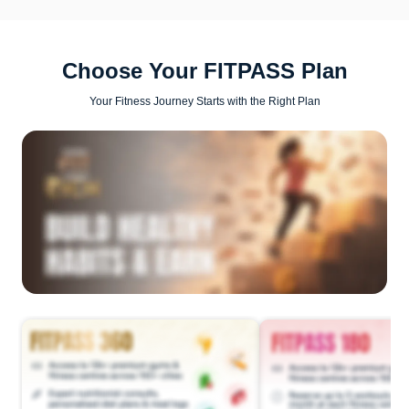
Choose Your FITPASS Plan
Your Fitness Journey Starts with the Right Plan