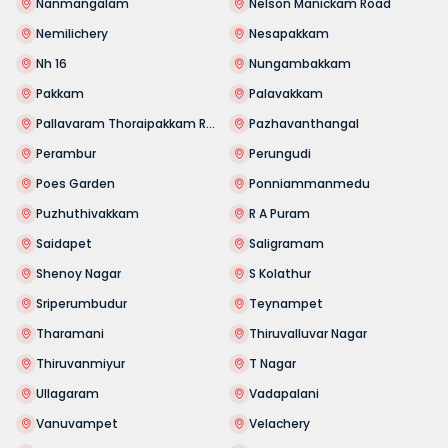
Nanmangalam
Nelson Manickam Road
Nemilichery
Nesapakkam
Nh 16
Nungambakkam
Pakkam
Palavakkam
Pallavaram Thoraipakkam Road
Pazhavanthangal
Perambur
Perungudi
Poes Garden
Ponniammanmedu
Puzhuthivakkam
R A Puram
Saidapet
Saligramam
Shenoy Nagar
S Kolathur
Sriperumbudur
Teynampet
Tharamani
Thiruvalluvar Nagar
Thiruvanmiyur
T Nagar
Ullagaram
Vadapalani
Vanuvampet
Velachery