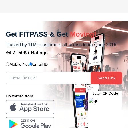
Get FITPASS & Get
Moving!
Trusted by 11M+ customers all across India since 2016
⭐4.7 | 50K+ Ratings
Mobile No.
Email ID
Send Link
Scan QR Code
Download from