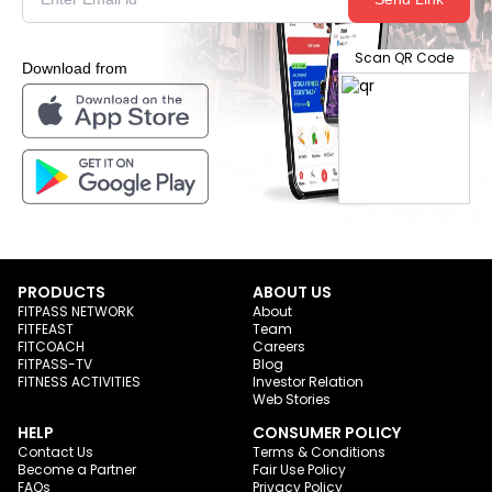
Scan QR Code
Download from
PRODUCTS
ABOUT US
FITPASS NETWORK
About
FITFEAST
Team
FITCOACH
Careers
FITPASS-TV
Blog
FITNESS ACTIVITIES
Investor Relation
Web Stories
HELP
CONSUMER POLICY
Contact Us
Terms & Conditions
Become a Partner
Fair Use Policy
FAQs
Privacy Policy