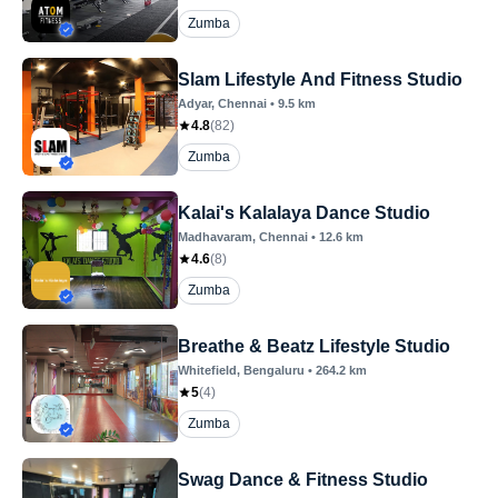
Zumba
Slam Lifestyle And Fitness Studio
Adyar
, Chennai
•
9.5
km
4.8
(
82
)
Zumba
Kalai's Kalalaya Dance Studio
Madhavaram
, Chennai
•
12.6
km
4.6
(
8
)
Zumba
Breathe & Beatz Lifestyle Studio
Whitefield
, Bengaluru
•
264.2
km
5
(
4
)
Zumba
Swag Dance & Fitness Studio