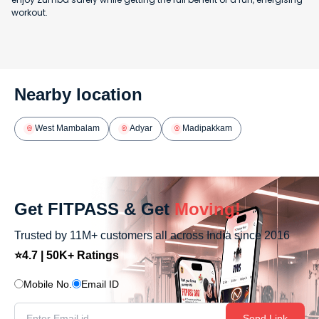
workout.
Nearby location
West Mambalam
Adyar
Madipakkam
Get FITPASS & Get
Moving!
Trusted by 11M+ customers all across India since 2016
⭐4.7 | 50K+ Ratings
Mobile No.
Email ID
Send Link