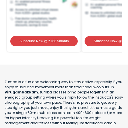
Subscribe Now
@ ₹
1667
/month
Subscribe Now
@ ₹
1
Zumba is a fun and welcoming way to stay active, especially if you
enjoy music and movement more than traditional workouts. In
Virugambakkam
, zumba classes bring people together in an
energetic group setting where you simply follow the instructor's easy
choreography at your own pace. There's no pressure to get every
step right- you just move, enjoy the rhythm, and let the music guide
you. A single 60-minute class can torch 400-600 calories (or more
for higher intensity), making it a powerful tool for weight
management and fat loss without feeling like traditional cardio.