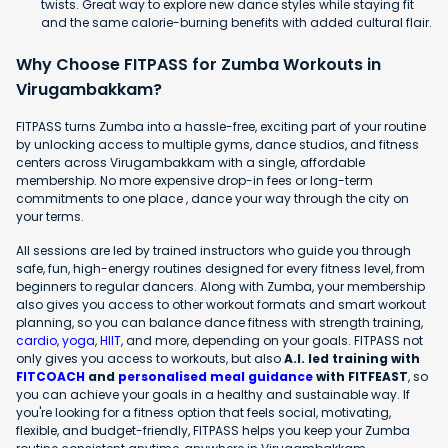
twists. Great way to explore new dance styles while staying fit
and the same calorie-burning benefits with added cultural flair.
Why Choose FITPASS for Zumba Workouts in
Virugambakkam?
FITPASS turns Zumba into a hassle-free, exciting part of your routine
by unlocking access to multiple gyms, dance studios, and fitness
centers across Virugambakkam with a single, affordable
membership. No more expensive drop-in fees or long-term
commitments to one place , dance your way through the city on
your terms.
All sessions are led by trained instructors who guide you through
safe, fun, high-energy routines designed for every fitness level, from
beginners to regular dancers. Along with Zumba, your membership
also gives you access to other workout formats and smart workout
planning, so you can balance dance fitness with strength training,
cardio
,
yoga
,
HIIT
, and more, depending on your goals. FITPASS not
only gives you access to workouts, but also
A.I. led training with
FITCOACH
and
personalised meal guidance
with FITFEAST
, so
you can achieve your goals in a healthy and sustainable way. If
you're looking for a fitness option that feels social, motivating,
flexible, and budget-friendly, FITPASS helps you keep your Zumba