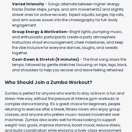
Varied Intensity
- Songs alternate between higher-energy
tracks (faster steps, jumps, and arm movements) and slightly
slower ones for active recovery. Expect squats, lunges, hip rolls,
and arm waves woven into the choreography for full-body
engagement.
Group Energy & Motivation-
Bright lights, pumping music,
and enthusiastic participants create a party atmosphere.
Instructors shout encouragement, cheer milestones, and keep
the vibe inclusive for everyone dances, laughs, and sweats
together.
Cool-Down & Stretch (5 minutes)
- The final song slows the
tempo, followed by gentle stretches focusing on hips, legs, back,
and shoulders to help you recover and leave feeling refreshed.
Who Should Join a Zumba Workout?
Zumba is perfect for anyone who wants to stay active in a fun and
stress-free way, without the pressure of intense gym workouts or
complex dance training. It's a great choice for beginners, people
returning to exercise after a break, fitness lovers who enjoy group
classes, and anyone who prefers music-based movement over
machines. Zumba also works well for those looking to support
weight-loss goals, improve stamina, boost mood, reduce stress,
and build coordination while enjoying a lively class environment.