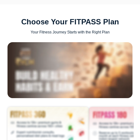
Choose Your FITPASS Plan
Your Fitness Journey Starts with the Right Plan