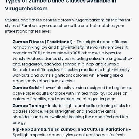
Types of Zumba Dance Classes Available in
Virugambakkam
Studios and fitness centres across Virugambakkam offer different
styles of Zumba so you can choose the one that matches your
interest and fitness level:
Zumba Fitness (Traditional) -
The original dance-fitness
format mixing low and high-intensity interval-style moves. It
combines 70% Latin music with 30% other music types for
variety. Features dance styles including salsa, merengue, cha-
cha, reggaeton, bachata, samba, hip-hop, and cumbia.
Suitable for all fitness levels seeking medium to high-intensity
workouts and burns significant calories while feeling like a
dance party rather than exercise
Zumba Gold
- Lower-intensity version designed for beginners,
active older adults, or those with limited mobility. Focuses on
balance, flexibility, and coordination at a gentler pace.
Zumba Toning
- Includes light dumbbells or toning sticks to
add resistance. Helps strengthen and shape the arms,
shoulders, and core while still keeping the dance feel and fun
energy.
Hip-Hop Zumba, Salsa Zumba, and Cultural Variations -
Spotlights specific dance styles or cultural themes for fresh