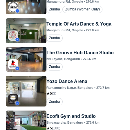
Mangamuru Rd
, Ongole
•
270.6
km
Zumba
Zumba (Women Only)
Temple Of Arts Dance & Yoga
Mangamuru Rd
, Ongole
•
272.0
km
Zumba
The Groove Hub Dance Studio
Nri Layout
, Bengaluru
•
272.6
km
Zumba
Yozo Dance Arena
Ramamurthy Nagar
, Bengaluru
•
272.7
km
5
(
3
)
Zumba
Ecofit Gym and Studio
Singasandra
, Bengaluru
•
276.6
km
5
(
100
)