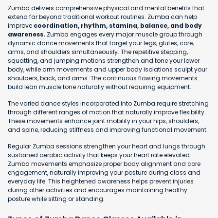
Zumba delivers comprehensive physical and mental benefits that
extend far beyond traditional workout routines. Zumba can help
improve
coordination, rhythm, stamina, balance, and body
awareness.
Zumba engages every major muscle group through
dynamic dance movements that target your legs, glutes, core,
arms, and shoulders simultaneously. The repetitive stepping,
squatting, and jumping motions strengthen and tone your lower
body, while arm movements and upper body isolations sculpt your
shoulders, back, and arms. The continuous flowing movements
build lean muscle tone naturally without requiring equipment.
The varied dance styles incorporated into Zumba require stretching
through different ranges of motion that naturally improve flexibility.
These movements enhance joint mobility in your hips, shoulders,
and spine, reducing stiffness and improving functional movement.
Regular Zumba sessions strengthen your heart and lungs through
sustained aerobic activity that keeps your heart rate elevated.
Zumba movements emphasize proper body alignment and core
engagement, naturally improving your posture during class and
everyday life. This heightened awareness helps prevent injuries
during other activities and encourages maintaining healthy
posture while sitting or standing.