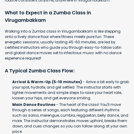
routine consistent anytime, anywhere in Virugambakkam.
What to Expect in a Zumba Class in
Virugambakkam
Walking into a Zumba class in Virugambakkam is like stepping
onto a lively dance floor where fitness meets pure fun. These
energetic sessions, usually lasting 45-60 minutes, are led by
certified instructors who guide you through easy-to-follow Latin
and global dance moves set to infectious music with no dance
experience required!
A Typical Zumba Class Flow:
Arrival & Warm-Up (5-10 minutes)
- Arrive a bit early to grab
your spot, hydrate, and get settled. The instructor starts with
lighter movements and simple steps to raise your heart rate,
loosen your hips, and get everyone smiling.
Main Dance Routines
- The heart of the class! You'll move
through a series of songs, each featuring different rhythms
such as salsa, merengue, cumbia, reggaeton, belly dance, and
more. The instructor demonstrates moves upfront, breaks them
down, and cues changes so you can follow along at your own
pace.