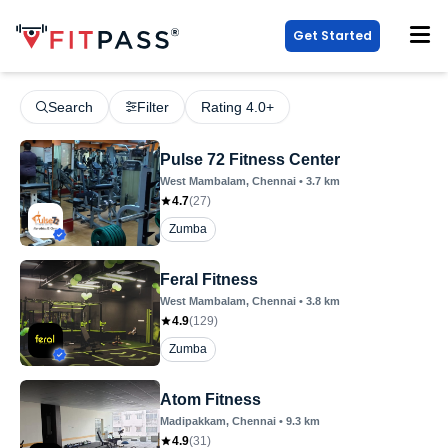
Get Started
Search
Filter
Rating 4.0+
Pulse 72 Fitness Center
West Mambalam
, Chennai
•
3.7
km
4.7
(
27
)
Zumba
Feral Fitness
West Mambalam
, Chennai
•
3.8
km
4.9
(
129
)
Zumba
Atom Fitness
Madipakkam
, Chennai
•
9.3
km
4.9
(
31
)