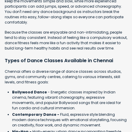
keep the movements simple and slow, while more experienced
participants can add jumps, speed, or advanced choreography.
You don't need any dance background as instructors break the
routines into easy, follow-along steps so everyone can participate
comfortably.
Because the classes are enjoyable and non-intimidating, people
tend to stay consistent. Instead of feeling like a compulsory workout,
dance fitness feels more like a fun activity that makes it easier to
build long-term healthy habits and see real results over time.
Types of Dance Classes Available in Chennai
Chennai offers a diverse range of dance classes across studios,
gyms, and community centres, catering to various interests, skill
levels, and fitness goals:
Bollywood Dance
- Energetic classes inspired by Indian
cinema, featuring vibrant choreography, expressive
movements, and popular Bollywood songs that are ideal for
fun cardio and cultural immersion.
Contemporary Dance -
Fluid, expressive style blending
modern dance techniques with emotional storytelling, focusing
on creativity, floor work, and dynamic movement.
Hip-Hop -
High-energy urban dance incorporating freestyle,