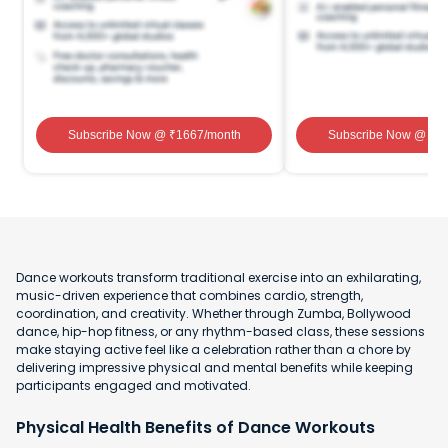
Subscribe Now
@ ₹
1667
/month
Subscribe Now
@ ₹
1
Dance workouts transform traditional exercise into an exhilarating,
music-driven experience that combines cardio, strength,
coordination, and creativity. Whether through Zumba, Bollywood
dance, hip-hop fitness, or any rhythm-based class, these sessions
make staying active feel like a celebration rather than a chore by
delivering impressive physical and mental benefits while keeping
participants engaged and motivated.
Physical Health Benefits of Dance Workouts