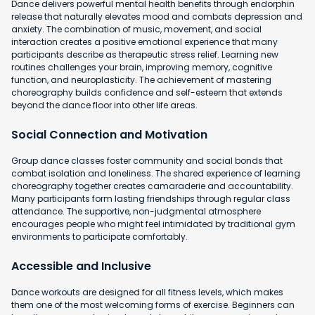
Dance delivers powerful mental health benefits through endorphin
release that naturally elevates mood and combats depression and
anxiety. The combination of music, movement, and social
interaction creates a positive emotional experience that many
participants describe as therapeutic stress relief. Learning new
routines challenges your brain, improving memory, cognitive
function, and neuroplasticity. The achievement of mastering
choreography builds confidence and self-esteem that extends
beyond the dance floor into other life areas.
Social Connection and Motivation
Group dance classes foster community and social bonds that
combat isolation and loneliness. The shared experience of learning
choreography together creates camaraderie and accountability.
Many participants form lasting friendships through regular class
attendance. The supportive, non-judgmental atmosphere
encourages people who might feel intimidated by traditional gym
environments to participate comfortably.
Accessible and Inclusive
Dance workouts are designed for all fitness levels, which makes
them one of the most welcoming forms of exercise. Beginners can