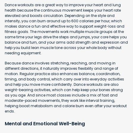
Dance workouts are a great way to improve your heart and lung
health because the continuous movement keeps your heart rate
elevated and boosts circulation. Depending on the style and
intensity, you can burn around up to 600 calories per hour, which
makes dance a fun and effective way to support weight-loss and
fitness goals. The movements work multiple muscle groups at the
same time your legs drive the steps and jumps, your core helps you
balance and turn, and your arms add strength and expression and
help you build lean muscle tone across your whole body without
needing equipment.
Because dance involves stretching, reaching, and moving in
different directions, it naturally improves flexibility and range of
motion. Regular practice also enhances balance, coordination,
timing, and body control, which carry over into everyday activities
and help you move more confidently. Dance workouts are also
weight-bearing activities, which can help keep your bones strong
as you age. And since most classes include a mix of fast and
moderate-paced movements, they work like interval training,
helping boost metabolism and calorie burn even after your workout
ends.
Mental and Emotional Well-Being