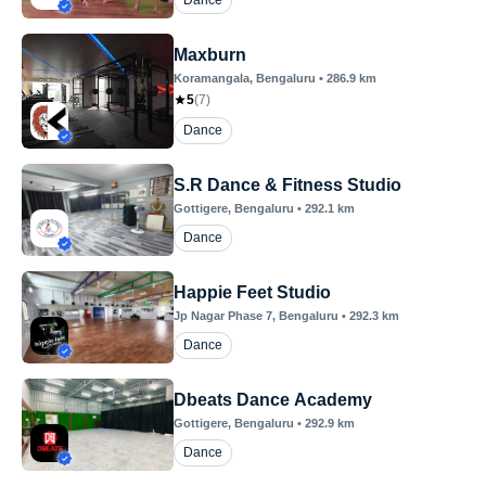
Dance
Maxburn
Koramangala
, Bengaluru
•
286.9
km
5
(
7
)
Dance
S.R Dance & Fitness Studio
Gottigere
, Bengaluru
•
292.1
km
Dance
Happie Feet Studio
Jp Nagar Phase 7
, Bengaluru
•
292.3
km
Dance
Dbeats Dance Academy
Gottigere
, Bengaluru
•
292.9
km
Dance