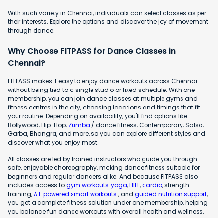
With such variety in Chennai, individuals can select classes as per
their interests. Explore the options and discover the joy of movement
through dance.
Why Choose FITPASS for Dance Classes in
Chennai?
FITPASS makes it easy to enjoy dance workouts across Chennai
without being tied to a single studio or fixed schedule. With one
membership, you can join dance classes at multiple gyms and
fitness centres in the city, choosing locations and timings that fit
your routine. Depending on availability, you'll find options like
Bollywood, Hip-Hop,
Zumba
/ dance fitness, Contemporary, Salsa,
Garba, Bhangra, and more, so you can explore different styles and
discover what you enjoy most.
All classes are led by trained instructors who guide you through
safe, enjoyable choreography, making dance fitness suitable for
beginners and regular dancers alike. And because FITPASS also
includes access to
gym workouts
,
yoga
,
HIIT
,
cardio
, strength
training,
A.I. powered smart workouts
, and
guided nutrition support
,
you get a complete fitness solution under one membership, helping
you balance fun dance workouts with overall health and wellness.