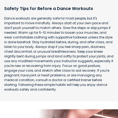
Safety Tips for Before a Dance Workouts
Dance workouts are generally safe for most people, but it's
important to move mindfully. Always start at your own pace and
don't push yourself to match others. Slow the steps or skip jumps if
needed. Warm up for 5-10 minutes to loosen your muscles, and
wear comfortable clothing with supportive footwear unless the style
is done barefoot. Stay hydrated before, during, and after class, and
listen to your body. Always stop if you feel sharp pain, dizziness,
chest discomfort, or unusual breathlessness. Keep your knees
slightly bent during jumps and land softly to protect your joints, and
use any modified movements your instructor suggests, especially if
you're new or recovering from injury. Focus on good posture,
engage your core, and stretch after class to aid recovery. If you're
pregnant, have joint or heart problems, or are managing any
medical condition, consult a doctor or certified trainer before
starting. Following these simple habits will help you enjoy dance
workouts safely and confidently.