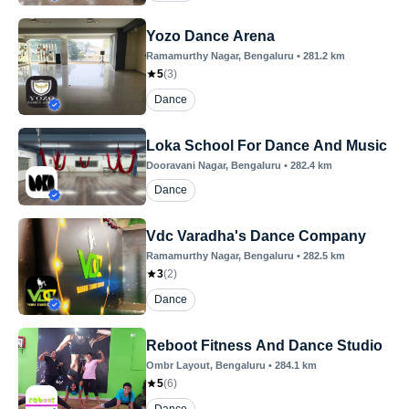
Yozo Dance Arena
Ramamurthy Nagar
, Bengaluru
•
281.2
km
5
(
3
)
Dance
Loka School For Dance And Music
Dooravani Nagar
, Bengaluru
•
282.4
km
Dance
Vdc Varadha's Dance Company
Ramamurthy Nagar
, Bengaluru
•
282.5
km
3
(
2
)
Dance
Reboot Fitness And Dance Studio
Ombr Layout
, Bengaluru
•
284.1
km
5
(
6
)