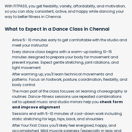
With FITPASS, you get flexibility, variety, affordability, and motivation,
so you can stay consistent, active, and happy while dancing your
way to better fitness in Chennai.
What to Expect in a Dance Class in Chennai
Arrive 5- 10 minutes early to get comfortable with the studio and
meet your instructor
Every dance class begins with a warm-up lasting 10-15
minutes designed to prepare your body for movement and
prevent injuries. Expect gentle stretching, joint rotations, and
light movement
After warming up, you'll learn technical movements and
patterns. Focus on footwork, posture, coordination, flexibility, and
body control.
The main part of the class focuses on learning choreography or
routines. Dance-fitness sessions use repeated combinations
set to upbeat music and studio mirrors help you
check form
and improve alignment
Sessions end with 5-10 minutes of cool-down work including
static stretching for legs, hips, back, and shoulders
After Your First Class you'll likely feel energised, happy, and
accomplished. Mild muscle soreness (especially in legs and