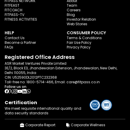
FITPASS NETWORK
About
FITFEAST
Team
FITCOACH
Careers
FITPASS-TV
Blog
FITNESS ACTIVITIES
Investor Relation
Web Stories
HELP
CONSUMER POLICY
Contact Us
Terms & Conditions
Become a Partner
Fair Use Policy
FAQs
Privacy Policy
Registered Office Address
ASR Market Ventures Private Limited
3E/2, Block E3, Jhandewalan Extension, Jhandewalan, New Delhi,
Delhi 110055, India
CIN: U52590DL2012PTC232368
Toll-free no:
1800-5714-466
, Email:
care@fitpass.co.in
Follow us on
Certification
We meet requisite international quality and
data
security standards
Corporate Report
Corporate Wellness