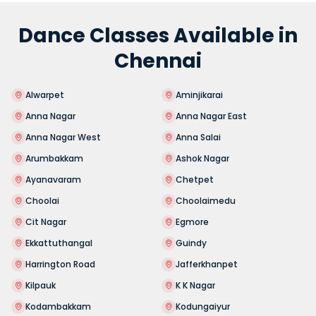
Dance Classes Available in
Chennai
Alwarpet
Aminjikarai
Anna Nagar
Anna Nagar East
Anna Nagar West
Anna Salai
Arumbakkam
Ashok Nagar
Ayanavaram
Chetpet
Choolai
Choolaimedu
Cit Nagar
Egmore
Ekkattuthangal
Guindy
Harrington Road
Jafferkhanpet
Kilpauk
K K Nagar
Kodambakkam
Kodungaiyur