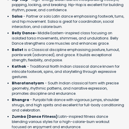
popping, locking, and breaking. Hip-Hop is excellent for building
rhythm, power, and confidence.
Salsa
- Partner or solo Latin dance emphasising footwork, turns,
and hip movement. Salsa is great for coordination, social
interaction, and calorie burn.
Belly Dance-
Middle Eastern-inspired class focusing on
isolated torso movements, shimmies, and undulations. Belly
Dance strengthens core muscles and enhances grace.
Ballet
is a Classical discipline emphasising posture, turnout,
pointe work (advanced), and grace. It builds exceptional
strength, flexibility, and poise.
Kathak
- Traditional North Indian classical dance known for
intricate footwork, spins, and storytelling through expressive
gestures.
Bharatanatyam
- South Indian classical form with precise
geometry, rhythmic patterns, and narrative expression,
promotes discipline and endurance.
Bhangra
- Punjabi folk dance with vigorous jumps, shoulder
shrugs, and high spirits and excellent for full-body conditioning
and celebration.
Zumba (Dance Fitness)
Latin-inspired fitness dance
blending various styles for a high-calorie-burn workout
focused on enjoyment and endurance.