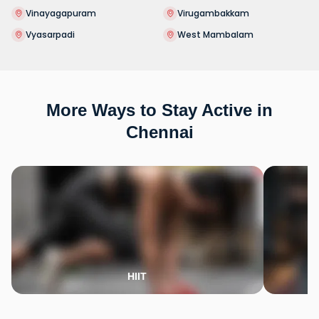
Vinayagapuram
Virugambakkam
Vyasarpadi
West Mambalam
More Ways to Stay Active in
Chennai
HIIT