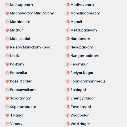
Kotturpuram
Madhavaram
Madhavaram Milk Colony
Mahalingapuram
Mambalam
Manali
Mathur
Mettupalayam
Moolakadai
Nandanam
Nelson Manickam Road
Nesapakkam
Nh 16
Nungambakkam
Pakkam
Perambur
Peravallur
Periyar Nagar
Poes Garden
Ponniammanmedu
Purasawalkam
Saidapet
Saligramam
Shenoy Nagar
Sriperumbudur
Teynampet
T Nagar
Vadapalani
Vepery
Vetri Nagar