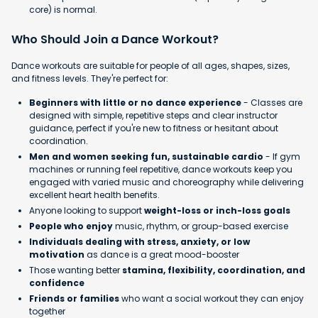
core) is normal.
Who Should Join a Dance Workout?
Dance workouts are suitable for people of all ages, shapes, sizes,
and fitness levels. They're perfect for:
Beginners with little or no dance experience
- Classes are
designed with simple, repetitive steps and clear instructor
guidance, perfect if you're new to fitness or hesitant about
coordination.
Men and women seeking fun, sustainable cardio
- If gym
machines or running feel repetitive, dance workouts keep you
engaged with varied music and choreography while delivering
excellent heart health benefits.
Anyone looking to support
weight-loss or inch-loss goals
People who enjoy
music, rhythm, or group-based exercise
Individuals dealing with stress, anxiety, or low
motivation
as dance is a great mood-booster
Those wanting better
stamina, flexibility, coordination, and
confidence
Friends or families
who want a social workout they can enjoy
together