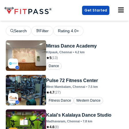
Get Started
Search
Filter
Rating 4.0+
Mirras Dance Academy
Kilpauk
, Chennai
•
4.2
km
5
(
13
)
Dance
Pulse 72 Fitness Center
West Mambalam
, Chennai
•
7.5
km
4.7
(
27
)
Fitness Dance
Western Dance
Kalai's Kalalaya Dance Studio
Madhavaram
, Chennai
•
7.8
km
4.6
(
8
)