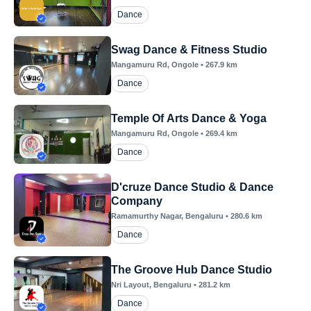
Dance
Swag Dance & Fitness Studio
Mangamuru Rd
, Ongole
•
267.9
km
Dance
Temple Of Arts Dance & Yoga
Mangamuru Rd
, Ongole
•
269.4
km
Dance
D'cruze Dance Studio & Dance
Company
Ramamurthy Nagar
, Bengaluru
•
280.6
km
Dance
The Groove Hub Dance Studio
Nri Layout
, Bengaluru
•
281.2
km
Dance