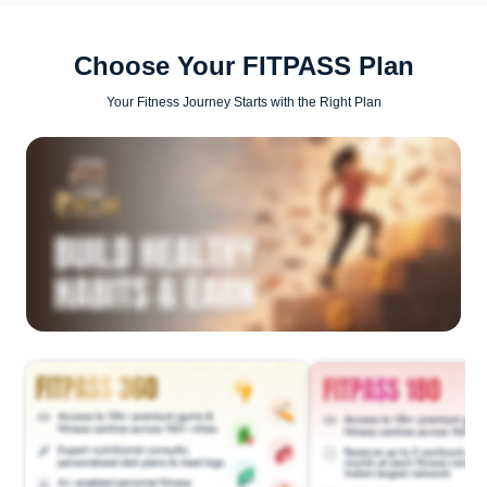
Choose Your FITPASS Plan
Your Fitness Journey Starts with the Right Plan