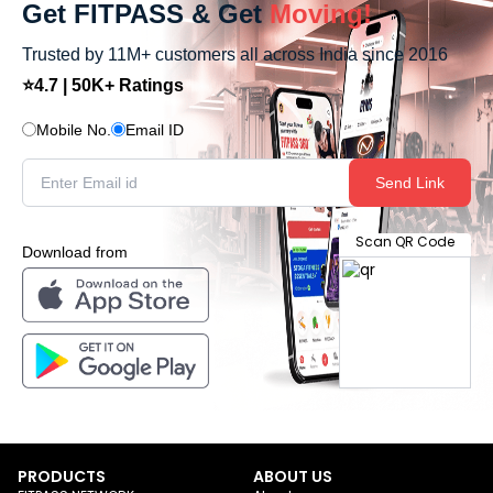
Get FITPASS & Get
Moving!
Trusted by 11M+ customers all across India since 2016
⭐4.7 | 50K+ Ratings
Mobile No.
Email ID
Send Link
Scan QR Code
Download from
PRODUCTS
ABOUT US