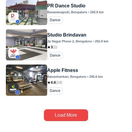
PR Dance Studio
Basavanagudi
, Bengaluru
•
292.9
km
Dance
Studio Brindavan
Jp Nagar Phase 2
, Bengaluru
•
292.9
km
3
(
1
)
Dance
Apple Fitness
Banashankari
, Bengaluru
•
295.6
km
4.4
(
14
)
Dance
Load More