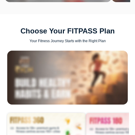
Choose Your FITPASS Plan
Your Fitness Journey Starts with the Right Plan