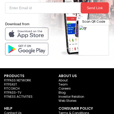
Send Link
Scan QR Code
Download from
PRODUCTS
ABOUT US
FITPASS NETWORK
About
FITFEAST
Team
FITCOACH
Careers
FITPASS-TV
Blog
FITNESS ACTIVITIES
Investor Relation
Web Stories
HELP
CONSUMER POLICY
Contact Us
Terms & Conditions