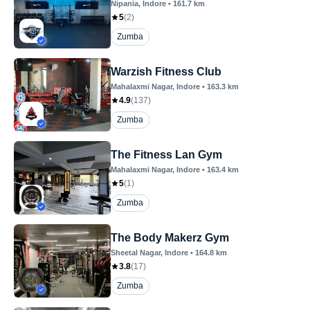
Nipania
, Indore
•
161.7
km
5
(
2
)
Zumba
Warzish Fitness Club
Mahalaxmi Nagar
, Indore
•
163.3
km
4.9
(
137
)
Zumba
The Fitness Lan Gym
Mahalaxmi Nagar
, Indore
•
163.4
km
5
(
1
)
Zumba
The Body Makerz Gym
Sheetal Nagar
, Indore
•
164.8
km
3.8
(
17
)
Zumba