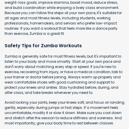
weight-loss goals, improve stamina, boost mood, reduce stress,
and build coordination while enjoying a lively class environment.
Because you can follow the steps at your own pace, it's suitable for
all ages and most fitness levels, including students, working
professionals, homemakers, and seniors who prefer low-impact
routines. If you want a workout that feels more like a dance party
than exercise, Zumba is a great fit.
Safety Tips for Zumba Workouts
Zumba is generally safe for most fitness levels, but it's important to
listen to your body and move smartly. Start at your own pace and
don't worry about matching every step or speed. If you're new to
exercise, recovering from injury, or have a medical condition, talk to
your trainer or doctor before joining. Always warm up properly and
wear comfortable shoes with good cushioning and support to
protect your knees and ankles. Stay hydrated before, during, and
after class, and take breaks whenever you need to.
Avoid locking your joints, keep your knees soft, and focus on landing
gently, especially during jumps or fast steps. If a movement feels
uncomfortable, modify it or slow it down. Make sure you cool down
and stretch after the session to reduce stiffness and soreness. And
most importantly, give your body time to rest between classes.