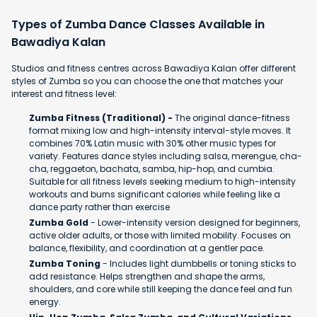
Types of Zumba Dance Classes Available in
Bawadiya Kalan
Studios and fitness centres across Bawadiya Kalan offer different
styles of Zumba so you can choose the one that matches your
interest and fitness level:
Zumba Fitness (Traditional) -
The original dance-fitness
format mixing low and high-intensity interval-style moves. It
combines 70% Latin music with 30% other music types for
variety. Features dance styles including salsa, merengue, cha-
cha, reggaeton, bachata, samba, hip-hop, and cumbia.
Suitable for all fitness levels seeking medium to high-intensity
workouts and burns significant calories while feeling like a
dance party rather than exercise
Zumba Gold
- Lower-intensity version designed for beginners,
active older adults, or those with limited mobility. Focuses on
balance, flexibility, and coordination at a gentler pace.
Zumba Toning
- Includes light dumbbells or toning sticks to
add resistance. Helps strengthen and shape the arms,
shoulders, and core while still keeping the dance feel and fun
energy.