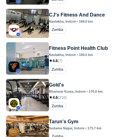
CJ's Fitness And Dance
Navlakha
, Indore
•
169.0
km
Zumba
Fitness Point Health Club
Navlakha
, Indore
•
169.0
km
4.6
(
7
)
Zumba
Gold's
Bhanwar Kuwa
, Indore
•
170.0
km
4.6
(
210
)
Zumba
Tarun's Gym
Sudama Nagar
, Indore
•
173.7
km
Zumba