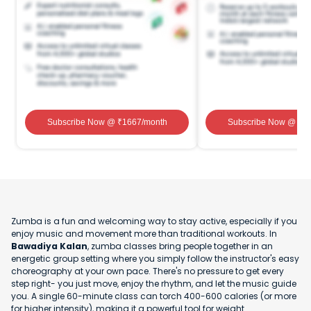
Subscribe Now
@ ₹
1667
/month
Subscribe Now
@ ₹
1
Zumba is a fun and welcoming way to stay active, especially if you
enjoy music and movement more than traditional workouts. In
Bawadiya Kalan
, zumba classes bring people together in an
energetic group setting where you simply follow the instructor's easy
choreography at your own pace. There's no pressure to get every
step right- you just move, enjoy the rhythm, and let the music guide
you. A single 60-minute class can torch 400-600 calories (or more
for higher intensity), making it a powerful tool for weight