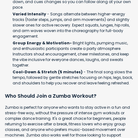
down, and cues changes so you can follow along at your own
pace.
Varied Intensity
- Songs alternate between higher-energy
tracks (faster steps, jumps, and arm movements) and slightly
slower ones for active recovery. Expect squats, lunges, hip rolls,
and arm waves woven into the choreography for full-body
engagement.
Group Energy & Motivation-
Bright lights, pumping music,
and enthusiastic participants create a party atmosphere.
Instructors shout encouragement, cheer milestones, and keep
the vibe inclusive for everyone dances, laughs, and sweats
together.
Cool-Down & Stretch (5 minutes)
- The final song slows the
tempo, followed by gentle stretches focusing on hips, legs, back,
and shoulders to help you recover and leave feeling refreshed.
Who Should Join a Zumba Workout?
Zumba is perfect for anyone who wants to stay active in a fun and
stress-free way, without the pressure of intense gym workouts or
complex dance training. It's a great choice for beginners, people
returning to exercise after a break, fitness lovers who enjoy group
classes, and anyone who prefers music-based movement over
machines. Zumba also works well for those looking to support