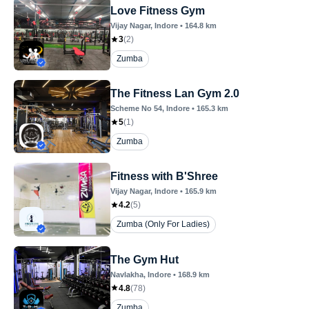
Love Fitness Gym
Vijay Nagar
, Indore
•
164.8
km
3
(
2
)
Zumba
The Fitness Lan Gym 2.0
Scheme No 54
, Indore
•
165.3
km
5
(
1
)
Zumba
Fitness with B'Shree
Vijay Nagar
, Indore
•
165.9
km
4.2
(
5
)
Zumba (Only For Ladies)
The Gym Hut
Navlakha
, Indore
•
168.9
km
4.8
(
78
)
Zumba