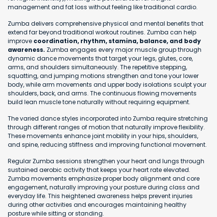
management and fat loss without feeling like traditional cardio.
Zumba delivers comprehensive physical and mental benefits that
extend far beyond traditional workout routines. Zumba can help
improve
coordination, rhythm, stamina, balance, and body
awareness.
Zumba engages every major muscle group through
dynamic dance movements that target your legs, glutes, core,
arms, and shoulders simultaneously. The repetitive stepping,
squatting, and jumping motions strengthen and tone your lower
body, while arm movements and upper body isolations sculpt your
shoulders, back, and arms. The continuous flowing movements
build lean muscle tone naturally without requiring equipment.
The varied dance styles incorporated into Zumba require stretching
through different ranges of motion that naturally improve flexibility.
These movements enhance joint mobility in your hips, shoulders,
and spine, reducing stiffness and improving functional movement.
Regular Zumba sessions strengthen your heart and lungs through
sustained aerobic activity that keeps your heart rate elevated.
Zumba movements emphasize proper body alignment and core
engagement, naturally improving your posture during class and
everyday life. This heightened awareness helps prevent injuries
during other activities and encourages maintaining healthy
posture while sitting or standing.