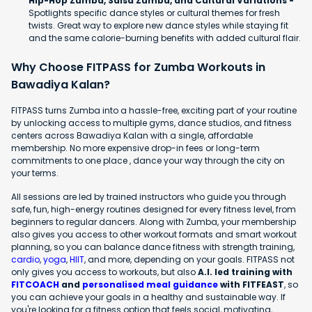
Hip-Hop Zumba, Salsa Zumba, and Cultural Variations -
Spotlights specific dance styles or cultural themes for fresh
twists. Great way to explore new dance styles while staying fit
and the same calorie-burning benefits with added cultural flair.
Why Choose FITPASS for Zumba Workouts in
Bawadiya Kalan?
FITPASS turns Zumba into a hassle-free, exciting part of your routine
by unlocking access to multiple gyms, dance studios, and fitness
centers across Bawadiya Kalan with a single, affordable
membership. No more expensive drop-in fees or long-term
commitments to one place , dance your way through the city on
your terms.
All sessions are led by trained instructors who guide you through
safe, fun, high-energy routines designed for every fitness level, from
beginners to regular dancers. Along with Zumba, your membership
also gives you access to other workout formats and smart workout
planning, so you can balance dance fitness with strength training,
cardio
,
yoga
,
HIIT
, and more, depending on your goals. FITPASS not
only gives you access to workouts, but also
A.I. led training with
FITCOACH
and
personalised meal guidance
with FITFEAST
, so
you can achieve your goals in a healthy and sustainable way. If
you're looking for a fitness option that feels social, motivating,