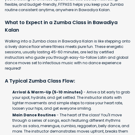
flexible, and budget-friendly, FITPASS helps you keep your Zumba
routine consistent anytime, anywhere in Bawadiya Kalan.
What to Expect in a Zumba Class in Bawadiya
Kalan
Walking into a Zumba class in Bawadiya Kalan is like stepping onto
a lively dance floor where fitness meets pure fun. These energetic
sessions, usually lasting 45-60 minutes, are led by certified
instructors who guide you through easy-to-follow Latin and global
dance moves set to infectious music with no dance experience
required!
A Typical Zumba Class Flow:
Arrival & Warm-Up (5-10 minutes)
- Arrive a bit early to grab
your spot, hydrate, and get settled. The instructor starts with
lighter movements and simple steps to raise your heart rate,
loosen your hips, and get everyone smiling.
Main Dance Routines
- The heart of the class! You'll move
through a series of songs, each featuring different rhythms
such as salsa, merengue, cumbia, reggaeton, belly dance, and
more. The instructor demonstrates moves upfront, breaks them