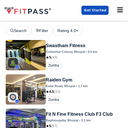
Get Started
Search
Filter
Rating 4.0+
Swastham Fitness
Gulmohar Colony
, Bhopal
•
0.5
km
5
(
43
)
Zumba
Raiden Gym
Kolar Road
, Bhopal
•
1.7
km
4.5
(
15
)
Zumba
Fit N Fine Fitness Club F3 Club
Baghmugalia
, Bhopal
•
3.1
km
5
(
57
)