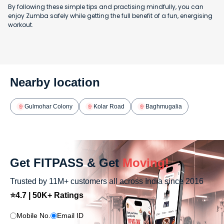
By following these simple tips and practising mindfully, you can
enjoy Zumba safely while getting the full benefit of a fun, energising
workout.
Nearby location
Gulmohar Colony
Kolar Road
Baghmugalia
Get FITPASS & Get
Moving!
Trusted by 11M+ customers all across India since 2016
⭐4.7 | 50K+ Ratings
Mobile No.
Email ID