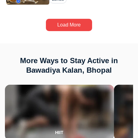
Load More
More Ways to Stay Active in
Bawadiya Kalan, Bhopal
HIIT