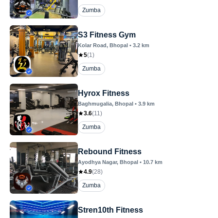
Zumba
S3 Fitness Gym
Kolar Road
, Bhopal
•
3.2
km
5
(
1
)
Zumba
Hyrox Fitness
Baghmugalia
, Bhopal
•
3.9
km
3.6
(
11
)
Zumba
Rebound Fitness
Ayodhya Nagar
, Bhopal
•
10.7
km
4.9
(
28
)
Zumba
Stren10th Fitness