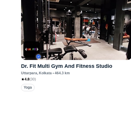
Dr. Fit Multi Gym And Fitness Studio
Uttarpara
, Kolkata
•
464.3
km
4.8
(
30
)
Yoga