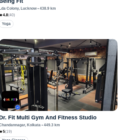
Being Fit
Lda Colony
, Lucknow
•
438.9
km
4.8
(
40
)
Yoga
Dr. Fit Multi Gym And Fitness Studio
Chandannagar
, Kolkata
•
449.3
km
5
(
19
)