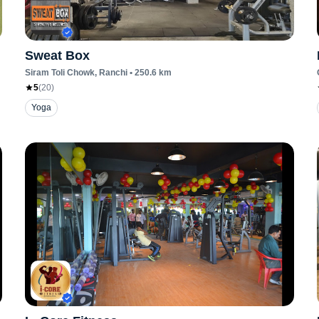
Sweat Box
Siram Toli Chowk
, Ranchi
•
250.6
km
5
(
20
)
Yoga