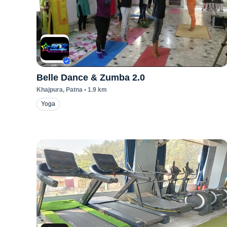
Belle Dance & Zumba 2.0
Khajpura
, Patna
•
1.9
km
Yoga