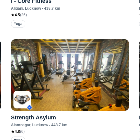
I - Core Fitness
Aliganj
, Lucknow
•
438.7
km
4.5
(
26
)
Yoga
Strength Asylum
Alamnagar
, Lucknow
•
443.7
km
4.8
(
6
)