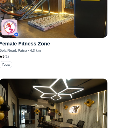
Female Fitness Zone
Gola Road
, Patna
•
4.3
km
5
(
1
)
Yoga