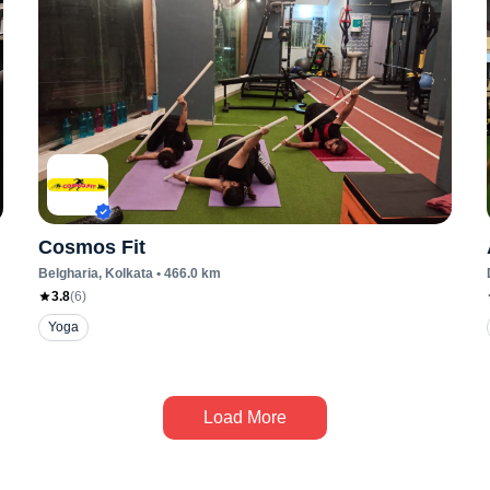
Cosmos Fit
Belgharia
, Kolkata
•
466.0
km
3.8
(
6
)
Yoga
Load More