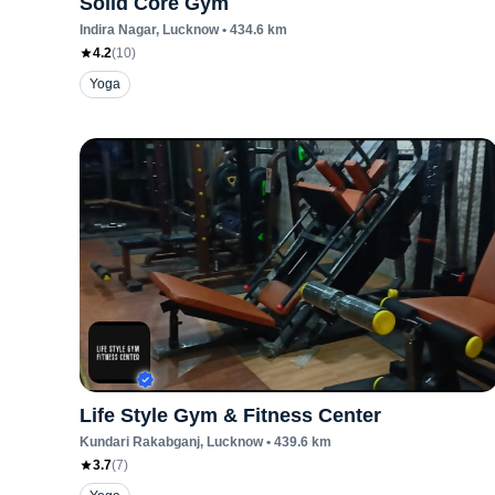
Solid Core Gym
Indira Nagar
, Lucknow
•
434.6
km
4.2
(
10
)
Yoga
Life Style Gym & Fitness Center
Kundari Rakabganj
, Lucknow
•
439.6
km
3.7
(
7
)