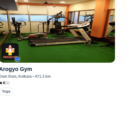
Arogyo Gym
Dum Dum
, Kolkata
•
471.3
km
4
(
1
)
Yoga