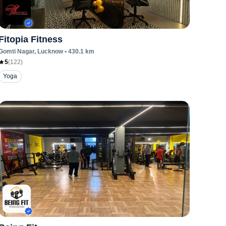
Fitopia Fitness
Gomti Nagar
, Lucknow
•
430.1
km
5
(
122
)
Yoga