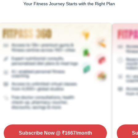
Your Fitness Journey Starts with the Right Plan
Subscribe Now
@ ₹
1667
/month
Su