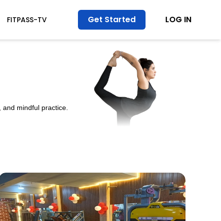
Get Started
LOG IN
FITPASS-TV
 and mindful practice.