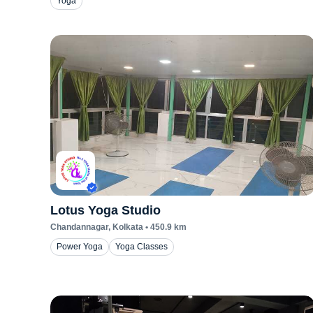
Yoga
Lotus Yoga Studio
Chandannagar
, Kolkata
•
450.9
km
Power Yoga
Yoga Classes