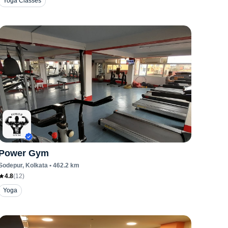
Yoga Classes
Power Gym
Sodepur
, Kolkata
•
462.2
km
4.8
(
12
)
Yoga