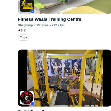
Fitness Waala Training Centre
Bhagwanpur
, Varanasi
•
212.2
km
5
(
1
)
Yoga