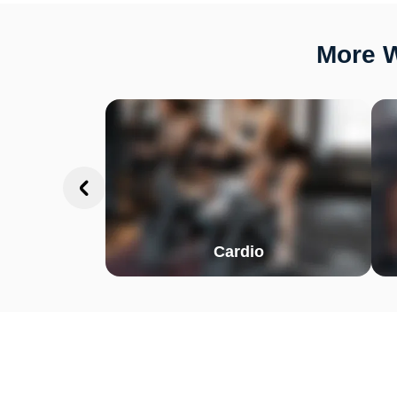
More W
Cardio