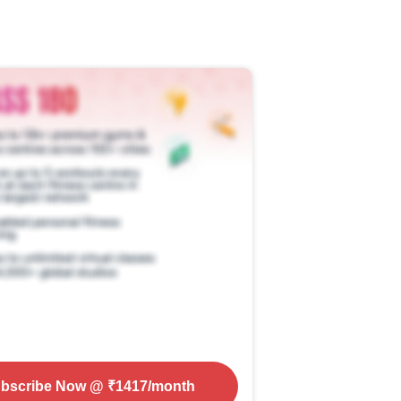
bscribe Now
@ ₹
1417
/month