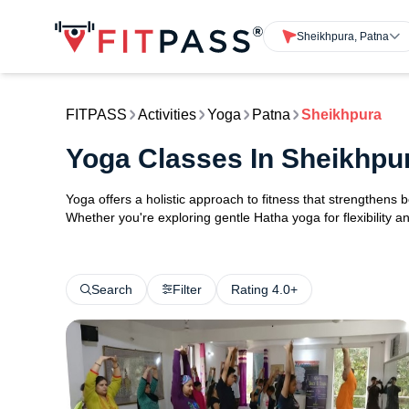
Sheikhpura, Patna
FITPASS
Activities
Yoga
Patna
Sheikhpura
Yoga Classes In Sheikhpu
Yoga offers a holistic approach to fitness that strengthens
Whether you're exploring gentle Hatha yoga for flexibility an
Search
Filter
Rating 4.0+