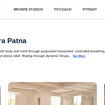
BROWSE STUDIOS
FITCOACH
FITFEAST
ra Patna
 both body and mind through purposeful movement, controlled breathing,
d stress relief, flowing through dynamic Vinyas...
See More