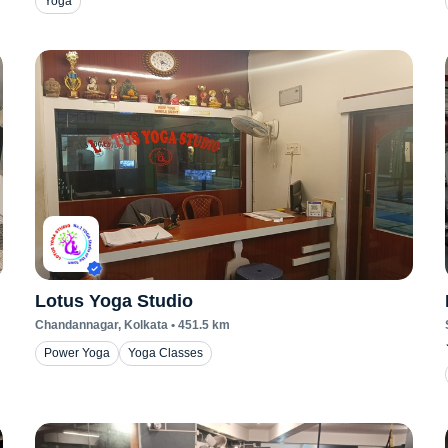
Yoga
Lotus Yoga Studio
Chandannagar
, Kolkata
•
451.5
km
Power Yoga
Yoga Classes