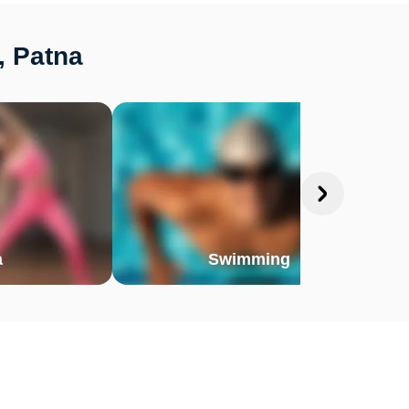
, Patna
a
Swimming