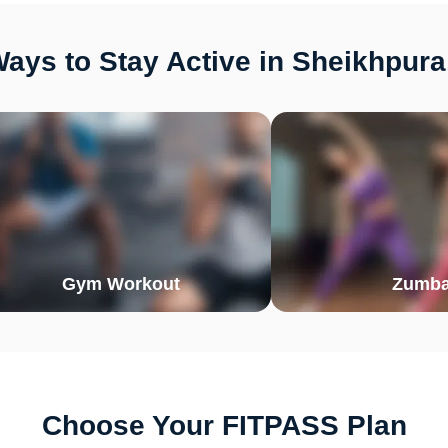
ays to Stay Active in Sheikhpura
Gym Workout
Zumb
Choose Your FITPASS Plan