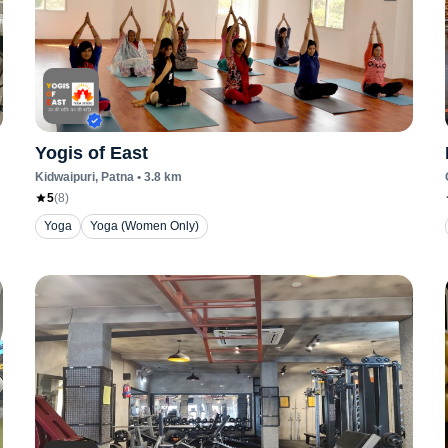
Yogis of East
Kidwaipuri
, Patna
•
3.8
km
5
(
8
)
Yoga
Yoga (Women Only)