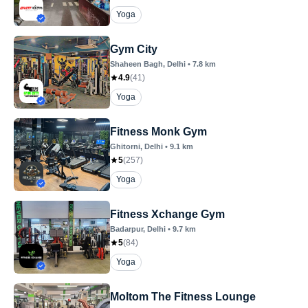
Yoga
Gym City
Shaheen Bagh
, Delhi
•
7.8
km
4.9
(
41
)
Yoga
Fitness Monk Gym
Ghitorni
, Delhi
•
9.1
km
5
(
257
)
Yoga
Fitness Xchange Gym
Badarpur
, Delhi
•
9.7
km
5
(
84
)
Yoga
Moltom The Fitness Lounge