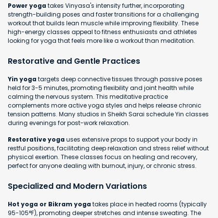
Power yoga
takes Vinyasa's intensity further, incorporating
strength-building poses and faster transitions for a challenging
workout that builds lean muscle while improving flexibility. These
high-energy classes appeal to fitness enthusiasts and athletes
looking for yoga that feels more like a workout than meditation.
Restorative and Gentle Practices
Yin yoga
targets deep connective tissues through passive poses
held for 3-5 minutes, promoting flexibility and joint health while
calming the nervous system. This meditative practice
complements more active yoga styles and helps release chronic
tension patterns. Many studios in Sheikh Sarai schedule Yin classes
during evenings for post-work relaxation.
Restorative yoga
uses extensive props to support your body in
restful positions, facilitating deep relaxation and stress relief without
physical exertion. These classes focus on healing and recovery,
perfect for anyone dealing with burnout, injury, or chronic stress.
Specialized and Modern Variations
Hot yoga or Bikram yoga
takes place in heated rooms (typically
95-105°F), promoting deeper stretches and intense sweating. The