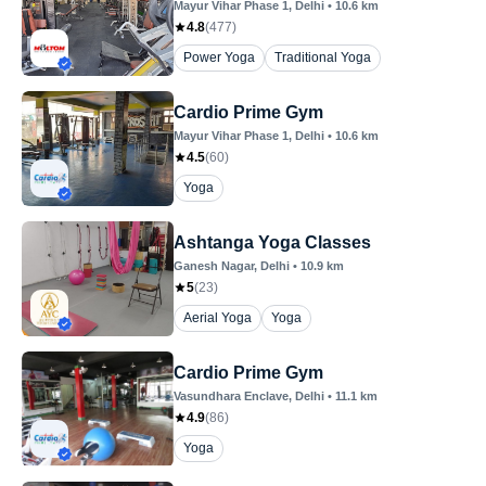
Mayur Vihar Phase 1
, Delhi
•
10.6
km
4.8
(
477
)
Power Yoga
Traditional Yoga
Cardio Prime Gym
Mayur Vihar Phase 1
, Delhi
•
10.6
km
4.5
(
60
)
Yoga
Ashtanga Yoga Classes
Ganesh Nagar
, Delhi
•
10.9
km
5
(
23
)
Aerial Yoga
Yoga
Cardio Prime Gym
Vasundhara Enclave
, Delhi
•
11.1
km
4.9
(
86
)
Yoga