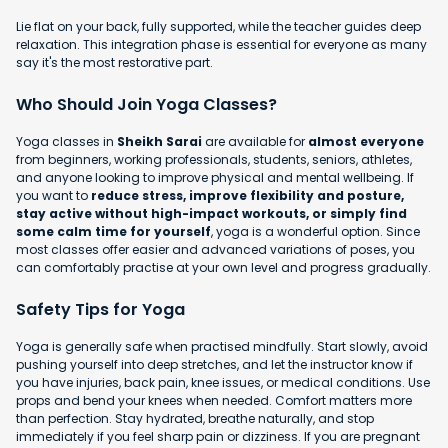
Lie flat on your back, fully supported, while the teacher guides deep
relaxation. This integration phase is essential for everyone as many
say it's the most restorative part.
Who Should Join Yoga Classes?
Yoga classes in
Sheikh Sarai
are available for
almost everyone
from beginners, working professionals, students, seniors, athletes,
and anyone looking to improve physical and mental wellbeing. If
you want to
reduce stress, improve flexibility and posture,
stay active without high-impact workouts, or simply find
some calm time for yourself
, yoga is a wonderful option. Since
most classes offer easier and advanced variations of poses, you
can comfortably practise at your own level and progress gradually.
Safety Tips for Yoga
Yoga is generally safe when practised mindfully. Start slowly, avoid
pushing yourself into deep stretches, and let the instructor know if
you have injuries, back pain, knee issues, or medical conditions. Use
props and bend your knees when needed. Comfort matters more
than perfection. Stay hydrated, breathe naturally, and stop
immediately if you feel sharp pain or dizziness. If you are pregnant