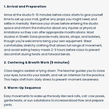
1. Arrival and Preparation
Arrive at the studio 5-10 minutes before class starts to give yourself
time to set up your mat, gather any props you might need, and
settle in mentally. Remove your shoes before entering the studio
space and inform the instructor about any injuries or physical
limitations so they can offer appropriate modifications. Most
studios in Sheikh Sarai provide mats, blocks, straps, and bolsters,
though you're welcome to bring your own equipment. Wear
comfortable, stretchy clothing that allows full range of movement,
and avoid eating heavy meals 2-3 hours before class to prevent
discomfort during twists and forward bends.
2. Centering & Breath Work (5 minutes)
Class begins seated or lying down. The teacher guides you to close
your eyes, tune into your breath, and set an intention for the practice.
This helps shift from daily stress to present-moment awareness.
3. Warm-Up Sequence
Easy movements to wake up the body like neck rolls, cat-cow poses,
gentle twists, or sun salutations to increase blood flow and prepare
joints.