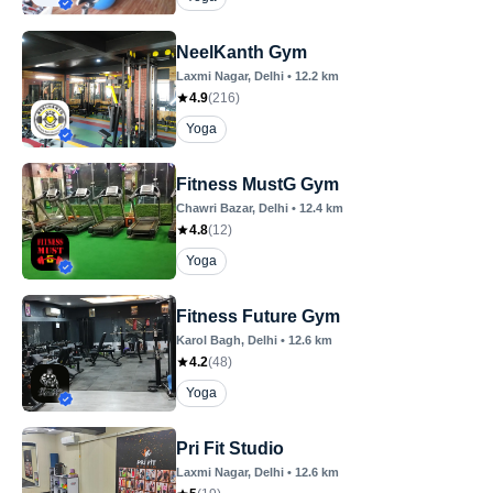
NeelKanth Gym
Laxmi Nagar
, Delhi
•
12.2
km
4.9
(
216
)
Yoga
Fitness MustG Gym
Chawri Bazar
, Delhi
•
12.4
km
4.8
(
12
)
Yoga
Fitness Future Gym
Karol Bagh
, Delhi
•
12.6
km
4.2
(
48
)
Yoga
Pri Fit Studio
Laxmi Nagar
, Delhi
•
12.6
km