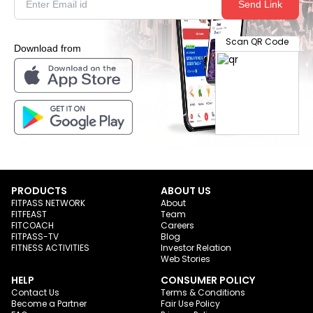
Send Link
Scan QR Code
Download from
PRODUCTS
ABOUT US
FITPASS NETWORK
About
FITFEAST
Team
FITCOACH
Careers
FITPASS-TV
Blog
FITNESS ACTIVITIES
Investor Relation
Web Stories
HELP
CONSUMER POLICY
Contact Us
Terms & Conditions
Become a Partner
Fair Use Policy