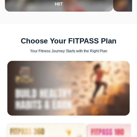
HIIT
Choose Your FITPASS Plan
Your Fitness Journey Starts with the Right Plan