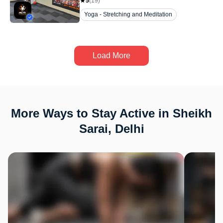
5
(
19
)
Yoga - Stretching and Meditation
Load More
More Ways to Stay Active in Sheikh
Sarai, Delhi