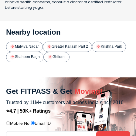
or have health concerns, consult a doctor or certified instructor
before starting yoga.
Nearby location
Malviya Nagar
Greater Kailash Part 2
Krishna Park
Shaheen Bagh
Ghitorni
Get FITPASS & Get
Moving!
Trusted by 11M+ customers all across India since 2016
⭐4.7 | 50K+ Ratings
Mobile No.
Email ID