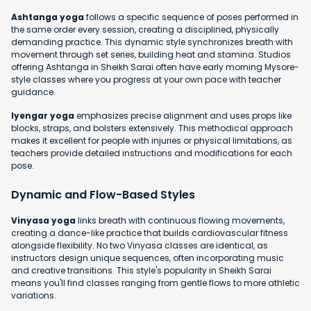
Ashtanga yoga
follows a specific sequence of poses performed in
the same order every session, creating a disciplined, physically
demanding practice. This dynamic style synchronizes breath with
movement through set series, building heat and stamina. Studios
offering Ashtanga in Sheikh Sarai often have early morning Mysore-
style classes where you progress at your own pace with teacher
guidance.
Iyengar yoga
emphasizes precise alignment and uses props like
blocks, straps, and bolsters extensively. This methodical approach
makes it excellent for people with injuries or physical limitations, as
teachers provide detailed instructions and modifications for each
pose.
Dynamic and Flow-Based Styles
Vinyasa yoga
links breath with continuous flowing movements,
creating a dance-like practice that builds cardiovascular fitness
alongside flexibility. No two Vinyasa classes are identical, as
instructors design unique sequences, often incorporating music
and creative transitions. This style's popularity in Sheikh Sarai
means you'll find classes ranging from gentle flows to more athletic
variations.