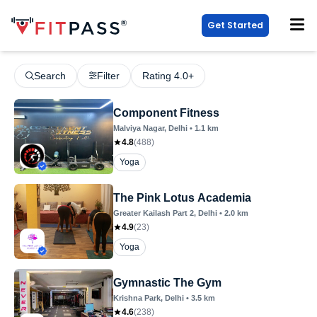
Get Started
Search
Filter
Rating 4.0+
Component Fitness
Malviya Nagar
, Delhi
•
1.1
km
4.8
(
488
)
Yoga
The Pink Lotus Academia
Greater Kailash Part 2
, Delhi
•
2.0
km
4.9
(
23
)
Yoga
Gymnastic The Gym
Krishna Park
, Delhi
•
3.5
km
4.6
(
238
)