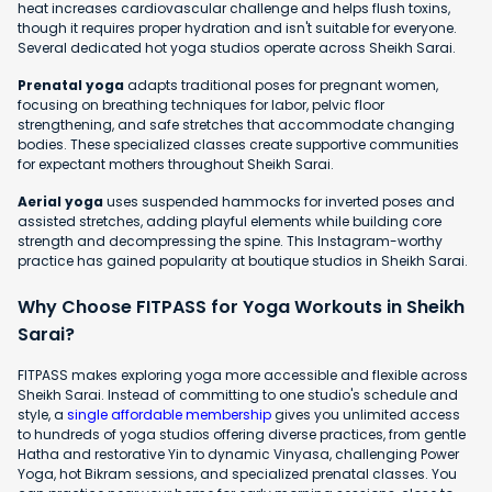
heat increases cardiovascular challenge and helps flush toxins,
though it requires proper hydration and isn't suitable for everyone.
Several dedicated hot yoga studios operate across Sheikh Sarai.
Prenatal yoga
adapts traditional poses for pregnant women,
focusing on breathing techniques for labor, pelvic floor
strengthening, and safe stretches that accommodate changing
bodies. These specialized classes create supportive communities
for expectant mothers throughout Sheikh Sarai.
Aerial yoga
uses suspended hammocks for inverted poses and
assisted stretches, adding playful elements while building core
strength and decompressing the spine. This Instagram-worthy
practice has gained popularity at boutique studios in Sheikh Sarai.
Why Choose FITPASS for Yoga Workouts in Sheikh
Sarai?
FITPASS makes exploring yoga more accessible and flexible across
Sheikh Sarai. Instead of committing to one studio's schedule and
style, a
single affordable membership
gives you unlimited access
to hundreds of yoga studios offering diverse practices, from gentle
Hatha and restorative Yin to dynamic Vinyasa, challenging Power
Yoga, hot Bikram sessions, and specialized prenatal classes. You