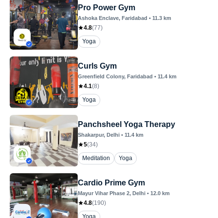
Pro Power Gym
Ashoka Enclave
, Faridabad
•
11.3
km
4.8
(
77
)
Yoga
Curls Gym
Greenfield Colony
, Faridabad
•
11.4
km
4.1
(
8
)
Yoga
Panchsheel Yoga Therapy
Shakarpur
, Delhi
•
11.4
km
5
(
34
)
Meditation
Yoga
Cardio Prime Gym
Mayur Vihar Phase 2
, Delhi
•
12.0
km
4.8
(
190
)
Yoga