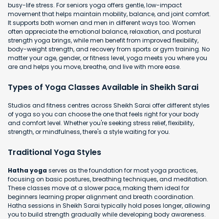
busy-life stress. For seniors yoga offers gentle, low-impact
movement that helps maintain mobility, balance, and joint comfort.
It supports both women and men in different ways too. Women
often appreciate the emotional balance, relaxation, and postural
strength yoga brings, while men benefit from improved flexibility,
body-weight strength, and recovery from sports or gym training. No
matter your age, gender, or fitness level, yoga meets you where you
are and helps you move, breathe, and live with more ease.
Types of Yoga Classes Available in Sheikh Sarai
Studios and fitness centres across Sheikh Sarai offer different styles
of yoga so you can choose the one that feels right for your body
and comfort level. Whether you're seeking stress relief, flexibility,
strength, or mindfulness, there's a style waiting for you.
Traditional Yoga Styles
Hatha yoga
serves as the foundation for most yoga practices,
focusing on basic postures, breathing techniques, and meditation.
These classes move at a slower pace, making them ideal for
beginners learning proper alignment and breath coordination.
Hatha sessions in Sheikh Sarai typically hold poses longer, allowing
you to build strength gradually while developing body awareness.