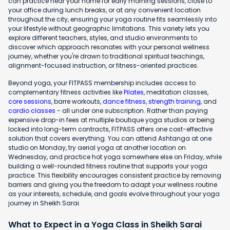
can practice near your home for early morning sessions, close to
your office during lunch breaks, or at any convenient location
throughout the city, ensuring your yoga routine fits seamlessly into
your lifestyle without geographic limitations. This variety lets you
explore different teachers, styles, and studio environments to
discover which approach resonates with your personal wellness
journey, whether you're drawn to traditional spiritual teachings,
alignment-focused instruction, or fitness-oriented practices.
Beyond yoga, your FITPASS membership includes access to
complementary fitness activities like
Pilates
, meditation classes,
core sessions
, barre workouts,
dance fitness
,
strength training
, and
cardio classes
- all under one subscription. Rather than paying
expensive drop-in fees at multiple boutique yoga studios or being
locked into long-term contracts, FITPASS offers one cost-effective
solution that covers everything. You can attend Ashtanga at one
studio on Monday, try aerial yoga at another location on
Wednesday, and practice hot yoga somewhere else on Friday, while
building a well-rounded fitness routine that supports your yoga
practice. This flexibility encourages consistent practice by removing
barriers and giving you the freedom to adapt your wellness routine
as your interests, schedule, and goals evolve throughout your yoga
journey in Sheikh Sarai.
What to Expect in a Yoga Class in Sheikh Sarai