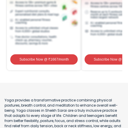
Subscribe Now
@ ₹
1667
/month
Subscribe Now
@ ₹
1
Yoga provides a transformative practice combining physical
postures, breath control, and meditation to enhance overall well-
being. Yoga classes in Sheikh Sarai are a truly inclusive practice
that adapts to every stage of life. Children and teenagers benefit
from better flexibility, posture, focus, and stress control, while adults
find relief from daily tension, back or neck stiffness, low energy, and