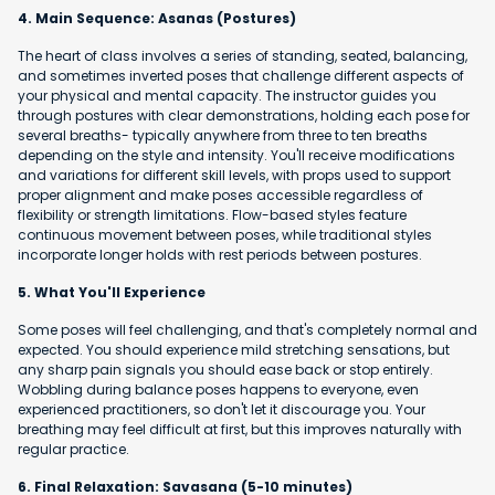
4. Main Sequence: Asanas (Postures)
The heart of class involves a series of standing, seated, balancing,
and sometimes inverted poses that challenge different aspects of
your physical and mental capacity. The instructor guides you
through postures with clear demonstrations, holding each pose for
several breaths- typically anywhere from three to ten breaths
depending on the style and intensity. You'll receive modifications
and variations for different skill levels, with props used to support
proper alignment and make poses accessible regardless of
flexibility or strength limitations. Flow-based styles feature
continuous movement between poses, while traditional styles
incorporate longer holds with rest periods between postures.
5. What You'll Experience
Some poses will feel challenging, and that's completely normal and
expected. You should experience mild stretching sensations, but
any sharp pain signals you should ease back or stop entirely.
Wobbling during balance poses happens to everyone, even
experienced practitioners, so don't let it discourage you. Your
breathing may feel difficult at first, but this improves naturally with
regular practice.
6. Final Relaxation: Savasana (5-10 minutes)