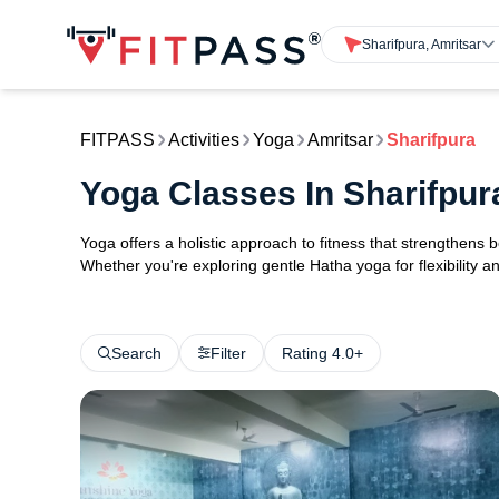
Sharifpura, Amritsar
FITPASS
Activities
Yoga
Amritsar
Sharifpura
Yoga Classes In Sharifpur
Yoga offers a holistic approach to fitness that strengthens
Whether you're exploring gentle Hatha yoga for flexibility an
Search
Filter
Rating 4.0+