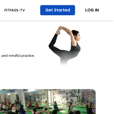
Get Started
LOG IN
FITPASS-TV
 and mindful practice.