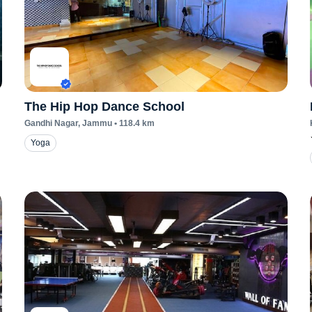
The Hip Hop Dance School
Gandhi Nagar
, Jammu
•
118.4
km
Yoga