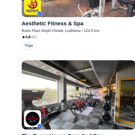
Aesthetic Fitness & Spa
Baba Than Singh Chowk
, Ludhiana
•
122.5
km
4.8
(
95
)
Yoga