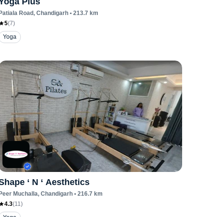
Yoga Plus
Patiala Road
, Chandigarh
•
213.7
km
5
(
7
)
Yoga
Shape ‘ N ‘ Aesthetics
Peer Muchalla
, Chandigarh
•
216.7
km
4.3
(
11
)