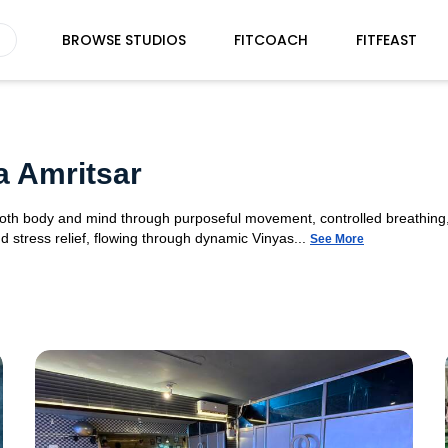
BROWSE STUDIOS
FITCOACH
FITFEAST
a Amritsar
 both body and mind through purposeful movement, controlled breathing,
d stress relief, flowing through dynamic Vinyas...
See More