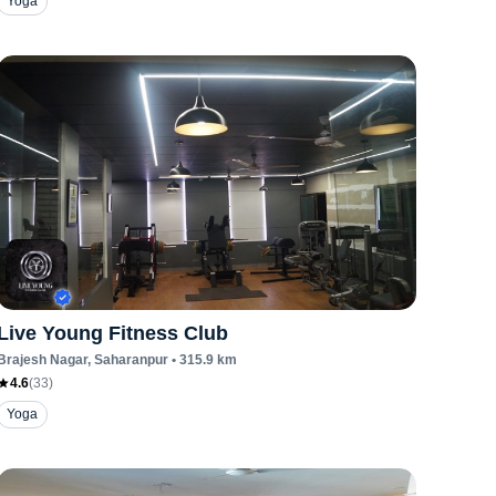
Yoga
Live Young Fitness Club
Brajesh Nagar
, Saharanpur
•
315.9
km
4.6
(
33
)
Yoga