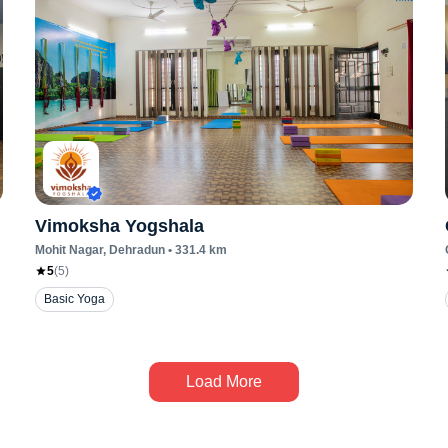
Vimoksha Yogshala
Mohit Nagar
, Dehradun
•
331.4
km
5
(
5
)
Basic Yoga
Load More