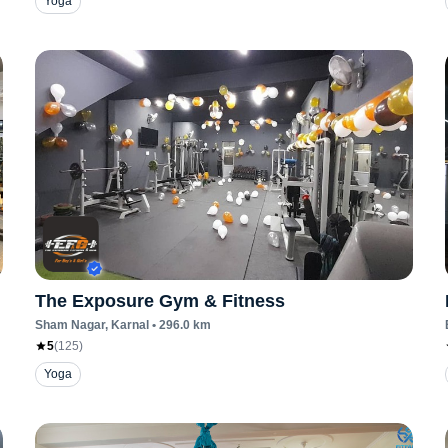
Yoga
The Exposure Gym & Fitness
Sham Nagar
, Karnal
•
296.0
km
5
(
125
)
Yoga