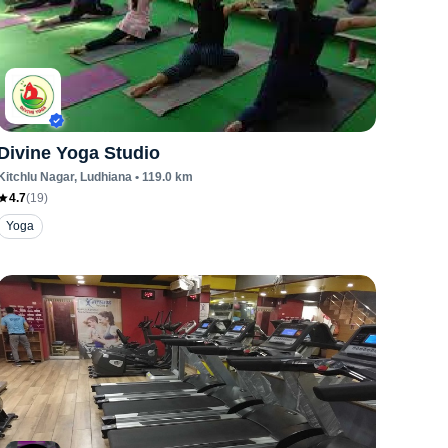
Divine Yoga Studio
Kitchlu Nagar
, Ludhiana
•
119.0
km
4.7
(
19
)
Yoga