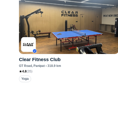
Clear Fitness Club
GT Road
, Panipat
•
318.9
km
4.8
(
35
)
Yoga