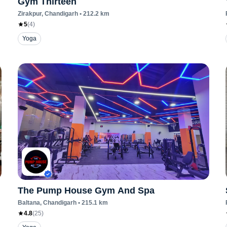
Gym Thirteen
Zirakpur
, Chandigarh
•
212.2
km
5
(
4
)
Yoga
The Pump House Gym And Spa
Baltana
, Chandigarh
•
215.1
km
4.8
(
25
)