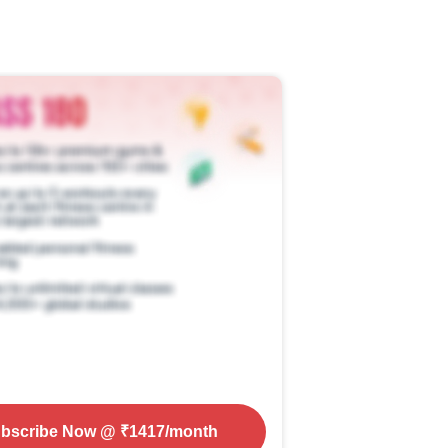
bscribe Now
@ ₹
1417
/month