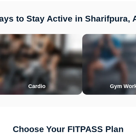
ys to Stay Active in Sharifpura, 
Cardio
Gym Work
Choose Your FITPASS Plan