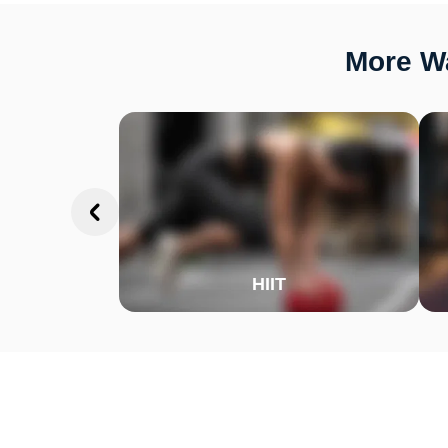
More Wa
HIIT