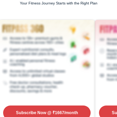
Your Fitness Journey Starts with the Right Plan
Subscribe Now
@ ₹
1667
/month
Su