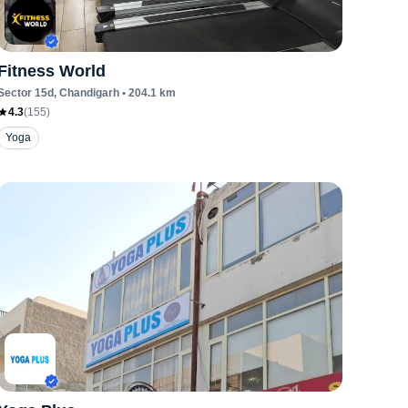
Fitness World
Sector 15d
, Chandigarh
•
204.1
km
4.3
(
155
)
Yoga