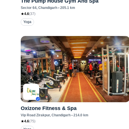
The Pump House Gym And Spa
Sector 64
, Chandigarh
•
205.1
km
4.6
(
37
)
Yoga
Oxizone Fitness & Spa
Vip Road Zirakpur
, Chandigarh
•
214.0
km
4.6
(
75
)