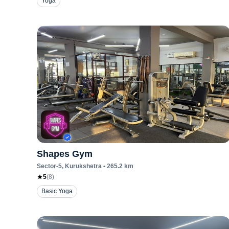
Yoga
Shapes Gym
Sector-5
, Kurukshetra
•
265.2
km
5
(
8
)
Basic Yoga