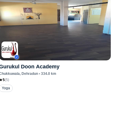
Gurukul Doon Academy
Chukkuwala
, Dehradun
•
334.0
km
5
(
5
)
Yoga