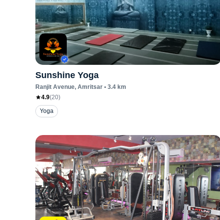
Sunshine Yoga
Ranjit Avenue
, Amritsar
•
3.4
km
4.9
(
20
)
Yoga