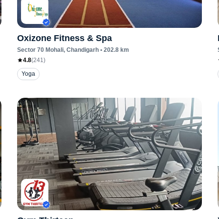
Oxizone Fitness & Spa
Sector 70 Mohali
, Chandigarh
•
202.8
km
4.8
(
241
)
Yoga