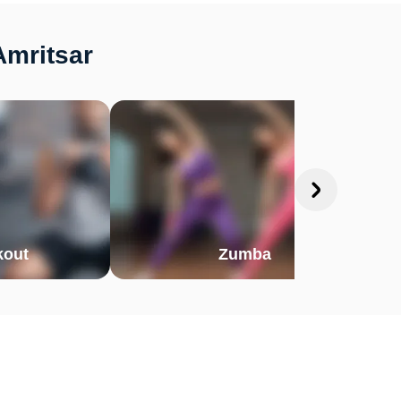
Amritsar
out
Zumba