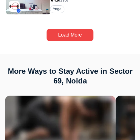
4.9
(
295
)
Yoga
Load More
More Ways to Stay Active in Sector
69, Noida