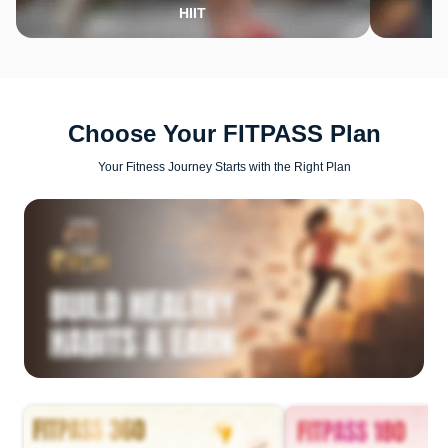
HIIT
Choose Your FITPASS Plan
Your Fitness Journey Starts with the Right Plan