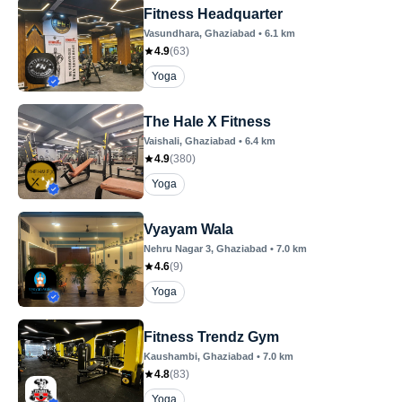
Fitness Headquarter
Vasundhara
, Ghaziabad
•
6.1
km
4.9
(
63
)
Yoga
The Hale X Fitness
Vaishali
, Ghaziabad
•
6.4
km
4.9
(
380
)
Yoga
Vyayam Wala
Nehru Nagar 3
, Ghaziabad
•
7.0
km
4.6
(
9
)
Yoga
Fitness Trendz Gym
Kaushambi
, Ghaziabad
•
7.0
km
4.8
(
83
)
Yoga