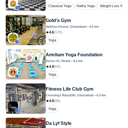
Classical Yoga
Hatha Yoga
Weight Loss Yoga
Gold's Gym
Vaibhav Khand
, Ghaziabad
•
4.0
km
4.6
(
170
)
Yoga
Amritam Yoga Foundation
Sector 51
, Noida
•
4.2
km
4.9
(
63
)
Yoga
Fitness Life Club Gym
Crossings Republik
, Ghaziabad
•
4.3
km
4.9
(
89
)
Yoga
Da Lyf Style