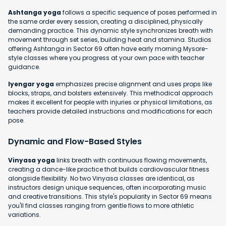
Ashtanga yoga
follows a specific sequence of poses performed in
the same order every session, creating a disciplined, physically
demanding practice. This dynamic style synchronizes breath with
movement through set series, building heat and stamina. Studios
offering Ashtanga in Sector 69 often have early morning Mysore-
style classes where you progress at your own pace with teacher
guidance.
Iyengar yoga
emphasizes precise alignment and uses props like
blocks, straps, and bolsters extensively. This methodical approach
makes it excellent for people with injuries or physical limitations, as
teachers provide detailed instructions and modifications for each
pose.
Dynamic and Flow-Based Styles
Vinyasa yoga
links breath with continuous flowing movements,
creating a dance-like practice that builds cardiovascular fitness
alongside flexibility. No two Vinyasa classes are identical, as
instructors design unique sequences, often incorporating music
and creative transitions. This style's popularity in Sector 69 means
you'll find classes ranging from gentle flows to more athletic
variations.