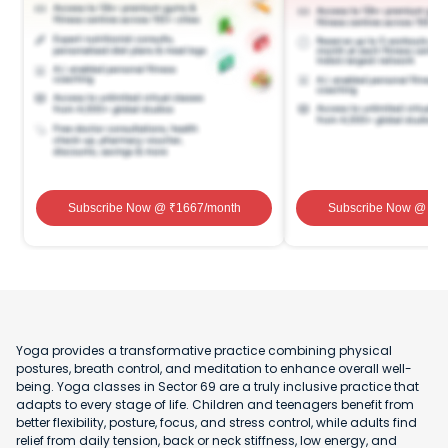
Subscribe Now
@ ₹
1667
/month
Subscribe Now
@ ₹
1
Yoga provides a transformative practice combining physical
postures, breath control, and meditation to enhance overall well-
being. Yoga classes in Sector 69 are a truly inclusive practice that
adapts to every stage of life. Children and teenagers benefit from
better flexibility, posture, focus, and stress control, while adults find
relief from daily tension, back or neck stiffness, low energy, and