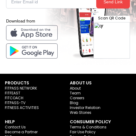
Send Link
Scan QR Code
Download from
PRODUCTS
ABOUT US
FITPASS NETWORK
About
FITFEAST
Team
FITCOACH
Careers
FITPASS-TV
Blog
FITNESS ACTIVITIES
Investor Relation
Web Stories
HELP
CONSUMER POLICY
Contact Us
Terms & Conditions
Become a Partner
Fair Use Policy