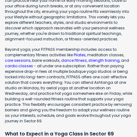
can practice near your home for early morning sessions, close to
your office during lunch breaks, or at any convenient location
throughout the city, ensuring your yoga routine fits seamlessly into
your lifestyle without geographic limitations. This variety lets you
explore different teachers, styles, and studio environments to
discover which approach resonates with your personal wellness
journey, whether you're drawn to traditional spiritual teachings,
alignment-focused instruction, or fitness-oriented practices.
Beyond yoga, your FITPASS membership includes access to
complementary fitness activities like
Pilates
, meditation classes,
core sessions
, barre workouts,
dance fitness
,
strength training
, and
cardio classes
- all under one subscription. Rather than paying
expensive drop-in fees at multiple boutique yoga studios or being
locked into long-term contracts, FITPASS offers one cost-effective
solution that covers everything. You can attend Ashtanga at one
studio on Monday, try aerial yoga at another location on
Wednesday, and practice hot yoga somewhere else on Friday, while
building a well-rounded fitness routine that supports your yoga
practice. This flexibility encourages consistent practice by removing
barriers and giving you the freedom to adapt your wellness routine
as your interests, schedule, and goals evolve throughout your yoga
journey in Sector 69.
What to Expect in a Yoga Class in Sector 69