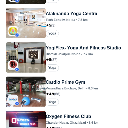
Alaknanda Yoga Centre
Tech Zone Iv
, Noida
•
7.5
km
5
(
3
)
Yoga
YogiFlex- Yoga And Fitness Studio
Bisrakh Jalalpur
, Noida
•
7.7
km
5
(
37
)
Yoga
Cardio Prime Gym
Vasundhara Enclave
, Delhi
•
8.3
km
4.9
(
86
)
Yoga
Oxygen Fitness Club
Chander Nagar
, Ghaziabad
•
8.6
km