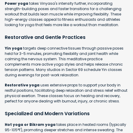
Power yoga
takes Vinyasa's intensity further, incorporating
strength-building poses and faster transitions for a challenging
workout that builds lean muscle while improving flexibility. These
high-energy classes appeal to fitness enthusiasts and athletes
looking for yoga that feels more like a workout than meditation.
Restorative and Gentle Practices
Yin yoga
targets deep connective tissues through passive poses
held for 3-5 minutes, promoting flexibility and joint health while
calming the nervous system. This meditative practice
complements more active yoga styles and helps release chronic
tension patterns. Many studios in Sector 69 schedule Yin classes
during evenings for post-work relaxation.
Restorative yoga
uses extensive props to support your body in
restful positions, facilitating deep relaxation and stress relief without
physical exertion. These classes focus on healing and recovery,
perfect for anyone dealing with burnout, injury, or chronic stress.
Specialized and Modern Variations
Hot yoga or Bikram yoga
takes place in heated rooms (typically
95-105°F), promoting deeper stretches and intense sweating. The