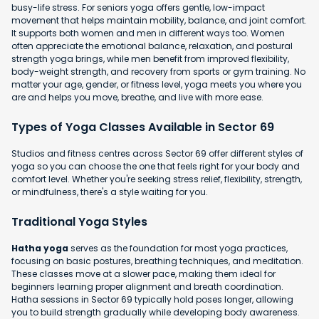
busy-life stress. For seniors yoga offers gentle, low-impact
movement that helps maintain mobility, balance, and joint comfort.
It supports both women and men in different ways too. Women
often appreciate the emotional balance, relaxation, and postural
strength yoga brings, while men benefit from improved flexibility,
body-weight strength, and recovery from sports or gym training. No
matter your age, gender, or fitness level, yoga meets you where you
are and helps you move, breathe, and live with more ease.
Types of Yoga Classes Available in Sector 69
Studios and fitness centres across Sector 69 offer different styles of
yoga so you can choose the one that feels right for your body and
comfort level. Whether you're seeking stress relief, flexibility, strength,
or mindfulness, there's a style waiting for you.
Traditional Yoga Styles
Hatha yoga
serves as the foundation for most yoga practices,
focusing on basic postures, breathing techniques, and meditation.
These classes move at a slower pace, making them ideal for
beginners learning proper alignment and breath coordination.
Hatha sessions in Sector 69 typically hold poses longer, allowing
you to build strength gradually while developing body awareness.