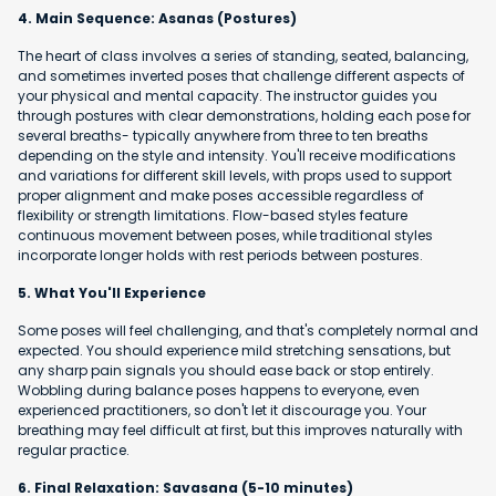
4. Main Sequence: Asanas (Postures)
The heart of class involves a series of standing, seated, balancing,
and sometimes inverted poses that challenge different aspects of
your physical and mental capacity. The instructor guides you
through postures with clear demonstrations, holding each pose for
several breaths- typically anywhere from three to ten breaths
depending on the style and intensity. You'll receive modifications
and variations for different skill levels, with props used to support
proper alignment and make poses accessible regardless of
flexibility or strength limitations. Flow-based styles feature
continuous movement between poses, while traditional styles
incorporate longer holds with rest periods between postures.
5. What You'll Experience
Some poses will feel challenging, and that's completely normal and
expected. You should experience mild stretching sensations, but
any sharp pain signals you should ease back or stop entirely.
Wobbling during balance poses happens to everyone, even
experienced practitioners, so don't let it discourage you. Your
breathing may feel difficult at first, but this improves naturally with
regular practice.
6. Final Relaxation: Savasana (5-10 minutes)