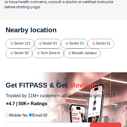
or have health concerns, consult a doctor or certified instructor
before starting yoga.
Nearby location
Sector 122
Sector 61
Sector 52
Sector 51
Sector 50
Tech Zone Iv
Bisrakh Jalalpur
Get FITPASS & Get
Moving!
Trusted by 11M+ customers all across India since 2016
⭐4.7 | 50K+ Ratings
Mobile No.
Email ID