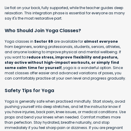
Lie flat on your back, fully supported, while the teacher guides deep
relaxation. This integration phase is essential for everyone as many
say it's the most restorative part.
Who Should Join Yoga Classes?
Yoga classes in
Sector 69
are available for
almost everyone
from beginners, working professionals, students, seniors, athletes,
and anyone looking to improve physical and mental wellbeing. If
you want to
reduce stress, improve flexibility and posture,
stay active without high-impact workouts, or simply find
some calm time for yourself
, yoga is a wonderful option. Since
most classes offer easier and advanced variations of poses, you
can comfortably practise at your own level and progress gradually.
Safety Tips for Yoga
Yoga is generally safe when practised mindfully. Start slowly, avoid
pushing yourself into deep stretches, and let the instructor know if
you have injuries, back pain, knee issues, or medical conditions. Use
props and bend your knees when needed. Comfort matters more
than perfection. Stay hydrated, breathe naturally, and stop
immediately if you feel sharp pain or dizziness. If you are pregnant