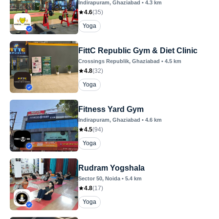
Indirapuram
, Ghaziabad
•
4.3
km
4.6
(
35
)
Yoga
FittC Republic Gym & Diet Clinic
Crossings Republik
, Ghaziabad
•
4.5
km
4.8
(
32
)
Yoga
Fitness Yard Gym
Indirapuram
, Ghaziabad
•
4.6
km
4.5
(
94
)
Yoga
Rudram Yogshala
Sector 50
, Noida
•
5.4
km
4.8
(
17
)
Yoga