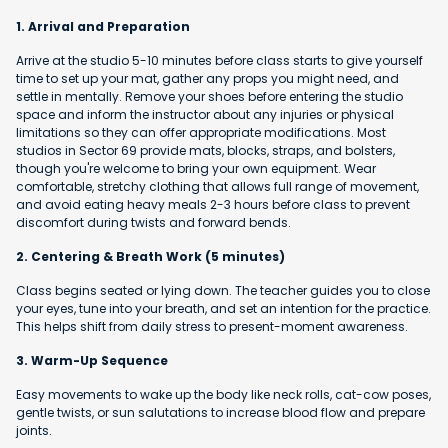
1. Arrival and Preparation
Arrive at the studio 5-10 minutes before class starts to give yourself
time to set up your mat, gather any props you might need, and
settle in mentally. Remove your shoes before entering the studio
space and inform the instructor about any injuries or physical
limitations so they can offer appropriate modifications. Most
studios in Sector 69 provide mats, blocks, straps, and bolsters,
though you're welcome to bring your own equipment. Wear
comfortable, stretchy clothing that allows full range of movement,
and avoid eating heavy meals 2-3 hours before class to prevent
discomfort during twists and forward bends.
2. Centering & Breath Work (5 minutes)
Class begins seated or lying down. The teacher guides you to close
your eyes, tune into your breath, and set an intention for the practice.
This helps shift from daily stress to present-moment awareness.
3. Warm-Up Sequence
Easy movements to wake up the body like neck rolls, cat-cow poses,
gentle twists, or sun salutations to increase blood flow and prepare
joints.