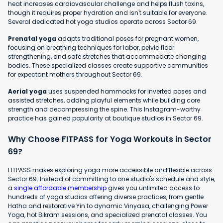
heat increases cardiovascular challenge and helps flush toxins,
though it requires proper hydration and isn't suitable for everyone.
Several dedicated hot yoga studios operate across Sector 69.
Prenatal yoga
adapts traditional poses for pregnant women,
focusing on breathing techniques for labor, pelvic floor
strengthening, and safe stretches that accommodate changing
bodies. These specialized classes create supportive communities
for expectant mothers throughout Sector 69.
Aerial yoga
uses suspended hammocks for inverted poses and
assisted stretches, adding playful elements while building core
strength and decompressing the spine. This Instagram-worthy
practice has gained popularity at boutique studios in Sector 69.
Why Choose FITPASS for Yoga Workouts in Sector
69?
FITPASS makes exploring yoga more accessible and flexible across
Sector 69. Instead of committing to one studio's schedule and style,
a
single affordable membership
gives you unlimited access to
hundreds of yoga studios offering diverse practices, from gentle
Hatha and restorative Yin to dynamic Vinyasa, challenging Power
Yoga, hot Bikram sessions, and specialized prenatal classes. You