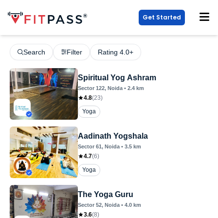
Get Started
Search
Filter
Rating 4.0+
Spiritual Yog Ashram
Sector 122
, Noida
•
2.4
km
4.8
(
23
)
Yoga
Aadinath Yogshala
Sector 61
, Noida
•
3.5
km
4.7
(
6
)
Yoga
The Yoga Guru
Sector 52
, Noida
•
4.0
km
3.6
(
8
)