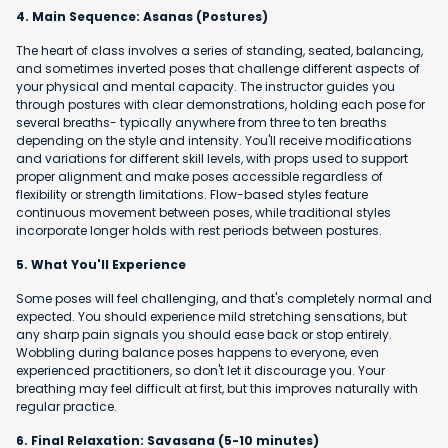
4. Main Sequence: Asanas (Postures)
The heart of class involves a series of standing, seated, balancing,
and sometimes inverted poses that challenge different aspects of
your physical and mental capacity. The instructor guides you
through postures with clear demonstrations, holding each pose for
several breaths- typically anywhere from three to ten breaths
depending on the style and intensity. You'll receive modifications
and variations for different skill levels, with props used to support
proper alignment and make poses accessible regardless of
flexibility or strength limitations. Flow-based styles feature
continuous movement between poses, while traditional styles
incorporate longer holds with rest periods between postures.
5. What You'll Experience
Some poses will feel challenging, and that's completely normal and
expected. You should experience mild stretching sensations, but
any sharp pain signals you should ease back or stop entirely.
Wobbling during balance poses happens to everyone, even
experienced practitioners, so don't let it discourage you. Your
breathing may feel difficult at first, but this improves naturally with
regular practice.
6. Final Relaxation: Savasana (5-10 minutes)