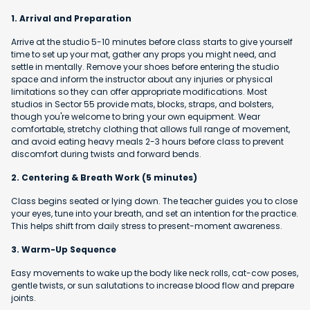
1. Arrival and Preparation
Arrive at the studio 5-10 minutes before class starts to give yourself
time to set up your mat, gather any props you might need, and
settle in mentally. Remove your shoes before entering the studio
space and inform the instructor about any injuries or physical
limitations so they can offer appropriate modifications. Most
studios in Sector 55 provide mats, blocks, straps, and bolsters,
though you're welcome to bring your own equipment. Wear
comfortable, stretchy clothing that allows full range of movement,
and avoid eating heavy meals 2-3 hours before class to prevent
discomfort during twists and forward bends.
2. Centering & Breath Work (5 minutes)
Class begins seated or lying down. The teacher guides you to close
your eyes, tune into your breath, and set an intention for the practice.
This helps shift from daily stress to present-moment awareness.
3. Warm-Up Sequence
Easy movements to wake up the body like neck rolls, cat-cow poses,
gentle twists, or sun salutations to increase blood flow and prepare
joints.