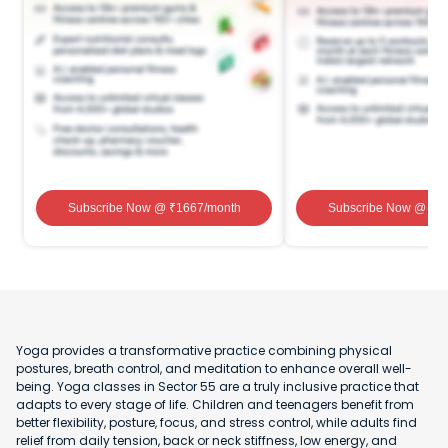
Subscribe Now
@ ₹
1667
/month
Subscribe Now
@ ₹
1
Yoga provides a transformative practice combining physical
postures, breath control, and meditation to enhance overall well-
being. Yoga classes in Sector 55 are a truly inclusive practice that
adapts to every stage of life. Children and teenagers benefit from
better flexibility, posture, focus, and stress control, while adults find
relief from daily tension, back or neck stiffness, low energy, and