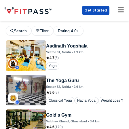
Get Started
Search
Filter
Rating 4.0+
Aadinath Yogshala
Sector 61
, Noida
•
1.9
km
4.7
(
6
)
Yoga
The Yoga Guru
Sector 52
, Noida
•
2.6
km
3.6
(
8
)
Classical Yoga
Hatha Yoga
Weight Loss Yoga
Gold's Gym
Vaibhav Khand
, Ghaziabad
•
3.4
km
4.6
(
170
)