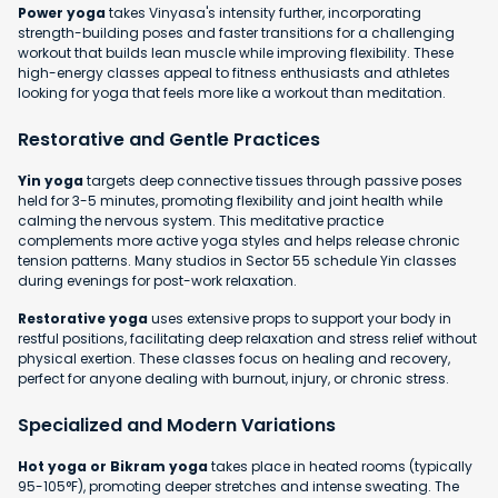
Power yoga
takes Vinyasa's intensity further, incorporating
strength-building poses and faster transitions for a challenging
workout that builds lean muscle while improving flexibility. These
high-energy classes appeal to fitness enthusiasts and athletes
looking for yoga that feels more like a workout than meditation.
Restorative and Gentle Practices
Yin yoga
targets deep connective tissues through passive poses
held for 3-5 minutes, promoting flexibility and joint health while
calming the nervous system. This meditative practice
complements more active yoga styles and helps release chronic
tension patterns. Many studios in Sector 55 schedule Yin classes
during evenings for post-work relaxation.
Restorative yoga
uses extensive props to support your body in
restful positions, facilitating deep relaxation and stress relief without
physical exertion. These classes focus on healing and recovery,
perfect for anyone dealing with burnout, injury, or chronic stress.
Specialized and Modern Variations
Hot yoga or Bikram yoga
takes place in heated rooms (typically
95-105°F), promoting deeper stretches and intense sweating. The