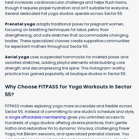
heat increases cardiovascular challenge and helps flush toxins,
though it requires proper hydration and isn't suitable for everyone.
Several dedicated hot yoga studios operate across Sector 55.
Prenatal yoga
adapts traditional poses for pregnant women,
focusing on breathing techniques for labor, pelvic floor
strengthening, and safe stretches that accommodate changing
bodies. These specialized classes create supportive communities
for expectant mothers throughout Sector 55.
Aerial yoga
uses suspended hammocks for inverted poses and
assisted stretches, adding playful elements while building core
strength and decompressing the spine. This Instagram-worthy
practice has gained popularity at boutique studios in Sector 55.
Why Choose FITPASS for Yoga Workouts in Sector
55?
FITPASS makes exploring yoga more accessible and flexible across
Sector 55. Instead of committing to one studio's schedule and style,
a
single affordable membership
gives you unlimited access to
hundreds of yoga studios offering diverse practices, from gentle
Hatha and restorative Yin to dynamic Vinyasa, challenging Power
Yoga, hot Bikram sessions, and specialized prenatal classes. You