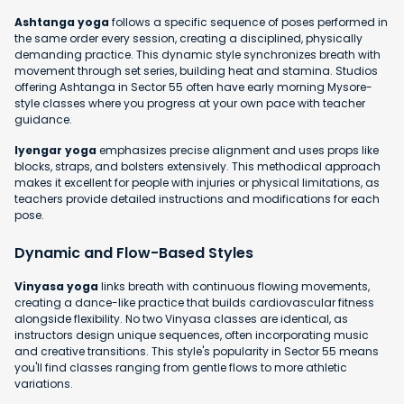
Ashtanga yoga
follows a specific sequence of poses performed in
the same order every session, creating a disciplined, physically
demanding practice. This dynamic style synchronizes breath with
movement through set series, building heat and stamina. Studios
offering Ashtanga in Sector 55 often have early morning Mysore-
style classes where you progress at your own pace with teacher
guidance.
Iyengar yoga
emphasizes precise alignment and uses props like
blocks, straps, and bolsters extensively. This methodical approach
makes it excellent for people with injuries or physical limitations, as
teachers provide detailed instructions and modifications for each
pose.
Dynamic and Flow-Based Styles
Vinyasa yoga
links breath with continuous flowing movements,
creating a dance-like practice that builds cardiovascular fitness
alongside flexibility. No two Vinyasa classes are identical, as
instructors design unique sequences, often incorporating music
and creative transitions. This style's popularity in Sector 55 means
you'll find classes ranging from gentle flows to more athletic
variations.