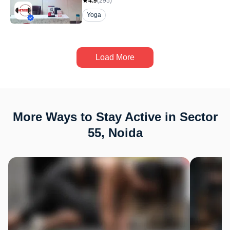
4.9
(
295
)
Yoga
Load More
More Ways to Stay Active in Sector
55, Noida