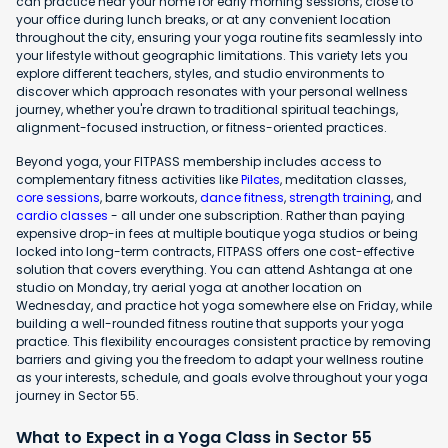
can practice near your home for early morning sessions, close to
your office during lunch breaks, or at any convenient location
throughout the city, ensuring your yoga routine fits seamlessly into
your lifestyle without geographic limitations. This variety lets you
explore different teachers, styles, and studio environments to
discover which approach resonates with your personal wellness
journey, whether you're drawn to traditional spiritual teachings,
alignment-focused instruction, or fitness-oriented practices.
Beyond yoga, your FITPASS membership includes access to
complementary fitness activities like
Pilates
, meditation classes,
core sessions
, barre workouts,
dance fitness
,
strength training
, and
cardio classes
- all under one subscription. Rather than paying
expensive drop-in fees at multiple boutique yoga studios or being
locked into long-term contracts, FITPASS offers one cost-effective
solution that covers everything. You can attend Ashtanga at one
studio on Monday, try aerial yoga at another location on
Wednesday, and practice hot yoga somewhere else on Friday, while
building a well-rounded fitness routine that supports your yoga
practice. This flexibility encourages consistent practice by removing
barriers and giving you the freedom to adapt your wellness routine
as your interests, schedule, and goals evolve throughout your yoga
journey in Sector 55.
What to Expect in a Yoga Class in Sector 55