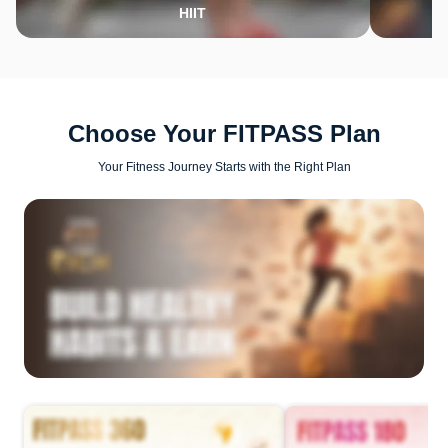
HIIT
Choose Your FITPASS Plan
Your Fitness Journey Starts with the Right Plan