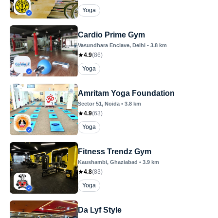
Yoga
Cardio Prime Gym
Vasundhara Enclave
, Delhi
•
3.8
km
4.9
(
86
)
Yoga
Amritam Yoga Foundation
Sector 51
, Noida
•
3.8
km
4.9
(
63
)
Yoga
Fitness Trendz Gym
Kaushambi
, Ghaziabad
•
3.9
km
4.8
(
83
)
Yoga
Da Lyf Style