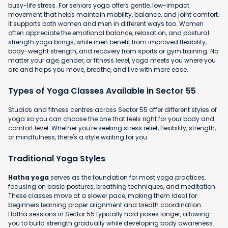
busy-life stress. For seniors yoga offers gentle, low-impact
movement that helps maintain mobility, balance, and joint comfort.
It supports both women and men in different ways too. Women
often appreciate the emotional balance, relaxation, and postural
strength yoga brings, while men benefit from improved flexibility,
body-weight strength, and recovery from sports or gym training. No
matter your age, gender, or fitness level, yoga meets you where you
are and helps you move, breathe, and live with more ease.
Types of Yoga Classes Available in Sector 55
Studios and fitness centres across Sector 55 offer different styles of
yoga so you can choose the one that feels right for your body and
comfort level. Whether you're seeking stress relief, flexibility, strength,
or mindfulness, there's a style waiting for you.
Traditional Yoga Styles
Hatha yoga
serves as the foundation for most yoga practices,
focusing on basic postures, breathing techniques, and meditation.
These classes move at a slower pace, making them ideal for
beginners learning proper alignment and breath coordination.
Hatha sessions in Sector 55 typically hold poses longer, allowing
you to build strength gradually while developing body awareness.