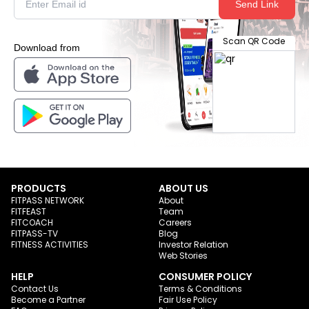
Send Link
Scan QR Code
Download from
PRODUCTS
ABOUT US
FITPASS NETWORK
About
FITFEAST
Team
FITCOACH
Careers
FITPASS-TV
Blog
FITNESS ACTIVITIES
Investor Relation
Web Stories
HELP
CONSUMER POLICY
Contact Us
Terms & Conditions
Become a Partner
Fair Use Policy