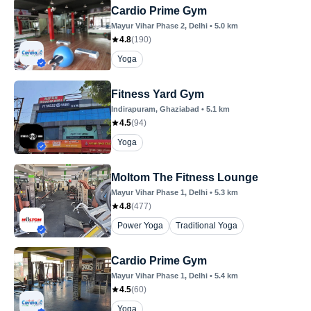
Cardio Prime Gym
Mayur Vihar Phase 2
, Delhi
•
5.0
km
4.8
(
190
)
Yoga
Fitness Yard Gym
Indirapuram
, Ghaziabad
•
5.1
km
4.5
(
94
)
Yoga
Moltom The Fitness Lounge
Mayur Vihar Phase 1
, Delhi
•
5.3
km
4.8
(
477
)
Power Yoga
Traditional Yoga
Cardio Prime Gym
Mayur Vihar Phase 1
, Delhi
•
5.4
km
4.5
(
60
)
Yoga