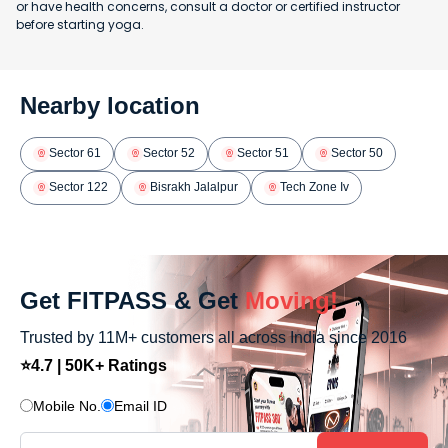
or have health concerns, consult a doctor or certified instructor
before starting yoga.
Nearby location
Sector 61
Sector 52
Sector 51
Sector 50
Sector 122
Bisrakh Jalalpur
Tech Zone Iv
Get FITPASS & Get
Moving!
Trusted by 11M+ customers all across India since 2016
⭐4.7 | 50K+ Ratings
Mobile No.
Email ID