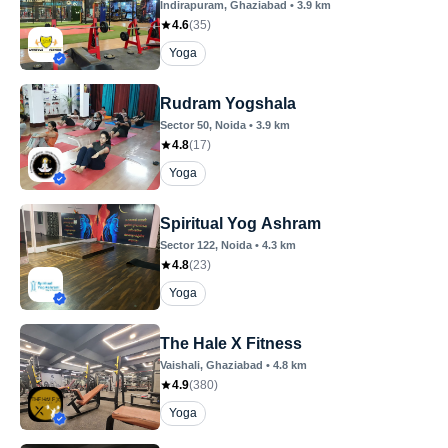
Indirapuram
, Ghaziabad
•
3.9
km
4.6
(
35
)
Yoga
Rudram Yogshala
Sector 50
, Noida
•
3.9
km
4.8
(
17
)
Yoga
Spiritual Yog Ashram
Sector 122
, Noida
•
4.3
km
4.8
(
23
)
Yoga
The Hale X Fitness
Vaishali
, Ghaziabad
•
4.8
km
4.9
(
380
)
Yoga