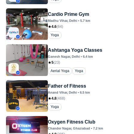
Cardio Prime Gym
Madhu Vihar
, Delhi
•
5.7
km
4.6
(
64
)
Yoga
Ashtanga Yoga Classes
Ganesh Nagar
, Delhi
•
6.4
km
5
(
23
)
Aerial Yoga
Yoga
Father of Fitness
Anand Vihar
, Delhi
•
6.5
km
4.8
(
468
)
Yoga
Oxygen Fitness Club
Chander Nagar
, Ghaziabad
•
7.2
km