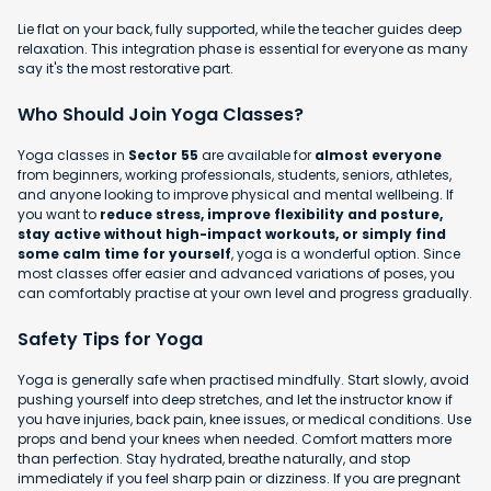
Lie flat on your back, fully supported, while the teacher guides deep
relaxation. This integration phase is essential for everyone as many
say it's the most restorative part.
Who Should Join Yoga Classes?
Yoga classes in
Sector 55
are available for
almost everyone
from beginners, working professionals, students, seniors, athletes,
and anyone looking to improve physical and mental wellbeing. If
you want to
reduce stress, improve flexibility and posture,
stay active without high-impact workouts, or simply find
some calm time for yourself
, yoga is a wonderful option. Since
most classes offer easier and advanced variations of poses, you
can comfortably practise at your own level and progress gradually.
Safety Tips for Yoga
Yoga is generally safe when practised mindfully. Start slowly, avoid
pushing yourself into deep stretches, and let the instructor know if
you have injuries, back pain, knee issues, or medical conditions. Use
props and bend your knees when needed. Comfort matters more
than perfection. Stay hydrated, breathe naturally, and stop
immediately if you feel sharp pain or dizziness. If you are pregnant