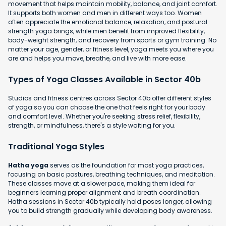
movement that helps maintain mobility, balance, and joint comfort.
It supports both women and men in different ways too. Women
often appreciate the emotional balance, relaxation, and postural
strength yoga brings, while men benefit from improved flexibility,
body-weight strength, and recovery from sports or gym training. No
matter your age, gender, or fitness level, yoga meets you where you
are and helps you move, breathe, and live with more ease.
Types of Yoga Classes Available in Sector 40b
Studios and fitness centres across Sector 40b offer different styles
of yoga so you can choose the one that feels right for your body
and comfort level. Whether you're seeking stress relief, flexibility,
strength, or mindfulness, there's a style waiting for you.
Traditional Yoga Styles
Hatha yoga
serves as the foundation for most yoga practices,
focusing on basic postures, breathing techniques, and meditation.
These classes move at a slower pace, making them ideal for
beginners learning proper alignment and breath coordination.
Hatha sessions in Sector 40b typically hold poses longer, allowing
you to build strength gradually while developing body awareness.