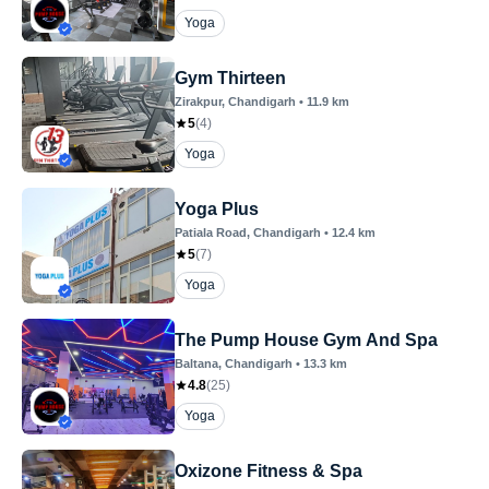
Yoga
Gym Thirteen
Zirakpur
, Chandigarh
•
11.9
km
5
(
4
)
Yoga
Yoga Plus
Patiala Road
, Chandigarh
•
12.4
km
5
(
7
)
Yoga
The Pump House Gym And Spa
Baltana
, Chandigarh
•
13.3
km
4.8
(
25
)
Yoga
Oxizone Fitness & Spa