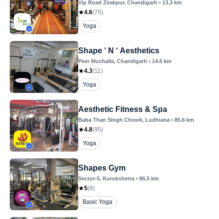
Vip Road Zirakpur
, Chandigarh
•
13.3
km
4.6
(
75
)
Yoga
Shape ‘ N ‘ Aesthetics
Peer Muchalla
, Chandigarh
•
14.6
km
4.3
(
11
)
Yoga
Aesthetic Fitness & Spa
Baba Than Singh Chowk
, Ludhiana
•
85.6
km
4.8
(
95
)
Yoga
Shapes Gym
Sector-5
, Kurukshetra
•
86.5
km
5
(
8
)
Basic Yoga