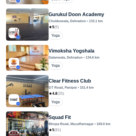
Gurukul Doon Academy
Chukkuwala
, Dehradun
•
133.1
km
5
(
5
)
Yoga
Vimoksha Yogshala
Dalanwala
, Dehradun
•
134.6
km
Yoga
Clear Fitness Club
GT Road
, Panipat
•
151.4
km
4.8
(
35
)
Yoga
Squad Fit
Bhopa Road
, Muzaffarnagar
•
169.0
km
5
(
81
)