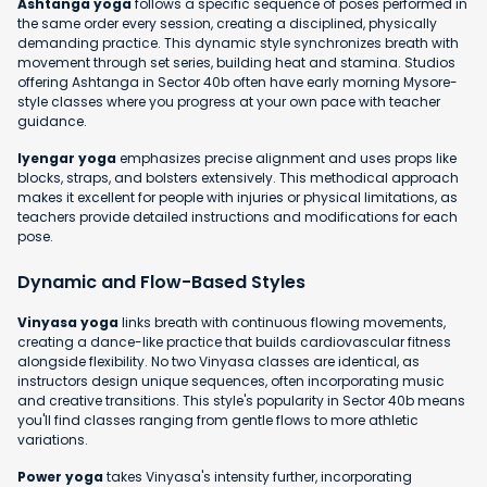
Ashtanga yoga
follows a specific sequence of poses performed in
the same order every session, creating a disciplined, physically
demanding practice. This dynamic style synchronizes breath with
movement through set series, building heat and stamina. Studios
offering Ashtanga in Sector 40b often have early morning Mysore-
style classes where you progress at your own pace with teacher
guidance.
Iyengar yoga
emphasizes precise alignment and uses props like
blocks, straps, and bolsters extensively. This methodical approach
makes it excellent for people with injuries or physical limitations, as
teachers provide detailed instructions and modifications for each
pose.
Dynamic and Flow-Based Styles
Vinyasa yoga
links breath with continuous flowing movements,
creating a dance-like practice that builds cardiovascular fitness
alongside flexibility. No two Vinyasa classes are identical, as
instructors design unique sequences, often incorporating music
and creative transitions. This style's popularity in Sector 40b means
you'll find classes ranging from gentle flows to more athletic
variations.
Power yoga
takes Vinyasa's intensity further, incorporating