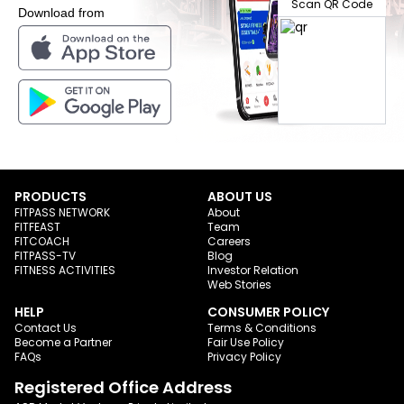
Scan QR Code
Download from
PRODUCTS
ABOUT US
FITPASS NETWORK
About
FITFEAST
Team
FITCOACH
Careers
FITPASS-TV
Blog
FITNESS ACTIVITIES
Investor Relation
Web Stories
HELP
CONSUMER POLICY
Contact Us
Terms & Conditions
Become a Partner
Fair Use Policy
FAQs
Privacy Policy
Registered Office Address