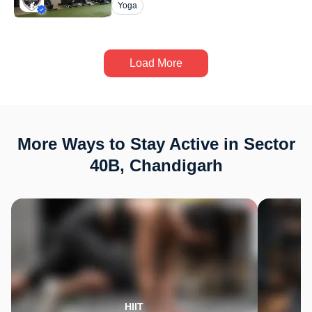
Yoga
Load More
More Ways to Stay Active in Sector
40B, Chandigarh
HIIT