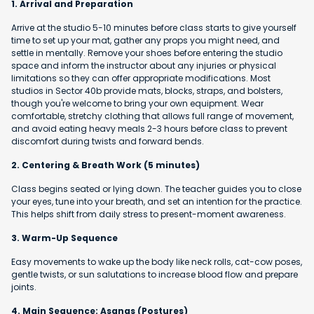
1. Arrival and Preparation
Arrive at the studio 5-10 minutes before class starts to give yourself
time to set up your mat, gather any props you might need, and
settle in mentally. Remove your shoes before entering the studio
space and inform the instructor about any injuries or physical
limitations so they can offer appropriate modifications. Most
studios in Sector 40b provide mats, blocks, straps, and bolsters,
though you're welcome to bring your own equipment. Wear
comfortable, stretchy clothing that allows full range of movement,
and avoid eating heavy meals 2-3 hours before class to prevent
discomfort during twists and forward bends.
2. Centering & Breath Work (5 minutes)
Class begins seated or lying down. The teacher guides you to close
your eyes, tune into your breath, and set an intention for the practice.
This helps shift from daily stress to present-moment awareness.
3. Warm-Up Sequence
Easy movements to wake up the body like neck rolls, cat-cow poses,
gentle twists, or sun salutations to increase blood flow and prepare
joints.
4. Main Sequence: Asanas (Postures)