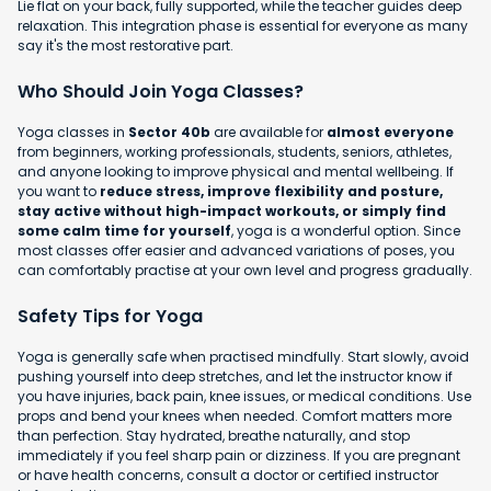
Lie flat on your back, fully supported, while the teacher guides deep
relaxation. This integration phase is essential for everyone as many
say it's the most restorative part.
Who Should Join Yoga Classes?
Yoga classes in
Sector 40b
are available for
almost everyone
from beginners, working professionals, students, seniors, athletes,
and anyone looking to improve physical and mental wellbeing. If
you want to
reduce stress, improve flexibility and posture,
stay active without high-impact workouts, or simply find
some calm time for yourself
, yoga is a wonderful option. Since
most classes offer easier and advanced variations of poses, you
can comfortably practise at your own level and progress gradually.
Safety Tips for Yoga
Yoga is generally safe when practised mindfully. Start slowly, avoid
pushing yourself into deep stretches, and let the instructor know if
you have injuries, back pain, knee issues, or medical conditions. Use
props and bend your knees when needed. Comfort matters more
than perfection. Stay hydrated, breathe naturally, and stop
immediately if you feel sharp pain or dizziness. If you are pregnant
or have health concerns, consult a doctor or certified instructor