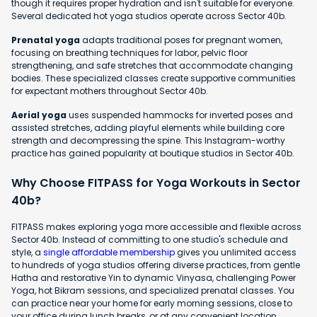
though it requires proper hydration and isn't suitable for everyone.
Several dedicated hot yoga studios operate across Sector 40b.
Prenatal yoga
adapts traditional poses for pregnant women,
focusing on breathing techniques for labor, pelvic floor
strengthening, and safe stretches that accommodate changing
bodies. These specialized classes create supportive communities
for expectant mothers throughout Sector 40b.
Aerial yoga
uses suspended hammocks for inverted poses and
assisted stretches, adding playful elements while building core
strength and decompressing the spine. This Instagram-worthy
practice has gained popularity at boutique studios in Sector 40b.
Why Choose FITPASS for Yoga Workouts in Sector
40b?
FITPASS makes exploring yoga more accessible and flexible across
Sector 40b. Instead of committing to one studio's schedule and
style, a
single affordable membership
gives you unlimited access
to hundreds of yoga studios offering diverse practices, from gentle
Hatha and restorative Yin to dynamic Vinyasa, challenging Power
Yoga, hot Bikram sessions, and specialized prenatal classes. You
can practice near your home for early morning sessions, close to
your office during lunch breaks, or at any convenient location