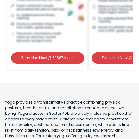
Subscribe Now
@ ₹
1667
/month
Subscribe Now
@ ₹
1
Yoga provides a transformative practice combining physical
postures, breath control, and meditation to enhance overall well-
being. Yoga classes in Sector 40b are a truly inclusive practice that
adapts to every stage of life. Children and teenagers benefit from
better flexibility, posture, focus, and stress control, while adults find
relief from daily tension, back or neck stiffness, low energy, and
busy-life stress. For seniors yoga offers gentle, low-impact