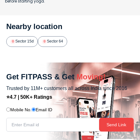
before starting yoga.
Nearby location
Sector 15d
Sector 64
Get FITPASS & Get
Moving!
Trusted by 11M+ customers all across India since 2016
⭐4.7 | 50K+ Ratings
Mobile No.
Email ID
Send Link