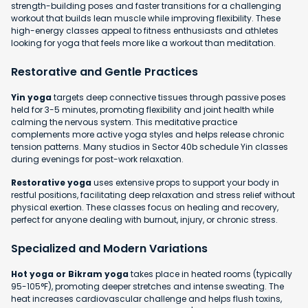
strength-building poses and faster transitions for a challenging
workout that builds lean muscle while improving flexibility. These
high-energy classes appeal to fitness enthusiasts and athletes
looking for yoga that feels more like a workout than meditation.
Restorative and Gentle Practices
Yin yoga
targets deep connective tissues through passive poses
held for 3-5 minutes, promoting flexibility and joint health while
calming the nervous system. This meditative practice
complements more active yoga styles and helps release chronic
tension patterns. Many studios in Sector 40b schedule Yin classes
during evenings for post-work relaxation.
Restorative yoga
uses extensive props to support your body in
restful positions, facilitating deep relaxation and stress relief without
physical exertion. These classes focus on healing and recovery,
perfect for anyone dealing with burnout, injury, or chronic stress.
Specialized and Modern Variations
Hot yoga or Bikram yoga
takes place in heated rooms (typically
95-105°F), promoting deeper stretches and intense sweating. The
heat increases cardiovascular challenge and helps flush toxins,