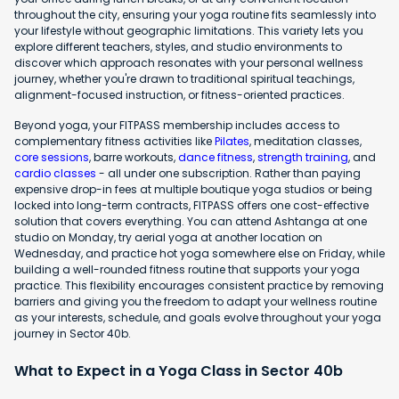
throughout the city, ensuring your yoga routine fits seamlessly into
your lifestyle without geographic limitations. This variety lets you
explore different teachers, styles, and studio environments to
discover which approach resonates with your personal wellness
journey, whether you're drawn to traditional spiritual teachings,
alignment-focused instruction, or fitness-oriented practices.
Beyond yoga, your FITPASS membership includes access to
complementary fitness activities like
Pilates
, meditation classes,
core sessions
, barre workouts,
dance fitness
,
strength training
, and
cardio classes
- all under one subscription. Rather than paying
expensive drop-in fees at multiple boutique yoga studios or being
locked into long-term contracts, FITPASS offers one cost-effective
solution that covers everything. You can attend Ashtanga at one
studio on Monday, try aerial yoga at another location on
Wednesday, and practice hot yoga somewhere else on Friday, while
building a well-rounded fitness routine that supports your yoga
practice. This flexibility encourages consistent practice by removing
barriers and giving you the freedom to adapt your wellness routine
as your interests, schedule, and goals evolve throughout your yoga
journey in Sector 40b.
What to Expect in a Yoga Class in Sector 40b