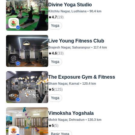
Divine Yoga Studio
Kitchlu Nagar
, Ludhiana
•
90.4
km
4.7
(
19
)
Yoga
Live Young Fitness Club
Brajesh Nagar
, Saharanpur
•
117.4
km
4.6
(
33
)
Yoga
The Exposure Gym & Fitness
Sham Nagar
, Karnal
•
120.4
km
5
(
125
)
Yoga
Vimoksha Yogshala
Mohit Nagar
, Dehradun
•
130.3
km
5
(
5
)
Basic Yoga