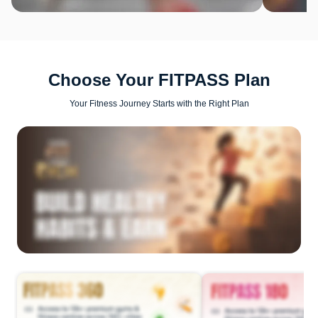
Choose Your FITPASS Plan
Your Fitness Journey Starts with the Right Plan