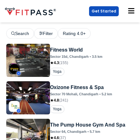
Get Started
Search
Filter
Rating 4.0+
Fitness World
Sector 15d
, Chandigarh
•
3.5
km
4.3
(
155
)
Yoga
Oxizone Fitness & Spa
Sector 70 Mohali
, Chandigarh
•
5.2
km
4.8
(
241
)
Yoga
The Pump House Gym And Spa
Sector 64
, Chandigarh
•
5.7
km
4.6
(
37
)