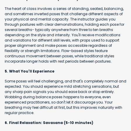
The heart of class involves a series of standing, seated, balancing,
and sometimes inverted poses that challenge different aspects of
your physical and mental capacity. The instructor guides you
through postures with clear demonstrations, holding each pose for
several breaths- typically anywhere from three to ten breaths
depending on the style and intensity. You'll receive modifications
and variations for different skill levels, with props used to support
proper alignment and make poses accessible regardless of
flexibility or strength limitations. Flow-based styles feature
continuous movement between poses, while traditional styles
incorporate longer holds with rest periods between postures.
5. What You'll Experience
Some poses will feel challenging, and that's completely normal and
expected. You should experience mild stretching sensations, but
any sharp pain signals you should ease back or stop entirely.
Wobbling during balance poses happens to everyone, even
experienced practitioners, so don't let it discourage you. Your
breathing may feel difficult at first, but this improves naturally with
regular practice.
6. Final Relaxation: Savasana (5-10 minutes)