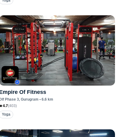
Yoga
Empire Of Fitness
Dlf Phase 3
, Gurugram
•
6.6
km
4.7
(
403
)
Yoga