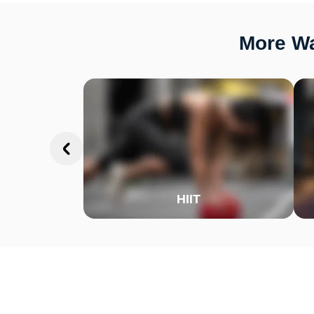
More Wa
HIIT