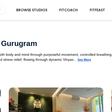
BROWSE STUDIOS
FITCOACH
FITFEAST
9 Gurugram
 both body and mind through purposeful movement, controlled breathing,
d stress relief, flowing through dynamic Vinyas...
See More