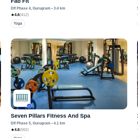
Fab Fit
Dlf Phase 4
, Gurugram
•
3.4
km
4.6
(
412
)
Yoga
Seven Pillars Fitness And Spa
Dlf Phase 5
, Gurugram
•
4.1
km
4.6
(
562
)