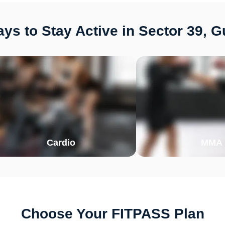
ys to Stay Active in Sector 39, 
Cardio
MMA
Choose Your FITPASS Plan