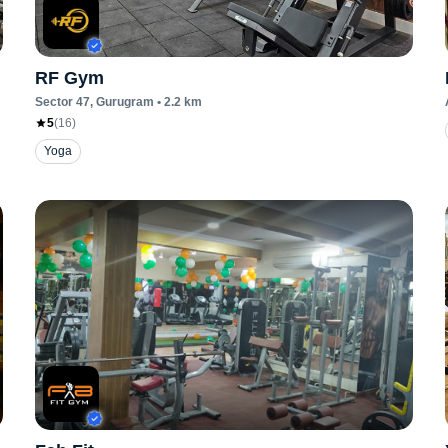
RF Gym
Sector 47
, Gurugram
•
2.2
km
5
(
16
)
Yoga