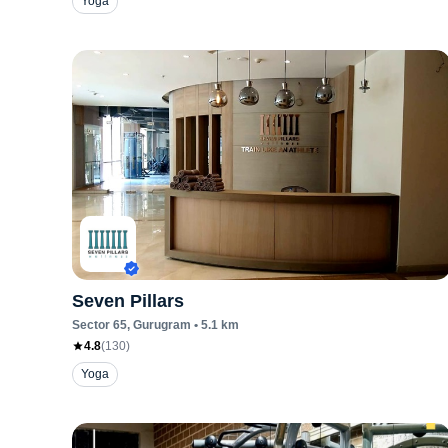
Yoga
Seven Pillars
Sector 65
, Gurugram
•
5.1
km
4.8
(
130
)
Yoga