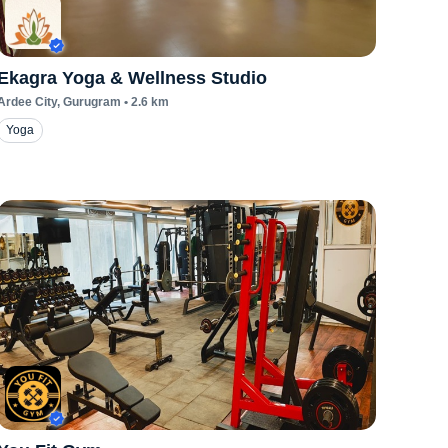
Ekagra Yoga & Wellness Studio
Ardee City
, Gurugram
•
2.6
km
Yoga