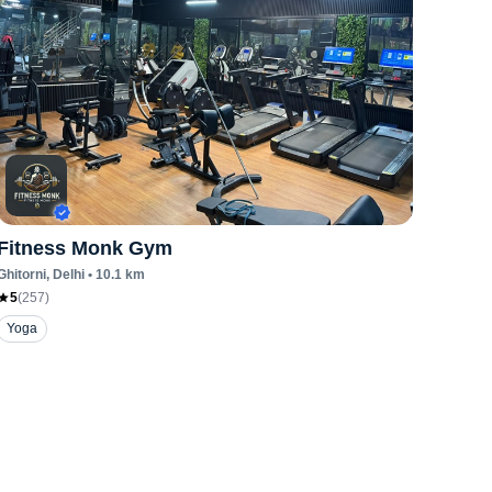
Fitness Monk Gym
Ghitorni
, Delhi
•
10.1
km
5
(
257
)
Yoga