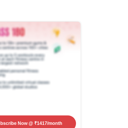
bscribe Now
@ ₹
1417
/month