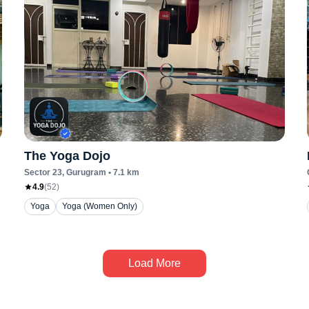
The Yoga Dojo
Sector 23
, Gurugram
•
7.1
km
4.9
(
52
)
Yoga
Yoga (Women Only)
Load More