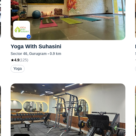
Yoga With Suhasini
Sector 46
, Gurugram
•
0.9
km
4.9
(
125
)
Yoga