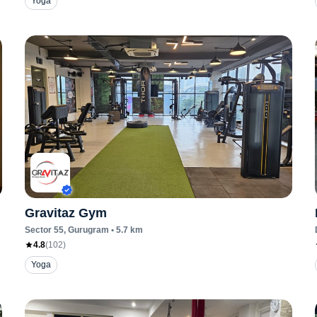
Yoga
Gravitaz Gym
Sector 55
, Gurugram
•
5.7
km
4.8
(
102
)
Yoga