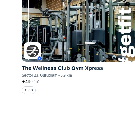
The Wellness Club Gym Xpress
Sector 23
, Gurugram
•
6.9
km
4.9
(
415
)
Yoga