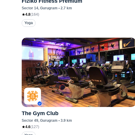
Fiziko Fitness Premium
Sector 14
, Gurugram
•
2.7
km
4.8
(
164
)
Yoga
The Gym Club
Sector 49
, Gurugram
•
3.9
km
4.6
(
127
)