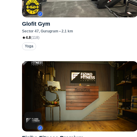
Glofit Gym
Sector 47
, Gurugram
•
2.1
km
4.8
(
118
)
Yoga