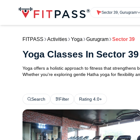
Sector 39, Gurugram
FITPASS
Activities
Yoga
Gurugram
Sector 39
Yoga Classes In Sector 3
Yoga offers a holistic approach to fitness that strengthens
Whether you're exploring gentle Hatha yoga for flexibility an
Search
Filter
Rating 4.0+