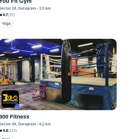
You Fit Gym
Sector 28
, Gurugram
•
3.5
km
4.7
(
35
)
Yoga
300 Fitness
Sector 49
, Gurugram
•
4.2
km
4.8
(
110
)