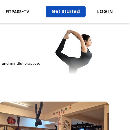
Get Started
LOG IN
FITPASS-TV
 and mindful practice.