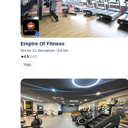
Empire Of Fitness
Sector 31
, Gurugram
•
0.6
km
4.5
(
142
)
Yoga