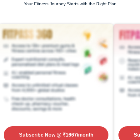
Your Fitness Journey Starts with the Right Plan
Subscribe Now
@ ₹
1667
/month
Su