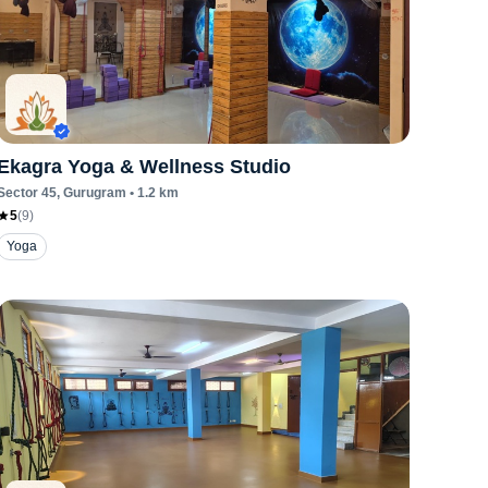
Ekagra Yoga & Wellness Studio
Sector 45
, Gurugram
•
1.2
km
5
(
9
)
Yoga