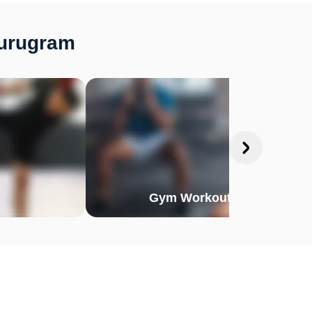
Gurugram
Gym Workout