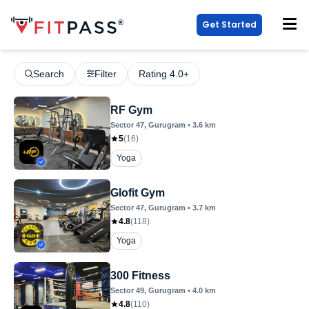
Get Started
Search
Filter
Rating 4.0+
RF Gym
Sector 47
, Gurugram
•
3.6
km
5
(
16
)
Yoga
Glofit Gym
Sector 47
, Gurugram
•
3.7
km
4.8
(
118
)
Yoga
300 Fitness
Sector 49
, Gurugram
•
4.0
km
4.8
(
110
)