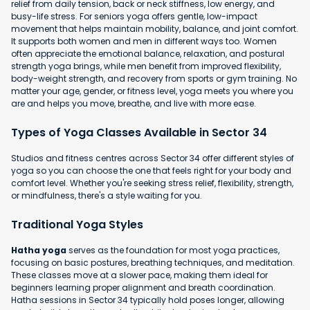
relief from daily tension, back or neck stiffness, low energy, and
busy-life stress. For seniors yoga offers gentle, low-impact
movement that helps maintain mobility, balance, and joint comfort.
It supports both women and men in different ways too. Women
often appreciate the emotional balance, relaxation, and postural
strength yoga brings, while men benefit from improved flexibility,
body-weight strength, and recovery from sports or gym training. No
matter your age, gender, or fitness level, yoga meets you where you
are and helps you move, breathe, and live with more ease.
Types of Yoga Classes Available in Sector 34
Studios and fitness centres across Sector 34 offer different styles of
yoga so you can choose the one that feels right for your body and
comfort level. Whether you're seeking stress relief, flexibility, strength,
or mindfulness, there's a style waiting for you.
Traditional Yoga Styles
Hatha yoga
serves as the foundation for most yoga practices,
focusing on basic postures, breathing techniques, and meditation.
These classes move at a slower pace, making them ideal for
beginners learning proper alignment and breath coordination.
Hatha sessions in Sector 34 typically hold poses longer, allowing