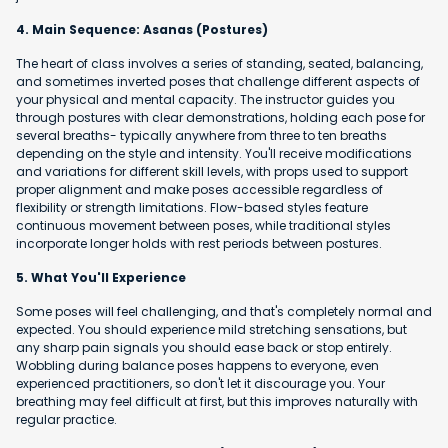
4. Main Sequence: Asanas (Postures)
The heart of class involves a series of standing, seated, balancing,
and sometimes inverted poses that challenge different aspects of
your physical and mental capacity. The instructor guides you
through postures with clear demonstrations, holding each pose for
several breaths- typically anywhere from three to ten breaths
depending on the style and intensity. You'll receive modifications
and variations for different skill levels, with props used to support
proper alignment and make poses accessible regardless of
flexibility or strength limitations. Flow-based styles feature
continuous movement between poses, while traditional styles
incorporate longer holds with rest periods between postures.
5. What You'll Experience
Some poses will feel challenging, and that's completely normal and
expected. You should experience mild stretching sensations, but
any sharp pain signals you should ease back or stop entirely.
Wobbling during balance poses happens to everyone, even
experienced practitioners, so don't let it discourage you. Your
breathing may feel difficult at first, but this improves naturally with
regular practice.