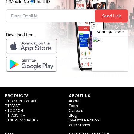
Mobile No.
Email ID
Send Link
Scan QR Code
Download from
PRODUCTS
ABOUT US
FITPASS NETWORK
About
FITFEAST
Team
FITCOACH
Careers
FITPASS-TV
Blog
FITNESS ACTIVITIES
Investor Relation
Web Stories
HELP
CONSUMER POLICY