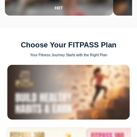
HIIT
Choose Your FITPASS Plan
Your Fitness Journey Starts with the Right Plan