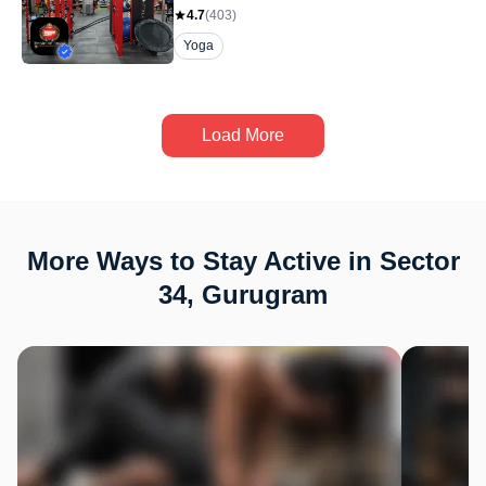
4.7
(
403
)
Yoga
Load More
More Ways to Stay Active in Sector
34, Gurugram