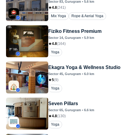
Sector 83
, Gurugram
•
5.6
km
4.8
(
241
)
Mix Yoga
Rope & Aerial Yoga
Fiziko Fitness Premium
Sector 14
, Gurugram
•
5.9
km
4.8
(
164
)
Yoga
Ekagra Yoga & Wellness Studio
Sector 45
, Gurugram
•
6.0
km
5
(
9
)
Yoga
Seven Pillars
Sector 65
, Gurugram
•
6.6
km
4.8
(
130
)
Yoga