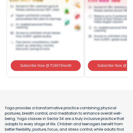
Subscribe Now
@ ₹
1667
/month
Subscribe Now
@ ₹
1
Yoga provides a transformative practice combining physical
postures, breath control, and meditation to enhance overall well-
being. Yoga classes in Sector 34 are a truly inclusive practice that
adapts to every stage of life. Children and teenagers benefit from
better flexibility, posture, focus, and stress control, while adults find