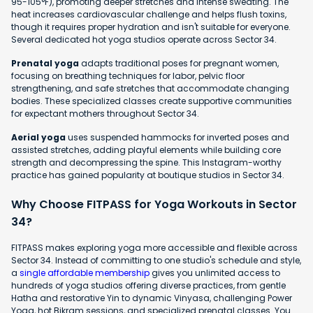
95-105°F), promoting deeper stretches and intense sweating. The
heat increases cardiovascular challenge and helps flush toxins,
though it requires proper hydration and isn't suitable for everyone.
Several dedicated hot yoga studios operate across Sector 34.
Prenatal yoga
adapts traditional poses for pregnant women,
focusing on breathing techniques for labor, pelvic floor
strengthening, and safe stretches that accommodate changing
bodies. These specialized classes create supportive communities
for expectant mothers throughout Sector 34.
Aerial yoga
uses suspended hammocks for inverted poses and
assisted stretches, adding playful elements while building core
strength and decompressing the spine. This Instagram-worthy
practice has gained popularity at boutique studios in Sector 34.
Why Choose FITPASS for Yoga Workouts in Sector
34?
FITPASS makes exploring yoga more accessible and flexible across
Sector 34. Instead of committing to one studio's schedule and style,
a
single affordable membership
gives you unlimited access to
hundreds of yoga studios offering diverse practices, from gentle
Hatha and restorative Yin to dynamic Vinyasa, challenging Power
Yoga, hot Bikram sessions, and specialized prenatal classes. You