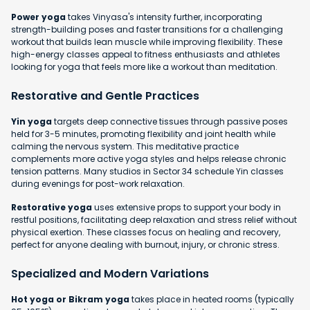
Power yoga
takes Vinyasa's intensity further, incorporating
strength-building poses and faster transitions for a challenging
workout that builds lean muscle while improving flexibility. These
high-energy classes appeal to fitness enthusiasts and athletes
looking for yoga that feels more like a workout than meditation.
Restorative and Gentle Practices
Yin yoga
targets deep connective tissues through passive poses
held for 3-5 minutes, promoting flexibility and joint health while
calming the nervous system. This meditative practice
complements more active yoga styles and helps release chronic
tension patterns. Many studios in Sector 34 schedule Yin classes
during evenings for post-work relaxation.
Restorative yoga
uses extensive props to support your body in
restful positions, facilitating deep relaxation and stress relief without
physical exertion. These classes focus on healing and recovery,
perfect for anyone dealing with burnout, injury, or chronic stress.
Specialized and Modern Variations
Hot yoga or Bikram yoga
takes place in heated rooms (typically