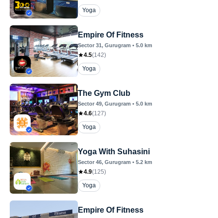
Yoga
Empire Of Fitness
Sector 31
, Gurugram
•
5.0
km
4.5
(
142
)
Yoga
The Gym Club
Sector 49
, Gurugram
•
5.0
km
4.6
(
127
)
Yoga
Yoga With Suhasini
Sector 46
, Gurugram
•
5.2
km
4.9
(
125
)
Yoga
Empire Of Fitness