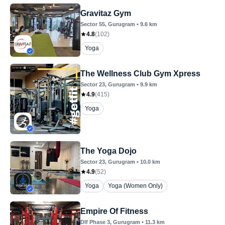
Gravitaz Gym
Sector 55
, Gurugram
•
9.6
km
4.8
(
102
)
Yoga
The Wellness Club Gym Xpress
Sector 23
, Gurugram
•
9.9
km
4.9
(
415
)
Yoga
The Yoga Dojo
Sector 23
, Gurugram
•
10.0
km
4.9
(
52
)
Yoga
Yoga (Women Only)
Empire Of Fitness
Dlf Phase 3
, Gurugram
•
11.3
km