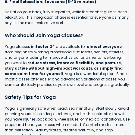
6. Final Relaxation: Savasana (5-10 minutes)
Lie flat on your back, fully supported, while the teacher guides deep
relaxation. This integration phase is essential for everyone as many
say it's the most restorative part.
Who Should Join Yoga Classes?
Yoga classes in
Sector 34
are available for
almost everyone
from beginners, working professionals, students, seniors, athletes,
and anyone looking to improve physical and mental wellbeing. If
you want to
reduce stress, improve flexibility and posture,
stay active without high-impact workouts, or simply find
some calm time for yourself
, yoga is a wonderful option. Since
most classes offer easier and advanced variations of poses, you
can comfortably practise at your own level and progress gradually.
Safety Tips for Yoga
Yoga is generally safe when practised mindfully. Start slowly, avoid
pushing yourself into deep stretches, and let the instructor know if
you have injuries, back pain, knee issues, or medical conditions. Use
props and bend your knees when needed. Comfort matters more
than perfection. Stay hydrated, breathe naturally, and stop