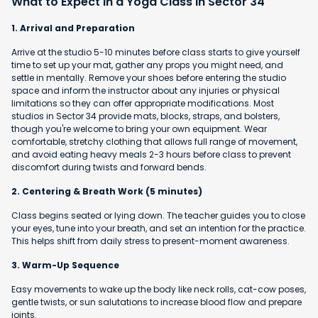
What to Expect in a Yoga Class in Sector 34
1. Arrival and Preparation
Arrive at the studio 5-10 minutes before class starts to give yourself
time to set up your mat, gather any props you might need, and
settle in mentally. Remove your shoes before entering the studio
space and inform the instructor about any injuries or physical
limitations so they can offer appropriate modifications. Most
studios in Sector 34 provide mats, blocks, straps, and bolsters,
though you're welcome to bring your own equipment. Wear
comfortable, stretchy clothing that allows full range of movement,
and avoid eating heavy meals 2-3 hours before class to prevent
discomfort during twists and forward bends.
2. Centering & Breath Work (5 minutes)
Class begins seated or lying down. The teacher guides you to close
your eyes, tune into your breath, and set an intention for the practice.
This helps shift from daily stress to present-moment awareness.
3. Warm-Up Sequence
Easy movements to wake up the body like neck rolls, cat-cow poses,
gentle twists, or sun salutations to increase blood flow and prepare
joints.