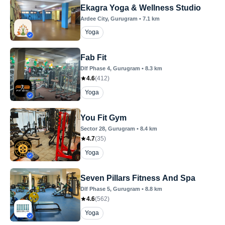
Ekagra Yoga & Wellness Studio
Ardee City
, Gurugram
•
7.1
km
Yoga
Fab Fit
Dlf Phase 4
, Gurugram
•
8.3
km
4.6
(
412
)
Yoga
You Fit Gym
Sector 28
, Gurugram
•
8.4
km
4.7
(
35
)
Yoga
Seven Pillars Fitness And Spa
Dlf Phase 5
, Gurugram
•
8.8
km
4.6
(
562
)
Yoga