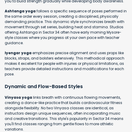
you to build strength gradually while developing body awareness.
Ashtanga yoga
follows a specific sequence of poses performed in
the same order every session, creating a disciplined, physically
demanding practice. This dynamic style synchronizes breath with
movement through set series, building heat and stamina. Studios
offering Ashtanga in Sector 34 often have early morning Mysore-
style classes where you progress at your own pace with teacher
guidance.
Iyengar yoga
emphasizes precise alignment and uses props like
blocks, straps, and bolsters extensively. This methodical approach
makes it excellent for people with injuries or physical limitations, as
teachers provide detailed instructions and modifications for each
pose.
Dynamic and Flow-Based Styles
Vinyasa yoga
links breath with continuous flowing movements,
creating a dance-like practice that builds cardiovascular fitness
alongside flexibility. No two Vinyasa classes are identical, as
instructors design unique sequences, often incorporating music
and creative transitions. This style's popularity in Sector 34 means
you'll find classes ranging from gentle flows to more athletic
variations.