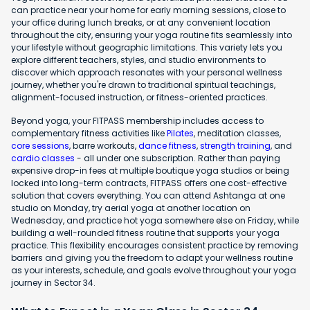
can practice near your home for early morning sessions, close to
your office during lunch breaks, or at any convenient location
throughout the city, ensuring your yoga routine fits seamlessly into
your lifestyle without geographic limitations. This variety lets you
explore different teachers, styles, and studio environments to
discover which approach resonates with your personal wellness
journey, whether you're drawn to traditional spiritual teachings,
alignment-focused instruction, or fitness-oriented practices.
Beyond yoga, your FITPASS membership includes access to
complementary fitness activities like
Pilates
, meditation classes,
core sessions
, barre workouts,
dance fitness
,
strength training
, and
cardio classes
- all under one subscription. Rather than paying
expensive drop-in fees at multiple boutique yoga studios or being
locked into long-term contracts, FITPASS offers one cost-effective
solution that covers everything. You can attend Ashtanga at one
studio on Monday, try aerial yoga at another location on
Wednesday, and practice hot yoga somewhere else on Friday, while
building a well-rounded fitness routine that supports your yoga
practice. This flexibility encourages consistent practice by removing
barriers and giving you the freedom to adapt your wellness routine
as your interests, schedule, and goals evolve throughout your yoga
journey in Sector 34.