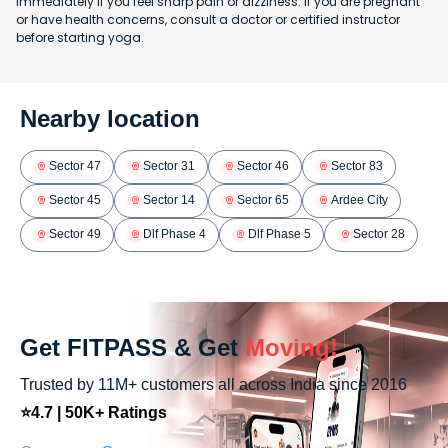
immediately if you feel sharp pain or dizziness. If you are pregnant
or have health concerns, consult a doctor or certified instructor
before starting yoga.
Nearby location
Sector 47
Sector 31
Sector 46
Sector 83
Sector 45
Sector 14
Sector 65
Ardee City
Sector 49
Dlf Phase 4
Dlf Phase 5
Sector 28
Get FITPASS & Get
Moving!
Trusted by 11M+ customers all across India since 2016
⭐4.7 | 50K+ Ratings