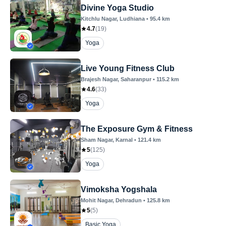
Divine Yoga Studio
Kitchlu Nagar
, Ludhiana
•
95.4
km
4.7
(
19
)
Yoga
Live Young Fitness Club
Brajesh Nagar
, Saharanpur
•
115.2
km
4.6
(
33
)
Yoga
The Exposure Gym & Fitness
Sham Nagar
, Karnal
•
121.4
km
5
(
125
)
Yoga
Vimoksha Yogshala
Mohit Nagar
, Dehradun
•
125.8
km
5
(
5
)
Basic Yoga