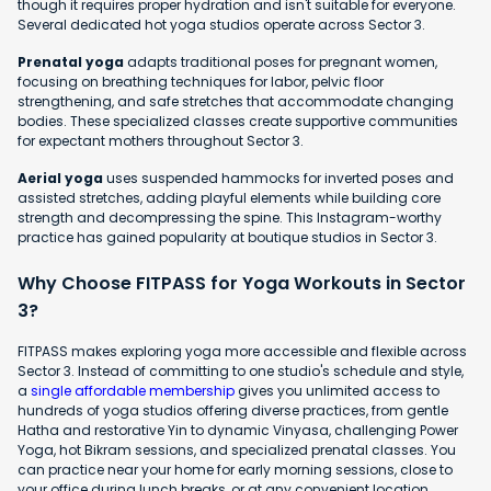
though it requires proper hydration and isn't suitable for everyone.
Several dedicated hot yoga studios operate across Sector 3.
Prenatal yoga
adapts traditional poses for pregnant women,
focusing on breathing techniques for labor, pelvic floor
strengthening, and safe stretches that accommodate changing
bodies. These specialized classes create supportive communities
for expectant mothers throughout Sector 3.
Aerial yoga
uses suspended hammocks for inverted poses and
assisted stretches, adding playful elements while building core
strength and decompressing the spine. This Instagram-worthy
practice has gained popularity at boutique studios in Sector 3.
Why Choose FITPASS for Yoga Workouts in Sector
3?
FITPASS makes exploring yoga more accessible and flexible across
Sector 3. Instead of committing to one studio's schedule and style,
a
single affordable membership
gives you unlimited access to
hundreds of yoga studios offering diverse practices, from gentle
Hatha and restorative Yin to dynamic Vinyasa, challenging Power
Yoga, hot Bikram sessions, and specialized prenatal classes. You
can practice near your home for early morning sessions, close to
your office during lunch breaks, or at any convenient location