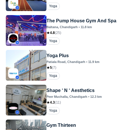
Yoga
The Pump House Gym And Spa
Baltana
, Chandigarh
•
11.8
km
4.8
(
25
)
Yoga
Yoga Plus
Patiala Road
, Chandigarh
•
11.9
km
5
(
7
)
Yoga
Shape ‘ N ‘ Aesthetics
Peer Muchalla
, Chandigarh
•
12.3
km
4.3
(
11
)
Yoga
Gym Thirteen