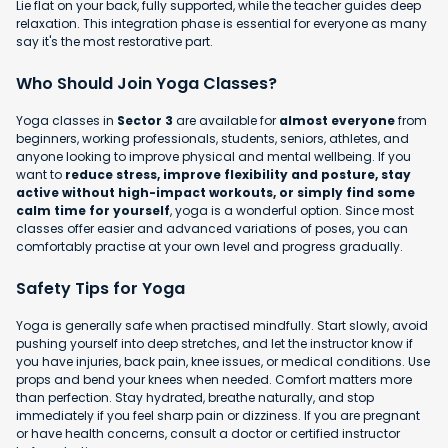
Lie flat on your back, fully supported, while the teacher guides deep
relaxation. This integration phase is essential for everyone as many
say it's the most restorative part.
Who Should Join Yoga Classes?
Yoga classes in
Sector 3
are available for
almost everyone
from
beginners, working professionals, students, seniors, athletes, and
anyone looking to improve physical and mental wellbeing. If you
want to
reduce stress, improve flexibility and posture, stay
active without high-impact workouts, or simply find some
calm time for yourself
, yoga is a wonderful option. Since most
classes offer easier and advanced variations of poses, you can
comfortably practise at your own level and progress gradually.
Safety Tips for Yoga
Yoga is generally safe when practised mindfully. Start slowly, avoid
pushing yourself into deep stretches, and let the instructor know if
you have injuries, back pain, knee issues, or medical conditions. Use
props and bend your knees when needed. Comfort matters more
than perfection. Stay hydrated, breathe naturally, and stop
immediately if you feel sharp pain or dizziness. If you are pregnant
or have health concerns, consult a doctor or certified instructor