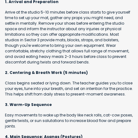
1. Arrival and Preparation
Arrive at the studio 5-10 minutes before class starts to give yourself
time to set up your mat, gather any props you might need, and
settle in mentally. Remove your shoes before entering the studio
space and inform the instructor about any injuries or physical
limitations so they can offer appropriate modifications. Most
studios in Sector 3 provide mats, blocks, straps, and bolsters,
though you're welcome to bring your own equipment. Wear
comfortable, stretchy clothing that allows full range of movement,
and avoid eating heavy meals 2-3 hours before class to prevent
discomfort during twists and forward bends.
2. Centering & Breath Work (5 minutes)
Class begins seated or lying down. The teacher guides you to close
your eyes, tune into your breath, and set an intention for the practice.
This helps shift from daily stress to present-moment awareness.
3. Warm-Up Sequence
Easy movements to wake up the body like neck rolls, cat-cow poses,
gentle twists, or sun salutations to increase blood flow and prepare
joints.
4. Main Sequence: Asanas (Postures)