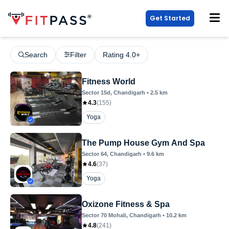
Get Started
Search
Filter
Rating 4.0+
Fitness World
Sector 15d
, Chandigarh
•
2.5
km
4.3
(
155
)
Yoga
The Pump House Gym And Spa
Sector 64
, Chandigarh
•
9.6
km
4.6
(
37
)
Yoga
Oxizone Fitness & Spa
Sector 70 Mohali
, Chandigarh
•
10.2
km
4.8
(
241
)