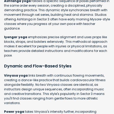
Ashtanga yoga
follows a specific sequence of poses performed in
the same order every session, creating a disciplined, physically
demanding practice. This dynamic style synchronizes breath with
movement through set series, building heat and stamina. Studios
offering Ashtanga in Sector 3 often have early morning Mysore-style
classes where you progress at your own pace with teacher
guidance.
Iyengar yoga
emphasizes precise alignment and uses props like
blocks, straps, and bolsters extensively. This methodical approach
makes it excellent for people with injuries or physical limitations, as
teachers provide detailed instructions and modifications for each
pose.
Dynamic and Flow-Based Styles
Vinyasa yoga
links breath with continuous flowing movements,
creating a dance-like practice that builds cardiovascular fitness
alongside flexibility. No two Vinyasa classes are identical, as
instructors design unique sequences, often incorporating music
and creative transitions. This style's popularity in Sector 3 means
you'll find classes ranging from gentle flows to more athletic
variations.
Power yoga
takes Vinyasa's intensity further, incorporating