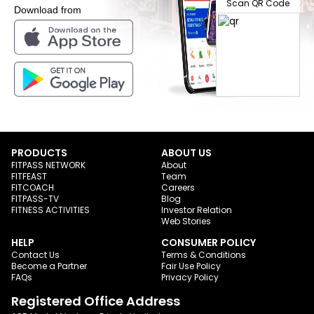
Scan QR Code
Download from
PRODUCTS
ABOUT US
FITPASS NETWORK
About
FITFEAST
Team
FITCOACH
Careers
FITPASS-TV
Blog
FITNESS ACTIVITIES
Investor Relation
Web Stories
HELP
CONSUMER POLICY
Contact Us
Terms & Conditions
Become a Partner
Fair Use Policy
FAQs
Privacy Policy
Registered Office Address