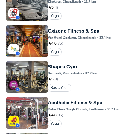
Zirakpur
, Chandigarh
•
12.7
km
5
(
4
)
Yoga
Oxizone Fitness & Spa
Vip Road Zirakpur
, Chandigarh
•
13.4
km
4.6
(
75
)
Yoga
Shapes Gym
Sector-5
, Kurukshetra
•
87.7
km
5
(
8
)
Basic Yoga
Aesthetic Fitness & Spa
Baba Than Singh Chowk
, Ludhiana
•
90.7
km
4.8
(
95
)
Yoga