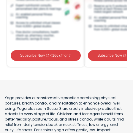
Subscribe Now
@ ₹
1667
/month
Subscribe Now
@ ₹
1
Yoga provides a transformative practice combining physical
postures, breath control, and meditation to enhance overall well-
being. Yoga classes in Sector 3 are a truly inclusive practice that
adapts to every stage of life. Children and teenagers benefit from
better flexibility, posture, focus, and stress control, while adults find
relief from daily tension, back or neck stiffness, low energy, and
busy-life stress. For seniors yoga offers gentle, low-impact