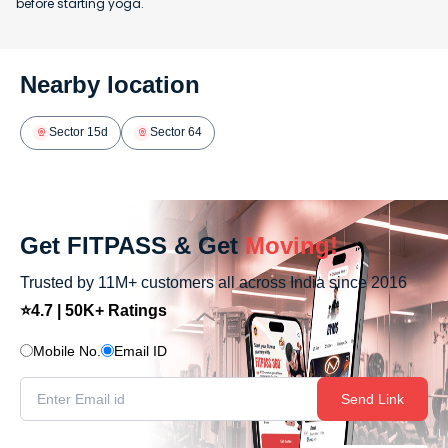
before starting yoga.
Nearby location
Sector 15d
Sector 64
Get FITPASS & Get
Moving!
Trusted by 11M+ customers all across India since 2016
⭐4.7 | 50K+ Ratings
Mobile No.
Email ID
Send Link