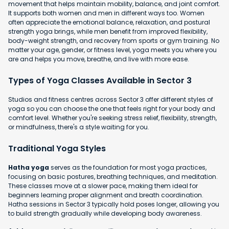
movement that helps maintain mobility, balance, and joint comfort.
It supports both women and men in different ways too. Women
often appreciate the emotional balance, relaxation, and postural
strength yoga brings, while men benefit from improved flexibility,
body-weight strength, and recovery from sports or gym training. No
matter your age, gender, or fitness level, yoga meets you where you
are and helps you move, breathe, and live with more ease.
Types of Yoga Classes Available in Sector 3
Studios and fitness centres across Sector 3 offer different styles of
yoga so you can choose the one that feels right for your body and
comfort level. Whether you're seeking stress relief, flexibility, strength,
or mindfulness, there's a style waiting for you.
Traditional Yoga Styles
Hatha yoga
serves as the foundation for most yoga practices,
focusing on basic postures, breathing techniques, and meditation.
These classes move at a slower pace, making them ideal for
beginners learning proper alignment and breath coordination.
Hatha sessions in Sector 3 typically hold poses longer, allowing you
to build strength gradually while developing body awareness.