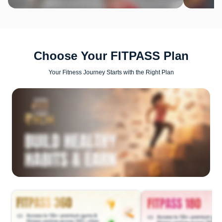
Choose Your FITPASS Plan
Your Fitness Journey Starts with the Right Plan