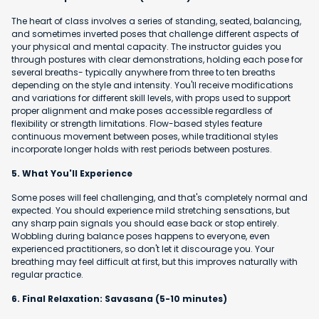
The heart of class involves a series of standing, seated, balancing,
and sometimes inverted poses that challenge different aspects of
your physical and mental capacity. The instructor guides you
through postures with clear demonstrations, holding each pose for
several breaths- typically anywhere from three to ten breaths
depending on the style and intensity. You'll receive modifications
and variations for different skill levels, with props used to support
proper alignment and make poses accessible regardless of
flexibility or strength limitations. Flow-based styles feature
continuous movement between poses, while traditional styles
incorporate longer holds with rest periods between postures.
5. What You'll Experience
Some poses will feel challenging, and that's completely normal and
expected. You should experience mild stretching sensations, but
any sharp pain signals you should ease back or stop entirely.
Wobbling during balance poses happens to everyone, even
experienced practitioners, so don't let it discourage you. Your
breathing may feel difficult at first, but this improves naturally with
regular practice.
6. Final Relaxation: Savasana (5-10 minutes)