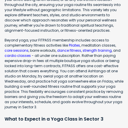
throughout the city, ensuring your yoga routine fits seamlessly into
your lifestyle without geographic limitations. This variety lets you
explore different teachers, styles, and studio environments to
discover which approach resonates with your personal wellness
journey, whether you're drawn to traditional spiritual teachings,
alignment-focused instruction, or fitness-oriented practices.
Beyond yoga, your FITPASS membership includes access to
complementary fitness activities like
Pilates
, meditation classes,
core sessions
, barre workouts,
dance fitness
,
strength training
, and
cardio classes
- all under one subscription. Rather than paying
expensive drop-in fees at multiple boutique yoga studios or being
locked into long-term contracts, FITPASS offers one cost-effective
solution that covers everything. You can attend Ashtanga at one
studio on Monday, try aerial yoga at another location on
Wednesday, and practice hot yoga somewhere else on Friday, while
building a well-rounded fitness routine that supports your yoga
practice. This flexibility encourages consistent practice by removing
barriers and giving you the freedom to adapt your wellness routine
as your interests, schedule, and goals evolve throughout your yoga
journey in Sector 3.
What to Expect in a Yoga Class in Sector 3