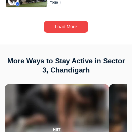
Yoga
Load More
More Ways to Stay Active in Sector
3, Chandigarh
HIIT