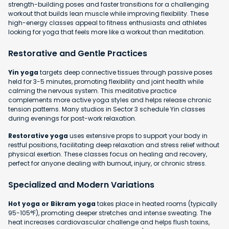
strength-building poses and faster transitions for a challenging
workout that builds lean muscle while improving flexibility. These
high-energy classes appeal to fitness enthusiasts and athletes
looking for yoga that feels more like a workout than meditation.
Restorative and Gentle Practices
Yin yoga
targets deep connective tissues through passive poses
held for 3-5 minutes, promoting flexibility and joint health while
calming the nervous system. This meditative practice
complements more active yoga styles and helps release chronic
tension patterns. Many studios in Sector 3 schedule Yin classes
during evenings for post-work relaxation.
Restorative yoga
uses extensive props to support your body in
restful positions, facilitating deep relaxation and stress relief without
physical exertion. These classes focus on healing and recovery,
perfect for anyone dealing with burnout, injury, or chronic stress.
Specialized and Modern Variations
Hot yoga or Bikram yoga
takes place in heated rooms (typically
95-105°F), promoting deeper stretches and intense sweating. The
heat increases cardiovascular challenge and helps flush toxins,