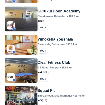
Gurukul Doon Academy
Chukkuwala
, Dehradun
•
128.6
km
5
(
5
)
Yoga
Vimoksha Yogshala
Dalanwala
, Dehradun
•
130.1
km
Yoga
Clear Fitness Club
GT Road
, Panipat
•
152.6
km
4.8
(
35
)
Yoga
Squad Fit
Bhopa Road
, Muzaffarnagar
•
167.6
km
5
(
81
)