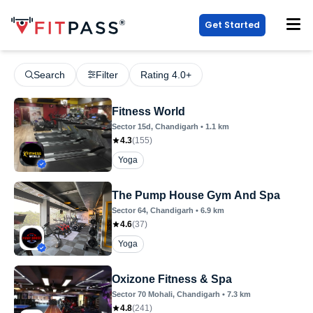
Get Started
Search
Filter
Rating 4.0+
Fitness World
Sector 15d
, Chandigarh
•
1.1
km
4.3
(
155
)
Yoga
The Pump House Gym And Spa
Sector 64
, Chandigarh
•
6.9
km
4.6
(
37
)
Yoga
Oxizone Fitness & Spa
Sector 70 Mohali
, Chandigarh
•
7.3
km
4.8
(
241
)