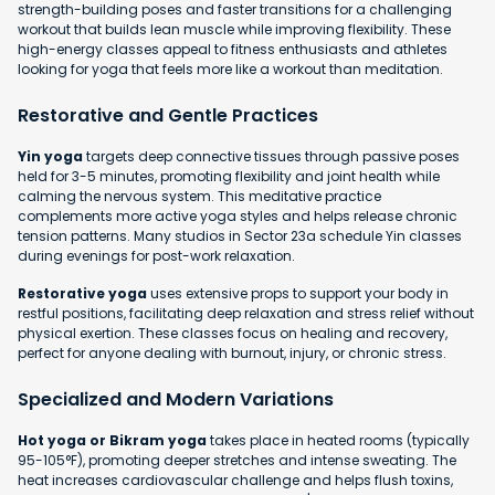
strength-building poses and faster transitions for a challenging
workout that builds lean muscle while improving flexibility. These
high-energy classes appeal to fitness enthusiasts and athletes
looking for yoga that feels more like a workout than meditation.
Restorative and Gentle Practices
Yin yoga
targets deep connective tissues through passive poses
held for 3-5 minutes, promoting flexibility and joint health while
calming the nervous system. This meditative practice
complements more active yoga styles and helps release chronic
tension patterns. Many studios in Sector 23a schedule Yin classes
during evenings for post-work relaxation.
Restorative yoga
uses extensive props to support your body in
restful positions, facilitating deep relaxation and stress relief without
physical exertion. These classes focus on healing and recovery,
perfect for anyone dealing with burnout, injury, or chronic stress.
Specialized and Modern Variations
Hot yoga or Bikram yoga
takes place in heated rooms (typically
95-105°F), promoting deeper stretches and intense sweating. The
heat increases cardiovascular challenge and helps flush toxins,