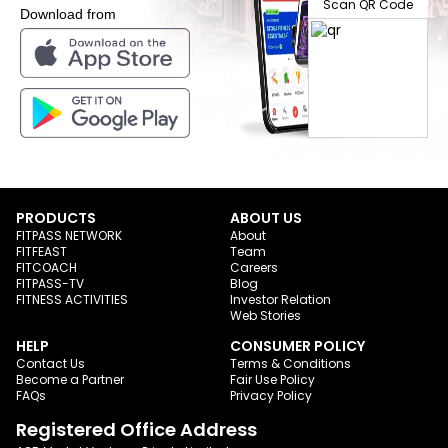
Scan QR Code
Download from
PRODUCTS
ABOUT US
FITPASS NETWORK
About
FITFEAST
Team
FITCOACH
Careers
FITPASS-TV
Blog
FITNESS ACTIVITIES
Investor Relation
Web Stories
HELP
CONSUMER POLICY
Contact Us
Terms & Conditions
Become a Partner
Fair Use Policy
FAQs
Privacy Policy
Registered Office Address