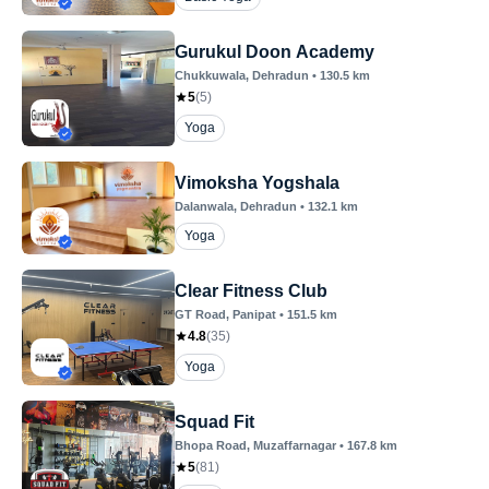
Gurukul Doon Academy
Chukkuwala
, Dehradun
•
130.5
km
5
(
5
)
Yoga
Vimoksha Yogshala
Dalanwala
, Dehradun
•
132.1
km
Yoga
Clear Fitness Club
GT Road
, Panipat
•
151.5
km
4.8
(
35
)
Yoga
Squad Fit
Bhopa Road
, Muzaffarnagar
•
167.8
km
5
(
81
)