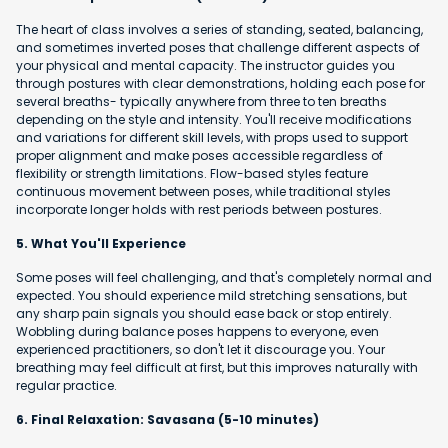
The heart of class involves a series of standing, seated, balancing,
and sometimes inverted poses that challenge different aspects of
your physical and mental capacity. The instructor guides you
through postures with clear demonstrations, holding each pose for
several breaths- typically anywhere from three to ten breaths
depending on the style and intensity. You'll receive modifications
and variations for different skill levels, with props used to support
proper alignment and make poses accessible regardless of
flexibility or strength limitations. Flow-based styles feature
continuous movement between poses, while traditional styles
incorporate longer holds with rest periods between postures.
5. What You'll Experience
Some poses will feel challenging, and that's completely normal and
expected. You should experience mild stretching sensations, but
any sharp pain signals you should ease back or stop entirely.
Wobbling during balance poses happens to everyone, even
experienced practitioners, so don't let it discourage you. Your
breathing may feel difficult at first, but this improves naturally with
regular practice.
6. Final Relaxation: Savasana (5-10 minutes)