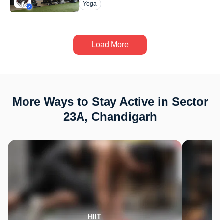
Yoga
Load More
More Ways to Stay Active in Sector
23A, Chandigarh
HIIT