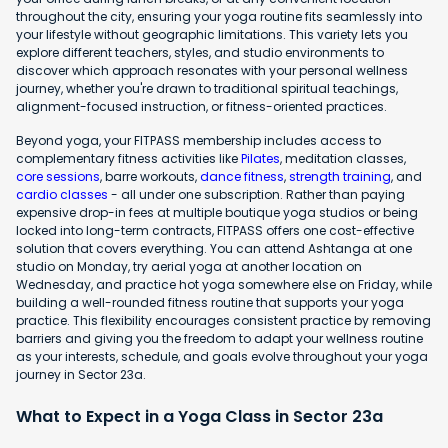
throughout the city, ensuring your yoga routine fits seamlessly into
your lifestyle without geographic limitations. This variety lets you
explore different teachers, styles, and studio environments to
discover which approach resonates with your personal wellness
journey, whether you're drawn to traditional spiritual teachings,
alignment-focused instruction, or fitness-oriented practices.
Beyond yoga, your FITPASS membership includes access to
complementary fitness activities like
Pilates
, meditation classes,
core sessions
, barre workouts,
dance fitness
,
strength training
, and
cardio classes
- all under one subscription. Rather than paying
expensive drop-in fees at multiple boutique yoga studios or being
locked into long-term contracts, FITPASS offers one cost-effective
solution that covers everything. You can attend Ashtanga at one
studio on Monday, try aerial yoga at another location on
Wednesday, and practice hot yoga somewhere else on Friday, while
building a well-rounded fitness routine that supports your yoga
practice. This flexibility encourages consistent practice by removing
barriers and giving you the freedom to adapt your wellness routine
as your interests, schedule, and goals evolve throughout your yoga
journey in Sector 23a.
What to Expect in a Yoga Class in Sector 23a