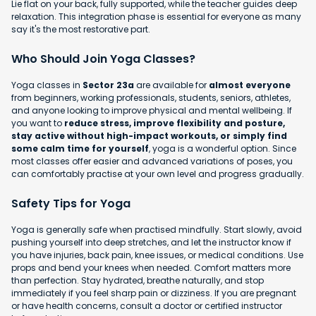
Lie flat on your back, fully supported, while the teacher guides deep
relaxation. This integration phase is essential for everyone as many
say it's the most restorative part.
Who Should Join Yoga Classes?
Yoga classes in
Sector 23a
are available for
almost everyone
from beginners, working professionals, students, seniors, athletes,
and anyone looking to improve physical and mental wellbeing. If
you want to
reduce stress, improve flexibility and posture,
stay active without high-impact workouts, or simply find
some calm time for yourself
, yoga is a wonderful option. Since
most classes offer easier and advanced variations of poses, you
can comfortably practise at your own level and progress gradually.
Safety Tips for Yoga
Yoga is generally safe when practised mindfully. Start slowly, avoid
pushing yourself into deep stretches, and let the instructor know if
you have injuries, back pain, knee issues, or medical conditions. Use
props and bend your knees when needed. Comfort matters more
than perfection. Stay hydrated, breathe naturally, and stop
immediately if you feel sharp pain or dizziness. If you are pregnant
or have health concerns, consult a doctor or certified instructor