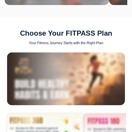
Choose Your FITPASS Plan
Your Fitness Journey Starts with the Right Plan