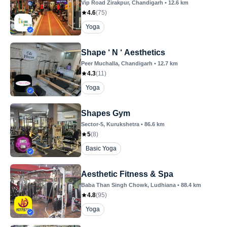
Vip Road Zirakpur
, Chandigarh
•
12.6
km
4.6
(
75
)
Yoga
Shape ‘ N ‘ Aesthetics
Peer Muchalla
, Chandigarh
•
12.7
km
4.3
(
11
)
Yoga
Shapes Gym
Sector-5
, Kurukshetra
•
86.6
km
5
(
8
)
Basic Yoga
Aesthetic Fitness & Spa
Baba Than Singh Chowk
, Ludhiana
•
88.4
km
4.8
(
95
)
Yoga