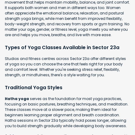
movement that helps maintain mobility, balance, and joint comfort.
It supports both women and men in different ways too. Women
often appreciate the emotional balance, relaxation, and postural
strength yoga brings, while men benefit from improved flexibility,
body-weight strength, and recovery from sports or gym training. No
matter your age, gender, or fitness level, yoga meets you where you
are and helps you move, breathe, and live with more ease.
Types of Yoga Classes Available in Sector 23a
Studios and fitness centres across Sector 23a offer different styles
of yoga so you can choose the one that feels right for your body
and comfort level. Whether you're seeking stress relief, flexibility,
strength, or mindfulness, there's a style waiting for you.
Traditional Yoga Styles
Hatha yoga
serves as the foundation for most yoga practices,
focusing on basic postures, breathing techniques, and meditation.
These classes move at a slower pace, making them ideal for
beginners learning proper alignment and breath coordination.
Hatha sessions in Sector 23a typically hold poses longer, allowing
you to build strength gradually while developing body awareness.