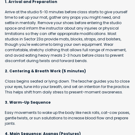
1. Arrival and Preparation
Arrive at the studio 5-10 minutes before class starts to give yourself
time to set up your mat, gather any props you might need, and
settle in mentally. Remove your shoes before entering the studio
space and inform the instructor about any injuries or physical
limitations so they can offer appropriate modifications. Most
studios in Sector 23a provide mats, blocks, straps, and bolsters,
though you're welcome to bring your own equipment. Wear
comfortable, stretchy clothing that allows full range of movement,
and avoid eating heavy meals 2-3 hours before class to prevent
discomfort during twists and forward bends.
2. Centering & Breath Work (5 minutes)
Class begins seated or lying down. The teacher guides you to close
your eyes, tune into your breath, and set an intention for the practice.
This helps shift from daily stress to present-moment awareness.
3. Warm-Up Sequence
Easy movements to wake up the body like neck rolls, cat-cow poses,
gentle twists, or sun salutations to increase blood flow and prepare
joints.
4. Main Sequence: Asanas (Postures)