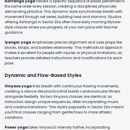
Ashtanga yoga
follows a specific sequence of poses performed in
the same order every session, creating a disciplined, physically
demanding practice. This dynamic style synchronizes breath with
movement through set series, building heat and stamina. Studios
offering Ashtanga in Sector 23a often have early morning Mysore-
style classes where you progress at your own pace with teacher
guidance.
Iyengar yoga
emphasizes precise alignment and uses props like
blocks, straps, and bolsters extensively. This methodical approach
makes it excellent for people with injuries or physical limitations, as
teachers provide detailed instructions and modifications for each
pose.
Dynamic and Flow-Based Styles
Vinyasa yoga
links breath with continuous flowing movements,
creating a dance-like practice that builds cardiovascular fitness
alongside flexibility. No two Vinyasa classes are identical, as
instructors design unique sequences, often incorporating music
and creative transitions. This style's popularity in Sector 23a means
you'll find classes ranging from gentle flows to more athletic
variations.
Power yoga
takes Vinyasa's intensity further, incorporating