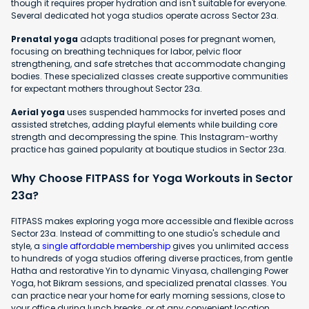
though it requires proper hydration and isn't suitable for everyone.
Several dedicated hot yoga studios operate across Sector 23a.
Prenatal yoga
adapts traditional poses for pregnant women,
focusing on breathing techniques for labor, pelvic floor
strengthening, and safe stretches that accommodate changing
bodies. These specialized classes create supportive communities
for expectant mothers throughout Sector 23a.
Aerial yoga
uses suspended hammocks for inverted poses and
assisted stretches, adding playful elements while building core
strength and decompressing the spine. This Instagram-worthy
practice has gained popularity at boutique studios in Sector 23a.
Why Choose FITPASS for Yoga Workouts in Sector
23a?
FITPASS makes exploring yoga more accessible and flexible across
Sector 23a. Instead of committing to one studio's schedule and
style, a
single affordable membership
gives you unlimited access
to hundreds of yoga studios offering diverse practices, from gentle
Hatha and restorative Yin to dynamic Vinyasa, challenging Power
Yoga, hot Bikram sessions, and specialized prenatal classes. You
can practice near your home for early morning sessions, close to
your office during lunch breaks, or at any convenient location