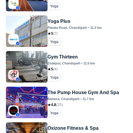
Yoga
Yoga Plus
Patiala Road
, Chandigarh
•
11.3
km
5
(
7
)
Yoga
Gym Thirteen
Zirakpur
, Chandigarh
•
11.5
km
5
(
4
)
Yoga
The Pump House Gym And Spa
Baltana
, Chandigarh
•
11.7
km
4.8
(
25
)
Yoga
Oxizone Fitness & Spa