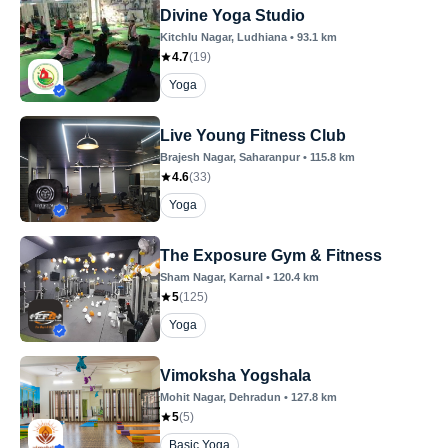
Divine Yoga Studio
Kitchlu Nagar
, Ludhiana
•
93.1
km
4.7
(
19
)
Yoga
Live Young Fitness Club
Brajesh Nagar
, Saharanpur
•
115.8
km
4.6
(
33
)
Yoga
The Exposure Gym & Fitness
Sham Nagar
, Karnal
•
120.4
km
5
(
125
)
Yoga
Vimoksha Yogshala
Mohit Nagar
, Dehradun
•
127.8
km
5
(
5
)
Basic Yoga