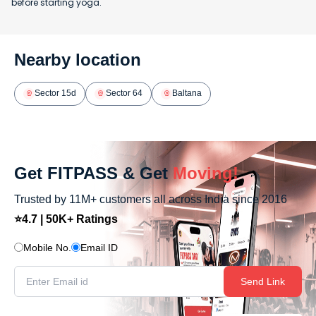
before starting yoga.
Nearby location
Sector 15d
Sector 64
Baltana
Get FITPASS & Get
Moving!
Trusted by 11M+ customers all across India since 2016
⭐4.7 | 50K+ Ratings
Mobile No.
Email ID
Send Link