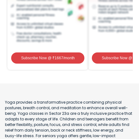
Subscribe Now
@ ₹
1667
/month
Subscribe Now
@ ₹
1
Yoga provides a transformative practice combining physical
postures, breath control, and meditation to enhance overall well-
being. Yoga classes in Sector 23a are a truly inclusive practice that
adapts to every stage of life. Children and teenagers benefit from
better flexibility, posture, focus, and stress control, while adults find
relief from daily tension, back or neck stiffness, low energy, and
busy-life stress. For seniors yoga offers gentle, low-impact