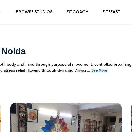
BROWSE STUDIOS
FITCOACH
FITFEAST
 Noida
 both body and mind through purposeful movement, controlled breathing,
d stress relief, flowing through dynamic Vinyas...
See More