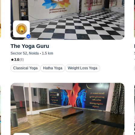
The Yoga Guru
Sector 52
, Noida
•
1.5
km
3.6
(
8
)
Classical Yoga
Hatha Yoga
Weight Loss Yoga