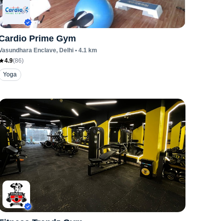
Cardio Prime Gym
Vasundhara Enclave
, Delhi
•
4.1
km
4.9
(
86
)
Yoga