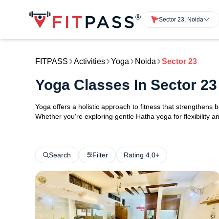
Sector 23, Noida
FITPASS
Activities
Yoga
Noida
Sector 23
Yoga Classes In Sector 23
Yoga offers a holistic approach to fitness that strengthens
Whether you're exploring gentle Hatha yoga for flexibility an
Search
Filter
Rating 4.0+