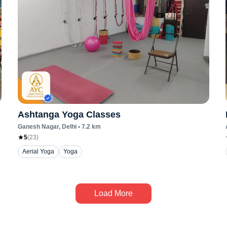
Ashtanga Yoga Classes
Ganesh Nagar
, Delhi
•
7.2
km
5
(
23
)
Aerial Yoga
Yoga
Load More