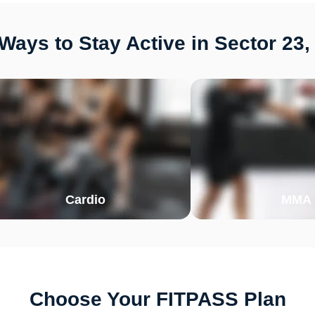
Ways to Stay Active in Sector 23,
Cardio
MMA
Choose Your FITPASS Plan