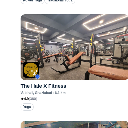
Power Yoga
Traditional Yoga
The Hale X Fitness
Vaishali
, Ghaziabad
•
6.1
km
4.9
(
380
)
Yoga