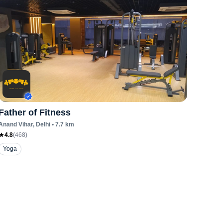
Father of Fitness
Anand Vihar
, Delhi
•
7.7
km
4.8
(
468
)
Yoga