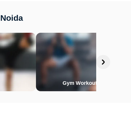
 Noida
Gym Workout