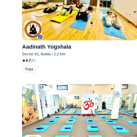
Aadinath Yogshala
Sector 61
, Noida
•
1.2
km
4.7
(
6
)
Yoga