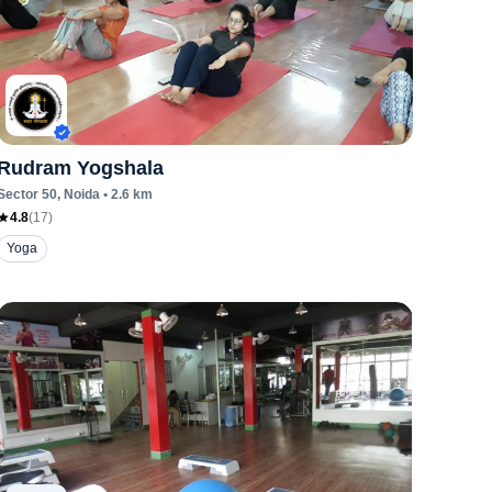
Rudram Yogshala
Sector 50
, Noida
•
2.6
km
4.8
(
17
)
Yoga