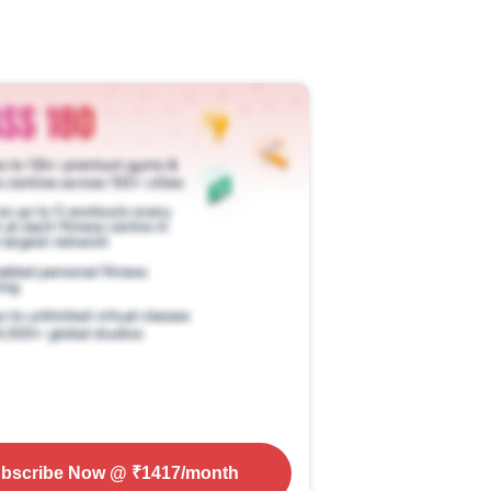
bscribe Now
@ ₹
1417
/month