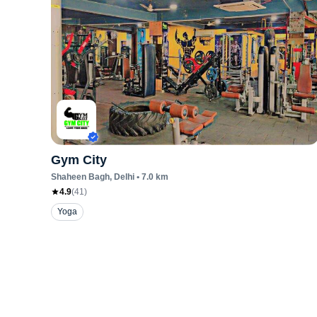
Gym City
Shaheen Bagh
, Delhi
•
7.0
km
4.9
(
41
)
Yoga