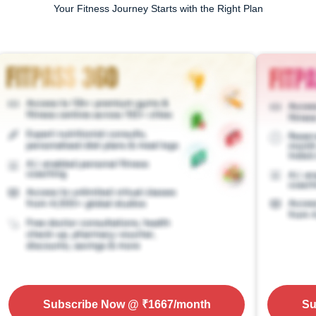
Your Fitness Journey Starts with the Right Plan
Subscribe Now
@ ₹
1667
/month
Su