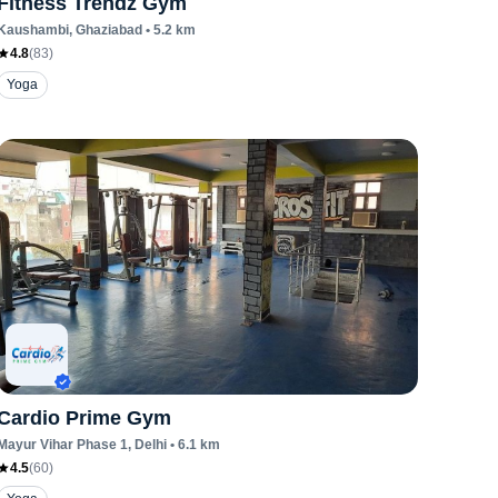
Fitness Trendz Gym
Kaushambi
, Ghaziabad
•
5.2
km
4.8
(
83
)
Yoga
Cardio Prime Gym
Mayur Vihar Phase 1
, Delhi
•
6.1
km
4.5
(
60
)