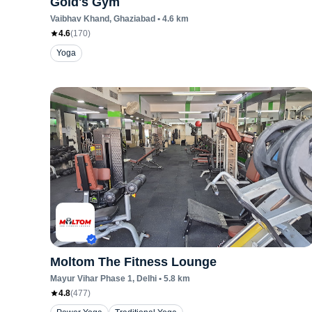
Gold's Gym
Vaibhav Khand
, Ghaziabad
•
4.6
km
4.6
(
170
)
Yoga
Moltom The Fitness Lounge
Mayur Vihar Phase 1
, Delhi
•
5.8
km
4.8
(
477
)