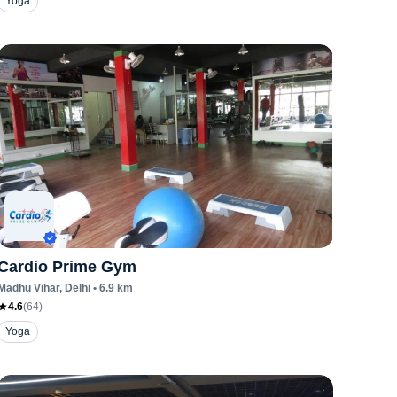
Yoga
Cardio Prime Gym
Madhu Vihar
, Delhi
•
6.9
km
4.6
(
64
)
Yoga