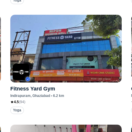
Yoga
Fitness Yard Gym
Indirapuram
, Ghaziabad
•
6.2
km
4.5
(
94
)
Yoga