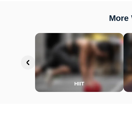
More 
HIIT