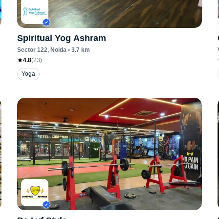
Spiritual Yog Ashram
Sector 122
, Noida
•
3.7
km
4.8
(
23
)
Yoga