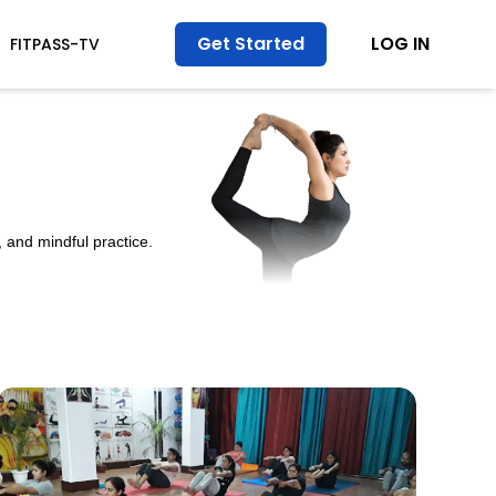
Get Started
LOG IN
FITPASS-TV
 and mindful practice.