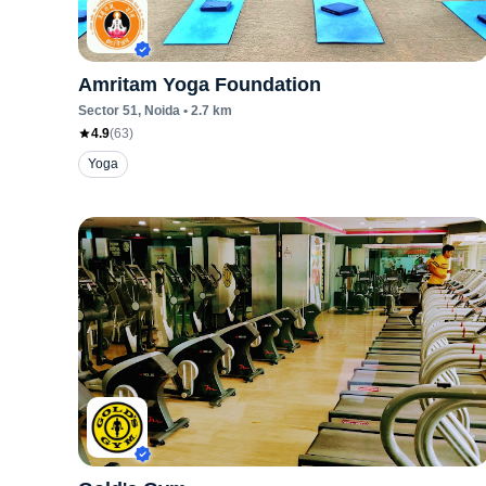
Amritam Yoga Foundation
Sector 51
, Noida
•
2.7
km
4.9
(
63
)
Yoga