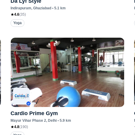
Da Lyf Style
Indirapuram
, Ghaziabad
•
5.1
km
4.6
(
35
)
Yoga
Cardio Prime Gym
Mayur Vihar Phase 2
, Delhi
•
5.9
km
4.8
(
190
)