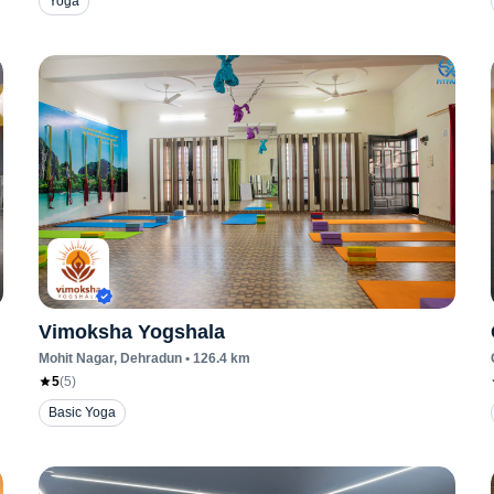
Yoga
Vimoksha Yogshala
Mohit Nagar
, Dehradun
•
126.4
km
5
(
5
)
Basic Yoga