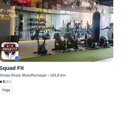
Squad Fit
Bhopa Road
, Muzaffarnagar
•
166.8
km
5
(
81
)
Yoga