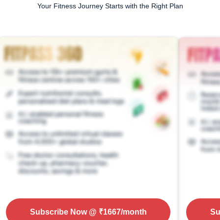
Your Fitness Journey Starts with the Right Plan
Subscribe Now
@ ₹
1667
/month
Su