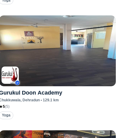
Yoga
Gurukul Doon Academy
Chukkuwala
, Dehradun
•
129.1
km
5
(
5
)
Yoga