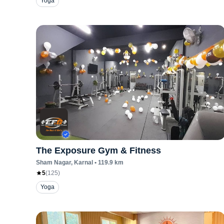
Yoga
The Exposure Gym & Fitness
Sham Nagar
, Karnal
•
119.9
km
5
(
125
)
Yoga