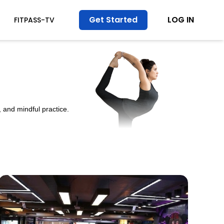
Get Started
LOG IN
FITPASS-TV
 and mindful practice.