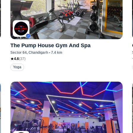
The Pump House Gym And Spa
Sector 64
, Chandigarh
•
7.4
km
4.6
(
37
)
Yoga