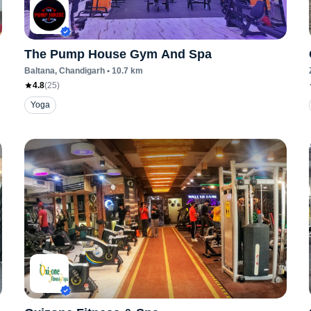
The Pump House Gym And Spa
Baltana
, Chandigarh
•
10.7
km
4.8
(
25
)
Yoga