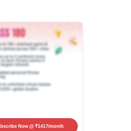
bscribe Now
@ ₹
1417
/month