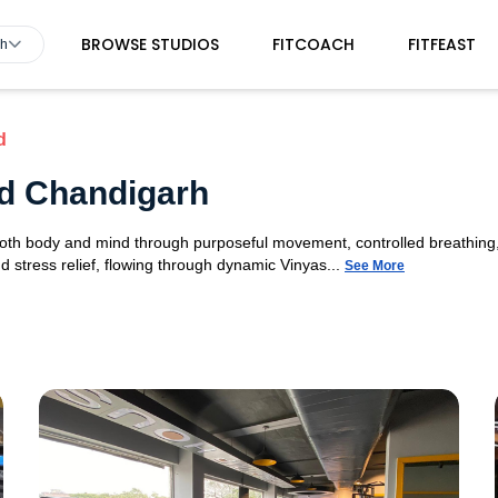
BROWSE STUDIOS
FITCOACH
FITFEAST
rh
d
7d Chandigarh
 both body and mind through purposeful movement, controlled breathing,
d stress relief, flowing through dynamic Vinyas...
See More