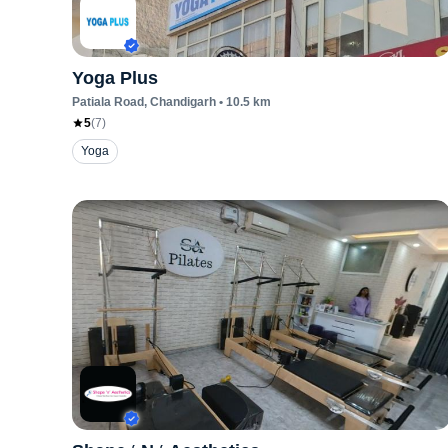
Yoga Plus
Patiala Road
, Chandigarh
•
10.5
km
5
(
7
)
Yoga