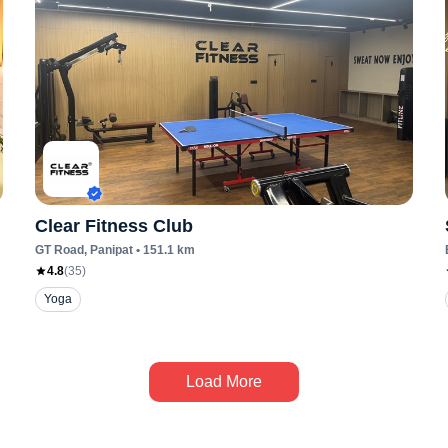
Clear Fitness Club
GT Road
, Panipat
•
151.1
km
4.8
(
35
)
Yoga
Load More