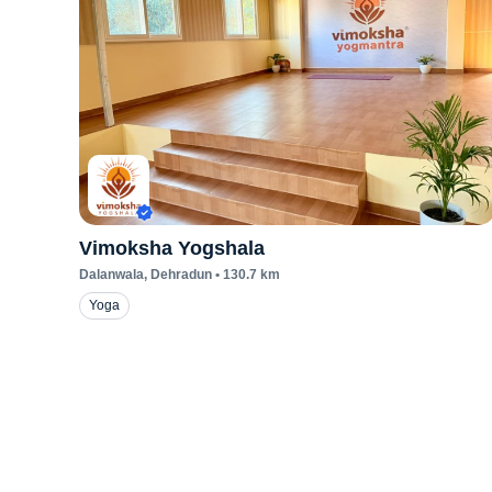
Vimoksha Yogshala
Dalanwala
, Dehradun
•
130.7
km
Yoga