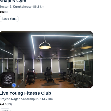
Shapes Gym
Sector-5
, Kurukshetra
•
86.2
km
5
(
8
)
Basic Yoga
Live Young Fitness Club
Brajesh Nagar
, Saharanpur
•
114.7
km
4.6
(
33
)