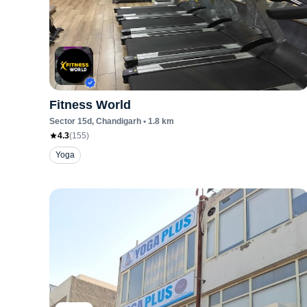
Fitness World
Sector 15d
, Chandigarh
•
1.8
km
4.3
(
155
)
Yoga