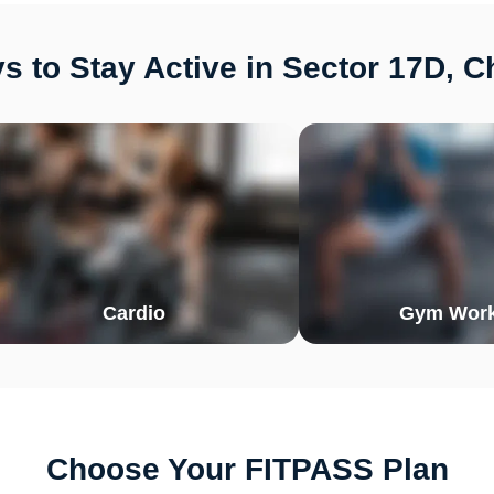
 to Stay Active in Sector 17D, 
Cardio
Gym Work
Choose Your FITPASS Plan