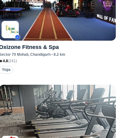
Oxizone Fitness & Spa
Sector 70 Mohali
, Chandigarh
•
8.2
km
4.8
(
241
)
Yoga