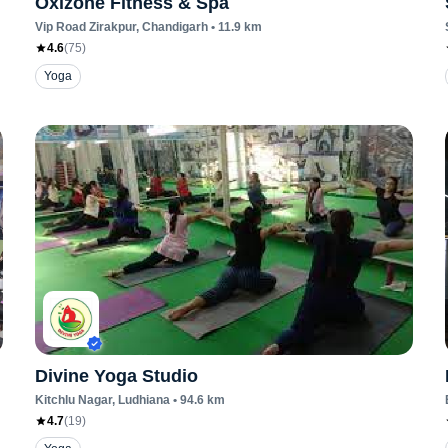
Oxizone Fitness & Spa
Vip Road Zirakpur
, Chandigarh
•
11.9
km
4.6
(
75
)
Yoga
Divine Yoga Studio
Kitchlu Nagar
, Ludhiana
•
94.6
km
4.7
(
19
)