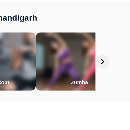
Chandigarh
out
Zumba