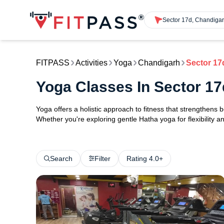
Sector 17d, Chandiga
FITPASS
Activities
Yoga
Chandigarh
Sector 17
Yoga Classes In Sector 1
Yoga offers a holistic approach to fitness that strengthens
Whether you're exploring gentle Hatha yoga for flexibility an
Search
Filter
Rating 4.0+