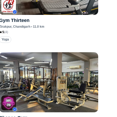
Gym Thirteen
Zirakpur
, Chandigarh
•
11.0
km
5
(
4
)
Yoga