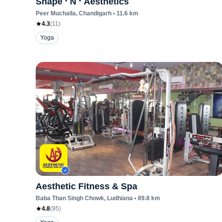
Shape ‘ N ‘ Aesthetics
Peer Muchalla
, Chandigarh
•
11.6
km
4.3
(
11
)
Yoga
Aesthetic Fitness & Spa
Baba Than Singh Chowk
, Ludhiana
•
89.8
km
4.8
(
95
)