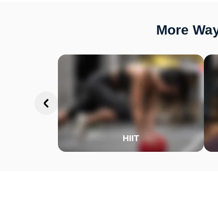
More Ways
HIIT