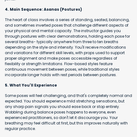
4. Main Sequence: Asanas (Postures)
The heart of class involves a series of standing, seated, balancing,
and sometimes inverted poses that challenge different aspects of
your physical and mental capacity. The instructor guides you
through postures with clear demonstrations, holding each pose for
several breaths- typically anywhere from three to ten breaths
depending on the style and intensity. You'll receive modifications
and variations for different skill levels, with props used to support
proper alignment and make poses accessible regardless of
flexibility or strength limitations. Flow-based styles feature
continuous movement between poses, while traditional styles
incorporate longer holds with rest periods between postures.
5. What You'll Experience
Some poses will feel challenging, and that's completely normal and
expected. You should experience mild stretching sensations, but
any sharp pain signals you should ease back or stop entirely.
Wobbling during balance poses happens to everyone, even
experienced practitioners, so don't let it discourage you. Your
breathing may feel difficult at first, but this improves naturally with
regular practice.