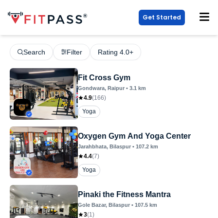
Get Started
Search
Filter
Rating 4.0+
Fit Cross Gym
Gondwara
, Raipur
•
3.1
km
4.9
(
166
)
Yoga
Oxygen Gym And Yoga Center
Jarahbhata
, Bilaspur
•
107.2
km
4.4
(
7
)
Yoga
Pinaki the Fitness Mantra
Gole Bazar
, Bilaspur
•
107.5
km
3
(
1
)