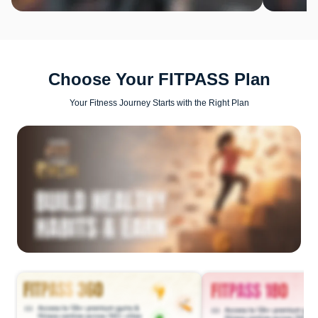
Choose Your FITPASS Plan
Your Fitness Journey Starts with the Right Plan