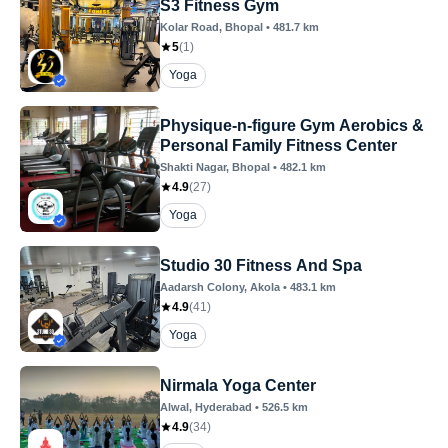
S3 Fitness Gym
Kolar Road
, Bhopal
•
481.7
km
5
(
1
)
Yoga
Physique-n-figure Gym Aerobics &
Personal Family Fitness Center
Shakti Nagar
, Bhopal
•
482.1
km
4.9
(
27
)
Yoga
Studio 30 Fitness And Spa
Aadarsh Colony
, Akola
•
483.1
km
4.9
(
41
)
Yoga
Nirmala Yoga Center
Alwal
, Hyderabad
•
526.5
km
4.9
(
34
)