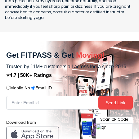
than perfection. Stay hydrated, breathe naturally, and stop
immediately if you feel sharp pain or dizziness. If you are pregnant
or have health concerns, consult a doctor or certified instructor
before starting yoga.
Get FITPASS & Get
Moving!
Trusted by 11M+ customers all across India since 2016
⭐4.7 | 50K+ Ratings
Mobile No.
Email ID
Send Link
Scan QR Code
Download from