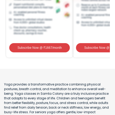
Subscribe Now
@ ₹
1667
/month
Subscribe Now
@ ₹
1
Yoga provides a transformative practice combining physical
postures, breath control, and meditation to enhance overall well-
being. Yoga classes in Samta Colony are a truly inclusive practice
that adapts to every stage of life. Children and teenagers benefit
from better flexibility, posture, focus, and stress control, while adults
find relief from daily tension, back or neck stiffness, low energy, and
busy-life stress. For seniors yoga offers gentle, low-impact