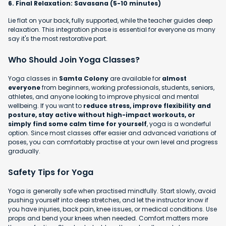
6. Final Relaxation: Savasana (5-10 minutes)
Lie flat on your back, fully supported, while the teacher guides deep
relaxation. This integration phase is essential for everyone as many
say it's the most restorative part.
Who Should Join Yoga Classes?
Yoga classes in
Samta Colony
are available for
almost
everyone
from beginners, working professionals, students, seniors,
athletes, and anyone looking to improve physical and mental
wellbeing. If you want to
reduce stress, improve flexibility and
posture, stay active without high-impact workouts, or
simply find some calm time for yourself
, yoga is a wonderful
option. Since most classes offer easier and advanced variations of
poses, you can comfortably practise at your own level and progress
gradually.
Safety Tips for Yoga
Yoga is generally safe when practised mindfully. Start slowly, avoid
pushing yourself into deep stretches, and let the instructor know if
you have injuries, back pain, knee issues, or medical conditions. Use
props and bend your knees when needed. Comfort matters more