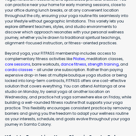
can practice near your home for early morning sessions, close to
your office during lunch breaks, or at any convenient location
throughout the city, ensuring your yoga routine fits seamlessly into
your lifestyle without geographic limitations. This variety lets you
explore different teachers, styles, and studio environments to
discover which approach resonates with your personal wellness
journey, whether you're drawn to traditional spiritual teachings,
alignment-focused instruction, or fitness-oriented practices.
Beyond yoga, your FITPASS membership includes access to
complementary fitness activities like
Pilates
, meditation classes,
core sessions
, barre workouts,
dance fitness
,
strength training
, and
cardio classes
- all under one subscription. Rather than paying
expensive drop-in fees at multiple boutique yoga studios or being
locked into long-term contracts, FITPASS offers one cost-effective
solution that covers everything. You can attend Ashtanga at one
studio on Monday, try aerial yoga at another location on
Wednesday, and practice hot yoga somewhere else on Friday, while
building a well-rounded fitness routine that supports your yoga
practice. This flexibility encourages consistent practice by removing
barriers and giving you the freedom to adapt your wellness routine
as your interests, schedule, and goals evolve throughout your yoga
journey in Samta Colony.