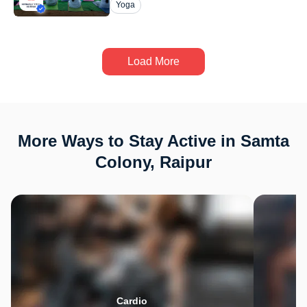
Yoga
Load More
More Ways to Stay Active in Samta
Colony, Raipur
Cardio