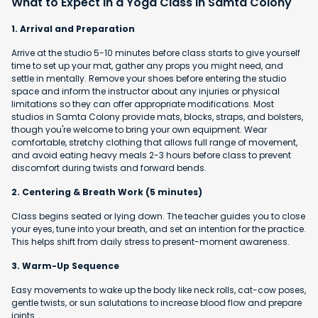
What to Expect in a Yoga Class in Samta Colony
1. Arrival and Preparation
Arrive at the studio 5-10 minutes before class starts to give yourself
time to set up your mat, gather any props you might need, and
settle in mentally. Remove your shoes before entering the studio
space and inform the instructor about any injuries or physical
limitations so they can offer appropriate modifications. Most
studios in Samta Colony provide mats, blocks, straps, and bolsters,
though you're welcome to bring your own equipment. Wear
comfortable, stretchy clothing that allows full range of movement,
and avoid eating heavy meals 2-3 hours before class to prevent
discomfort during twists and forward bends.
2. Centering & Breath Work (5 minutes)
Class begins seated or lying down. The teacher guides you to close
your eyes, tune into your breath, and set an intention for the practice.
This helps shift from daily stress to present-moment awareness.
3. Warm-Up Sequence
Easy movements to wake up the body like neck rolls, cat-cow poses,
gentle twists, or sun salutations to increase blood flow and prepare
joints.