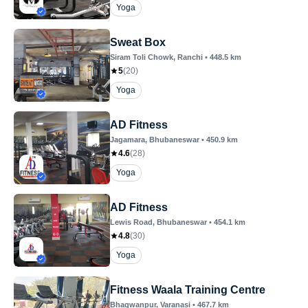
Yoga
Sweat Box
Siram Toli Chowk
, Ranchi
•
448.5
km
5
(
20
)
Yoga
AD Fitness
Jagamara
, Bhubaneswar
•
450.9
km
4.6
(
28
)
Yoga
AD Fitness
Lewis Road
, Bhubaneswar
•
454.1
km
4.8
(
30
)
Yoga
Fitness Waala Training Centre
Bhagwanpur
, Varanasi
•
467.7
km