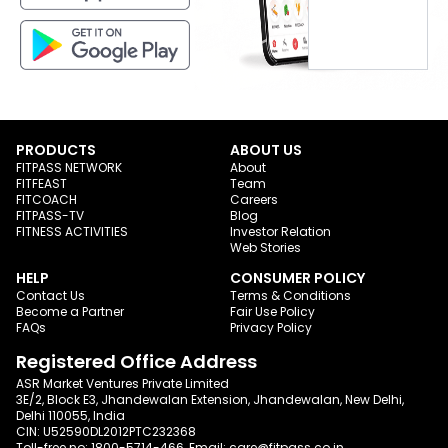
PRODUCTS
ABOUT US
FITPASS NETWORK
About
FITFEAST
Team
FITCOACH
Careers
FITPASS-TV
Blog
FITNESS ACTIVITIES
Investor Relation
Web Stories
HELP
CONSUMER POLICY
Contact Us
Terms & Conditions
Become a Partner
Fair Use Policy
FAQs
Privacy Policy
Registered Office Address
ASR Market Ventures Private Limited
3E/2, Block E3, Jhandewalan Extension, Jhandewalan, New Delhi,
Delhi 110055, India
CIN: U52590DL2012PTC232368
Toll-free no:
1800-5714-466
, Email:
care@fitpass.co.in