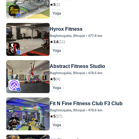
5
(
1
)
Yoga
Hyrox Fitness
Baghmugalia
, Bhopal
•
477.8
km
3.6
(
11
)
Yoga
Abstract Fitness Studio
Baghmugalia
, Bhopal
•
478.5
km
5
(
4
)
Yoga
Fit N Fine Fitness Club F3 Club
Baghmugalia
, Bhopal
•
478.6
km
5
(
57
)
Yoga