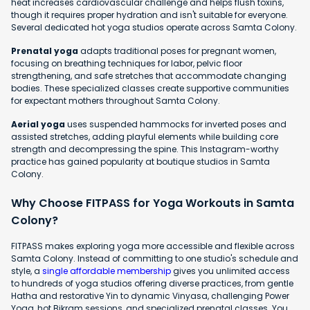
heat increases cardiovascular challenge and helps flush toxins,
though it requires proper hydration and isn't suitable for everyone.
Several dedicated hot yoga studios operate across Samta Colony.
Prenatal yoga
adapts traditional poses for pregnant women,
focusing on breathing techniques for labor, pelvic floor
strengthening, and safe stretches that accommodate changing
bodies. These specialized classes create supportive communities
for expectant mothers throughout Samta Colony.
Aerial yoga
uses suspended hammocks for inverted poses and
assisted stretches, adding playful elements while building core
strength and decompressing the spine. This Instagram-worthy
practice has gained popularity at boutique studios in Samta
Colony.
Why Choose FITPASS for Yoga Workouts in Samta
Colony?
FITPASS makes exploring yoga more accessible and flexible across
Samta Colony. Instead of committing to one studio's schedule and
style, a
single affordable membership
gives you unlimited access
to hundreds of yoga studios offering diverse practices, from gentle
Hatha and restorative Yin to dynamic Vinyasa, challenging Power
Yoga, hot Bikram sessions, and specialized prenatal classes. You