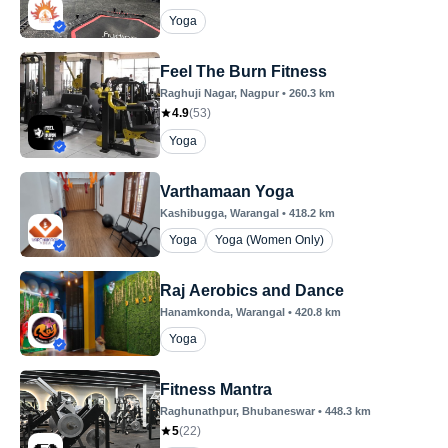
Yoga
Feel The Burn Fitness
Raghuji Nagar
, Nagpur
•
260.3
km
4.9
(
53
)
Yoga
Varthamaan Yoga
Kashibugga
, Warangal
•
418.2
km
Yoga
Yoga (Women Only)
Raj Aerobics and Dance
Hanamkonda
, Warangal
•
420.8
km
Yoga
Fitness Mantra
Raghunathpur
, Bhubaneswar
•
448.3
km
5
(
22
)