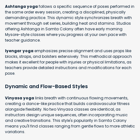
Ashtanga yoga
follows a specific sequence of poses performed in
the same order every session, creating a disciplined, physically
demanding practice. This dynamic style synchronizes breath with
movement through set series, building heat and stamina. Studios
offering Ashtanga in Samta Colony often have early morning
Mysore-style classes where you progress at your own pace with
teacher guidance.
Iyengar yoga
emphasizes precise alignment and uses props like
blocks, straps, and bolsters extensively. This methodical approach
makes it excellent for people with injuries or physical limitations, as
teachers provide detailed instructions and modifications for each
pose.
Dynamic and Flow-Based Styles
Vinyasa yoga
links breath with continuous flowing movements,
creating a dance-like practice that builds cardiovascular fitness
alongside flexibility. No two Vinyasa classes are identical, as
instructors design unique sequences, often incorporating music
and creative transitions. This style's popularity in Samta Colony
means you'll find classes ranging from gentle flows to more athletic
variations.