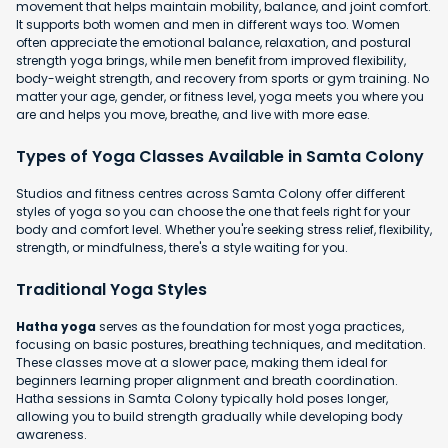
movement that helps maintain mobility, balance, and joint comfort.
It supports both women and men in different ways too. Women
often appreciate the emotional balance, relaxation, and postural
strength yoga brings, while men benefit from improved flexibility,
body-weight strength, and recovery from sports or gym training. No
matter your age, gender, or fitness level, yoga meets you where you
are and helps you move, breathe, and live with more ease.
Types of Yoga Classes Available in Samta Colony
Studios and fitness centres across Samta Colony offer different
styles of yoga so you can choose the one that feels right for your
body and comfort level. Whether you're seeking stress relief, flexibility,
strength, or mindfulness, there's a style waiting for you.
Traditional Yoga Styles
Hatha yoga
serves as the foundation for most yoga practices,
focusing on basic postures, breathing techniques, and meditation.
These classes move at a slower pace, making them ideal for
beginners learning proper alignment and breath coordination.
Hatha sessions in Samta Colony typically hold poses longer,
allowing you to build strength gradually while developing body
awareness.