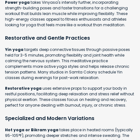
Power yoga
takes Vinyasa's intensity further, incorporating
strength-building poses and faster transitions for a challenging
workout that builds lean muscle while improving flexibility. These
high-energy classes appeal to fitness enthusiasts and athletes
looking for yoga that feels more like a workout than meditation.
Restorative and Gentle Practices
Yin yoga
targets deep connective tissues through passive poses
held for 3-5 minutes, promoting flexibility and joint health while
calming the nervous system. This meditative practice
complements more active yoga styles and helps release chronic
tension patterns. Many studios in Samta Colony schedule Yin
classes during evenings for post-work relaxation.
Restorative yoga
uses extensive props to support your body in
restful positions, facilitating deep relaxation and stress relief without
physical exertion. These classes focus on healing and recovery,
perfect for anyone dealing with burnout, injury, or chronic stress.
Specialized and Modern Variations
Hot yoga or Bikram yoga
takes place in heated rooms (typically
95-105°F), promoting deeper stretches and intense sweating. The